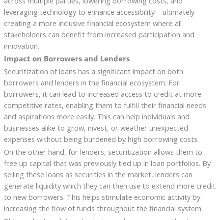
across multiple parties, lowering borrowing costs, and
leveraging technology to enhance accessibility – ultimately
creating a more inclusive financial ecosystem where all
stakeholders can benefit from increased participation and
innovation.
Impact on Borrowers and Lenders
Securitization of loans has a significant impact on both
borrowers and lenders in the financial ecosystem. For
borrowers, it can lead to increased access to credit at more
competitive rates, enabling them to fulfill their financial needs
and aspirations more easily. This can help individuals and
businesses alike to grow, invest, or weather unexpected
expenses without being burdened by high borrowing costs.
On the other hand, for lenders, securitization allows them to
free up capital that was previously tied up in loan portfolios. By
selling these loans as securities in the market, lenders can
generate liquidity which they can then use to extend more credit
to new borrowers. This helps stimulate economic activity by
increasing the flow of funds throughout the financial system.