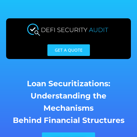
Skip
to
content
GET A QUOTE
Loan Securitizations:
Understanding the
Mechanisms
Behind Financial Structures