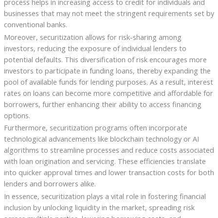
process helps in increasing access to credit for individuals and
businesses that may not meet the stringent requirements set by
conventional banks.
Moreover, securitization allows for risk-sharing among
investors, reducing the exposure of individual lenders to
potential defaults. This diversification of risk encourages more
investors to participate in funding loans, thereby expanding the
pool of available funds for lending purposes. As a result, interest
rates on loans can become more competitive and affordable for
borrowers, further enhancing their ability to access financing
options.
Furthermore, securitization programs often incorporate
technological advancements like blockchain technology or AI
algorithms to streamline processes and reduce costs associated
with loan origination and servicing. These efficiencies translate
into quicker approval times and lower transaction costs for both
lenders and borrowers alike.
In essence, securitization plays a vital role in fostering financial
inclusion by unlocking liquidity in the market, spreading risk