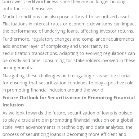
borrower creditworthiness since they are no longer holding
onto the risk themselves.
Market conditions can also pose a threat to securitized assets.
Fluctuations in interest rates or economic downturns can impact
the performance of underlying loans, affecting investor returns.
Furthermore, regulatory changes and compliance requirements
add another layer of complexity and uncertainty to
securitization transactions. Adapting to evolving regulations can
be costly and time-consuming for stakeholders involved in these
arrangements.
Navigating these challenges and mitigating risks will be crucial
for ensuring that securitization continues to play a positive role
in promoting financial inclusion around the world.
Future Outlook for Securitization in Promoting Financial
Inclusion
As we look towards the future, securitization of loans is poised
to play a crucial role in promoting financial inclusion on a global
scale. With advancements in technology and data analytics, the
process of securitizing loans is becoming more efficient and