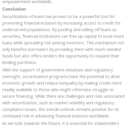
empowerment worldwide.
Conclusion
Securitization of loans has proven to be a powerful tool for
promoting financial inclusion by increasing access to credit for
underserved populations. By pooling and selling off loans as
securities, financial institutions can free up capital to issue more
loans while spreading risk among investors. This mechanism not
only benefits borrowers by providing them with much-needed
funds but also offers lenders the opportunity to expand their
lending portfolios.
With the support of government initiatives and regulatory
oversight, securitization programs have the potential to drive
economic growth and reduce inequality by making credit more
readily available to those who might otherwise struggle to
secure financing. While there are challenges and risks associated
with securitization, such as market volatility and regulatory
compliance issues, the overall outlook remains positive for its
continued role in advancing financial inclusion worldwide.
As we look towards the future, it is essential for stakeholders