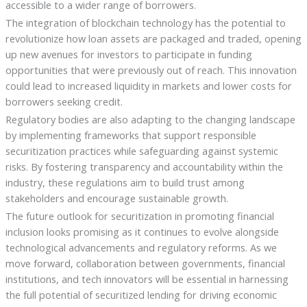
accessible to a wider range of borrowers.
The integration of blockchain technology has the potential to
revolutionize how loan assets are packaged and traded, opening
up new avenues for investors to participate in funding
opportunities that were previously out of reach. This innovation
could lead to increased liquidity in markets and lower costs for
borrowers seeking credit.
Regulatory bodies are also adapting to the changing landscape
by implementing frameworks that support responsible
securitization practices while safeguarding against systemic
risks. By fostering transparency and accountability within the
industry, these regulations aim to build trust among
stakeholders and encourage sustainable growth.
The future outlook for securitization in promoting financial
inclusion looks promising as it continues to evolve alongside
technological advancements and regulatory reforms. As we
move forward, collaboration between governments, financial
institutions, and tech innovators will be essential in harnessing
the full potential of securitized lending for driving economic