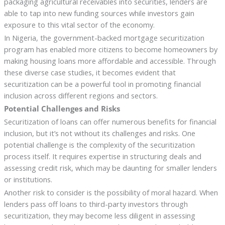
packaging agricultural receivables into securities, lenders are
able to tap into new funding sources while investors gain
exposure to this vital sector of the economy.
In Nigeria, the government-backed mortgage securitization
program has enabled more citizens to become homeowners by
making housing loans more affordable and accessible. Through
these diverse case studies, it becomes evident that
securitization can be a powerful tool in promoting financial
inclusion across different regions and sectors.
Potential Challenges and Risks
Securitization of loans can offer numerous benefits for financial
inclusion, but it’s not without its challenges and risks. One
potential challenge is the complexity of the securitization
process itself. It requires expertise in structuring deals and
assessing credit risk, which may be daunting for smaller lenders
or institutions.
Another risk to consider is the possibility of moral hazard. When
lenders pass off loans to third-party investors through
securitization, they may become less diligent in assessing