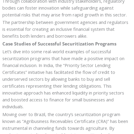
Through collaboration with industry stakeholders, regulatory
bodies can foster innovation while safeguarding against
potential risks that may arise from rapid growth in this sector.
The partnership between government agencies and regulators
is essential for creating an inclusive financial system that
benefits both lenders and borrowers alike.
Case Studies of Successful Securitization Programs
Let’s dive into some real-world examples of successful
securitization programs that have made a positive impact on
financial inclusion. In India, the “Priority Sector Lending
Certificates” initiative has facilitated the flow of credit to
underserved sectors by allowing banks to buy and sell
certificates representing their lending obligations. This
innovative approach has enhanced liquidity in priority sectors
and boosted access to finance for small businesses and
individuals.
Moving over to Brazil, the country’s securitization program
known as “Agribusiness Receivables Certificate (CRA)” has been
instrumental in channeling funds towards agriculture. By