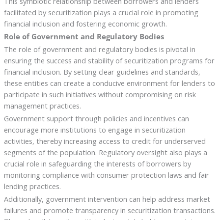
This symbiotic relationship between borrowers and lenders
facilitated by securitization plays a crucial role in promoting
financial inclusion and fostering economic growth.
Role of Government and Regulatory Bodies
The role of government and regulatory bodies is pivotal in
ensuring the success and stability of securitization programs for
financial inclusion. By setting clear guidelines and standards,
these entities can create a conducive environment for lenders to
participate in such initiatives without compromising on risk
management practices.
Government support through policies and incentives can
encourage more institutions to engage in securitization
activities, thereby increasing access to credit for underserved
segments of the population. Regulatory oversight also plays a
crucial role in safeguarding the interests of borrowers by
monitoring compliance with consumer protection laws and fair
lending practices.
Additionally, government intervention can help address market
failures and promote transparency in securitization transactions.