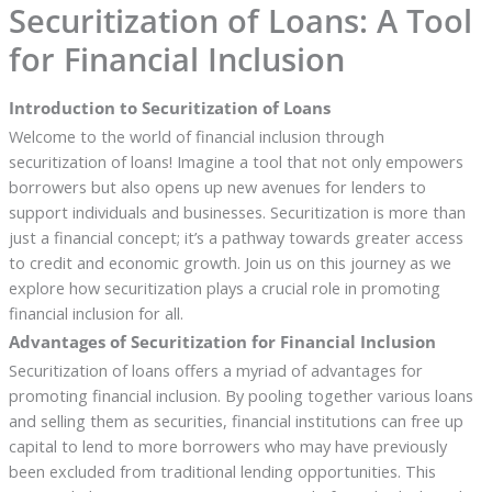
Securitization of Loans: A Tool
for Financial Inclusion
Introduction to Securitization of Loans
Welcome to the world of financial inclusion through
securitization of loans! Imagine a tool that not only empowers
borrowers but also opens up new avenues for lenders to
support individuals and businesses. Securitization is more than
just a financial concept; it’s a pathway towards greater access
to credit and economic growth. Join us on this journey as we
explore how securitization plays a crucial role in promoting
financial inclusion for all.
Advantages of Securitization for Financial Inclusion
Securitization of loans offers a myriad of advantages for
promoting financial inclusion. By pooling together various loans
and selling them as securities, financial institutions can free up
capital to lend to more borrowers who may have previously
been excluded from traditional lending opportunities. This