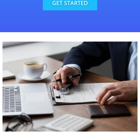
GET STARTED