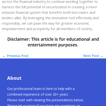
across the financial industry to continue working together to
harness the full potential of securitization in creating a more
inclusive financial system that benefits both borrowers and
lenders alike. By leveraging this innovative tool effectively and
responsibly, we can pave the way for greater economic
empowerment and prosperity for all members of society.
←
Previous Post
Next Post
→
About
Our professional team is here to help with a
combined experience of over 20+ years.
Please start with viewing the presentations below.
Please let us know if you have any questions or