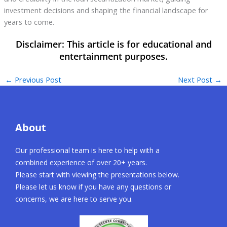
investment decisions and shaping the financial landscape for
years to come.
←
Previous Post
Next Post
→
About
Our professional team is here to help with a
combined experience of over 20+ years.
Please start with viewing the presentations below.
Please let us know if you have any questions or
concerns, we are here to serve you.