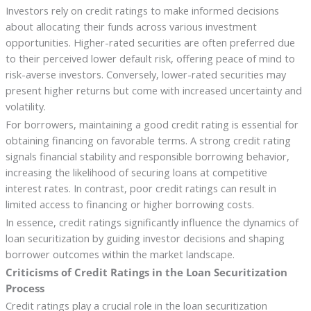
Investors rely on credit ratings to make informed decisions
about allocating their funds across various investment
opportunities. Higher-rated securities are often preferred due
to their perceived lower default risk, offering peace of mind to
risk-averse investors. Conversely, lower-rated securities may
present higher returns but come with increased uncertainty and
volatility.
For borrowers, maintaining a good credit rating is essential for
obtaining financing on favorable terms. A strong credit rating
signals financial stability and responsible borrowing behavior,
increasing the likelihood of securing loans at competitive
interest rates. In contrast, poor credit ratings can result in
limited access to financing or higher borrowing costs.
In essence, credit ratings significantly influence the dynamics of
loan securitization by guiding investor decisions and shaping
borrower outcomes within the market landscape.
Criticisms of Credit Ratings in the Loan Securitization
Process
Credit ratings play a crucial role in the loan securitization