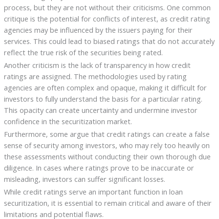
process, but they are not without their criticisms. One common
critique is the potential for conflicts of interest, as credit rating
agencies may be influenced by the issuers paying for their
services. This could lead to biased ratings that do not accurately
reflect the true risk of the securities being rated.
Another criticism is the lack of transparency in how credit
ratings are assigned. The methodologies used by rating
agencies are often complex and opaque, making it difficult for
investors to fully understand the basis for a particular rating.
This opacity can create uncertainty and undermine investor
confidence in the securitization market.
Furthermore, some argue that credit ratings can create a false
sense of security among investors, who may rely too heavily on
these assessments without conducting their own thorough due
diligence. In cases where ratings prove to be inaccurate or
misleading, investors can suffer significant losses.
While credit ratings serve an important function in loan
securitization, it is essential to remain critical and aware of their
limitations and potential flaws.