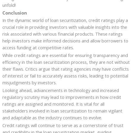
unfold!
Conclusion
In the dynamic world of loan securitization, credit ratings play a
crucial role in providing investors with valuable insights into the
risk associated with various financial products. These ratings
help investors make informed decisions and allow borrowers to
access funding at competitive rates.
While credit ratings are essential for ensuring transparency and
efficiency in the loan securitization process, they are not without
their flaws. Critics argue that rating agencies may have conflicts
of interest or fail to accurately assess risks, leading to potential
misjudgments by investors.
Looking ahead, advancements in technology and increased
regulatory scrutiny may lead to improvements in how credit
ratings are assigned and monitored. It is vital for all
stakeholders involved in loan securitization to remain vigilant
and adaptable as the industry continues to evolve.
Credit ratings will continue to serve as a cornerstone of trust
and credibility in the loan securitization market, guiding