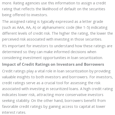
more. Rating agencies use this information to assign a credit
rating that reflects the likelihood of default on the securities
being offered to investors.
The assigned rating is typically expressed as a letter grade
(such as AAA, AA, A) or alphanumeric code (like 1-5) indicating
different levels of credit risk. The higher the rating, the lower the
perceived risk associated with investing in those securities.
It’s important for investors to understand how these ratings are
determined so they can make informed decisions when
considering investment opportunities in loan securitization.
Impact of Credit Ratings on Investors and Borrowers
Credit ratings play a vital role in loan securitization by providing
valuable insights to both investors and borrowers. For investors,
credit ratings serve as a crucial tool for assessing the risk
associated with investing in securitized loans. A high credit rating
indicates lower risk, attracting more conservative investors
seeking stability. On the other hand, borrowers benefit from
favorable credit ratings by gaining access to capital at lower
interest rates.