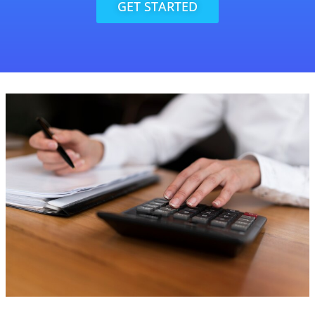
GET STARTED