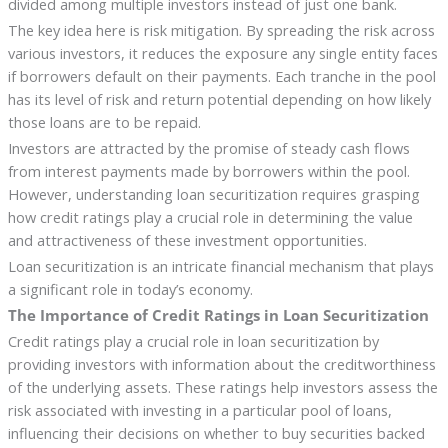
divided among multiple investors instead of just one bank.
The key idea here is risk mitigation. By spreading the risk across
various investors, it reduces the exposure any single entity faces
if borrowers default on their payments. Each tranche in the pool
has its level of risk and return potential depending on how likely
those loans are to be repaid.
Investors are attracted by the promise of steady cash flows
from interest payments made by borrowers within the pool.
However, understanding loan securitization requires grasping
how credit ratings play a crucial role in determining the value
and attractiveness of these investment opportunities.
Loan securitization is an intricate financial mechanism that plays
a significant role in today’s economy.
The Importance of Credit Ratings in Loan Securitization
Credit ratings play a crucial role in loan securitization by
providing investors with information about the creditworthiness
of the underlying assets. These ratings help investors assess the
risk associated with investing in a particular pool of loans,
influencing their decisions on whether to buy securities backed