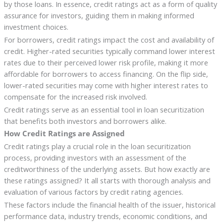
by those loans. In essence, credit ratings act as a form of quality
assurance for investors, guiding them in making informed
investment choices.
For borrowers, credit ratings impact the cost and availability of
credit. Higher-rated securities typically command lower interest
rates due to their perceived lower risk profile, making it more
affordable for borrowers to access financing. On the flip side,
lower-rated securities may come with higher interest rates to
compensate for the increased risk involved.
Credit ratings serve as an essential tool in loan securitization
that benefits both investors and borrowers alike.
How Credit Ratings are Assigned
Credit ratings play a crucial role in the loan securitization
process, providing investors with an assessment of the
creditworthiness of the underlying assets. But how exactly are
these ratings assigned? It all starts with thorough analysis and
evaluation of various factors by credit rating agencies.
These factors include the financial health of the issuer, historical
performance data, industry trends, economic conditions, and