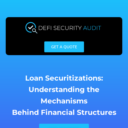
Skip
to
content
GET A QUOTE
Loan Securitizations:
Understanding the
Mechanisms
Behind Financial Structures