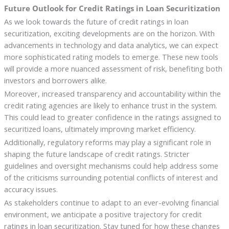
Future Outlook for Credit Ratings in Loan Securitization
As we look towards the future of credit ratings in loan
securitization, exciting developments are on the horizon. With
advancements in technology and data analytics, we can expect
more sophisticated rating models to emerge. These new tools
will provide a more nuanced assessment of risk, benefiting both
investors and borrowers alike.
Moreover, increased transparency and accountability within the
credit rating agencies are likely to enhance trust in the system.
This could lead to greater confidence in the ratings assigned to
securitized loans, ultimately improving market efficiency.
Additionally, regulatory reforms may play a significant role in
shaping the future landscape of credit ratings. Stricter
guidelines and oversight mechanisms could help address some
of the criticisms surrounding potential conflicts of interest and
accuracy issues.
As stakeholders continue to adapt to an ever-evolving financial
environment, we anticipate a positive trajectory for credit
ratings in loan securitization. Stay tuned for how these changes