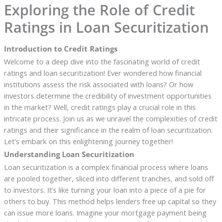
Exploring the Role of Credit
Ratings in Loan Securitization
Introduction to Credit Ratings
Welcome to a deep dive into the fascinating world of credit
ratings and loan securitization! Ever wondered how financial
institutions assess the risk associated with loans? Or how
investors determine the credibility of investment opportunities
in the market? Well, credit ratings play a crucial role in this
intricate process. Join us as we unravel the complexities of credit
ratings and their significance in the realm of loan securitization.
Let’s embark on this enlightening journey together!
Understanding Loan Securitization
Loan securitization is a complex financial process where loans
are pooled together, sliced into different tranches, and sold off
to investors. It’s like turning your loan into a piece of a pie for
others to buy. This method helps lenders free up capital so they
can issue more loans. Imagine your mortgage payment being