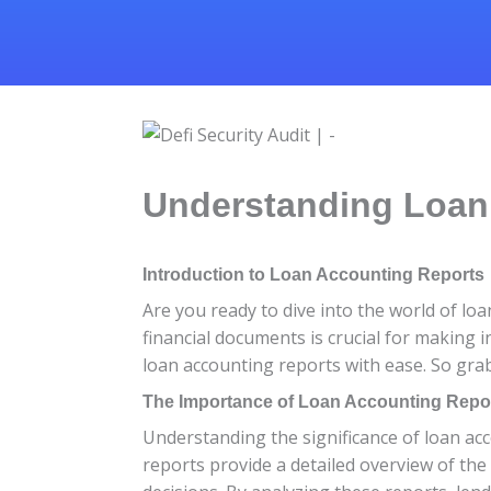
Understanding Loan 
Introduction to Loan Accounting Reports
Are you ready to dive into the world of l
financial documents is crucial for making i
loan accounting reports with ease. So grab
The Importance of Loan Accounting Repo
Understanding the significance of loan acc
reports provide a detailed overview of th