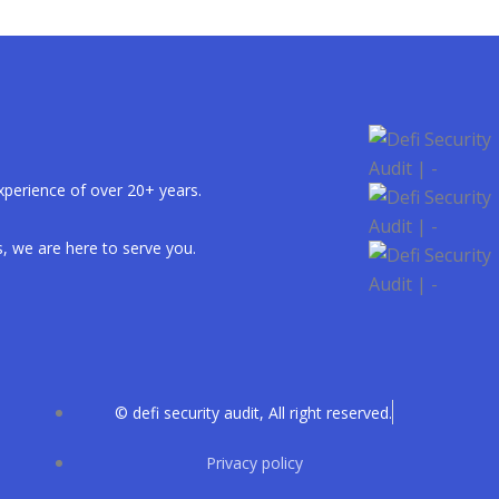
xperience of over 20+ years.
, we are here to serve you.
© defi security audit, All right reserved.
Privacy policy