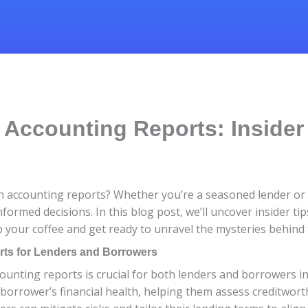
Accounting Reports: Insider
oan accounting reports? Whether you’re a seasoned lender o
nformed decisions. In this blog post, we’ll uncover insider t
 your coffee and get ready to unravel the mysteries behind th
rts for Lenders and Borrowers
ounting reports is crucial for both lenders and borrowers in 
e borrower’s financial health, helping them assess creditwo