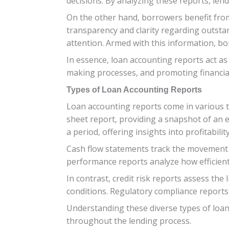
decisions. By analyzing these reports, lend
On the other hand, borrowers benefit from 
transparency and clarity regarding outsta
attention. Armed with this information, b
In essence, loan accounting reports act as
making processes, and promoting financial s
Types of Loan Accounting Reports
Loan accounting reports come in various t
sheet report, providing a snapshot of an e
a period, offering insights into profitability
Cash flow statements track the movement of
performance reports analyze how efficien
In contrast, credit risk reports assess the
conditions. Regulatory compliance reports
Understanding these diverse types of loa
throughout the lending process.