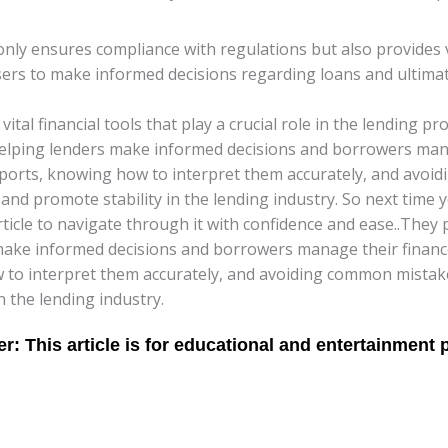
ly ensures compliance with regulations but also provides va
users to make informed decisions regarding loans and ultimate
vital financial tools that play a crucial role in the lending 
, helping lenders make informed decisions and borrowers mana
ports, knowing how to interpret them accurately, and avoid
and promote stability in the lending industry. So next time
rticle to navigate through it with confidence and ease..They
s make informed decisions and borrowers manage their finance
to interpret them accurately, and avoiding common mistakes,
 the lending industry.