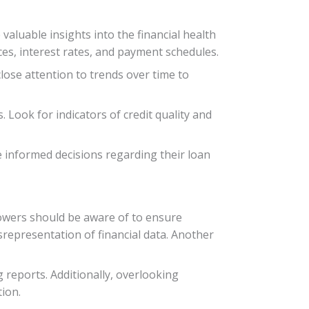
valuable insights into the financial health
es, interest rates, and payment schedules.
close attention to trends over time to
 Look for indicators of credit quality and
 informed decisions regarding their loan
owers should be aware of to ensure
srepresentation of financial data. Another
 reports. Additionally, overlooking
tion.