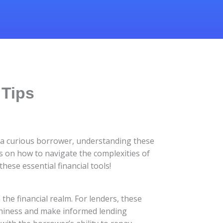
 Tips
r a curious borrower, understanding these
ips on how to navigate the complexities of
ese essential financial tools!
the financial realm. For lenders, these
rthiness and make informed lending