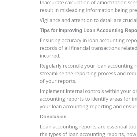
Inaccurate calculation of amortization s
result in misleading information being pre
Vigilance and attention to detail are cru
Tips for Improving Loan Accounting Repo
Ensuring accuracy in loan accounting repor
records of all financial transactions relat
incurred.
Regularly reconcile your loan accounting r
streamline the reporting process and redu
of your reports.
Implement internal controls within your or
accounting reports to identify areas for 
your loan accounting reporting and ensure 
Conclusion
Loan accounting reports are essential too
the types of loan accounting reports, how