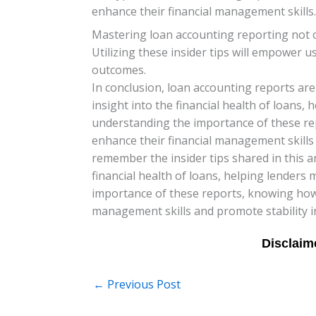
enhance their financial management skills.
Mastering loan accounting reporting not on
Utilizing these insider tips will empower 
outcomes.
In conclusion, loan accounting reports are 
insight into the financial health of loans
understanding the importance of these re
enhance their financial management skills 
remember the insider tips shared in this a
financial health of loans, helping lender
importance of these reports, knowing how 
management skills and promote stability in
←
Previous Post