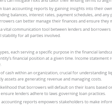
ers can mitigate risks and tailor their lending terms to align
loan accounting reports by gaining insights into their own 
nding balances, interest rates, payment schedules, and any 
orrowers can better manage their finances and ensure they
 a vital communication tool between lenders and borrowers – f
tability for all parties involved.
ypes, each serving a specific purpose in the financial land
ntity’s financial position at a given time. Income statement
.
 cash within an organization, crucial for understanding liq
tly assets are generating revenue and managing costs.
 likelihood that borrowers will default on their loans based o
 ensure lenders adhere to laws governing loan practices.
n accounting reports empowers stakeholders to make inform