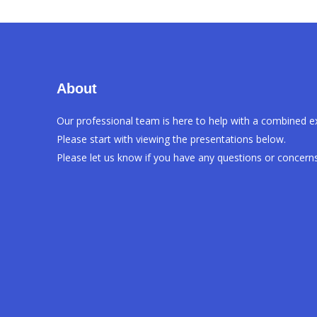
About
Our professional team is here to help with a combined e
Please start with viewing the presentations below.
Please let us know if you have any questions or concerns