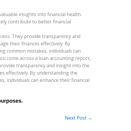
luable insights into financial health.
ly contribute to better financial
process. They provide transparency and
ge their finances effectively. By
ing common mistakes, individuals can
 you come across a loan accounting report,
 provide transparency and insight into the
s effectively. By understanding the
 individuals can enhance their financial
Next Post
→