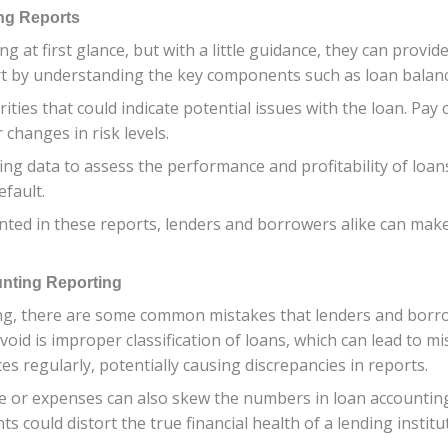
ng Reports
t first glance, but with a little guidance, they can provide 
rt by understanding the key components such as loan balanc
ities that could indicate potential issues with the loan. Pay 
changes in risk levels.
ng data to assess the performance and profitability of loans.
efault.
ted in these reports, lenders and borrowers alike can make
nting Reporting
ng, there are some common mistakes that lenders and borr
oid is improper classification of loans, which can lead to mi
ces regularly, potentially causing discrepancies in reports.
me or expenses can also skew the numbers in loan accounting
s could distort the true financial health of a lending institu