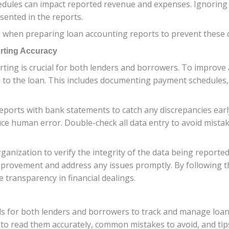
chedules can impact reported revenue and expenses. Ignorin
sented in the reports.
cial when preparing loan accounting reports to prevent thes
rting Accuracy
ting is crucial for both lenders and borrowers. To improve a
ed to the loan. This includes documenting payment schedules, 
eports with bank statements to catch any discrepancies earl
ce human error. Double-check all data entry to avoid mistake
ganization to verify the integrity of the data being reporte
improvement and address any issues promptly. By following t
transparency in financial dealings.
ls for both lenders and borrowers to track and manage loan
 to read them accurately, common mistakes to avoid, and tip