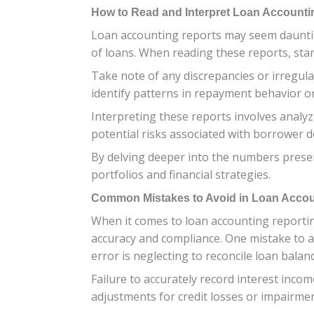
How to Read and Interpret Loan Accounti
Loan accounting reports may seem daunting a
of loans. When reading these reports, sta
Take note of any discrepancies or irregular
identify patterns in repayment behavior or 
Interpreting these reports involves analyzi
potential risks associated with borrower d
By delving deeper into the numbers presen
portfolios and financial strategies.
Common Mistakes to Avoid in Loan Accou
When it comes to loan accounting reporti
accuracy and compliance. One mistake to av
error is neglecting to reconcile loan balan
Failure to accurately record interest inco
adjustments for credit losses or impairment