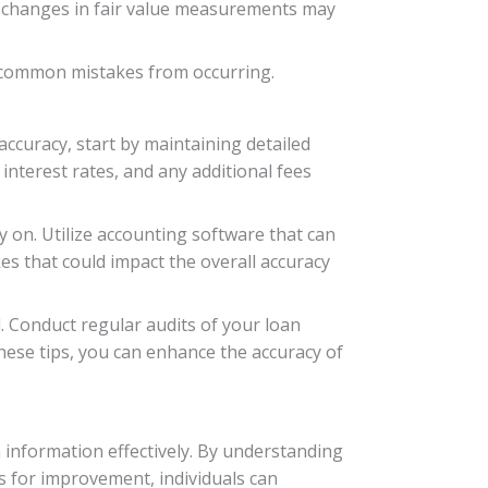
g changes in fair value measurements may
e common mistakes from occurring.
ccuracy, start by maintaining detailed
interest rates, and any additional fees
y on. Utilize accounting software that can
s that could impact the overall accuracy
d. Conduct regular audits of your loan
hese tips, you can enhance the accuracy of
 information effectively. By understanding
s for improvement, individuals can