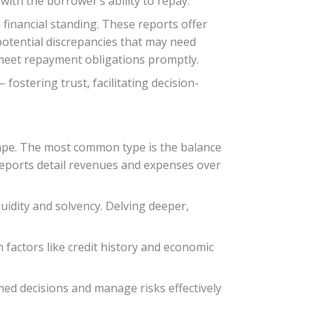
 with the borrower’s ability to repay.
financial standing. These reports offer
potential discrepancies that may need
 meet repayment obligations promptly.
ostering trust, facilitating decision-
scape. The most common type is the balance
 reports detail revenues and expenses over
uidity and solvency. Delving deeper,
n factors like credit history and economic
ed decisions and manage risks effectively