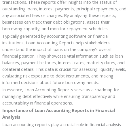
transactions. These reports offer insights into the status of
outstanding loans, interest payments, principal repayments, and
any associated fees or charges. By analyzing these reports,
businesses can track their debt obligations, assess their
borrowing capacity, and monitor repayment schedules.
Typically generated by accounting software or financial
institutions, Loan Accounting Reports help stakeholders
understand the impact of loans on the company’s overall
financial position. They showcase vital information such as loan
balances, payment histories, interest rates, maturity dates, and
collateral details. This data is crucial for assessing liquidity levels,
evaluating risk exposure to debt instruments, and making
informed decisions about future borrowing needs.
In essence, Loan Accounting Reports serve as a roadmap for
managing debt effectively while ensuring transparency and
accountability in financial operations.
Importance of Loan Accounting Reports in Financial
Analysis
Loan accounting reports play a crucial role in financial analysis