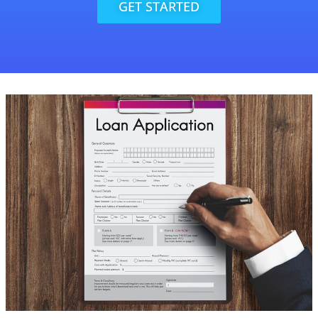
GET STARTED