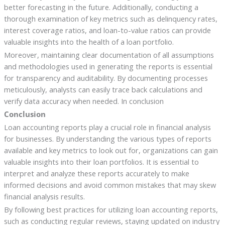
better forecasting in the future. Additionally, conducting a
thorough examination of key metrics such as delinquency rates,
interest coverage ratios, and loan-to-value ratios can provide
valuable insights into the health of a loan portfolio.
Moreover, maintaining clear documentation of all assumptions
and methodologies used in generating the reports is essential
for transparency and auditability. By documenting processes
meticulously, analysts can easily trace back calculations and
verify data accuracy when needed. In conclusion
Conclusion
Loan accounting reports play a crucial role in financial analysis
for businesses. By understanding the various types of reports
available and key metrics to look out for, organizations can gain
valuable insights into their loan portfolios. It is essential to
interpret and analyze these reports accurately to make
informed decisions and avoid common mistakes that may skew
financial analysis results.
By following best practices for utilizing loan accounting reports,
such as conducting regular reviews, staying updated on industry