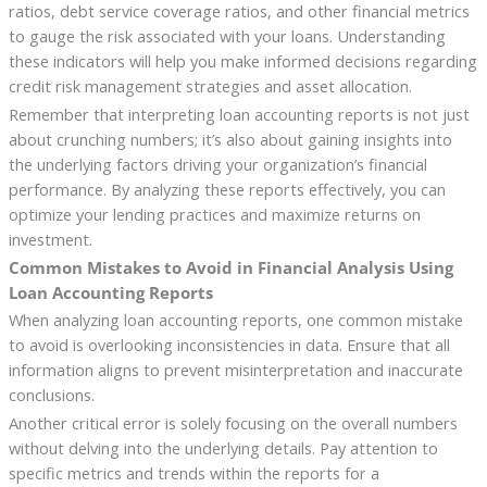
ratios, debt service coverage ratios, and other financial metrics
to gauge the risk associated with your loans. Understanding
these indicators will help you make informed decisions regarding
credit risk management strategies and asset allocation.
Remember that interpreting loan accounting reports is not just
about crunching numbers; it’s also about gaining insights into
the underlying factors driving your organization’s financial
performance. By analyzing these reports effectively, you can
optimize your lending practices and maximize returns on
investment.
Common Mistakes to Avoid in Financial Analysis Using
Loan Accounting Reports
When analyzing loan accounting reports, one common mistake
to avoid is overlooking inconsistencies in data. Ensure that all
information aligns to prevent misinterpretation and inaccurate
conclusions.
Another critical error is solely focusing on the overall numbers
without delving into the underlying details. Pay attention to
specific metrics and trends within the reports for a