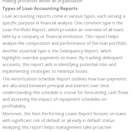
making processes within an organization.
Types of Loan Accounting Reports
Loan accounting reports come in various types, each serving a
specific purpose in financial analysis. One common type is the
Loan Portfolio Report, which provides an overview of all loans
held by a company or financial institution. This report helps
analyze the composition and performance of the loan portfolio.
Another essential type is the Delinquency Report, which
highlights overdue payments on loans. By tracking delinquent
accounts, this report aids in identifying potential risks and
implementing strategies to minimize losses.
The Amortization Schedule Report outlines how loan payments
are allocated between principal and interest over time.
Understanding this schedule is crucial for forecasting cash flows
and assessing the impact of repayment schedules on
profitability.
Moreover, the Non-Performing Loans Report focuses on loans
with significant risk of default or already in default status.
Analyzing this report helps management take proactive