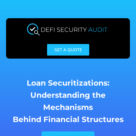
Skip
to
content
GET A QUOTE
Loan Securitizations:
Understanding the
Mechanisms
Behind Financial Structures