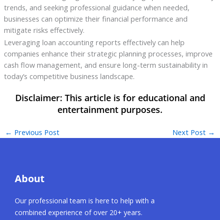
trends, and seeking professional guidance when needed,
businesses can optimize their financial performance and
mitigate risks effectively.
Leveraging loan accounting reports effectively can help
companies enhance their strategic planning processes, improve
cash flow management, and ensure long-term sustainability in
today’s competitive business landscape.
←
Previous Post
Next Post
→
About
Our professional team is here to help with a
combined experience of over 20+ years.