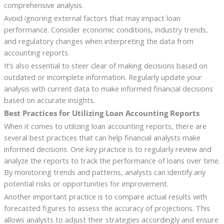
comprehensive analysis.
Avoid ignoring external factors that may impact loan
performance. Consider economic conditions, industry trends,
and regulatory changes when interpreting the data from
accounting reports.
It’s also essential to steer clear of making decisions based on
outdated or incomplete information. Regularly update your
analysis with current data to make informed financial decisions
based on accurate insights.
Best Practices for Utilizing Loan Accounting Reports
When it comes to utilizing loan accounting reports, there are
several best practices that can help financial analysts make
informed decisions. One key practice is to regularly review and
analyze the reports to track the performance of loans over time.
By monitoring trends and patterns, analysts can identify any
potential risks or opportunities for improvement.
Another important practice is to compare actual results with
forecasted figures to assess the accuracy of projections. This
allows analysts to adjust their strategies accordingly and ensure