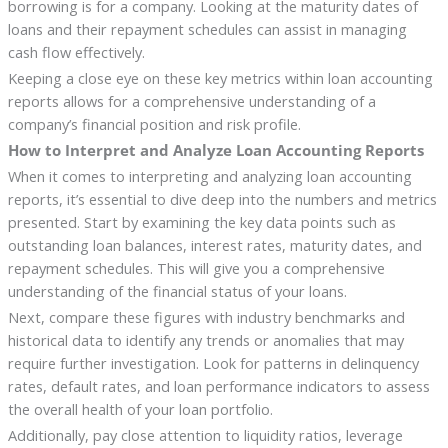
borrowing is for a company. Looking at the maturity dates of
loans and their repayment schedules can assist in managing
cash flow effectively.
Keeping a close eye on these key metrics within loan accounting
reports allows for a comprehensive understanding of a
company’s financial position and risk profile.
How to Interpret and Analyze Loan Accounting Reports
When it comes to interpreting and analyzing loan accounting
reports, it’s essential to dive deep into the numbers and metrics
presented. Start by examining the key data points such as
outstanding loan balances, interest rates, maturity dates, and
repayment schedules. This will give you a comprehensive
understanding of the financial status of your loans.
Next, compare these figures with industry benchmarks and
historical data to identify any trends or anomalies that may
require further investigation. Look for patterns in delinquency
rates, default rates, and loan performance indicators to assess
the overall health of your loan portfolio.
Additionally, pay close attention to liquidity ratios, leverage