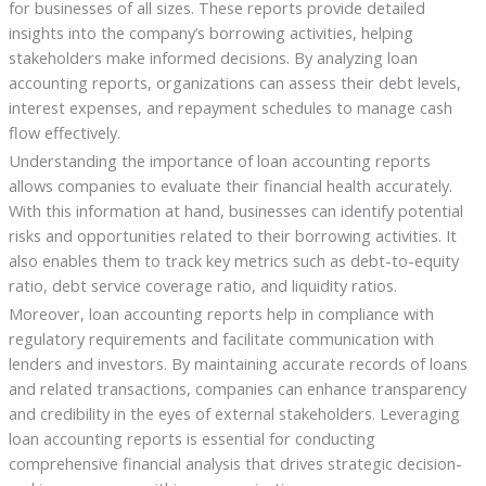
for businesses of all sizes. These reports provide detailed
insights into the company’s borrowing activities, helping
stakeholders make informed decisions. By analyzing loan
accounting reports, organizations can assess their debt levels,
interest expenses, and repayment schedules to manage cash
flow effectively.
Understanding the importance of loan accounting reports
allows companies to evaluate their financial health accurately.
With this information at hand, businesses can identify potential
risks and opportunities related to their borrowing activities. It
also enables them to track key metrics such as debt-to-equity
ratio, debt service coverage ratio, and liquidity ratios.
Moreover, loan accounting reports help in compliance with
regulatory requirements and facilitate communication with
lenders and investors. By maintaining accurate records of loans
and related transactions, companies can enhance transparency
and credibility in the eyes of external stakeholders. Leveraging
loan accounting reports is essential for conducting
comprehensive financial analysis that drives strategic decision-