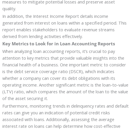
measures to mitigate potential losses and preserve asset
quality.
In addition, the Interest Income Report details income
generated from interest on loans within a specified period. This
report enables stakeholders to evaluate revenue streams
derived from lending activities effectively.
Key Metrics to Look for in Loan Accounting Reports
When analyzing loan accounting reports, it’s crucial to pay
attention to key metrics that provide valuable insights into the
financial health of a business. One important metric to consider
is the debt service coverage ratio (DSCR), which indicates
whether a company can cover its debt obligations with its
operating income. Another significant metric is the loan-to-value
(LTV) ratio, which compares the amount of the loan to the value
of the asset securing it.
Furthermore, monitoring trends in delinquency rates and default
rates can give you an indication of potential credit risks
associated with loans. Additionally, assessing the average
interest rate on loans can help determine how cost-effective