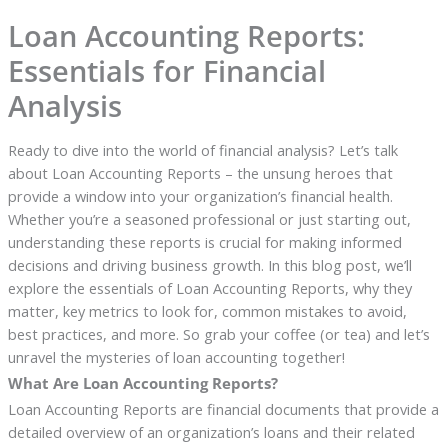
Loan Accounting Reports:
Essentials for Financial
Analysis
Ready to dive into the world of financial analysis? Let’s talk
about Loan Accounting Reports – the unsung heroes that
provide a window into your organization’s financial health.
Whether you’re a seasoned professional or just starting out,
understanding these reports is crucial for making informed
decisions and driving business growth. In this blog post, we’ll
explore the essentials of Loan Accounting Reports, why they
matter, key metrics to look for, common mistakes to avoid,
best practices, and more. So grab your coffee (or tea) and let’s
unravel the mysteries of loan accounting together!
What Are Loan Accounting Reports?
Loan Accounting Reports are financial documents that provide a
detailed overview of an organization’s loans and their related