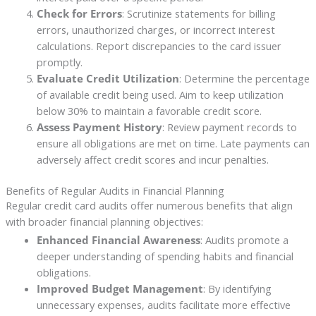
Check for Errors
: Scrutinize statements for billing
errors, unauthorized charges, or incorrect interest
calculations. Report discrepancies to the card issuer
promptly.
Evaluate Credit Utilization
: Determine the percentage
of available credit being used. Aim to keep utilization
below 30% to maintain a favorable credit score.
Assess Payment History
: Review payment records to
ensure all obligations are met on time. Late payments can
adversely affect credit scores and incur penalties.
Benefits of Regular Audits in Financial Planning
Regular credit card audits offer numerous benefits that align
with broader financial planning objectives:
Enhanced Financial Awareness
: Audits promote a
deeper understanding of spending habits and financial
obligations.
Improved Budget Management
: By identifying
unnecessary expenses, audits facilitate more effective