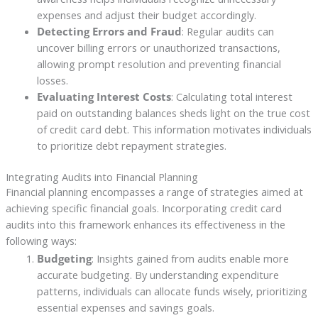
expenses and adjust their budget accordingly.
Detecting Errors and Fraud
: Regular audits can
uncover billing errors or unauthorized transactions,
allowing prompt resolution and preventing financial
losses.
Evaluating Interest Costs
: Calculating total interest
paid on outstanding balances sheds light on the true cost
of credit card debt. This information motivates individuals
to prioritize debt repayment strategies.
Integrating Audits into Financial Planning
Financial planning encompasses a range of strategies aimed at
achieving specific financial goals. Incorporating credit card
audits into this framework enhances its effectiveness in the
following ways:
Budgeting
: Insights gained from audits enable more
accurate budgeting. By understanding expenditure
patterns, individuals can allocate funds wisely, prioritizing
essential expenses and savings goals.