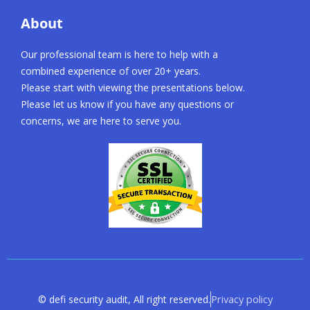
About
Our professional team is here to help with a
combined experience of over 20+ years.
Please start with viewing the presentations below.
Please let us know if you have any questions or
concerns, we are here to serve you.
Privacy policy
© defi security audit, All right reserved.