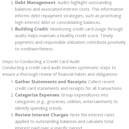
Debt Management
: Audits highlight outstanding
balances and associated interest costs. This information
informs debt repayment strategies, such as prioritizing
high-interest debt or consolidating balances.
Building Credit
: Monitoring credit card usage through
audits helps maintain a healthy credit score. Timely
payments and responsible utilization contribute positively
to creditworthiness.
Steps to Conducting a Credit Card Audit
Conducting a credit card audit involves systematic steps to
ensure a thorough review of financial habits and obligations:
Gather Statements and Receipts
: Collect recent
credit card statements and receipts for all transactions.
Categorize Expenses
: Group expenditures into
categories (e.g., groceries, utilities, entertainment) to
identify spending trends.
Review Interest Charges
: Note the interest rates
applied to outstanding balances and calculate total
interest paid over a specific period.