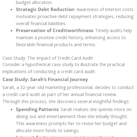
budget allocation.
Strategic Debt Reduction
: Awareness of interest costs
motivates proactive debt repayment strategies, reducing
overall financial liabilities.
Preservation of Creditworthiness
: Timely audits help
maintain a positive credit history, enhancing access to
favorable financial products and terms.
Case Study: The Impact of Credit Card Audit
Consider a hypothetical case study to illustrate the practical
implications of conducting a credit card audit:
Case Study: Sarah’s Financial Journey
Sarah, a 32-year-old marketing professional, decides to conduct
a credit card audit as part of her annual financial review.
Through this process, she discovers several insightful findings:
Spending Patterns
: Sarah realizes she spends more on
dining out and entertainment than she initially thought.
This awareness prompts her to revise her budget and
allocate more funds to savings.