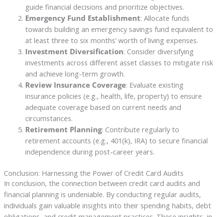
guide financial decisions and prioritize objectives.
Emergency Fund Establishment
: Allocate funds
towards building an emergency savings fund equivalent to
at least three to six months’ worth of living expenses.
Investment Diversification
: Consider diversifying
investments across different asset classes to mitigate risk
and achieve long-term growth.
Review Insurance Coverage
: Evaluate existing
insurance policies (e.g., health, life, property) to ensure
adequate coverage based on current needs and
circumstances.
Retirement Planning
: Contribute regularly to
retirement accounts (e.g., 401(k), IRA) to secure financial
independence during post-career years.
Conclusion: Harnessing the Power of Credit Card Audits
In conclusion, the connection between credit card audits and
financial planning is undeniable. By conducting regular audits,
individuals gain valuable insights into their spending habits, debt
obligations, and credit management practices. These insights, in