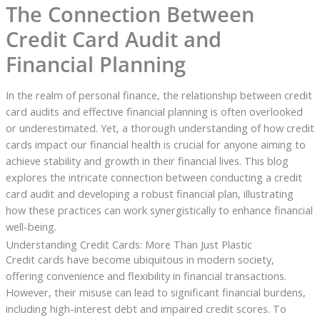
The Connection Between
Credit Card Audit and
Financial Planning
In the realm of personal finance, the relationship between credit
card audits and effective financial planning is often overlooked
or underestimated. Yet, a thorough understanding of how credit
cards impact our financial health is crucial for anyone aiming to
achieve stability and growth in their financial lives. This blog
explores the intricate connection between conducting a credit
card audit and developing a robust financial plan, illustrating
how these practices can work synergistically to enhance financial
well-being.
Understanding Credit Cards: More Than Just Plastic
Credit cards have become ubiquitous in modern society,
offering convenience and flexibility in financial transactions.
However, their misuse can lead to significant financial burdens,
including high-interest debt and impaired credit scores. To