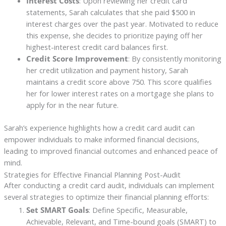
Interest Costs
: Upon reviewing her credit card
statements, Sarah calculates that she paid $500 in
interest charges over the past year. Motivated to reduce
this expense, she decides to prioritize paying off her
highest-interest credit card balances first.
Credit Score Improvement
: By consistently monitoring
her credit utilization and payment history, Sarah
maintains a credit score above 750. This score qualifies
her for lower interest rates on a mortgage she plans to
apply for in the near future.
Sarah’s experience highlights how a credit card audit can
empower individuals to make informed financial decisions,
leading to improved financial outcomes and enhanced peace of
mind.
Strategies for Effective Financial Planning Post-Audit
After conducting a credit card audit, individuals can implement
several strategies to optimize their financial planning efforts:
Set SMART Goals
: Define Specific, Measurable,
Achievable, Relevant, and Time-bound goals (SMART) to