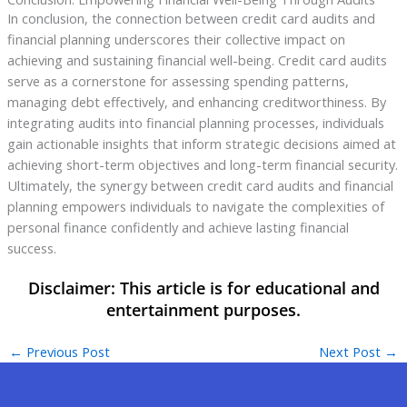
In conclusion, the connection between credit card audits and
financial planning underscores their collective impact on
achieving and sustaining financial well-being. Credit card audits
serve as a cornerstone for assessing spending patterns,
managing debt effectively, and enhancing creditworthiness. By
integrating audits into financial planning processes, individuals
gain actionable insights that inform strategic decisions aimed at
achieving short-term objectives and long-term financial security.
Ultimately, the synergy between credit card audits and financial
planning empowers individuals to navigate the complexities of
personal finance confidently and achieve lasting financial
success.
←
Previous Post
Next Post
→