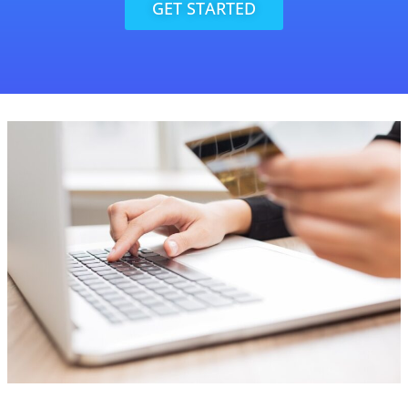
GET STARTED