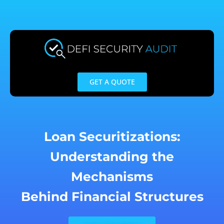
Skip
to
content
GET A QUOTE
Loan Securitizations:
Understanding the
Mechanisms
Behind Financial Structures