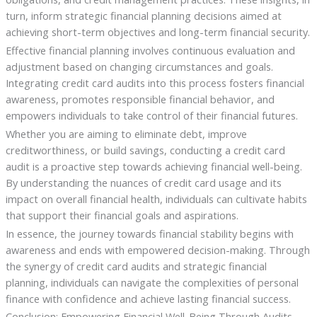
turn, inform strategic financial planning decisions aimed at
achieving short-term objectives and long-term financial security.
Effective financial planning involves continuous evaluation and
adjustment based on changing circumstances and goals.
Integrating credit card audits into this process fosters financial
awareness, promotes responsible financial behavior, and
empowers individuals to take control of their financial futures.
Whether you are aiming to eliminate debt, improve
creditworthiness, or build savings, conducting a credit card
audit is a proactive step towards achieving financial well-being.
By understanding the nuances of credit card usage and its
impact on overall financial health, individuals can cultivate habits
that support their financial goals and aspirations.
In essence, the journey towards financial stability begins with
awareness and ends with empowered decision-making. Through
the synergy of credit card audits and strategic financial
planning, individuals can navigate the complexities of personal
finance with confidence and achieve lasting financial success.
Conclusion: Empowering Financial Well-Being Through Audits