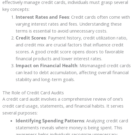
effectively manage credit cards, individuals must grasp several
key concepts:
Interest Rates and Fees
: Credit cards often come with
varying interest rates and fees. Understanding these
terms is essential to avoid unnecessary costs.
Credit Scores
: Payment history, credit utilization ratio,
and credit mix are crucial factors that influence credit
scores. A good credit score opens doors to favorable
financial products and lower interest rates.
Impact on Financial Health
: Mismanaged credit cards
can lead to debt accumulation, affecting overall financial
stability and long-term goals.
The Role of Credit Card Audits
A credit card audit involves a comprehensive review of one’s
credit card usage, statements, and financial habits. It serves
several purposes:
Identifying Spending Patterns
: Analyzing credit card
statements reveals where money is being spent. This
awareness helps individuals recognize unnecessary