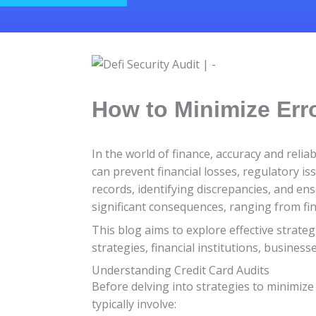
How to Minimize Erro
In the world of finance, accuracy and reliab
can prevent financial losses, regulatory is
records, identifying discrepancies, and ens
significant consequences, ranging from fin
This blog aims to explore effective strate
strategies, financial institutions, busines
Understanding Credit Card Audits
Before delving into strategies to minimize 
typically involve: