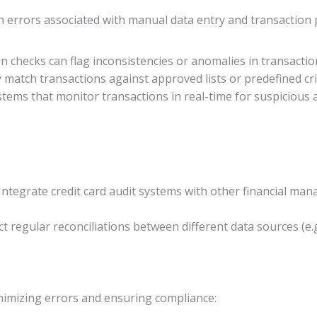
 errors associated with manual data entry and transaction p
n checks can flag inconsistencies or anomalies in transactio
y match transactions against approved lists or predefined cri
tems that monitor transactions in real-time for suspicious a
 Integrate credit card audit systems with other financial 
ct regular reconciliations between different data sources (e.
inimizing errors and ensuring compliance: