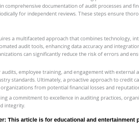
ain comprehensive documentation of audit processes and fi
riodically for independent reviews. These steps ensure thor
equires a multifaceted approach that combines technology, in
ated audit tools, enhancing data accuracy and integration,
zations can significantly reduce the risk of errors and ensur
dits, employee training, and engagement with external audi
try standards. Ultimately, a proactive approach to credit ca
organizations from potential financial losses and reputatio
ng a commitment to excellence in auditing practices, organi
d integrity.