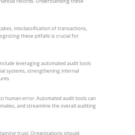
inancial records. Understanding these
kes, misclassification of transactions,
gnizing these pitfalls is crucial for
 include leveraging automated audit tools
ial systems, strengthening internal
ures.
 to human error. Automated audit tools can
omalies, and streamline the overall auditing
taining trust. Organizations should