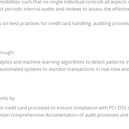
nsibilities such that no single individual controls all aspects
ct periodic internal audits and reviews to assess the effectiv
 on best practices for credit card handling, auditing proced
hrough:
nalytics and machine learning algorithms to detect patterns i
automated systems to monitor transactions in real-time and f
nts by:
dit credit card processes to ensure compliance with PCI-DSS 
ntain comprehensive documentation of audit processes and