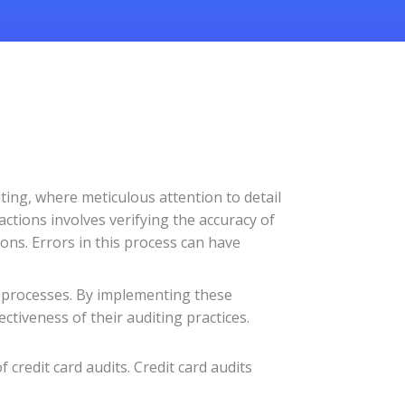
diting, where meticulous attention to detail
actions involves verifying the accuracy of
ions. Errors in this process can have
it processes. By implementing these
ectiveness of their auditing practices.
 credit card audits. Credit card audits