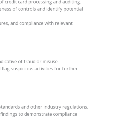
 of credit card processing and auditing.
eness of controls and identify potential
ures, and compliance with relevant
ndicative of fraud or misuse.
lag suspicious activities for further
standards and other industry regulations.
 findings to demonstrate compliance