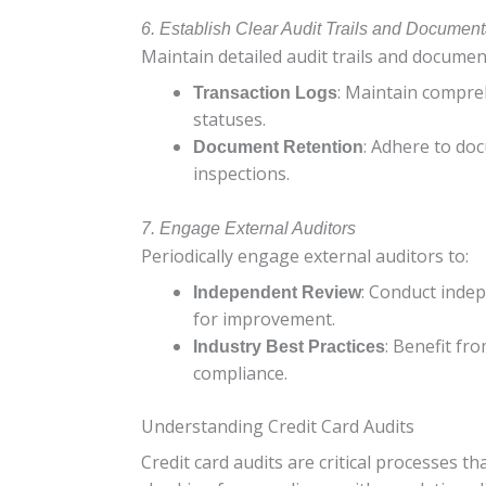
6. Establish Clear Audit Trails and Document
Maintain detailed audit trails and documen
: Maintain compreh
Transaction Logs
statuses.
: Adhere to doc
Document Retention
inspections.
7. Engage External Auditors
Periodically engage external auditors to:
: Conduct indep
Independent Review
for improvement.
: Benefit fr
Industry Best Practices
compliance.
Understanding Credit Card Audits
Credit card audits are critical processes t