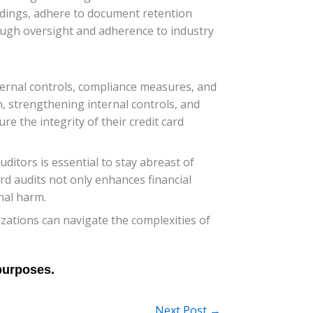
ndings, adhere to document retention
ough oversight and adherence to industry
ternal controls, compliance measures, and
 strengthening internal controls, and
e the integrity of their credit card
tors is essential to stay abreast of
rd audits not only enhances financial
nal harm.
zations can navigate the complexities of
Next Post
→