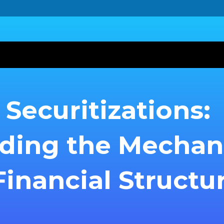
Securitizations:
ding the Mecha
inancial Structu