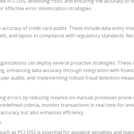
ike PCI-DSS, assessing risks, and ensuring the accuracy of f
r effective error minimization strategies.
curacy of credit card audits. These include data entry mista
ails, and lapses in compliance with regulatory standards. Reco
organizations can deploy several proactive strategies. These
ng, enhancing data accuracy through integration with financ
egular audits, and implementing robust fraud detection meas
zing errors by reducing reliance on manual processes prone
redefined criteria, monitor transactions in real-time for an
accuracy but also enhances efficiency.
n
uch as PCI-DSS is essential for avoiding penalties and main