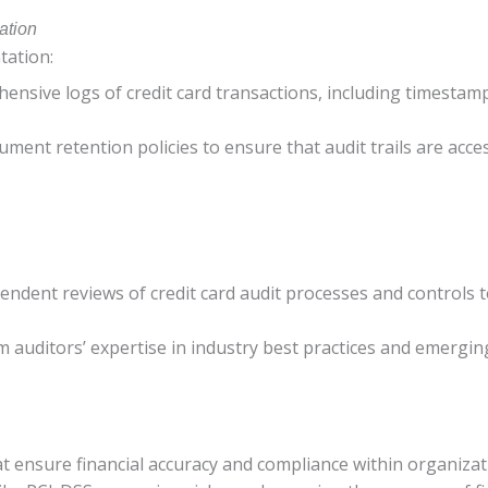
ation
tation:
ensive logs of credit card transactions, including timestam
ument retention policies to ensure that audit trails are acce
endent reviews of credit card audit processes and controls to
om auditors’ expertise in industry best practices and emergin
hat ensure financial accuracy and compliance within organizat