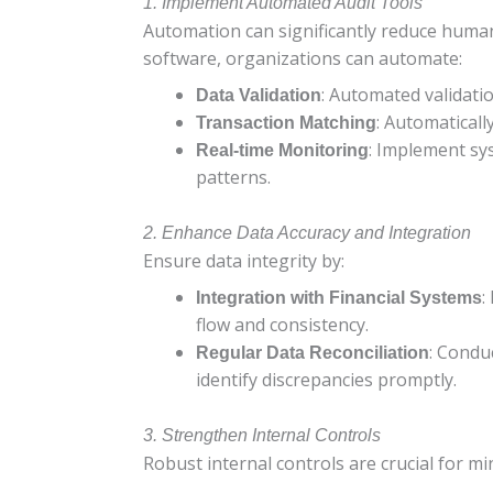
1. Implement Automated Audit Tools
Automation can significantly reduce human
software, organizations can automate:
: Automated validatio
Data Validation
: Automaticall
Transaction Matching
: Implement sys
Real-time Monitoring
patterns.
2. Enhance Data Accuracy and Integration
Ensure data integrity by:
:
Integration with Financial Systems
flow and consistency.
: Condu
Regular Data Reconciliation
identify discrepancies promptly.
3. Strengthen Internal Controls
Robust internal controls are crucial for m