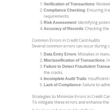
: Review
Verification of Transactions
: Ensuring tr
Compliance Checking
requirements.
: Identifying poten
Risk Assessment
: Checking the
Accuracy of Records
Common Errors in Credit Card Audits
Several common errors can occur during cre
: Mistakes in manu
Data Entry Errors
: I
Misclassification of Transactions
Failure to Detect Fraudulent Transa
the cracks.
: Insufficien
Incomplete Audit Trails
: Failure to adh
Lack of Compliance
Strategies to Minimize Errors in Credit Ca
To mitigate these errors and enhance the a