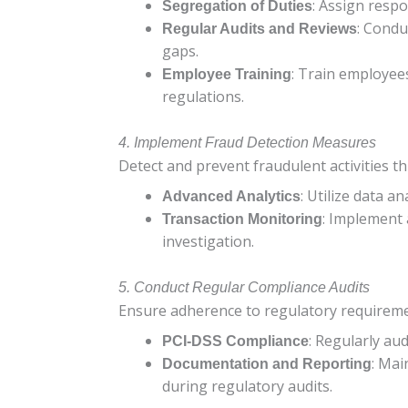
: Assign respo
Segregation of Duties
: Condu
Regular Audits and Reviews
gaps.
: Train employees
Employee Training
regulations.
4. Implement Fraud Detection Measures
Detect and prevent fraudulent activities t
: Utilize data a
Advanced Analytics
: Implement 
Transaction Monitoring
investigation.
5. Conduct Regular Compliance Audits
Ensure adherence to regulatory requireme
: Regularly au
PCI-DSS Compliance
: Mai
Documentation and Reporting
during regulatory audits.