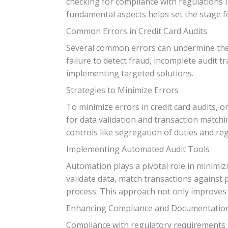
checking for compliance with regulations l
fundamental aspects helps set the stage fo
Common Errors in Credit Card Audits
Several common errors can undermine the ac
failure to detect fraud, incomplete audit tr
implementing targeted solutions.
Strategies to Minimize Errors
To minimize errors in credit card audits, 
for data validation and transaction matchi
controls like segregation of duties and r
Implementing Automated Audit Tools
Automation plays a pivotal role in minimi
validate data, match transactions against p
process. This approach not only improves 
Enhancing Compliance and Documentatio
Compliance with regulatory requirements s