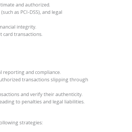
gitimate and authorized.
 (such as PCI-DSS), and legal
nancial integrity.
t card transactions.
ial reporting and compliance.
uthorized transactions slipping through
ansactions and verify their authenticity.
ding to penalties and legal liabilities.
ollowing strategies: