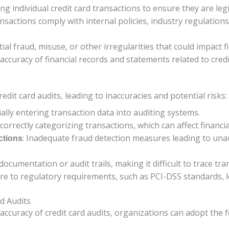
ing individual credit card transactions to ensure they are le
ansactions comply with internal policies, industry regulations
tial fraud, misuse, or other irregularities that could impact fi
 accuracy of financial records and statements related to credi
dit card audits, leading to inaccuracies and potential risks:
ally entering transaction data into auditing systems.
ncorrectly categorizing transactions, which can affect financ
: Inadequate fraud detection measures leading to una
ctions
t documentation or audit trails, making it difficult to trace tr
ere to regulatory requirements, such as PCI-DSS standards, lea
rd Audits
ccuracy of credit card audits, organizations can adopt the f