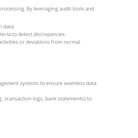
rocessing. By leveraging audit tools and
n data.
teria to detect discrepancies.
ctivities or deviations from normal
management systems to ensure seamless data
g., transaction logs, bank statements) to