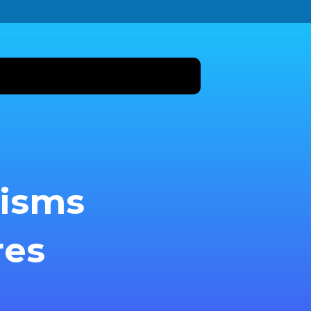
nisms
res