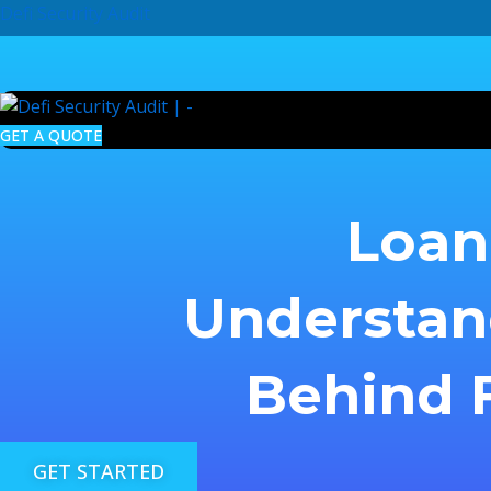
Skip
Defi Security Audit
to
content
GET A QUOTE
Loan 
Understan
Behind F
GET STARTED