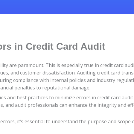
rs in Credit Card Audit
ility are paramount. This is especially true in credit card au
sues, and customer dissatisfaction. Auditing credit card trans
uring compliance with internal policies and industry regulat
ancial penalties to reputational damage.
gies and best practices to minimize errors in credit card aud
ses, and audit professionals can enhance the integrity and eff
errors, it’s essential to understand the purpose and scope of