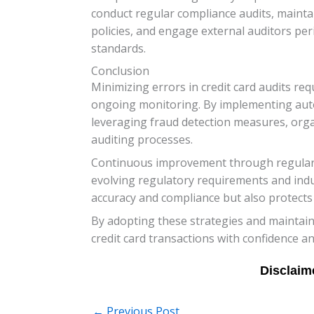
conduct regular compliance audits, maint
policies, and engage external auditors pe
standards.
Conclusion
Minimizing errors in credit card audits r
ongoing monitoring. By implementing autom
leveraging fraud detection measures, organi
auditing processes.
Continuous improvement through regular au
evolving regulatory requirements and indus
accuracy and compliance but also protects 
By adopting these strategies and maintaini
credit card transactions with confidence an
←
Previous Post