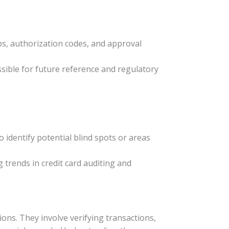
ps, authorization codes, and approval
ssible for future reference and regulatory
 identify potential blind spots or areas
g trends in credit card auditing and
ions. They involve verifying transactions,