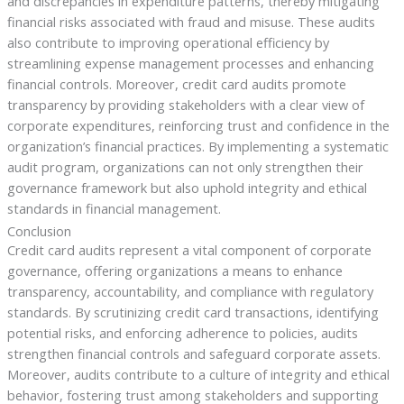
and discrepancies in expenditure patterns, thereby mitigating
financial risks associated with fraud and misuse. These audits
also contribute to improving operational efficiency by
streamlining expense management processes and enhancing
financial controls. Moreover, credit card audits promote
transparency by providing stakeholders with a clear view of
corporate expenditures, reinforcing trust and confidence in the
organization’s financial practices. By implementing a systematic
audit program, organizations can not only strengthen their
governance framework but also uphold integrity and ethical
standards in financial management.
Conclusion
Credit card audits represent a vital component of corporate
governance, offering organizations a means to enhance
transparency, accountability, and compliance with regulatory
standards. By scrutinizing credit card transactions, identifying
potential risks, and enforcing adherence to policies, audits
strengthen financial controls and safeguard corporate assets.
Moreover, audits contribute to a culture of integrity and ethical
behavior, fostering trust among stakeholders and supporting