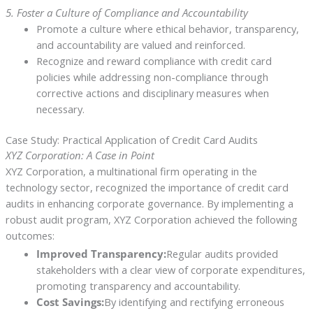
5. Foster a Culture of Compliance and Accountability
Promote a culture where ethical behavior, transparency,
and accountability are valued and reinforced.
Recognize and reward compliance with credit card
policies while addressing non-compliance through
corrective actions and disciplinary measures when
necessary.
Case Study: Practical Application of Credit Card Audits
XYZ Corporation: A Case in Point
XYZ Corporation, a multinational firm operating in the
technology sector, recognized the importance of credit card
audits in enhancing corporate governance. By implementing a
robust audit program, XYZ Corporation achieved the following
outcomes:
Improved Transparency:
Regular audits provided
stakeholders with a clear view of corporate expenditures,
promoting transparency and accountability.
Cost Savings:
By identifying and rectifying erroneous