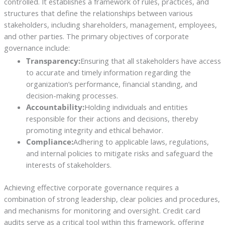
controlled. It establishes a framework of rules, practices, and
structures that define the relationships between various
stakeholders, including shareholders, management, employees,
and other parties. The primary objectives of corporate
governance include:
Transparency:
Ensuring that all stakeholders have access
to accurate and timely information regarding the
organization’s performance, financial standing, and
decision-making processes.
Accountability:
Holding individuals and entities
responsible for their actions and decisions, thereby
promoting integrity and ethical behavior.
Compliance:
Adhering to applicable laws, regulations,
and internal policies to mitigate risks and safeguard the
interests of stakeholders.
Achieving effective corporate governance requires a
combination of strong leadership, clear policies and procedures,
and mechanisms for monitoring and oversight. Credit card
audits serve as a critical tool within this framework, offering