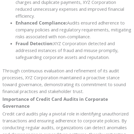
charges and duplicate payments, XYZ Corporation
reduced unnecessary expenses and improved financial
efficiency.
Enhanced Compliance:
Audits ensured adherence to
company policies and regulatory requirements, mitigating
risks associated with non-compliance.
Fraud Detection:
XYZ Corporation detected and
addressed instances of fraud and misuse promptly,
safeguarding corporate assets and reputation.
Through continuous evaluation and refinement of its audit
processes, XYZ Corporation maintained a proactive stance
toward governance, demonstrating its commitment to sound
financial practices and stakeholder trust.
Importance of Credit Card Audits in Corporate
Governance
Credit card audits play a pivotal role in identifying unauthorized
transactions and ensuring adherence to corporate policies. By
conducting regular audits, organizations can detect anomalies