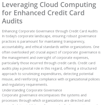
Leveraging Cloud Computing
for Enhanced Credit Card
Audits
Enhancing Corporate Governance through Credit Card Audits
In today’s corporate landscape, ensuring robust governance
practices is paramount for maintaining transparency,
accountability, and ethical standards within organizations. One
often overlooked yet crucial aspect of corporate governance is
the management and oversight of corporate expenses,
particularly those incurred through credit cards. Credit card
audits play a pivotal role in this regard, offering a structured
approach to scrutinizing expenditures, detecting potential
misuse, and reinforcing compliance with organizational policies
and regulatory requirements.
Understanding Corporate Governance
Corporate governance encompasses the systems and
processes through which organizations are directed and