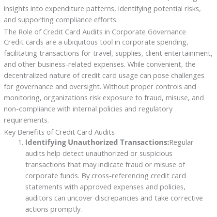
insights into expenditure patterns, identifying potential risks,
and supporting compliance efforts.
The Role of Credit Card Audits in Corporate Governance
Credit cards are a ubiquitous tool in corporate spending,
facilitating transactions for travel, supplies, client entertainment,
and other business-related expenses. While convenient, the
decentralized nature of credit card usage can pose challenges
for governance and oversight. Without proper controls and
monitoring, organizations risk exposure to fraud, misuse, and
non-compliance with internal policies and regulatory
requirements.
Key Benefits of Credit Card Audits
Identifying Unauthorized Transactions:
Regular
audits help detect unauthorized or suspicious
transactions that may indicate fraud or misuse of
corporate funds. By cross-referencing credit card
statements with approved expenses and policies,
auditors can uncover discrepancies and take corrective
actions promptly.