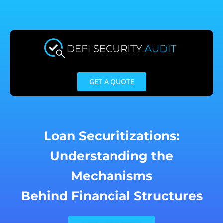
Skip
to
content
GET A QUOTE
Loan Securitizations:
Understanding the
Mechanisms
Behind Financial Structures