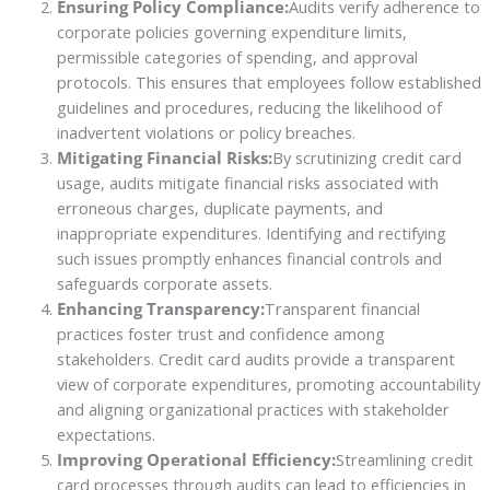
Ensuring Policy Compliance:
Audits verify adherence to
corporate policies governing expenditure limits,
permissible categories of spending, and approval
protocols. This ensures that employees follow established
guidelines and procedures, reducing the likelihood of
inadvertent violations or policy breaches.
Mitigating Financial Risks:
By scrutinizing credit card
usage, audits mitigate financial risks associated with
erroneous charges, duplicate payments, and
inappropriate expenditures. Identifying and rectifying
such issues promptly enhances financial controls and
safeguards corporate assets.
Enhancing Transparency:
Transparent financial
practices foster trust and confidence among
stakeholders. Credit card audits provide a transparent
view of corporate expenditures, promoting accountability
and aligning organizational practices with stakeholder
expectations.
Improving Operational Efficiency:
Streamlining credit
card processes through audits can lead to efficiencies in