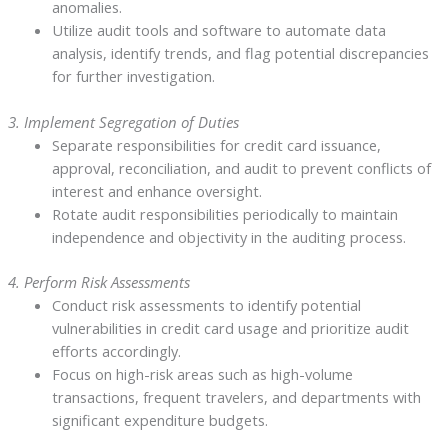
anomalies.
Utilize audit tools and software to automate data
analysis, identify trends, and flag potential discrepancies
for further investigation.
3. Implement Segregation of Duties
Separate responsibilities for credit card issuance,
approval, reconciliation, and audit to prevent conflicts of
interest and enhance oversight.
Rotate audit responsibilities periodically to maintain
independence and objectivity in the auditing process.
4. Perform Risk Assessments
Conduct risk assessments to identify potential
vulnerabilities in credit card usage and prioritize audit
efforts accordingly.
Focus on high-risk areas such as high-volume
transactions, frequent travelers, and departments with
significant expenditure budgets.