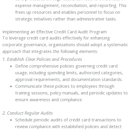
expense management, reconciliation, and reporting. This
frees up resources and enables personnel to focus on
strategic initiatives rather than administrative tasks.
Implementing an Effective Credit Card Audit Program
To leverage credit card audits effectively for enhancing
corporate governance, organizations should adopt a systematic
approach that integrates the following elements:
1. Establish Clear Policies and Procedures
Define comprehensive policies governing credit card
usage, including spending limits, authorized categories,
approval requirements, and documentation standards.
Communicate these policies to employees through
training sessions, policy manuals, and periodic updates to
ensure awareness and compliance.
2. Conduct Regular Audits
Schedule periodic audits of credit card transactions to
review compliance with established policies and detect