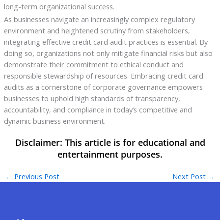
long-term organizational success.
As businesses navigate an increasingly complex regulatory
environment and heightened scrutiny from stakeholders,
integrating effective credit card audit practices is essential. By
doing so, organizations not only mitigate financial risks but also
demonstrate their commitment to ethical conduct and
responsible stewardship of resources. Embracing credit card
audits as a cornerstone of corporate governance empowers
businesses to uphold high standards of transparency,
accountability, and compliance in today’s competitive and
dynamic business environment.
←
Previous Post
Next Post
→