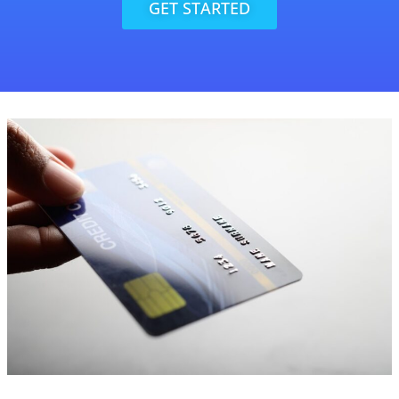
GET STARTED