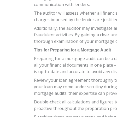
communication with lenders.
The auditor will assess whether all financia
charges imposed by the lender are justifi
Additionally, the auditor may investigate 
fraudulent activities. By gaining a clear u
thorough examination of your mortgage 
Tips for Preparing for a Mortgage Audit
Preparing for a mortgage audit can be a d
all your financial documents in one place 
is up-to-date and accurate to avoid any dis
Review your loan agreement thoroughly to 
your loan may come under scrutiny during 
mortgage audits; their expertise can provi
Double-check all calculations and figures t
proactive throughout the preparation proc
By taking these proactive steps and being