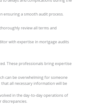
ad to delays and complications during the
 in ensuring a smooth audit process.
o thoroughly review all terms and
itor with expertise in mortgage audits
ted. These professionals bring expertise
hich can be overwhelming for someone
 that all necessary information will be
nvolved in the day-to-day operations of
r discrepancies.