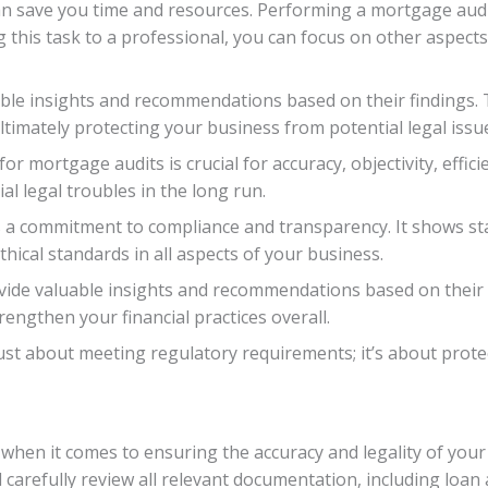
an save you time and resources. Performing a mortgage audi
ng this task to a professional, you can focus on other aspec
uable insights and recommendations based on their findings.
timately protecting your business from potential legal issu
r mortgage audits is crucial for accuracy, objectivity, effici
l legal troubles in the long run.
 a commitment to compliance and transparency. It shows sta
hical standards in all aspects of your business.
rovide valuable insights and recommendations based on their
engthen your financial practices overall.
 just about meeting regulatory requirements; it’s about prot
 when it comes to ensuring the accuracy and legality of you
l carefully review all relevant documentation, including lo