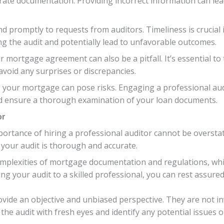
curate documentation. Providing incorrect information can le
nd promptly to requests from auditors. Timeliness is crucial
g the audit and potentially lead to unfavorable outcomes.
ur mortgage agreement can also be a pitfall. It’s essential t
void any surprises or discrepancies.
g your mortgage can pose risks. Engaging a professional aud
and ensure a thorough examination of your loan documents.
or
ortance of hiring a professional auditor cannot be oversta
 your audit is thorough and accurate.
omplexities of mortgage documentation and regulations, w
g your audit to a skilled professional, you can rest assured
rovide an objective and unbiased perspective. They are not i
he audit with fresh eyes and identify any potential issues o