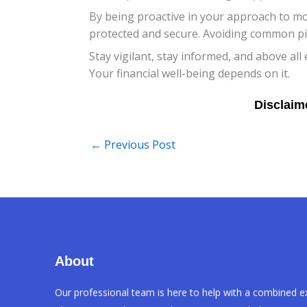
By being proactive in your approach to m
protected and secure. Avoiding common pitf
Stay vigilant, stay informed, and above all
Your financial well-being depends on it.
←
Previous Post
About
Our professional team is here to help with a combined e