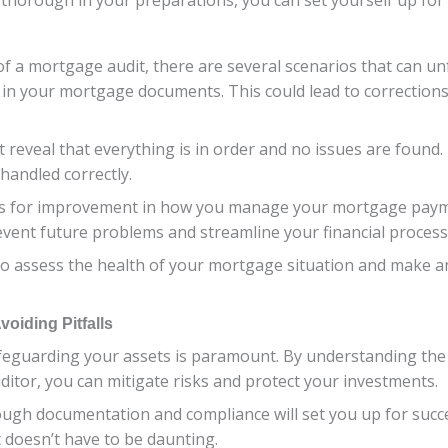
f a mortgage audit, there are several scenarios that can un
 in your mortgage documents. This could lead to correction
 reveal that everything is in order and no issues are found
handled correctly.
reas for improvement in how you manage your mortgage pay
event future problems and streamline your financial process
o assess the health of your mortgage situation and make a
oiding Pitfalls
safeguarding your assets is paramount. By understanding th
ditor, you can mitigate risks and protect your investments.
ough documentation and compliance will set you up for succ
t doesn’t have to be daunting.