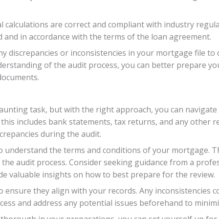
l calculations are correct and compliant with industry regulat
ed and in accordance with the terms of the loan agreement.
any discrepancies or inconsistencies in your mortgage file to
nderstanding of the audit process, you can better prepare yo
documents.
aunting task, but with the right approach, you can navigate 
– this includes bank statements, tax returns, and any other
crepancies during the audit.
understand the terms and conditions of your mortgage. This
the audit process. Consider seeking guidance from a profess
de valuable insights on how to best prepare for the review.
o ensure they align with your records. Any inconsistencies co
ess and address any potential issues beforehand to minimiz
 thorough in your preparations, you can set yourself up for