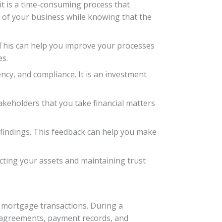
t is a time-consuming process that
ts of your business while knowing that the
 This can help you improve your processes
es.
ency, and compliance. It is an investment
keholders that you take financial matters
 findings. This feedback can help you make
ecting your assets and maintaining trust
r mortgage transactions. During a
an agreements, payment records, and