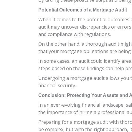
Potential Outcomes of a Mortgage Audit
When it comes to the potential outcomes o
audit may uncover discrepancies or errors
and compliance with regulations.
On the other hand, a thorough audit might
that your mortgage obligations are being 
In some cases, an audit could identify a
steps based on these findings can help pr
Undergoing a mortgage audit allows you t
financial security.
Conclusion: Protecting Your Assets and Av
In an ever-evolving financial landscape, 
the importance of hiring a professional au
Preparing for a mortgage audit with thor
be complex, but with the right approach, i