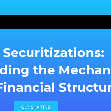
Securitizations:
ding the Mecha
inancial Structu
GET STARTED