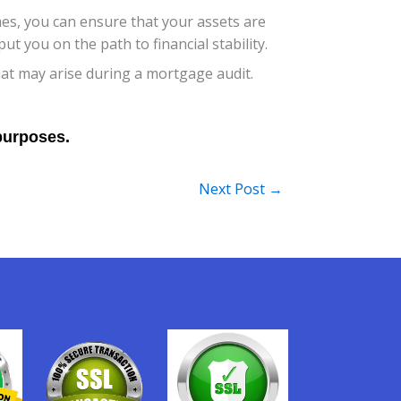
es, you can ensure that your assets are
 you on the path to financial stability.
that may arise during a mortgage audit.
Next Post
→