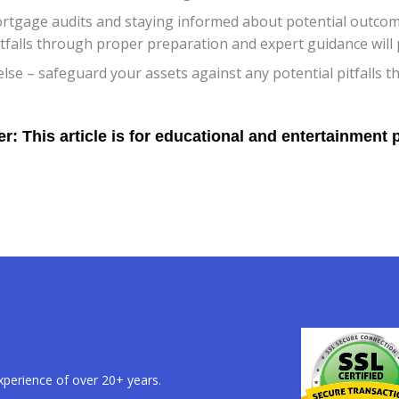
ortgage audits and staying informed about potential outcom
alls through proper preparation and expert guidance will put
 else – safeguard your assets against any potential pitfalls 
xperience of over 20+ years.