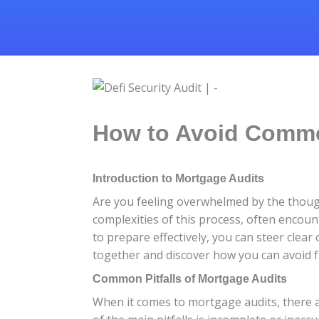
How to Avoid Common
Introduction to Mortgage Audits
Are you feeling overwhelmed by the thoug
complexities of this process, often encou
to prepare effectively, you can steer clear
together and discover how you can avoid f
Common Pitfalls of Mortgage Audits
When it comes to mortgage audits, there 