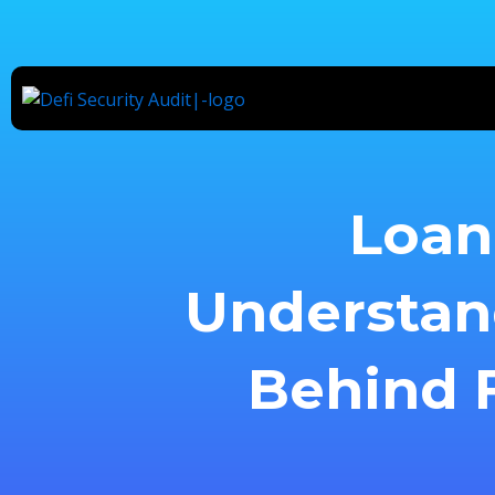
Skip
to
content
Loan 
Understan
Behind F