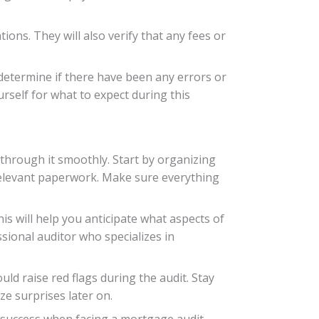
ions. They will also verify that any fees or
 determine if there have been any errors or
urself for what to expect during this
through it smoothly. Start by organizing
 relevant paperwork. Make sure everything
 will help you anticipate what aspects of
ional auditor who specializes in
uld raise red flags during the audit. Stay
e surprises later on.
 success when facing a mortgage audit.