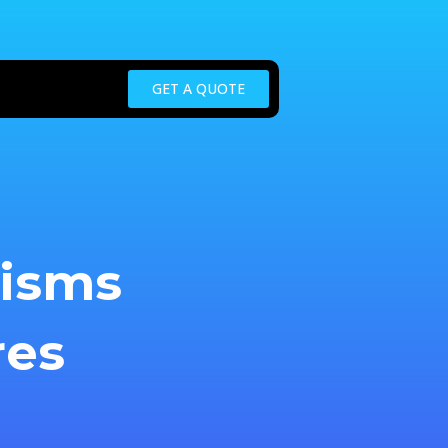
GET A QUOTE
nisms
res