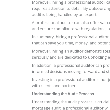
Moreover, hiring a professional auditor c
requires attention to detail. By outsourci
audit is being handled by an expert.
A professional auditor can also offer val
and ensure compliance with regulations, ul
In summary, hiring a professional auditor fo
that can save you time, money, and potentia
Moreover, hiring an auditor demonstrates
seriously and are dedicated to upholding et
In addition, a professional auditor can p
informed decisions moving forward and str
Investing in a professional auditor is not
with clients and partners.
Understanding the Audit Process
Understanding the audit process is crucial
mortgage audit, a professional auditor wil