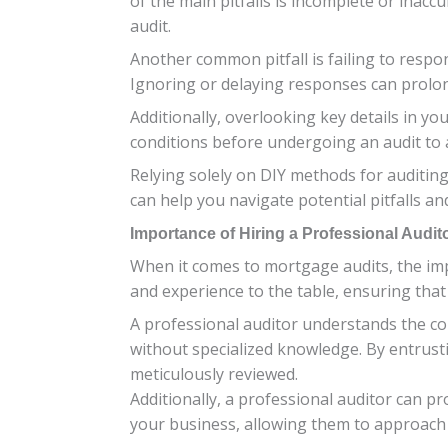
of the main pitfalls is incomplete or inac
audit.
Another common pitfall is failing to respo
Ignoring or delaying responses can prolon
Additionally, overlooking key details in yo
conditions before undergoing an audit to a
Relying solely on DIY methods for auditin
can help you navigate potential pitfalls 
Importance of Hiring a Professional Audit
When it comes to mortgage audits, the imp
and experience to the table, ensuring that
A professional auditor understands the c
without specialized knowledge. By entrustin
meticulously reviewed.
Additionally, a professional auditor can p
your business, allowing them to approach t