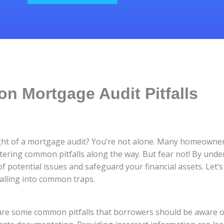
 Mortgage Audit Pitfalls
ht of a mortgage audit? You’re not alone. Many homeowner
ntering common pitfalls along the way. But fear not! By und
 of potential issues and safeguard your financial assets. Let’
alling into common traps.
are some common pitfalls that borrowers should be aware o