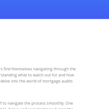
s find themselves navigating through the
erstanding what to watch out for and how
s delve into the world of mortgage audits
f to navigate the process smoothly. One