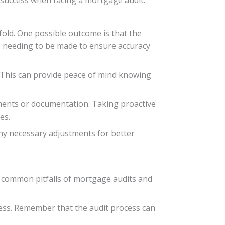
fold. One possible outcome is that the
s needing to be made to ensure accuracy
. This can provide peace of mind knowing
ments or documentation. Taking proactive
es.
ny necessary adjustments for better
e common pitfalls of mortgage audits and
ess. Remember that the audit process can