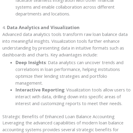
facilitate seamless integration with other financial
systems and enable collaboration across different
departments and locations.
4.
Data Analytics and Visualization
Advanced data analytics tools transform raw loan balance data
into meaningful insights. Visualization tools further enhance
understanding by presenting data in intuitive formats such as
dashboards and charts. Key advantages include:
Deep Insights
: Data analytics can uncover trends and
correlations in loan performance, helping institutions
optimize their lending strategies and portfolio
management.
Interactive Reporting
: Visualization tools allow users to
interact with data, drilling down into specific areas of
interest and customizing reports to meet their needs.
Strategic Benefits of Enhanced Loan Balance Accounting
Leveraging the advanced capabilities of modern loan balance
accounting systems provides several strategic benefits for