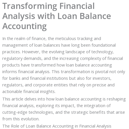
Transforming Financial
Analysis with Loan Balance
Accounting
In the realm of finance, the meticulous tracking and
management of loan balances have long been foundational
practices. However, the evolving landscape of technology,
regulatory demands, and the increasing complexity of financial
products have transformed how loan balance accounting
informs financial analysis. This transformation is pivotal not only
for banks and financial institutions but also for investors,
regulators, and corporate entities that rely on precise and
actionable financial insights.
This article delves into how loan balance accounting is reshaping
financial analysis, exploring its impact, the integration of
cutting-edge technologies, and the strategic benefits that arise
from this evolution.
The Role of Loan Balance Accounting in Financial Analysis