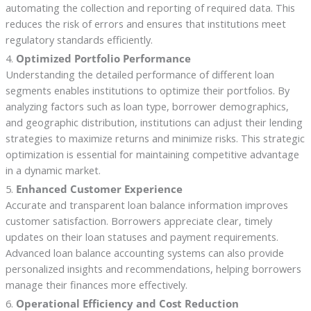
automating the collection and reporting of required data. This
reduces the risk of errors and ensures that institutions meet
regulatory standards efficiently.
4.
Optimized Portfolio Performance
Understanding the detailed performance of different loan
segments enables institutions to optimize their portfolios. By
analyzing factors such as loan type, borrower demographics,
and geographic distribution, institutions can adjust their lending
strategies to maximize returns and minimize risks. This strategic
optimization is essential for maintaining competitive advantage
in a dynamic market.
5.
Enhanced Customer Experience
Accurate and transparent loan balance information improves
customer satisfaction. Borrowers appreciate clear, timely
updates on their loan statuses and payment requirements.
Advanced loan balance accounting systems can also provide
personalized insights and recommendations, helping borrowers
manage their finances more effectively.
6.
Operational Efficiency and Cost Reduction