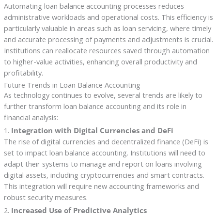
Automating loan balance accounting processes reduces
administrative workloads and operational costs. This efficiency is
particularly valuable in areas such as loan servicing, where timely
and accurate processing of payments and adjustments is crucial.
Institutions can reallocate resources saved through automation
to higher-value activities, enhancing overall productivity and
profitability.
Future Trends in Loan Balance Accounting
As technology continues to evolve, several trends are likely to
further transform loan balance accounting and its role in
financial analysis:
1.
Integration with Digital Currencies and DeFi
The rise of digital currencies and decentralized finance (DeFi) is
set to impact loan balance accounting. Institutions will need to
adapt their systems to manage and report on loans involving
digital assets, including cryptocurrencies and smart contracts.
This integration will require new accounting frameworks and
robust security measures.
2.
Increased Use of Predictive Analytics