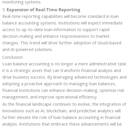
monitoring systems.
5.
Expansion of Real-Time Reporting
Real-time reporting capabilities will become standard in loan
balance accounting systems. Institutions will expect immediate
access to up-to-date loan information to support rapid
decision-making and enhance responsiveness to market
changes. This trend will drive further adoption of cloud-based
and AI-powered solutions.
Conclusion
Loan balance accounting is no longer a mere administrative task;
it is a strategic asset that can transform financial analysis and
drive business success. By leveraging advanced technologies and
adopting a proactive approach to managing loan balances,
financial institutions can enhance decision-making, optimize risk
management, and improve operational efficiency.
As the financial landscape continues to evolve, the integration of
innovations such as AI, blockchain, and predictive analytics will
further elevate the role of loan balance accounting in financial
analysis. Institutions that embrace these advancements will be