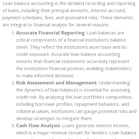
Loan balance accounting is the detailed recording and reporting
of loans, including their principal amounts, interest accrued,
payment schedules, fees, and associated risks. These elements
are integral to financial analysis for several reasons:
Accurate Financial Reporting
: Loan balances are
critical components of a financial institution’s balance
sheet. They reflect the institution’s asset base and its
credit exposure. Accurate loan balance accounting
ensures that financial statements accurately represent
the institution’s financial position, enabling stakeholders
to make informed decisions.
Risk Assessment and Management
: Understanding
the dynamics of loan balances is essential for assessing
credit risk. By analyzing the loan portfolio’s composition,
including borrower profiles, repayment behaviors, and
collateral values, institutions can gauge potential risks and
develop strategies to mitigate them.
Cash Flow Analysis
: Loans generate interest income,
which is a major revenue stream for lenders. Loan balance