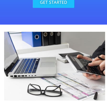
GET STARTED