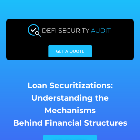
Skip
to
content
GET A QUOTE
Loan Securitizations:
Understanding the
Mechanisms
Behind Financial Structures