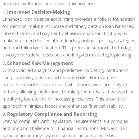
financial institutions and other stakeholders:
1.
Improved Decision-Making
Enhanced loan balance accounting provides a robust foundation
for decision-making. Accurate and timely data on loan balances,
interest rates, and payment behaviors enable institutions to
make informed choices about lending policies, pricing strategies,
and portfolio diversification. This precision supports both day-
to-day operational decisions and long-term strategic planning.
2.
Enhanced Risk Management
With advanced analytics and predictive modeling, institutions
can proactively identify and manage risks. For example,
predictive models can forecast which borrowers are likely to
default, allowing institutions to take preemptive actions such as
modifying loan terms or increasing reserves. This proactive
approach minimizes losses and enhances financial stability.
3.
Regulatory Compliance and Reporting
Staying compliant with regulatory requirements is a complex
and ongoing challenge for financial institutions. Modern loan
balance accounting systems streamline compliance by