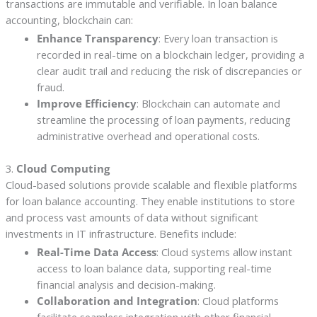
transactions are immutable and verifiable. In loan balance
accounting, blockchain can:
Enhance Transparency
: Every loan transaction is
recorded in real-time on a blockchain ledger, providing a
clear audit trail and reducing the risk of discrepancies or
fraud.
Improve Efficiency
: Blockchain can automate and
streamline the processing of loan payments, reducing
administrative overhead and operational costs.
3.
Cloud Computing
Cloud-based solutions provide scalable and flexible platforms
for loan balance accounting. They enable institutions to store
and process vast amounts of data without significant
investments in IT infrastructure. Benefits include:
Real-Time Data Access
: Cloud systems allow instant
access to loan balance data, supporting real-time
financial analysis and decision-making.
Collaboration and Integration
: Cloud platforms