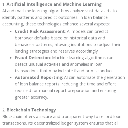
1.
Artificial Intelligence and Machine Learning
AI and machine learning algorithms analyze vast datasets to
identify patterns and predict outcomes. In loan balance
accounting, these technologies enhance several aspects:
Credit Risk Assessment
: AI models can predict
borrower defaults based on historical data and
behavioral patterns, allowing institutions to adjust their
lending strategies and reserves accordingly.
Fraud Detection
: Machine learning algorithms can
detect unusual activities and anomalies in loan
transactions that may indicate fraud or misconduct.
Automated Reporting
: AI can automate the generation
of loan balance reports, reducing the time and effort
required for manual report preparation and ensuring
greater accuracy.
2.
Blockchain Technology
Blockchain offers a secure and transparent way to record loan
transactions. Its decentralized ledger system ensures that all