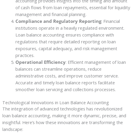
accounting provides insights into the timing and amount
of cash flows from loan repayments, essential for liquidity
management and financial planning.
Compliance and Regulatory Reporting
: Financial
institutions operate in a heavily regulated environment.
Loan balance accounting ensures compliance with
regulations that require detailed reporting on loan
exposures, capital adequacy, and risk management
practices.
Operational Efficiency
: Efficient management of loan
balances can streamline operations, reduce
administrative costs, and improve customer service.
Accurate and timely loan balance reports facilitate
smoother loan servicing and collections processes.
Technological Innovations in Loan Balance Accounting
The integration of advanced technologies has revolutionized
loan balance accounting, making it more dynamic, precise, and
insightful. Here’s how these innovations are transforming the
landscape: