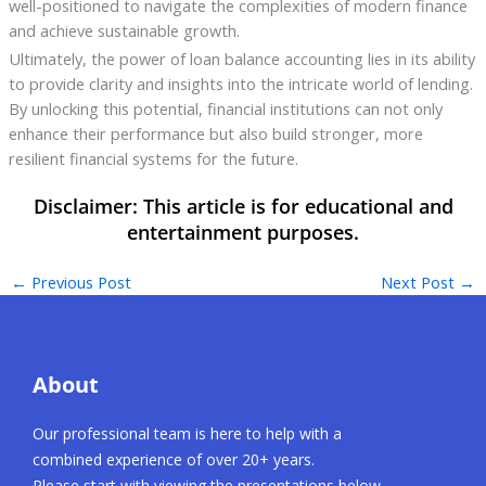
well-positioned to navigate the complexities of modern finance
and achieve sustainable growth.
Ultimately, the power of loan balance accounting lies in its ability
to provide clarity and insights into the intricate world of lending.
By unlocking this potential, financial institutions can not only
enhance their performance but also build stronger, more
resilient financial systems for the future.
←
Previous Post
Next Post
→
About
Our professional team is here to help with a
combined experience of over 20+ years.
Please start with viewing the presentations below.