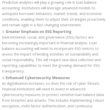
Predictive analytics will play a growing role in loan balance
accounting. Institutions will leverage advanced models to
anticipate borrower behaviors, market trends, and economic
conditions, enabling them to adjust their strategies proactively
and remain agile in a fast-changing environment.
3.
Greater Emphasis on ESG Reporting
Environmental, social, and governance (ESG) factors are
becoming increasingly important in financial analysis. Loan
balance accounting will need to incorporate ESG metrics to
assess the impact of lending activities on sustainability and
social responsibility. This will require new data collection and
reporting capabilities to meet the growing demand for ESG
transparency.
4.
Enhanced Cybersecurity Measures
As digitalization increases, so does the risk of cyber threats.
Financial institutions will need to invest in advanced
cybersecurity measures to protect sensitive loan balance data
from breaches and attacks. This includes implementing robust
encryption, multi-factor authentication, and continuous