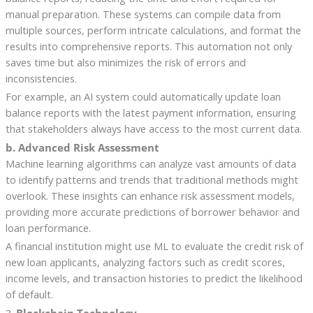
manual preparation. These systems can compile data from
multiple sources, perform intricate calculations, and format the
results into comprehensive reports. This automation not only
saves time but also minimizes the risk of errors and
inconsistencies.
For example, an AI system could automatically update loan
balance reports with the latest payment information, ensuring
that stakeholders always have access to the most current data.
b. Advanced Risk Assessment
Machine learning algorithms can analyze vast amounts of data
to identify patterns and trends that traditional methods might
overlook. These insights can enhance risk assessment models,
providing more accurate predictions of borrower behavior and
loan performance.
A financial institution might use ML to evaluate the credit risk of
new loan applicants, analyzing factors such as credit scores,
income levels, and transaction histories to predict the likelihood
of default.
3.
Blockchain Technology