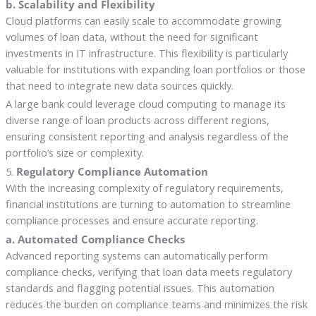
b. Scalability and Flexibility
Cloud platforms can easily scale to accommodate growing
volumes of loan data, without the need for significant
investments in IT infrastructure. This flexibility is particularly
valuable for institutions with expanding loan portfolios or those
that need to integrate new data sources quickly.
A large bank could leverage cloud computing to manage its
diverse range of loan products across different regions,
ensuring consistent reporting and analysis regardless of the
portfolio’s size or complexity.
5.
Regulatory Compliance Automation
With the increasing complexity of regulatory requirements,
financial institutions are turning to automation to streamline
compliance processes and ensure accurate reporting.
a. Automated Compliance Checks
Advanced reporting systems can automatically perform
compliance checks, verifying that loan data meets regulatory
standards and flagging potential issues. This automation
reduces the burden on compliance teams and minimizes the risk