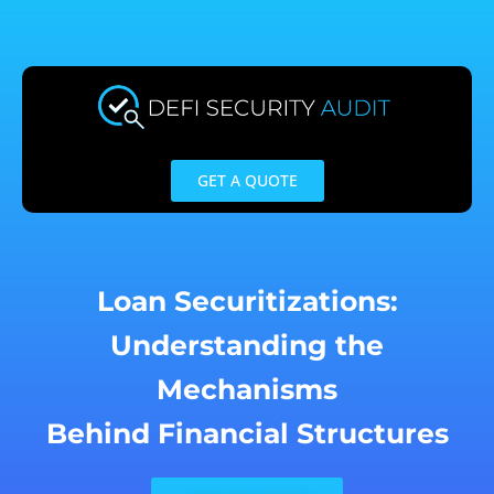
Skip
to
content
GET A QUOTE
Loan Securitizations:
Understanding the
Mechanisms
Behind Financial Structures