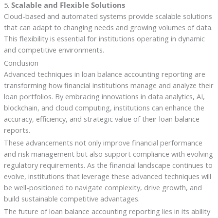
5.
Scalable and Flexible Solutions
Cloud-based and automated systems provide scalable solutions
that can adapt to changing needs and growing volumes of data.
This flexibility is essential for institutions operating in dynamic
and competitive environments.
Conclusion
Advanced techniques in loan balance accounting reporting are
transforming how financial institutions manage and analyze their
loan portfolios. By embracing innovations in data analytics, AI,
blockchain, and cloud computing, institutions can enhance the
accuracy, efficiency, and strategic value of their loan balance
reports.
These advancements not only improve financial performance
and risk management but also support compliance with evolving
regulatory requirements. As the financial landscape continues to
evolve, institutions that leverage these advanced techniques will
be well-positioned to navigate complexity, drive growth, and
build sustainable competitive advantages.
The future of loan balance accounting reporting lies in its ability