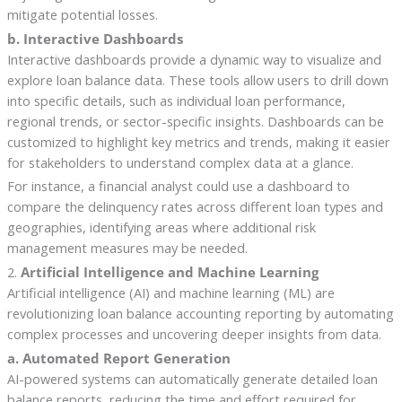
mitigate potential losses.
b. Interactive Dashboards
Interactive dashboards provide a dynamic way to visualize and
explore loan balance data. These tools allow users to drill down
into specific details, such as individual loan performance,
regional trends, or sector-specific insights. Dashboards can be
customized to highlight key metrics and trends, making it easier
for stakeholders to understand complex data at a glance.
For instance, a financial analyst could use a dashboard to
compare the delinquency rates across different loan types and
geographies, identifying areas where additional risk
management measures may be needed.
2.
Artificial Intelligence and Machine Learning
Artificial intelligence (AI) and machine learning (ML) are
revolutionizing loan balance accounting reporting by automating
complex processes and uncovering deeper insights from data.
a. Automated Report Generation
AI-powered systems can automatically generate detailed loan
balance reports, reducing the time and effort required for