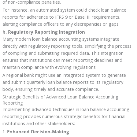
of non-compliance penalties.
For instance, an automated system could check loan balance
reports for adherence to IFRS 9 or Basel III requirements,
alerting compliance officers to any discrepancies or gaps.
b. Regulatory Reporting Integration
Many modern loan balance accounting systems integrate
directly with regulatory reporting tools, simplifying the process
of compiling and submitting required data. This integration
ensures that institutions can meet reporting deadlines and
maintain compliance with evolving regulations.
A regional bank might use an integrated system to generate
and submit quarterly loan balance reports to its regulatory
body, ensuring timely and accurate compliance.
Strategic Benefits of Advanced Loan Balance Accounting
Reporting
Implementing advanced techniques in loan balance accounting
reporting provides numerous strategic benefits for financial
institutions and other stakeholders:
1.
Enhanced Decision-Making