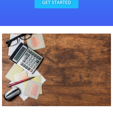
GET STARTED