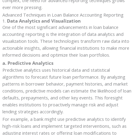
complex, the need for advanced reporting techniques grows
ever more pressing.
Advanced Techniques in Loan Balance Accounting Reporting
1.
Data Analytics and Visualization
One of the most significant advancements in loan balance
accounting reporting is the integration of data analytics and
visualization tools. These technologies transform raw data into
actionable insights, allowing financial institutions to make more
informed decisions and optimize their loan portfolios.
a. Predictive Analytics
Predictive analytics uses historical data and statistical
algorithms to forecast future loan performance. By analyzing
patterns in borrower behavior, payment histories, and market
conditions, predictive models can estimate the likelihood of loan
defaults, prepayments, and other key events. This foresight
enables institutions to proactively manage risk and adjust
lending strategies accordingly.
For example, a bank might use predictive analytics to identify
high-risk loans and implement targeted interventions, such as
adjusting interest rates or offering loan modifications to