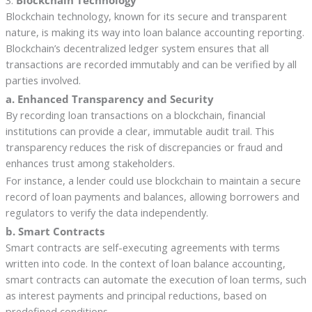
Blockchain technology, known for its secure and transparent
nature, is making its way into loan balance accounting reporting.
Blockchain’s decentralized ledger system ensures that all
transactions are recorded immutably and can be verified by all
parties involved.
a. Enhanced Transparency and Security
By recording loan transactions on a blockchain, financial
institutions can provide a clear, immutable audit trail. This
transparency reduces the risk of discrepancies or fraud and
enhances trust among stakeholders.
For instance, a lender could use blockchain to maintain a secure
record of loan payments and balances, allowing borrowers and
regulators to verify the data independently.
b. Smart Contracts
Smart contracts are self-executing agreements with terms
written into code. In the context of loan balance accounting,
smart contracts can automate the execution of loan terms, such
as interest payments and principal reductions, based on
predefined conditions.