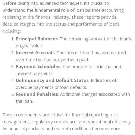
Before diving into advanced techniques, it’s crucial to
understand the fundamental role of loan balance accounting
reporting in the financial industry. These reports provide
detailed insights into the status and performance of loans,
including:
Principal Balances
: The remaining amount of the loan’s
original value.
Interest Accruals
: The interest that has accumulated
over time but has not yet been paid.
Payment Schedules
: The timeline for principal and
interest payments.
Delinquency and Default Status
: Indicators of
overdue payments or loan defaults.
Fees and Penalties
: Additional charges associated with
the loan.
These components are critical for financial reporting, risk
management, regulatory compliance, and operational efficiency.
As financial products and market conditions become more