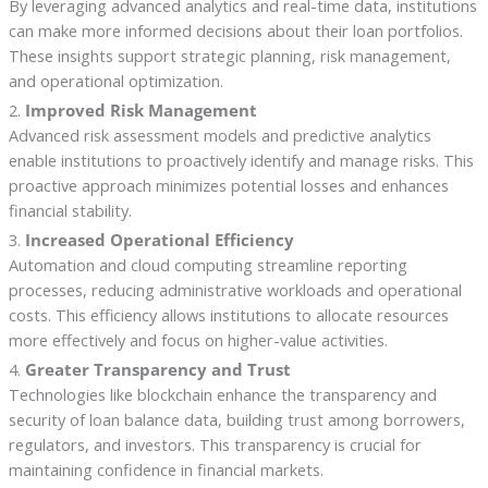
By leveraging advanced analytics and real-time data, institutions
can make more informed decisions about their loan portfolios.
These insights support strategic planning, risk management,
and operational optimization.
2.
Improved Risk Management
Advanced risk assessment models and predictive analytics
enable institutions to proactively identify and manage risks. This
proactive approach minimizes potential losses and enhances
financial stability.
3.
Increased Operational Efficiency
Automation and cloud computing streamline reporting
processes, reducing administrative workloads and operational
costs. This efficiency allows institutions to allocate resources
more effectively and focus on higher-value activities.
4.
Greater Transparency and Trust
Technologies like blockchain enhance the transparency and
security of loan balance data, building trust among borrowers,
regulators, and investors. This transparency is crucial for
maintaining confidence in financial markets.