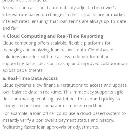
A smart contract could automatically adjust a borrower’s
interest rate based on changes in their credit score or market
interest rates, ensuring that loan terms are always up-to-date
and fair.
4.
Cloud Computing and Real-Time Reporting
Cloud computing offers scalable, flexible platforms for
managing and analyzing loan balance data. Cloud-based
solutions provide real-time access to loan information,
supporting faster decision-making and improved collaboration
across departments.
a. Real-Time Data Access
Cloud systems allow financial institutions to access and update
loan balance data in real-time. This immediacy supports agile
decision-making, enabling institutions to respond quickly to
changes in borrower behavior or market conditions.
For example, a loan officer could use a cloud-based system to
instantly verify a borrower’s payment status and history,
facilitating faster loan approvals or adjustments.