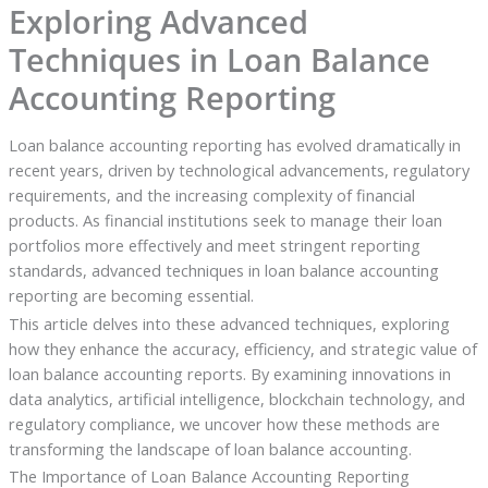
Exploring Advanced
Techniques in Loan Balance
Accounting Reporting
Loan balance accounting reporting has evolved dramatically in
recent years, driven by technological advancements, regulatory
requirements, and the increasing complexity of financial
products. As financial institutions seek to manage their loan
portfolios more effectively and meet stringent reporting
standards, advanced techniques in loan balance accounting
reporting are becoming essential.
This article delves into these advanced techniques, exploring
how they enhance the accuracy, efficiency, and strategic value of
loan balance accounting reports. By examining innovations in
data analytics, artificial intelligence, blockchain technology, and
regulatory compliance, we uncover how these methods are
transforming the landscape of loan balance accounting.
The Importance of Loan Balance Accounting Reporting