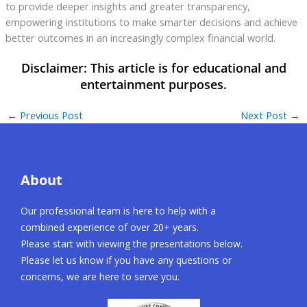
to provide deeper insights and greater transparency,
empowering institutions to make smarter decisions and achieve
better outcomes in an increasingly complex financial world.
←
Previous Post
Next Post
→
About
Our professional team is here to help with a
combined experience of over 20+ years.
Please start with viewing the presentations below.
Please let us know if you have any questions or
concerns, we are here to serve you.