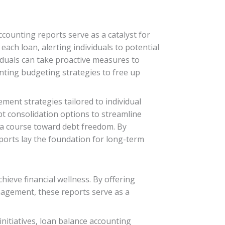
counting reports serve as a catalyst for
each loan, alerting individuals to potential
viduals can take proactive measures to
enting budgeting strategies to free up
ent strategies tailored to individual
bt consolidation options to streamline
t a course toward debt freedom. By
orts lay the foundation for long-term
hieve financial wellness. By offering
anagement, these reports serve as a
nitiatives, loan balance accounting