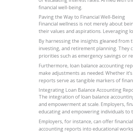
financial well-being.
Paving the Way to Financial Well-Being
Financial wellness is not merely about bei
their values and aspirations. Leveraging lo
By harnessing the insights gleaned from th
investing, and retirement planning. They c
priorities such as emergency savings or re
Furthermore, loan balance accounting repor
make adjustments as needed. Whether it’s 
reports serve as tangible markers of fin
Integrating Loan Balance Accounting Repo
The integration of loan balance accounting
and empowerment at scale. Employers, fina
educating and empowering individuals to ta
Employers, for instance, can offer financi
accounting reports into educational work