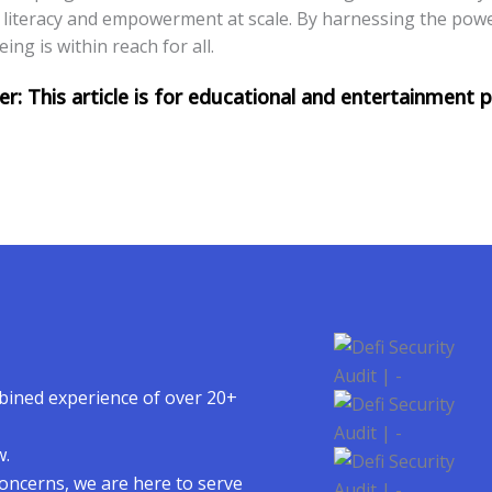
al literacy and empowerment at scale. By harnessing the pow
ng is within reach for all.
mbined experience of over 20+
w.
concerns, we are here to serve