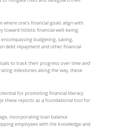
m where one’s financial goals align with
 toward holistic financial well-being.
lan encompassing budgeting, saving,
een debt repayment and other financial
uals to track their progress over time and
rating milestones along the way, these
ential for promoting financial literacy
e these reports as a foundational tool for
kage, incorporating loan balance
quipping employees with the knowledge and