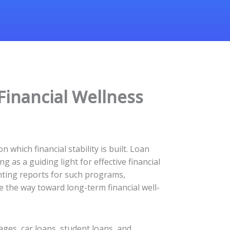
Financial Wellness
which financial stability is built. Loan
 as a guiding light for effective financial
unting reports for such programs,
 the way toward long-term financial well-
ges, car loans, student loans, and