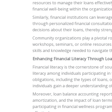
resources to manage their loans effectivel
financial well-being within the organizatio
Similarly, financial institutions can leve
through personalized financial consultation
decisions about their loans, thereby stren
Community organizations play a pivotal r
workshops, seminars, or online resources 
skills and knowledge needed to navigate th
Enhancing Financial Literacy Through Lo
Financial literacy is the cornerstone of so
literacy among individuals participating i
obligations, including the types of loans,
individuals gain a deeper understanding o
Moreover, loan balance accounting reports 
amortization, and the impact of loan terms
participating in financial wellness progr