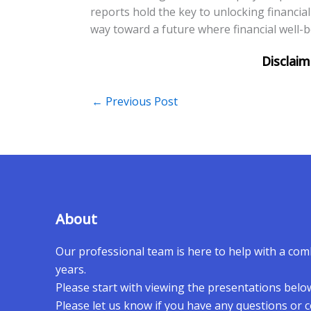
reports hold the key to unlocking financi
way toward a future where financial well-bei
←
Previous Post
About
Our professional team is here to help with a co
years.
Please start with viewing the presentations belo
Please let us know if you have any questions or 