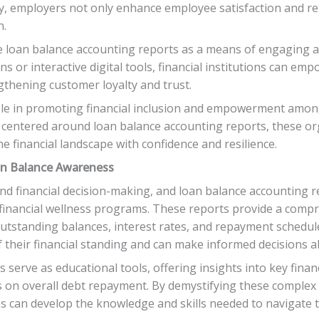
y, employers not only enhance employee satisfaction and ret
n.
rage loan balance accounting reports as a means of engaging
s or interactive digital tools, financial institutions can e
gthening customer loyalty and trust.
ole in promoting financial inclusion and empowerment amon
centered around loan balance accounting reports, these org
e financial landscape with confidence and resilience.
an Balance Awareness
und financial decision-making, and loan balance accounting re
n financial wellness programs. These reports provide a compr
 outstanding balances, interest rates, and repayment schedul
f their financial standing and can make informed decisions
serve as educational tools, offering insights into key financ
 on overall debt repayment. By demystifying these complex f
ams can develop the knowledge and skills needed to navigate