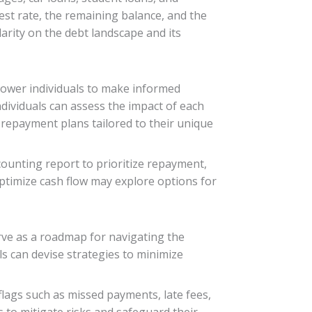
st rate, the remaining balance, and the
larity on the debt landscape and its
power individuals to make informed
ndividuals can assess the impact of each
e repayment plans tailored to their unique
counting report to prioritize repayment,
 optimize cash flow may explore options for
rve as a roadmap for navigating the
s can devise strategies to minimize
flags such as missed payments, late fees,
s to mitigate risks and safeguard their