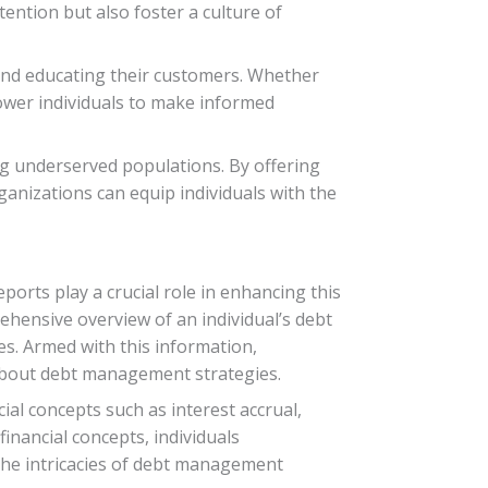
ention but also foster a culture of
 and educating their customers. Whether
mpower individuals to make informed
g underserved populations. By offering
anizations can equip individuals with the
ports play a crucial role in enhancing this
ehensive overview of an individual’s debt
es. Armed with this information,
 about debt management strategies.
ial concepts such as interest accrual,
inancial concepts, individuals
 the intricacies of debt management