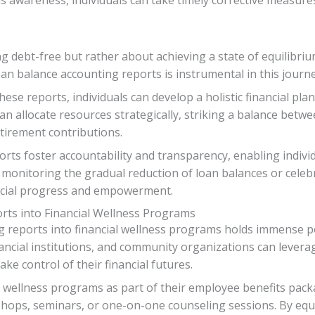
ng debt-free but rather about achieving a state of equilibriu
an balance accounting reports is instrumental in this journey
ese reports, individuals can develop a holistic financial p
an allocate resources strategically, striking a balance betw
tirement contributions.
ts foster accountability and transparency, enabling individ
monitoring the gradual reduction of loan balances or celeb
ancial progress and empowerment.
rts into Financial Wellness Programs
 reports into financial wellness programs holds immense pot
ncial institutions, and community organizations can leverag
ke control of their financial futures.
al wellness programs as part of their employee benefits pac
shops, seminars, or one-on-one counseling sessions. By e