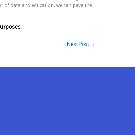
er of data and education, we can pave the
Next Post
→