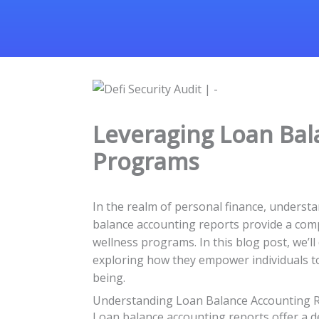
Leveraging Loan Bal
Programs
In the realm of personal finance, understan
balance accounting reports provide a compre
wellness programs. In this blog post, we’l
exploring how they empower individuals to
being.
Understanding Loan Balance Accounting 
Loan balance accounting reports offer a de