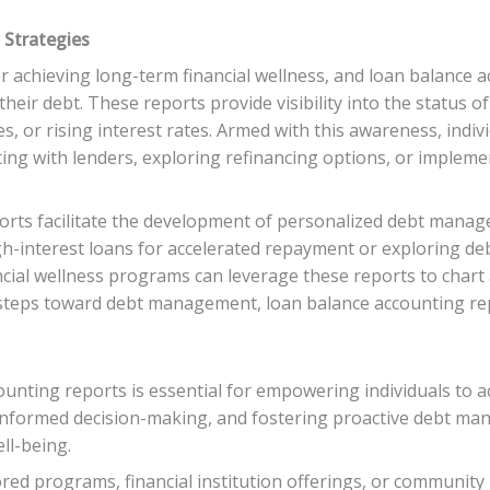
Strategies
 achieving long-term financial wellness, and loan balance ac
eir debt. These reports provide visibility into the status of 
es, or rising interest rates. Armed with this awareness, indi
ting with lenders, exploring refinancing options, or implem
rts facilitate the development of personalized debt managem
igh-interest loans for accelerated repayment or exploring de
ancial wellness programs can leverage these reports to char
 steps toward debt management, loan balance accounting rep
unting reports is essential for empowering individuals to ac
ng informed decision-making, and fostering proactive debt m
ll-being.
d programs, financial institution offerings, or community i