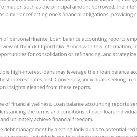
formation such as the principal amount borrowed, the intere
a mirror reflecting one’s financial obligations, providing c
lm of personal finance. Loan balance accounting reports em
view of their debt portfolio. Armed with this information, i
opportunities for consolidation or refinancing, and strategiz
iple high-interest loans may leverage their loan balance ac
hest interest rates first. Conversely, individuals seeking to
 on insights gleaned from these reports.
e of financial wellness. Loan balance accounting reports se
rstanding the terms and conditions of each loan, individual
 and ultimately achieve financial freedom.
ve debt management by alerting individuals to potential red 
is awareness, individuals can take timely corrective measure