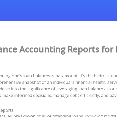
ance Accounting Reports for 
ding one’s loan balances is paramount. It’s the bedrock upon 
hensive snapshot of an individual’s financial health, serving
l delve into the significance of leveraging loan balance acco
 make informed decisions, manage debt efficiently, and pave
Reports
tailed breakdown of all outstanding loans, including mortga