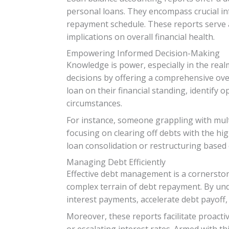
personal loans. They encompass crucial in
repayment schedule. These reports serve as 
implications on overall financial health.
Empowering Informed Decision-Making
Knowledge is power, especially in the rea
decisions by offering a comprehensive over
loan on their financial standing, identify 
circumstances.
For instance, someone grappling with mult
focusing on clearing off debts with the hig
loan consolidation or restructuring based
Managing Debt Efficiently
Effective debt management is a cornerston
complex terrain of debt repayment. By unde
interest payments, accelerate debt payoff,
Moreover, these reports facilitate proacti
or escalating interest rates. Armed with th