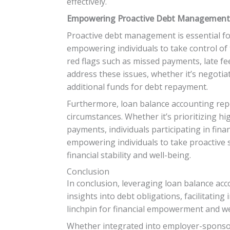
effectively.
Empowering Proactive Debt Management 
Proactive debt management is essential for
empowering individuals to take control of th
red flags such as missed payments, late fe
address these issues, whether it’s negotia
additional funds for debt repayment.
Furthermore, loan balance accounting repo
circumstances. Whether it’s prioritizing h
payments, individuals participating in fin
empowering individuals to take proactive
financial stability and well-being.
Conclusion
In conclusion, leveraging loan balance acco
insights into debt obligations, facilitati
linchpin for financial empowerment and we
Whether integrated into employer-sponsore