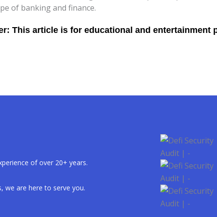
pe of banking and finance.
xperience of over 20+ years.
, we are here to serve you.