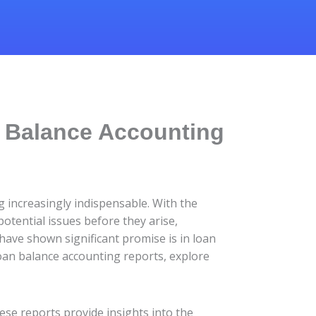
n Balance Accounting
g increasingly indispensable. With the
otential issues before they arise,
ave shown significant promise is in loan
 loan balance accounting reports, explore
ese reports provide insights into the