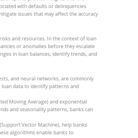
ociated with defaults or delinquencies.
itigate issues that may affect the accuracy
isks and resources. In the context of loan
pancies or anomalies before they escalate
nges in loan balances, identify trends, and
rests, and neural networks, are commonly
 loan data to identify patterns and
rated Moving Average) and exponential
ends and seasonality patterns, banks can
M (Support Vector Machine), help banks
 these algorithms enable banks to