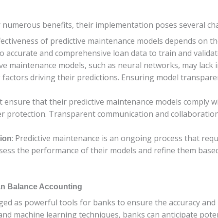
 numerous benefits, their implementation poses several cha
fectiveness of predictive maintenance models depends on the 
o accurate and comprehensive loan data to train and validate
ve maintenance models, such as neural networks, may lack inte
actors driving their predictions. Ensuring model transparency
t ensure that their predictive maintenance models comply wi
r protection. Transparent communication and collaboration 
: Predictive maintenance is an ongoing process that re
ion
ssess the performance of their models and refine them bas
oan Balance Accounting
d as powerful tools for banks to ensure the accuracy and re
 and machine learning techniques, banks can anticipate pote