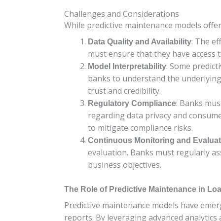
Challenges and Considerations
While predictive maintenance models offer
: The ef
Data Quality and Availability
must ensure that they have access t
: Some predicti
Model Interpretability
banks to understand the underlying f
trust and credibility.
: Banks mus
Regulatory Compliance
regarding data privacy and consume
to mitigate compliance risks.
Continuous Monitoring and Evaluat
evaluation. Banks must regularly a
business objectives.
The Role of Predictive Maintenance in L
Predictive maintenance models have emerge
reports. By leveraging advanced analytics