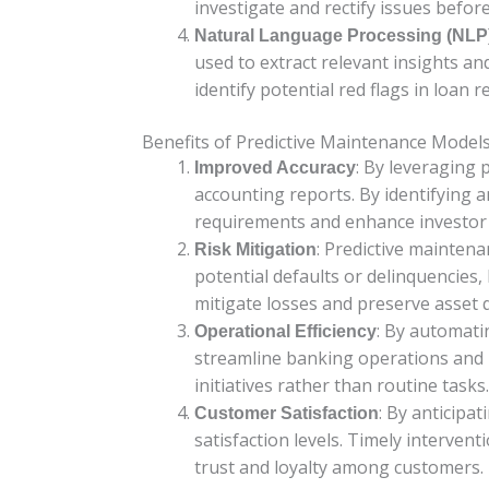
investigate and rectify issues befor
Natural Language Processing (NLP
used to extract relevant insights a
identify potential red flags in loan
Benefits of Predictive Maintenance Model
: By leveraging 
Improved Accuracy
accounting reports. By identifying a
requirements and enhance investor 
: Predictive maintena
Risk Mitigation
potential defaults or delinquencies,
mitigate losses and preserve asset q
: By automati
Operational Efficiency
streamline banking operations and r
initiatives rather than routine tasks.
: By anticipa
Customer Satisfaction
satisfaction levels. Timely interven
trust and loyalty among customers.