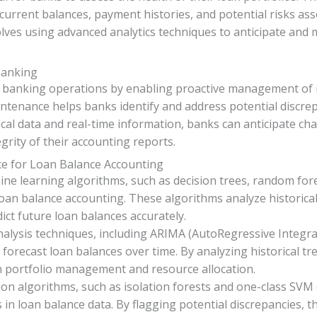
current balances, payment histories, and potential risks ass
olves using advanced analytics techniques to anticipate and m
Banking
in banking operations by enabling proactive management of r
intenance helps banks identify and address potential discre
ical data and real-time information, banks can anticipate cha
grity of their accounting reports.
ce for Loan Balance Accounting
ine learning algorithms, such as decision trees, random fo
oan balance accounting. These algorithms analyze historical
ict future loan balances accurately.
analysis techniques, including ARIMA (AutoRegressive Integ
orecast loan balances over time. By analyzing historical tr
 portfolio management and resource allocation.
ion algorithms, such as isolation forests and one-class SV
s in loan balance data. By flagging potential discrepancies,