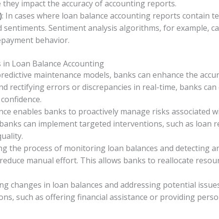
e they impact the accuracy of accounting reports.
: In cases where loan balance accounting reports contain t
)
nd sentiments. Sentiment analysis algorithms, for example, c
 repayment behavior.
s in Loan Balance Accounting
predictive maintenance models, banks can enhance the accurac
nd rectifying errors or discrepancies in real-time, banks ca
confidence.
nce enables banks to proactively manage risks associated wi
 banks can implement targeted interventions, such as loan res
uality.
ng the process of monitoring loan balances and detecting a
educe manual effort. This allows banks to reallocate resourc
ting changes in loan balances and addressing potential issu
tions, such as offering financial assistance or providing pe