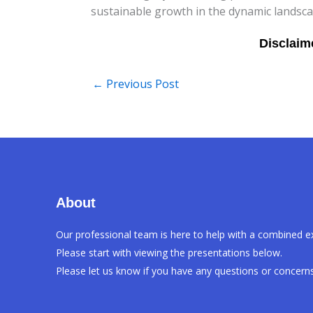
sustainable growth in the dynamic landsca
←
Previous Post
About
Our professional team is here to help with a combined e
Please start with viewing the presentations below.
Please let us know if you have any questions or concerns