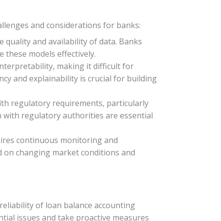
llenges and considerations for banks:
quality and availability of data. Banks
 these models effectively.
rpretability, making it difficult for
 and explainability is crucial for building
th regulatory requirements, particularly
with regulatory authorities are essential
quires continuous monitoring and
ed on changing market conditions and
liability of loan balance accounting
ntial issues and take proactive measures