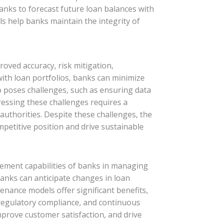
banks to forecast future loan balances with
ls help banks maintain the integrity of
oved accuracy, risk mitigation,
with loan portfolios, banks can minimize
o poses challenges, such as ensuring data
dressing these challenges requires a
authorities. Despite these challenges, the
petitive position and drive sustainable
agement capabilities of banks in managing
anks can anticipate changes in loan
enance models offer significant benefits,
, regulatory compliance, and continuous
prove customer satisfaction, and drive