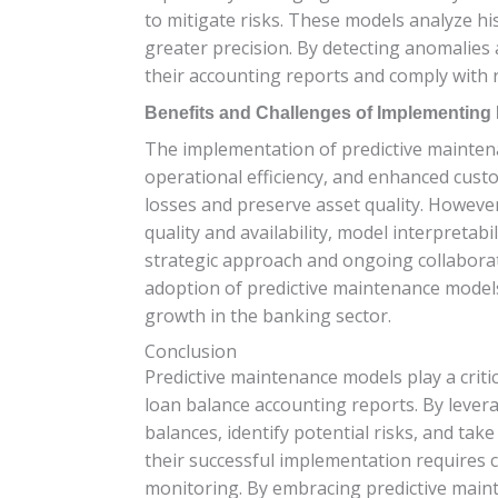
to mitigate risks. These models analyze hi
greater precision. By detecting anomalies 
their accounting reports and comply with 
Benefits and Challenges of Implementing
The implementation of predictive maintenan
operational efficiency, and enhanced custo
losses and preserve asset quality. Howeve
quality and availability, model interpreta
strategic approach and ongoing collaborat
adoption of predictive maintenance models
growth in the banking sector.
Conclusion
Predictive maintenance models play a criti
loan balance accounting reports. By lever
balances, identify potential risks, and ta
their successful implementation requires c
monitoring. By embracing predictive maint