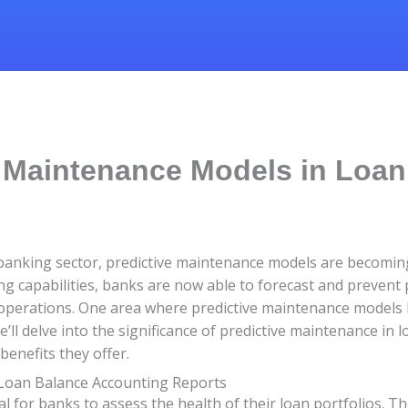
e Maintenance Models in Loa
he banking sector, predictive maintenance models are becomin
ng capabilities, banks are now able to forecast and prevent p
operations. One area where predictive maintenance models h
e’ll delve into the significance of predictive maintenance in
enefits they offer.
 Loan Balance Accounting Reports
l for banks to assess the health of their loan portfolios. Th