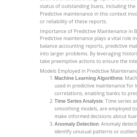
status of outstanding loans, including the 
Predictive maintenance in this context inv
or reliability of these reports.
Importance of Predictive Maintenance in 
Predictive maintenance plays a vital role 
balance accounting reports, predictive ma
into larger problems. By leveraging histor
take preemptive actions to ensure the inte
Models Employed in Predictive Maintenan
: Mach
Machine Learning Algorithms
used in predictive maintenance for l
correlations, enabling banks to pred
: Time series 
Time Series Analysis
smoothing models, are employed to f
make informed decisions about loan
: Anomaly detect
Anomaly Detection
identify unusual patterns or outlier