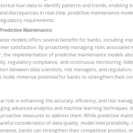
storical loan data to identify patterns and trends, enabling 
and discrepancies in real-time, predictive maintenance mode
regulatory requirements.
 Predictive Maintenance
ce models offers several benefits for banks, including impr
mer satisfaction. By proactively managing risks associated 
r, the implementation of predictive maintenance models als
bility, regulatory compliance, and continuous monitoring. Ad
ion between data scientists, risk managers, and regulatory 
 holds immense potential for banks to strengthen their com
cal role in enhancing the accuracy, efficiency, and risk man
aging advanced analytics and machine learning techniques, b
ke proactive measures to address them. While predictive maint
areful consideration of data quality, model interpretability
enance, banks can strengthen their competitive position, im