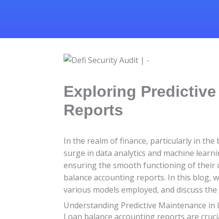
Exploring Predictiv
Reports
In the realm of finance, particularly in t
surge in data analytics and machine learni
ensuring the smooth functioning of their 
balance accounting reports. In this blog, w
various models employed, and discuss the b
Understanding Predictive Maintenance in
Loan balance accounting reports are crucia