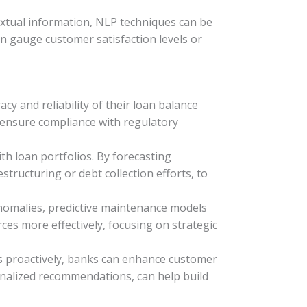
extual information, NLP techniques can be
an gauge customer satisfaction levels or
y and reliability of their loan balance
n ensure compliance with regulatory
th loan portfolios. By forecasting
tructuring or debt collection efforts, to
nomalies, predictive maintenance models
es more effectively, focusing on strategic
es proactively, banks can enhance customer
rsonalized recommendations, can help build