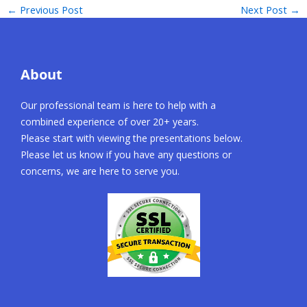
←
Previous Post
Next Post
→
About
Our professional team is here to help with a
combined experience of over 20+ years.
Please start with viewing the presentations below.
Please let us know if you have any questions or
concerns, we are here to serve you.