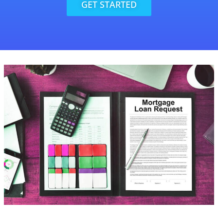
GET STARTED