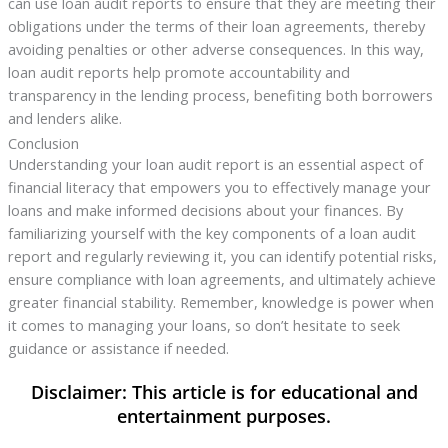
can use loan audit reports to ensure that they are meeting their
obligations under the terms of their loan agreements, thereby
avoiding penalties or other adverse consequences. In this way,
loan audit reports help promote accountability and
transparency in the lending process, benefiting both borrowers
and lenders alike.
Conclusion
Understanding your loan audit report is an essential aspect of
financial literacy that empowers you to effectively manage your
loans and make informed decisions about your finances. By
familiarizing yourself with the key components of a loan audit
report and regularly reviewing it, you can identify potential risks,
ensure compliance with loan agreements, and ultimately achieve
greater financial stability. Remember, knowledge is power when
it comes to managing your loans, so don’t hesitate to seek
guidance or assistance if needed.