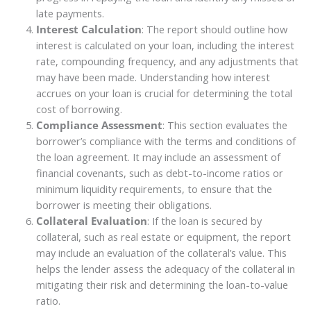
late payments.
Interest Calculation
: The report should outline how
interest is calculated on your loan, including the interest
rate, compounding frequency, and any adjustments that
may have been made. Understanding how interest
accrues on your loan is crucial for determining the total
cost of borrowing.
Compliance Assessment
: This section evaluates the
borrower’s compliance with the terms and conditions of
the loan agreement. It may include an assessment of
financial covenants, such as debt-to-income ratios or
minimum liquidity requirements, to ensure that the
borrower is meeting their obligations.
Collateral Evaluation
: If the loan is secured by
collateral, such as real estate or equipment, the report
may include an evaluation of the collateral’s value. This
helps the lender assess the adequacy of the collateral in
mitigating their risk and determining the loan-to-value
ratio.