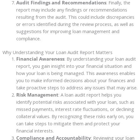
Audit Findings and Recommendations
: Finally, the
report may include any findings or recommendations
resulting from the audit. This could include discrepancies
or errors identified during the review process, as well as
suggestions for improving loan management and
compliance.
Why Understanding Your Loan Audit Report Matters
Financial Awareness
: By understanding your loan audit
report, you gain insight into your financial situation and
how your loan is being managed. This awareness enables
you to make informed decisions about your finances and
take proactive steps to address any issues that may arise.
Risk Management
: A loan audit report helps you
identify potential risks associated with your loan, such as
missed payments, interest rate fluctuations, or declining
collateral values. By recognizing these risks early on, you
can take steps to mitigate them and protect your
financial interests.
Compliance and Accountability
: Reviewing your loan