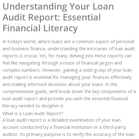
Understanding Your Loan
Audit Report: Essential
Financial Literacy
In today’s world, where loans are a common aspect of personal
and business finance, understanding the intricacies of loan audit
reports is crucial. Yet, for many, delving into these reports can
feel like navigating through a maze of financial jargon and
complex numbers. However, gaining a solid grasp of your loan
audit report is essential for managing your finances effectively
and making informed decisions about your loans. In this
comprehensive guide, we’ll break down the key components of a
loan audit report and provide you with the essential financial
literacy needed to decipher it.
What is a Loan Audit Report?
A loan audit report is a detailed examination of your loan
account conducted by a financial institution or a third-party
auditor. Its primary purpose is to verify the accuracy of the loan