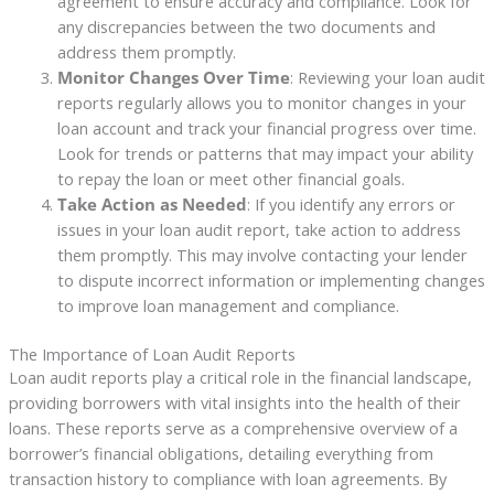
agreement to ensure accuracy and compliance. Look for
any discrepancies between the two documents and
address them promptly.
Monitor Changes Over Time
: Reviewing your loan audit
reports regularly allows you to monitor changes in your
loan account and track your financial progress over time.
Look for trends or patterns that may impact your ability
to repay the loan or meet other financial goals.
Take Action as Needed
: If you identify any errors or
issues in your loan audit report, take action to address
them promptly. This may involve contacting your lender
to dispute incorrect information or implementing changes
to improve loan management and compliance.
The Importance of Loan Audit Reports
Loan audit reports play a critical role in the financial landscape,
providing borrowers with vital insights into the health of their
loans. These reports serve as a comprehensive overview of a
borrower’s financial obligations, detailing everything from
transaction history to compliance with loan agreements. By