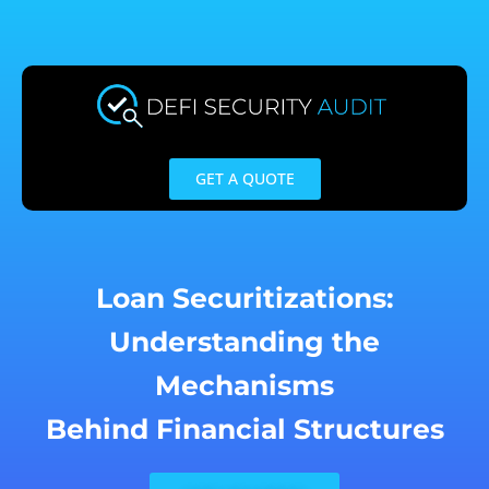
Skip
to
content
GET A QUOTE
Loan Securitizations:
Understanding the
Mechanisms
Behind Financial Structures