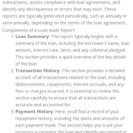
transactions, assess compliance with loan agreements, and
identify any discrepancies or errors that may exist. These
reports are typically generated periodically, such as annually or
semi-annually, depending on the terms of the loan agreement.
Components of a Loan Audit Report
Loan Summary
: The report typically begins with a
summary of the loan, including the borrower’s name, loan
amount, interest rate, term, and any collateral pledged.
This section provides a quick overview of the key details
of the loan.
Transaction History
: This section provides a detailed
account of all transactions related to the loan, including
disbursements, repayments, interest accruals, and any
fees or charges incurred. It is essential to review this
section carefully to ensure that all transactions are
accurate and accounted for.
Payment History
: Here, you’ll find a record of your
repayment history, including the dates and amounts of
each payment made. This section helps you track your
progress in repaying the loan and identify any missed or