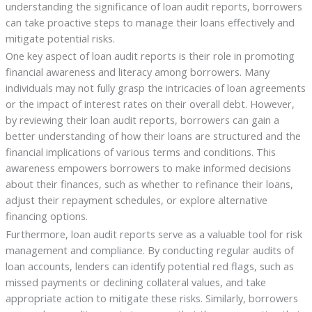
understanding the significance of loan audit reports, borrowers
can take proactive steps to manage their loans effectively and
mitigate potential risks.
One key aspect of loan audit reports is their role in promoting
financial awareness and literacy among borrowers. Many
individuals may not fully grasp the intricacies of loan agreements
or the impact of interest rates on their overall debt. However,
by reviewing their loan audit reports, borrowers can gain a
better understanding of how their loans are structured and the
financial implications of various terms and conditions. This
awareness empowers borrowers to make informed decisions
about their finances, such as whether to refinance their loans,
adjust their repayment schedules, or explore alternative
financing options.
Furthermore, loan audit reports serve as a valuable tool for risk
management and compliance. By conducting regular audits of
loan accounts, lenders can identify potential red flags, such as
missed payments or declining collateral values, and take
appropriate action to mitigate these risks. Similarly, borrowers