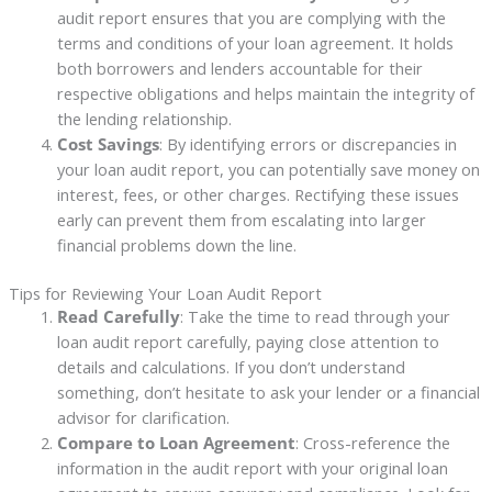
audit report ensures that you are complying with the
terms and conditions of your loan agreement. It holds
both borrowers and lenders accountable for their
respective obligations and helps maintain the integrity of
the lending relationship.
Cost Savings
: By identifying errors or discrepancies in
your loan audit report, you can potentially save money on
interest, fees, or other charges. Rectifying these issues
early can prevent them from escalating into larger
financial problems down the line.
Tips for Reviewing Your Loan Audit Report
Read Carefully
: Take the time to read through your
loan audit report carefully, paying close attention to
details and calculations. If you don’t understand
something, don’t hesitate to ask your lender or a financial
advisor for clarification.
Compare to Loan Agreement
: Cross-reference the
information in the audit report with your original loan