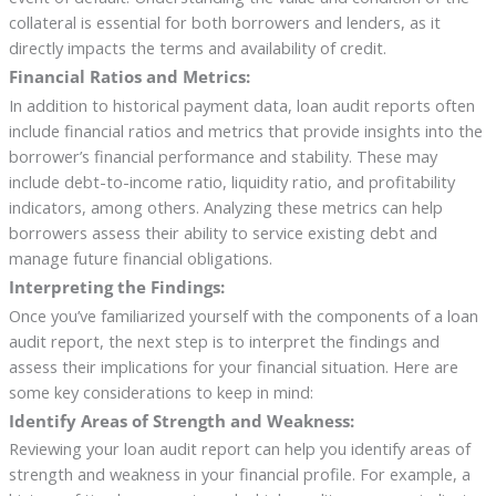
collateral is essential for both borrowers and lenders, as it
directly impacts the terms and availability of credit.
Financial Ratios and Metrics:
In addition to historical payment data, loan audit reports often
include financial ratios and metrics that provide insights into the
borrower’s financial performance and stability. These may
include debt-to-income ratio, liquidity ratio, and profitability
indicators, among others. Analyzing these metrics can help
borrowers assess their ability to service existing debt and
manage future financial obligations.
Interpreting the Findings:
Once you’ve familiarized yourself with the components of a loan
audit report, the next step is to interpret the findings and
assess their implications for your financial situation. Here are
some key considerations to keep in mind:
Identify Areas of Strength and Weakness:
Reviewing your loan audit report can help you identify areas of
strength and weakness in your financial profile. For example, a