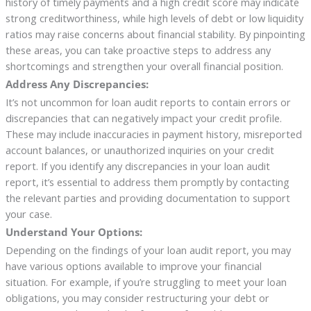
history of timely payments and a high credit score may indicate
strong creditworthiness, while high levels of debt or low liquidity
ratios may raise concerns about financial stability. By pinpointing
these areas, you can take proactive steps to address any
shortcomings and strengthen your overall financial position.
Address Any Discrepancies:
It’s not uncommon for loan audit reports to contain errors or
discrepancies that can negatively impact your credit profile.
These may include inaccuracies in payment history, misreported
account balances, or unauthorized inquiries on your credit
report. If you identify any discrepancies in your loan audit
report, it’s essential to address them promptly by contacting
the relevant parties and providing documentation to support
your case.
Understand Your Options:
Depending on the findings of your loan audit report, you may
have various options available to improve your financial
situation. For example, if you’re struggling to meet your loan
obligations, you may consider restructuring your debt or