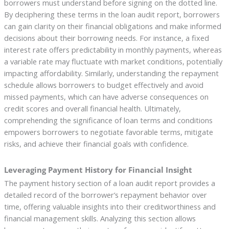
borrowers must understand before signing on the dotted line.
By deciphering these terms in the loan audit report, borrowers
can gain clarity on their financial obligations and make informed
decisions about their borrowing needs. For instance, a fixed
interest rate offers predictability in monthly payments, whereas
a variable rate may fluctuate with market conditions, potentially
impacting affordability. Similarly, understanding the repayment
schedule allows borrowers to budget effectively and avoid
missed payments, which can have adverse consequences on
credit scores and overall financial health. Ultimately,
comprehending the significance of loan terms and conditions
empowers borrowers to negotiate favorable terms, mitigate
risks, and achieve their financial goals with confidence.
Leveraging Payment History for Financial Insight
The payment history section of a loan audit report provides a
detailed record of the borrower’s repayment behavior over
time, offering valuable insights into their creditworthiness and
financial management skills. Analyzing this section allows