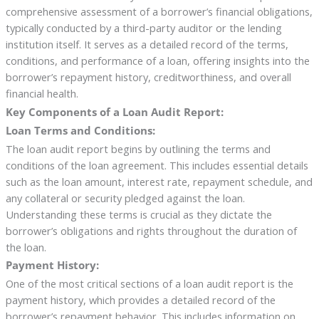
comprehensive assessment of a borrower’s financial obligations,
typically conducted by a third-party auditor or the lending
institution itself. It serves as a detailed record of the terms,
conditions, and performance of a loan, offering insights into the
borrower’s repayment history, creditworthiness, and overall
financial health.
Key Components of a Loan Audit Report:
Loan Terms and Conditions:
The loan audit report begins by outlining the terms and
conditions of the loan agreement. This includes essential details
such as the loan amount, interest rate, repayment schedule, and
any collateral or security pledged against the loan.
Understanding these terms is crucial as they dictate the
borrower’s obligations and rights throughout the duration of
the loan.
Payment History:
One of the most critical sections of a loan audit report is the
payment history, which provides a detailed record of the
borrower’s repayment behavior. This includes information on