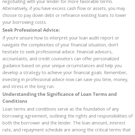
negotiating with your lender for more favorable terms.
Alternatively, if you have excess cash flow or assets, you may
choose to pay down debt or refinance existing loans to lower
your borrowing costs.
Seek Professional Advice:
If you’re unsure how to interpret your loan audit report or
navigate the complexities of your financial situation, don’t
hesitate to seek professional advice. Financial advisors,
accountants, and credit counselors can offer personalized
guidance based on your unique circumstances and help you
develop a strategy to achieve your financial goals. Remember,
investing in professional advice now can save you time, money,
and stress in the long run.
Understanding the Significance of Loan Terms and
Conditions
Loan terms and conditions serve as the foundation of any
borrowing agreement, outlining the rights and responsibilities of
both the borrower and the lender. The loan amount, interest
rate, and repayment schedule are among the critical terms that