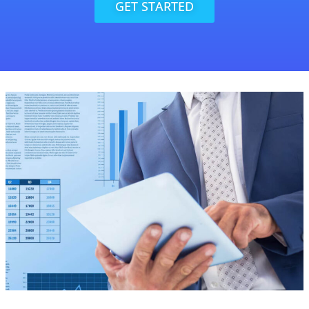
GET STARTED