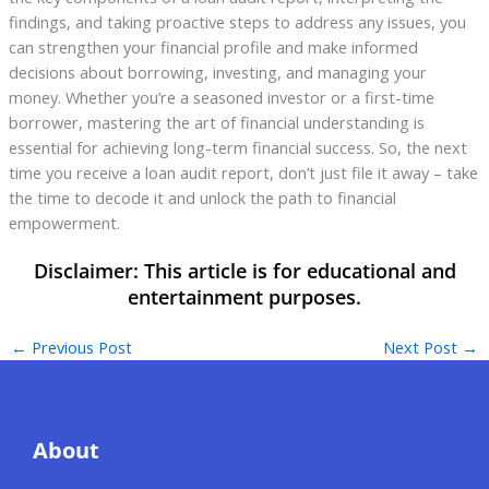
findings, and taking proactive steps to address any issues, you
can strengthen your financial profile and make informed
decisions about borrowing, investing, and managing your
money. Whether you’re a seasoned investor or a first-time
borrower, mastering the art of financial understanding is
essential for achieving long-term financial success. So, the next
time you receive a loan audit report, don’t just file it away – take
the time to decode it and unlock the path to financial
empowerment.
←
Previous Post
Next Post
→
About