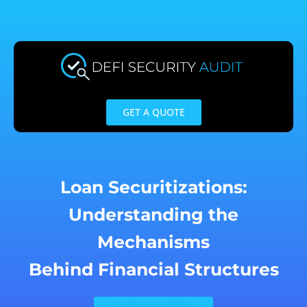
Skip
to
content
GET A QUOTE
Loan Securitizations:
Understanding the
Mechanisms
Behind Financial Structures