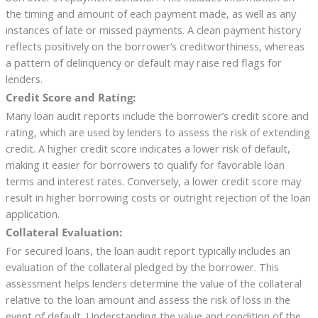
the timing and amount of each payment made, as well as any
instances of late or missed payments. A clean payment history
reflects positively on the borrower’s creditworthiness, whereas
a pattern of delinquency or default may raise red flags for
lenders.
Credit Score and Rating:
Many loan audit reports include the borrower’s credit score and
rating, which are used by lenders to assess the risk of extending
credit. A higher credit score indicates a lower risk of default,
making it easier for borrowers to qualify for favorable loan
terms and interest rates. Conversely, a lower credit score may
result in higher borrowing costs or outright rejection of the loan
application.
Collateral Evaluation:
For secured loans, the loan audit report typically includes an
evaluation of the collateral pledged by the borrower. This
assessment helps lenders determine the value of the collateral
relative to the loan amount and assess the risk of loss in the
event of default. Understanding the value and condition of the