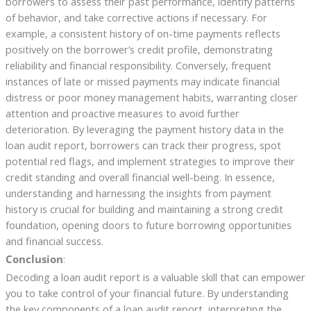
borrowers to assess their past performance, identify patterns
of behavior, and take corrective actions if necessary. For
example, a consistent history of on-time payments reflects
positively on the borrower’s credit profile, demonstrating
reliability and financial responsibility. Conversely, frequent
instances of late or missed payments may indicate financial
distress or poor money management habits, warranting closer
attention and proactive measures to avoid further
deterioration. By leveraging the payment history data in the
loan audit report, borrowers can track their progress, spot
potential red flags, and implement strategies to improve their
credit standing and overall financial well-being. In essence,
understanding and harnessing the insights from payment
history is crucial for building and maintaining a strong credit
foundation, opening doors to future borrowing opportunities
and financial success.
Conclusion
:
Decoding a loan audit report is a valuable skill that can empower
you to take control of your financial future. By understanding
the key components of a loan audit report, interpreting the