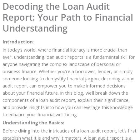
Decoding the Loan Audit
Report: Your Path to Financial
Understanding
Introduction
:
In today’s world, where financial literacy is more crucial than
ever, understanding loan audit reports is a fundamental skill for
anyone navigating the complex landscape of personal or
business finance. Whether you’re a borrower, lender, or simply
someone looking to demystify financial jargon, decoding a loan
audit report can empower you to make informed decisions
about your financial future. In this blog, we’ll break down the
components of a loan audit report, explain their significance,
and provide insights into how you can leverage this knowledge
to enhance your financial well-being.
Understanding the Basics:
Before diving into the intricacies of a loan audit report, let’s first
establish what it is and why it matters. A loan audit report is a