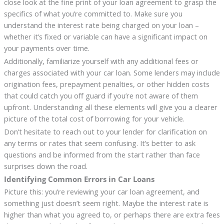
close look at the fine print of your loan agreement to grasp the
specifics of what you’re committed to. Make sure you
understand the interest rate being charged on your loan –
whether it’s fixed or variable can have a significant impact on
your payments over time.
Additionally, familiarize yourself with any additional fees or
charges associated with your car loan. Some lenders may include
origination fees, prepayment penalties, or other hidden costs
that could catch you off guard if you’re not aware of them
upfront. Understanding all these elements will give you a clearer
picture of the total cost of borrowing for your vehicle.
Don’t hesitate to reach out to your lender for clarification on
any terms or rates that seem confusing. It’s better to ask
questions and be informed from the start rather than face
surprises down the road.
Identifying Common Errors in Car Loans
Picture this: you’re reviewing your car loan agreement, and
something just doesn’t seem right. Maybe the interest rate is
higher than what you agreed to, or perhaps there are extra fees