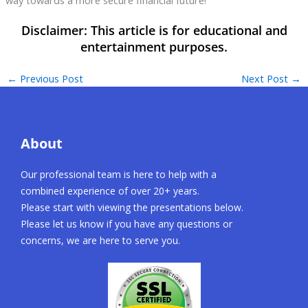
←
Previous Post
Next Post
→
About
Our professional team is here to help with a
combined experience of over 20+ years.
Please start with viewing the presentations below.
Please let us know if you have any questions or
concerns, we are here to serve you.