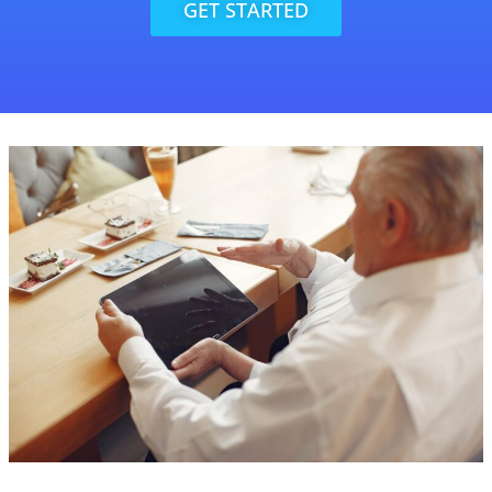
GET STARTED