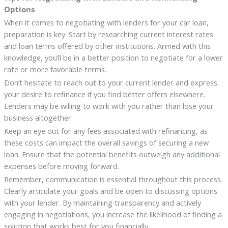
Options
When it comes to negotiating with lenders for your car loan,
preparation is key. Start by researching current interest rates
and loan terms offered by other institutions. Armed with this
knowledge, you’ll be in a better position to negotiate for a lower
rate or more favorable terms.
Don’t hesitate to reach out to your current lender and express
your desire to refinance if you find better offers elsewhere.
Lenders may be willing to work with you rather than lose your
business altogether.
Keep an eye out for any fees associated with refinancing, as
these costs can impact the overall savings of securing a new
loan. Ensure that the potential benefits outweigh any additional
expenses before moving forward.
Remember, communication is essential throughout this process.
Clearly articulate your goals and be open to discussing options
with your lender. By maintaining transparency and actively
engaging in negotiations, you increase the likelihood of finding a
solution that works best for you financially.