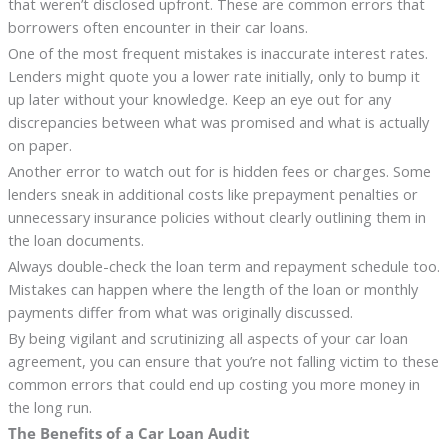
that weren’t disclosed upfront. These are common errors that
borrowers often encounter in their car loans.
One of the most frequent mistakes is inaccurate interest rates.
Lenders might quote you a lower rate initially, only to bump it
up later without your knowledge. Keep an eye out for any
discrepancies between what was promised and what is actually
on paper.
Another error to watch out for is hidden fees or charges. Some
lenders sneak in additional costs like prepayment penalties or
unnecessary insurance policies without clearly outlining them in
the loan documents.
Always double-check the loan term and repayment schedule too.
Mistakes can happen where the length of the loan or monthly
payments differ from what was originally discussed.
By being vigilant and scrutinizing all aspects of your car loan
agreement, you can ensure that you’re not falling victim to these
common errors that could end up costing you more money in
the long run.
The Benefits of a Car Loan Audit