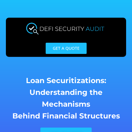
Skip
to
content
GET A QUOTE
Loan Securitizations:
Understanding the
Mechanisms
Behind Financial Structures