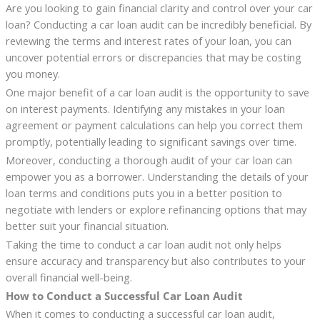
Are you looking to gain financial clarity and control over your car
loan? Conducting a car loan audit can be incredibly beneficial. By
reviewing the terms and interest rates of your loan, you can
uncover potential errors or discrepancies that may be costing
you money.
One major benefit of a car loan audit is the opportunity to save
on interest payments. Identifying any mistakes in your loan
agreement or payment calculations can help you correct them
promptly, potentially leading to significant savings over time.
Moreover, conducting a thorough audit of your car loan can
empower you as a borrower. Understanding the details of your
loan terms and conditions puts you in a better position to
negotiate with lenders or explore refinancing options that may
better suit your financial situation.
Taking the time to conduct a car loan audit not only helps
ensure accuracy and transparency but also contributes to your
overall financial well-being.
How to Conduct a Successful Car Loan Audit
When it comes to conducting a successful car loan audit,