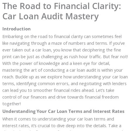
The Road to Financial Clarity:
Car Loan Audit Mastery
Introduction
Embarking on the road to financial clarity can sometimes feel
like navigating through a maze of numbers and terms. If you’ve
ever taken out a car loan, you know that deciphering the fine
print can be just as challenging as rush hour traffic. But fear not!
With the power of knowledge and a keen eye for detail,
mastering the art of conducting a car loan audit is within your
reach. Buckle up as we explore how understanding your car loan
terms, identifying common errors, and negotiating with lenders
can lead you to smoother financial rides ahead. Let’s take
control of our finances and drive towards financial freedom
together!
Understanding Your Car Loan Terms and Interest Rates
When it comes to understanding your car loan terms and
interest rates, it’s crucial to dive deep into the details. Take a