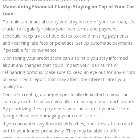
Maintaining Financial Clarity: Staying on Top of Your Car
Loan
To maintain financial clarity and stay on top of your car loan, it’s
crucial to regularly review your loan terms and payment
schedule. Keep track of due dates to avoid missing payments
and incurring late fees or penalties. Set up automatic payments
if possible for convenience.
Monitoring your credit score can also help you stay informed
about any changes that could impact your loan terms or
refinancing options. Make sure to keep an eye out for any errors
on your credit report that may affect the interest rates you
qualify for.
Consider creating a budget specifically dedicated to your car
loan payments to ensure you allocate enough funds each month.
By prioritizing these payments, you can protect yourself from
falling behind and damaging your credit score.
If you encounter any financial difficulties, don’t hesitate to reach
out to your lender proactively. They may be able to offer
assistance or alternative repayment plans before the situation