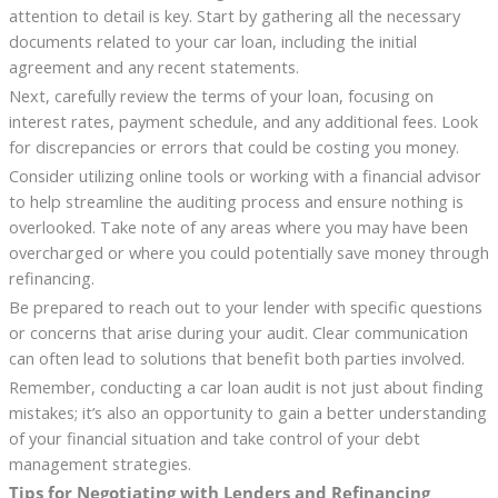
attention to detail is key. Start by gathering all the necessary
documents related to your car loan, including the initial
agreement and any recent statements.
Next, carefully review the terms of your loan, focusing on
interest rates, payment schedule, and any additional fees. Look
for discrepancies or errors that could be costing you money.
Consider utilizing online tools or working with a financial advisor
to help streamline the auditing process and ensure nothing is
overlooked. Take note of any areas where you may have been
overcharged or where you could potentially save money through
refinancing.
Be prepared to reach out to your lender with specific questions
or concerns that arise during your audit. Clear communication
can often lead to solutions that benefit both parties involved.
Remember, conducting a car loan audit is not just about finding
mistakes; it’s also an opportunity to gain a better understanding
of your financial situation and take control of your debt
management strategies.
Tips for Negotiating with Lenders and Refinancing