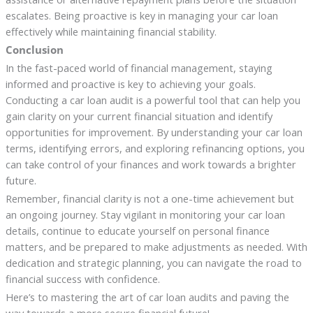
escalates. Being proactive is key in managing your car loan
effectively while maintaining financial stability.
Conclusion
In the fast-paced world of financial management, staying
informed and proactive is key to achieving your goals.
Conducting a car loan audit is a powerful tool that can help you
gain clarity on your current financial situation and identify
opportunities for improvement. By understanding your car loan
terms, identifying errors, and exploring refinancing options, you
can take control of your finances and work towards a brighter
future.
Remember, financial clarity is not a one-time achievement but
an ongoing journey. Stay vigilant in monitoring your car loan
details, continue to educate yourself on personal finance
matters, and be prepared to make adjustments as needed. With
dedication and strategic planning, you can navigate the road to
financial success with confidence.
Here’s to mastering the art of car loan audits and paving the
way towards a more secure financial future!