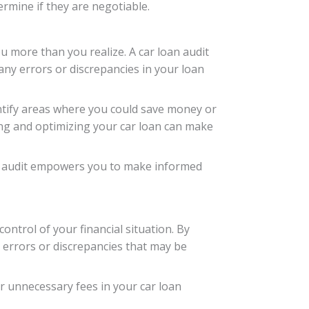
ermine if they are negotiable.
u more than you realize. A car loan audit
 any errors or discrepancies in your loan
dentify areas where you could save money or
ing and optimizing your car loan can make
n audit empowers you to make informed
ontrol of your financial situation. By
 errors or discrepancies that may be
r unnecessary fees in your car loan