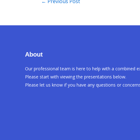
←
Previous Post
About
Our professional team is here to help with a combined e
Please start with viewing the presentations below.
Please let us know if you have any questions or concerns