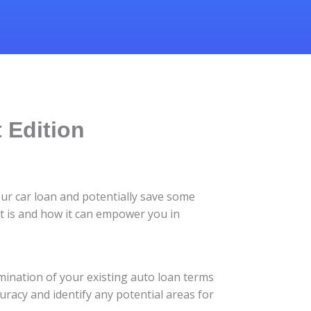
 Edition
our car loan and potentially save some
it is and how it can empower you in
amination of your existing auto loan terms
uracy and identify any potential areas for