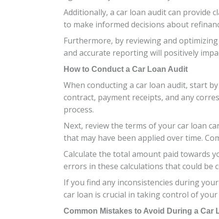
Additionally, a car loan audit can provid
to make informed decisions about refinanci
Furthermore, by reviewing and optimizing 
and accurate reporting will positively imp
How to Conduct a Car Loan Audit
When conducting a car loan audit, start by
contract, payment receipts, and any corre
process.
Next, review the terms of your car loan ca
that may have been applied over time. Com
Calculate the total amount paid towards yo
errors in these calculations that could be
If you find any inconsistencies during your
car loan is crucial in taking control of your
Common Mistakes to Avoid During a Car 