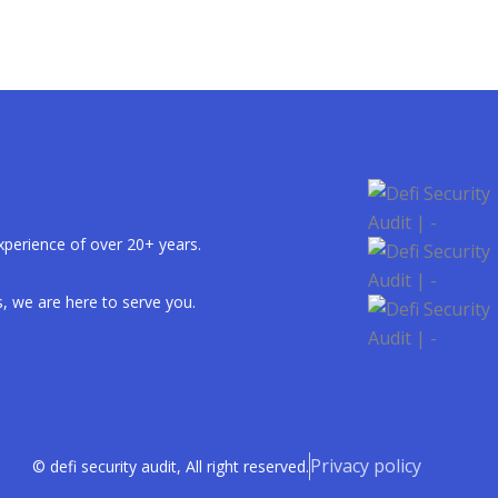
xperience of over 20+ years.
, we are here to serve you.
Privacy policy
© defi security audit, All right reserved.