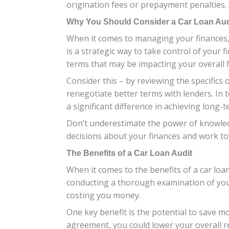
origination fees or prepayment penalties. 
Why You Should Consider a Car Loan Aud
When it comes to managing your finances, o
is a strategic way to take control of your 
terms that may be impacting your overall f
Consider this – by reviewing the specifics
renegotiate better terms with lenders. In
a significant difference in achieving long-te
Don’t underestimate the power of knowle
decisions about your finances and work to
The Benefits of a Car Loan Audit
When it comes to the benefits of a car loan
conducting a thorough examination of your
costing you money.
One key benefit is the potential to save m
agreement, you could lower your overall 