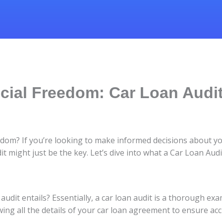
ial Freedom: Car Loan Audit
eedom? If you’re looking to make informed decisions about y
 might just be the key. Let’s dive into what a Car Loan Aud
audit entails? Essentially, a car loan audit is a thorough ex
wing all the details of your car loan agreement to ensure acc