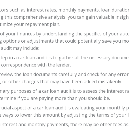
actors such as interest rates, monthly payments, loan duratio
ng this comprehensive analysis, you can gain valuable insight
ptimize your repayment plan.
l of your finances by understanding the specifics of your a
 options or adjustments that could potentially save you mo
audit may include:
step in a car loan audit is to gather all the necessary docum
 correspondence with the lender.
 review the loan documents carefully and check for any error
, or other charges that may have been added mistakenly.
imary purposes of a car loan audit is to assess the interest 
termine if you are paying more than you should be.
ucial aspect of a car loan audit is evaluating your monthl
e ways to lower this amount by adjusting the terms of your 
to interest and monthly payments, there may be other fees as