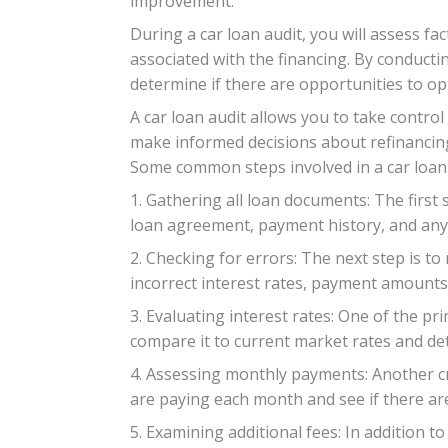
improvement.
During a car loan audit, you will assess f
associated with the financing. By conducti
determine if there are opportunities to o
A car loan audit allows you to take contro
make informed decisions about refinancing
Some common steps involved in a car loan 
1. Gathering all loan documents: The first 
loan agreement, payment history, and any
2. Checking for errors: The next step is to
incorrect interest rates, payment amounts
3. Evaluating interest rates: One of the pr
compare it to current market rates and de
4. Assessing monthly payments: Another cr
are paying each month and see if there ar
5. Examining additional fees: In addition 