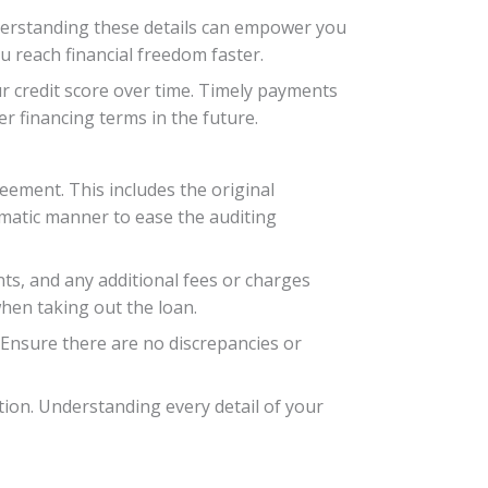
nderstanding these details can empower you
u reach financial freedom faster.
r credit score over time. Timely payments
r financing terms in the future.
eement. This includes the original
ematic manner to ease the auditing
nts, and any additional fees or charges
hen taking out the loan.
 Ensure there are no discrepancies or
cation. Understanding every detail of your