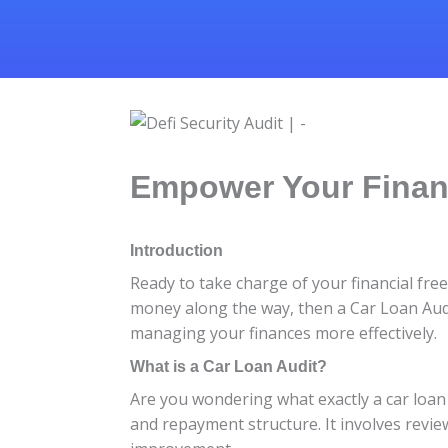
Empower Your Financ
Introduction
Ready to take charge of your financial fr
money along the way, then a Car Loan Audit
managing your finances more effectively.
What is a Car Loan Audit?
Are you wondering what exactly a car loan 
and repayment structure. It involves revie