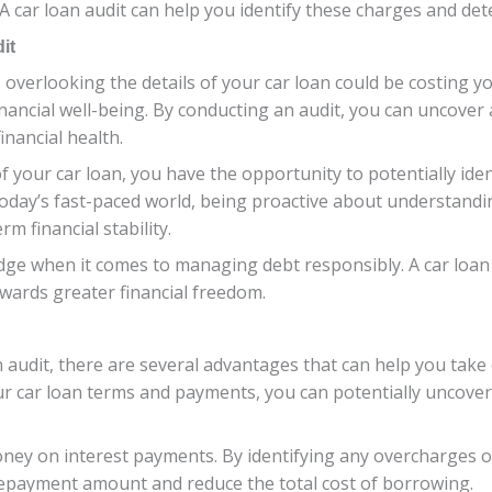
A car loan audit can help you identify these charges and det
it
verlooking the details of your car loan could be costing yo
financial well-being. By conducting an audit, you can uncover
inancial health.
 of your car loan, you have the opportunity to potentially i
 today’s fast-paced world, being proactive about understand
rm financial stability.
dge when it comes to managing debt responsibly. A car loa
wards greater financial freedom.
 audit, there are several advantages that can help you take c
 car loan terms and payments, you can potentially uncover
oney on interest payments. By identifying any overcharges o
repayment amount and reduce the total cost of borrowing.