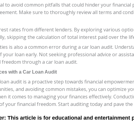
ial to avoid common pitfalls that could hinder your financial 
reement. Make sure to thoroughly review all terms and condi
est rates from different lenders. By exploring various option
lly, skipping the calculation of total interest paid over the li
ies is also a common error during a car loan audit. Unders
f your loan early. Not seeking professional advice or assis
l freedom through a car loan audit.
ces with a Car Loan Audit
 loan audit is a proactive step towards financial empowerme
unities, and avoiding common mistakes, you can optimize you
 it comes to managing your finances effectively. Conducti
 your financial freedom. Start auditing today and pave the 