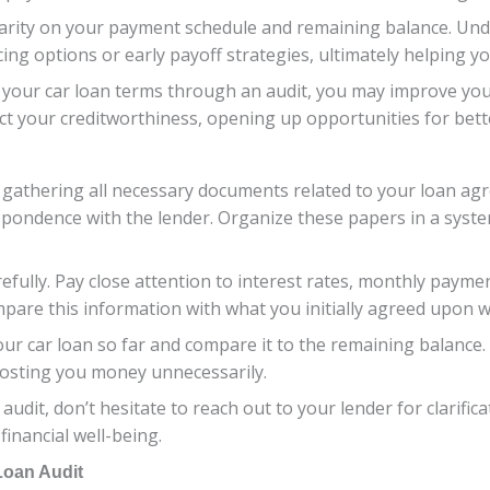
e clarity on your payment schedule and remaining balance. U
ng options or early payoff strategies, ultimately helping yo
your car loan terms through an audit, you may improve you
act your creditworthiness, opening up opportunities for bette
 gathering all necessary documents related to your loan agr
spondence with the lender. Organize these papers in a syst
refully. Pay close attention to interest rates, monthly payme
pare this information with what you initially agreed upon w
ur car loan so far and compare it to the remaining balance.
 costing you money unnecessarily.
 audit, don’t hesitate to reach out to your lender for clarifi
 financial well-being.
Loan Audit