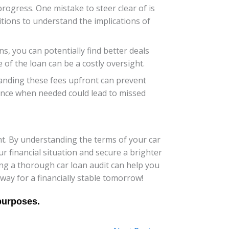
progress. One mistake to steer clear of is
tions to understand the implications of
s, you can potentially find better deals
fe of the loan can be a costly oversight.
tanding these fees upfront can prevent
tance when needed could lead to missed
nt. By understanding the terms of your car
r financial situation and secure a brighter
ng a thorough car loan audit can help you
way for a financially stable tomorrow!