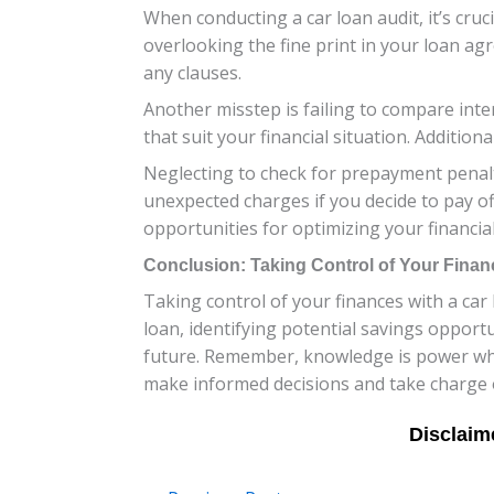
When conducting a car loan audit, it’s cruc
overlooking the fine print in your loan ag
any clauses.
Another misstep is failing to compare inter
that suit your financial situation. Additiona
Neglecting to check for prepayment penalt
unexpected charges if you decide to pay of
opportunities for optimizing your financia
Conclusion: Taking Control of Your Finan
Taking control of your finances with a car
loan, identifying potential savings opport
future. Remember, knowledge is power when
make informed decisions and take charge of