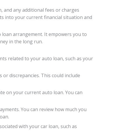
n, and any additional fees or charges
s into your current financial situation and
uto loan arrangement. It empowers you to
ney in the long run.
ents related to your auto loan, such as your
s or discrepancies. This could include
rate on your current auto loan. You can
y payments. You can review how much you
loan.
sociated with your car loan, such as