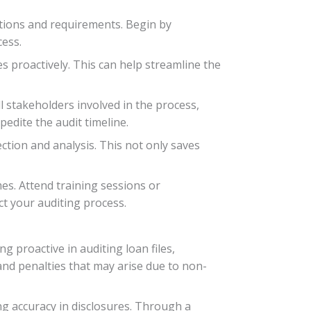
ations and requirements. Begin by
cess.
es proactively. This can help streamline the
 stakeholders involved in the process,
edite the audit timeline.
tion and analysis. This not only saves
es. Attend training sessions or
t your auditing process.
 proactive in auditing loan files,
 and penalties that may arise due to non-
g accuracy in disclosures. Through a