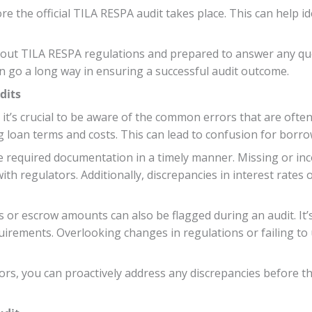
re the official TILA RESPA audit takes place. This can help i
ut TILA RESPA regulations and prepared to answer any ques
n go a long way in ensuring a successful audit outcome.
dits
it’s crucial to be aware of the common errors that are ofte
g loan terms and costs. This can lead to confusion for borr
e required documentation in a timely manner. Missing or inc
ith regulators. Additionally, discrepancies in interest rates
or escrow amounts can also be flagged during an audit. It’s 
uirements. Overlooking changes in regulations or failing to
rs, you can proactively address any discrepancies before th