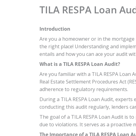
TILA RESPA Loan Audi
Introduction
Are you a homeowner or in the mortgage in
the right place! Understanding and impleme
entails and how you can ace your audit wit
What is a TILA RESPA Loan Audit?
Are you familiar with a TILA RESPA Loan Au
Real Estate Settlement Procedures Act (RES
adherence to regulatory requirements.
During a TILA RESPA Loan Audit, experts ex
conducting this audit regularly, lenders c
The goal of a TILA RESPA Loan Audit is to
due to violations. It serves as a proactive
The Importance of a TILA RESPA Loan A