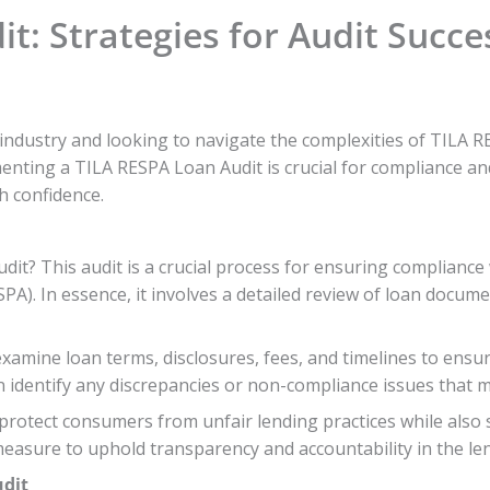
t: Strategies for Audit Succe
dustry and looking to navigate the complexities of TILA RES
nting a TILA RESPA Loan Audit is crucial for compliance and f
h confidence.
dit? This audit is a crucial process for ensuring compliance
PA). In essence, it involves a detailed review of loan docum
amine loan terms, disclosures, fees, and timelines to ensure
an identify any discrepancies or non-compliance issues that 
 protect consumers from unfair lending practices while also 
 measure to uphold transparency and accountability in the le
udit