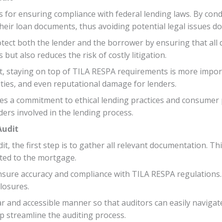
s for ensuring compliance with federal lending laws. By cond
their loan documents, thus avoiding potential legal issues do
tect both the lender and the borrower by ensuring that all 
but also reduces the risk of costly litigation.
, staying on top of TILA RESPA requirements is more import
alties, and even reputational damage for lenders.
es a commitment to ethical lending practices and consumer p
ders involved in the lending process.
Audit
, the first step is to gather all relevant documentation. Th
ted to the mortgage.
ensure accuracy and compliance with TILA RESPA regulations
closures.
clear and accessible manner so that auditors can easily navig
p streamline the auditing process.