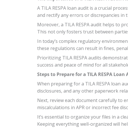
A TILA RESPA loan audit is a crucial proces
and rectify any errors or discrepancies in 
Moreover, a TILA RESPA audit helps to pro
This not only fosters trust between parties 
In today’s complex regulatory environment
these regulations can result in fines, pen
Prioritizing TILA RESPA audits demonstrat
success and peace of mind for all stakehol
Steps to Prepare for a TILA RESPA Loan 
When preparing for a TILA RESPA loan audit
disclosures, and any other paperwork rela
Next, review each document carefully to 
miscalculations in APR or incorrect fee dis
It’s essential to organize your files in a 
Keeping everything well-organized will hel