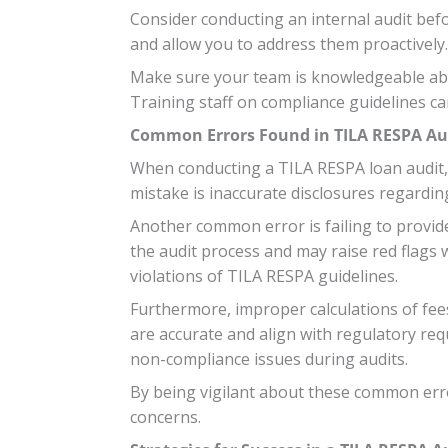
Consider conducting an internal audit befo
and allow you to address them proactively.
Make sure your team is knowledgeable abo
Training staff on compliance guidelines ca
Common Errors Found in TILA RESPA Au
When conducting a TILA RESPA loan audit, 
mistake is inaccurate disclosures regardin
Another common error is failing to provid
the audit process and may raise red flags w
violations of TILA RESPA guidelines.
Furthermore, improper calculations of fees 
are accurate and align with regulatory req
non-compliance issues during audits.
By being vigilant about these common erro
concerns.