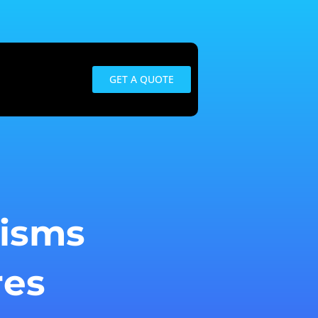
GET A QUOTE
isms
res