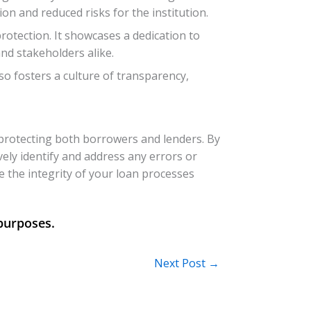
n and reduced risks for the institution.
tection. It showcases a dedication to
nd stakeholders alike.
so fosters a culture of transparency,
 protecting both borrowers and lenders. By
vely identify and address any errors or
e the integrity of your loan processes
Next Post
→