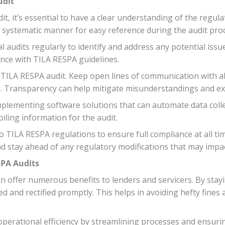
udit
, it’s essential to have a clear understanding of the regul
a systematic manner for easy reference during the audit pro
al audits regularly to identify and address any potential issu
nce with TILA RESPA guidelines.
LA RESPA audit. Keep open lines of communication with all
s. Transparency can help mitigate misunderstandings and exp
mplementing software solutions that can automate data collec
ling information for the audit.
TILA RESPA regulations to ensure full compliance at all tim
stay ahead of any regulatory modifications that may impac
SPA Audits
 offer numerous benefits to lenders and servicers. By staying
ed and rectified promptly. This helps in avoiding hefty fines
perational efficiency by streamlining processes and ensurin