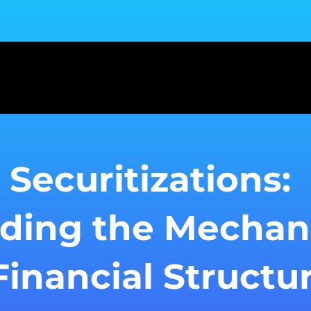
 Securitizations:
ding the Mechan
inancial Structu