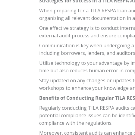
Strategies for Success in a TILA RESPA A
When preparing for a TILA RESPA loan audit
organizing all relevant documentation in 
One effective strategy is to conduct intern
external audit process and ensure complia
Communication is key when undergoing a TI
including borrowers, lenders, and auditor
Utilize technology to your advantage by i
time but also reduces human error in compi
Stay updated on any changes or updates to 
workshops to enhance your knowledge and 
Benefits of Conducting Regular TILA RE
Regularly conducting TILA RESPA audits can
potential compliance issues can be identifi
compliance with the regulations.
Moreover, consistent audits can enhance o