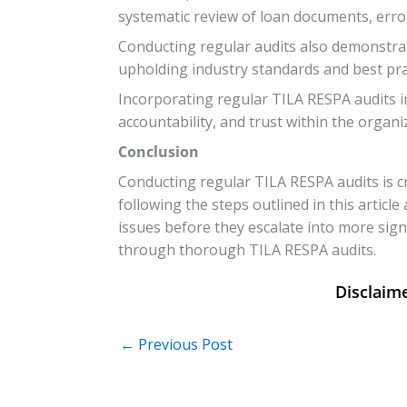
systematic review of loan documents, error
Conducting regular audits also demonstra
upholding industry standards and best pra
Incorporating regular TILA RESPA audits in
accountability, and trust within the organi
Conclusion
Conducting regular TILA RESPA audits is c
following the steps outlined in this articl
issues before they escalate into more sign
through thorough TILA RESPA audits.
←
Previous Post