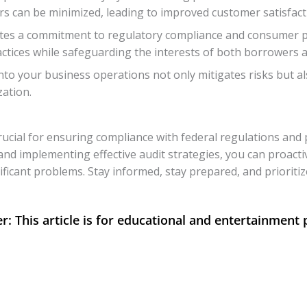
s can be minimized, leading to improved customer satisfactio
tes a commitment to regulatory compliance and consumer pro
ctices while safeguarding the interests of both borrowers a
to your business operations not only mitigates risks but al
zation.
rucial for ensuring compliance with federal regulations and
e and implementing effective audit strategies, you can proacti
ificant problems. Stay informed, stay prepared, and prioritiz