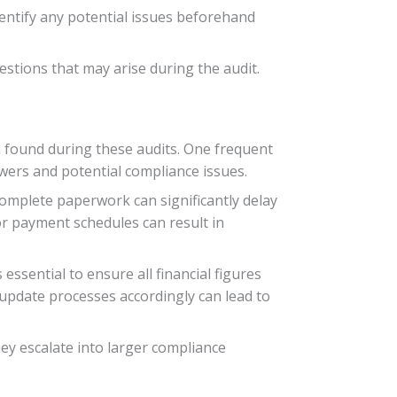
dentify any potential issues beforehand
tions that may arise during the audit.
n found during these audits. One frequent
owers and potential compliance issues.
omplete paperwork can significantly delay
 or payment schedules can result in
essential to ensure all financial figures
 update processes accordingly can lead to
ey escalate into larger compliance