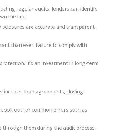
ucting regular audits, lenders can identify
wn the line.
disclosures are accurate and transparent.
ant than ever. Failure to comply with
rotection. It’s an investment in long-term
is includes loan agreements, closing
. Look out for common errors such as
ate through them during the audit process.