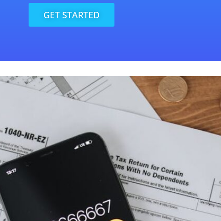
GET STARTED