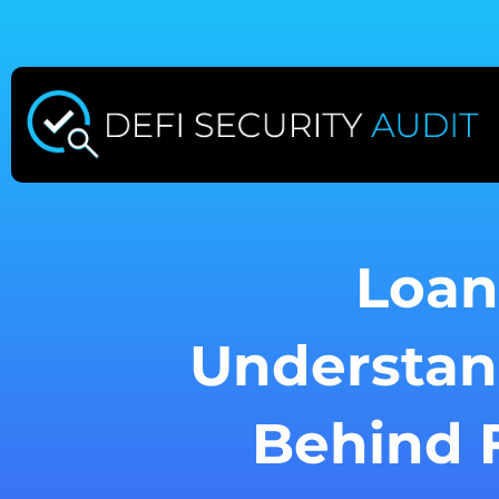
Skip
to
content
Loan
Understan
Behind F