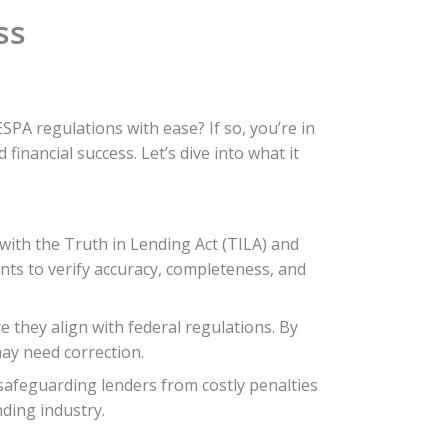
ss
PA regulations with ease? If so, you’re in
inancial success. Let’s dive into what it
 with the Truth in Lending Act (TILA) and
ents to verify accuracy, completeness, and
 they align with federal regulations. By
may need correction.
safeguarding lenders from costly penalties
nding industry.