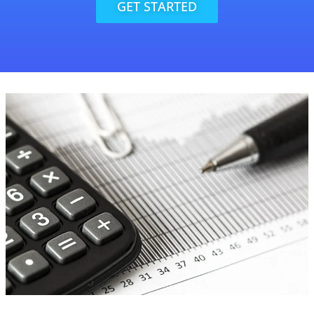
GET STARTED