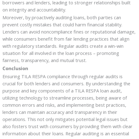
borrowers and lenders, leading to stronger relationships built
on integrity and accountability.
Moreover, by proactively auditing loans, both parties can
prevent costly mistakes that could harm financial stability.
Lenders can avoid noncompliance fines or reputational damage,
while consumers benefit from fair lending practices that align
with regulatory standards. Regular audits create a win-win
situation for all involved in the loan process – promoting
fairness, transparency, and mutual trust.
Conclusion
Ensuring TILA RESPA compliance through regular audits is
crucial for both lenders and consumers. By understanding the
purpose and key components of a TILA RESPA loan audit,
utilizing technology to streamline processes, being aware of
common errors and risks, and implementing best practices,
lenders can maintain accuracy and transparency in their
operations. This not only mitigates potential legal issues but
also fosters trust with consumers by providing them with clear
information about their loans. Regular auditing is an essential