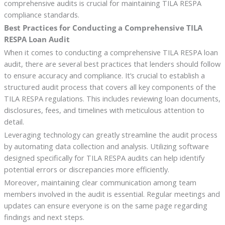
comprehensive audits is crucial for maintaining TILA RESPA
compliance standards.
Best Practices for Conducting a Comprehensive TILA
RESPA Loan Audit
When it comes to conducting a comprehensive TILA RESPA loan
audit, there are several best practices that lenders should follow
to ensure accuracy and compliance. It’s crucial to establish a
structured audit process that covers all key components of the
TILA RESPA regulations. This includes reviewing loan documents,
disclosures, fees, and timelines with meticulous attention to
detail.
Leveraging technology can greatly streamline the audit process
by automating data collection and analysis. Utilizing software
designed specifically for TILA RESPA audits can help identify
potential errors or discrepancies more efficiently.
Moreover, maintaining clear communication among team
members involved in the audit is essential. Regular meetings and
updates can ensure everyone is on the same page regarding
findings and next steps.