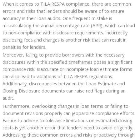
When it comes to TILA RESPA compliance, there are common
errors and risks that lenders should be aware of to ensure
accuracy in their loan audits. One frequent mistake is
miscalculating the annual percentage rate (APR), which can lead
to non-compliance with disclosure requirements. Incorrectly
disclosing fees and charges is another risk that can result in
penalties for lenders.
Moreover, failing to provide borrowers with the necessary
disclosures within the specified timeframes poses a significant
compliance risk. Inaccurate or incomplete loan estimate forms
can also lead to violations of TILA RESPA regulations.
Additionally, discrepancies between the Loan Estimate and
Closing Disclosure documents can raise red flags during an
audit.
Furthermore, overlooking changes in loan terms or failing to
document revisions properly can jeopardize compliance efforts.
Failure to adhere to tolerance limitations on estimated closing
costs is yet another error that lenders need to avoid diligently.
Addressing these common errors and risks proactively through