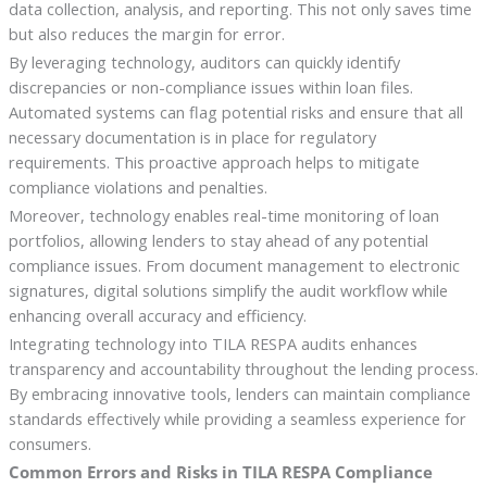
data collection, analysis, and reporting. This not only saves time
but also reduces the margin for error.
By leveraging technology, auditors can quickly identify
discrepancies or non-compliance issues within loan files.
Automated systems can flag potential risks and ensure that all
necessary documentation is in place for regulatory
requirements. This proactive approach helps to mitigate
compliance violations and penalties.
Moreover, technology enables real-time monitoring of loan
portfolios, allowing lenders to stay ahead of any potential
compliance issues. From document management to electronic
signatures, digital solutions simplify the audit workflow while
enhancing overall accuracy and efficiency.
Integrating technology into TILA RESPA audits enhances
transparency and accountability throughout the lending process.
By embracing innovative tools, lenders can maintain compliance
standards effectively while providing a seamless experience for
consumers.
Common Errors and Risks in TILA RESPA Compliance