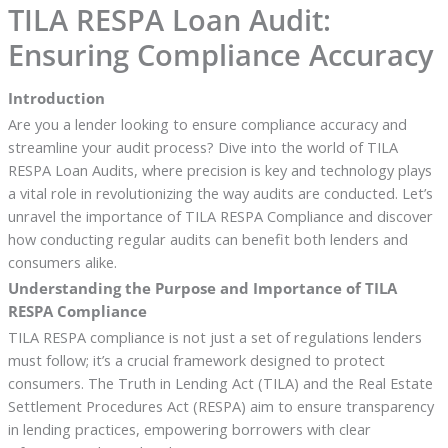
TILA RESPA Loan Audit:
Ensuring Compliance Accuracy
Introduction
Are you a lender looking to ensure compliance accuracy and
streamline your audit process? Dive into the world of TILA
RESPA Loan Audits, where precision is key and technology plays
a vital role in revolutionizing the way audits are conducted. Let’s
unravel the importance of TILA RESPA Compliance and discover
how conducting regular audits can benefit both lenders and
consumers alike.
Understanding the Purpose and Importance of TILA
RESPA Compliance
TILA RESPA compliance is not just a set of regulations lenders
must follow; it’s a crucial framework designed to protect
consumers. The Truth in Lending Act (TILA) and the Real Estate
Settlement Procedures Act (RESPA) aim to ensure transparency
in lending practices, empowering borrowers with clear