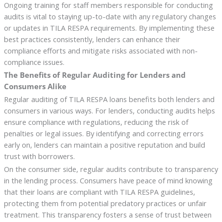
Ongoing training for staff members responsible for conducting
audits is vital to staying up-to-date with any regulatory changes
or updates in TILA RESPA requirements. By implementing these
best practices consistently, lenders can enhance their
compliance efforts and mitigate risks associated with non-
compliance issues.
The Benefits of Regular Auditing for Lenders and
Consumers Alike
Regular auditing of TILA RESPA loans benefits both lenders and
consumers in various ways. For lenders, conducting audits helps
ensure compliance with regulations, reducing the risk of
penalties or legal issues. By identifying and correcting errors
early on, lenders can maintain a positive reputation and build
trust with borrowers.
On the consumer side, regular audits contribute to transparency
in the lending process. Consumers have peace of mind knowing
that their loans are compliant with TILA RESPA guidelines,
protecting them from potential predatory practices or unfair
treatment. This transparency fosters a sense of trust between