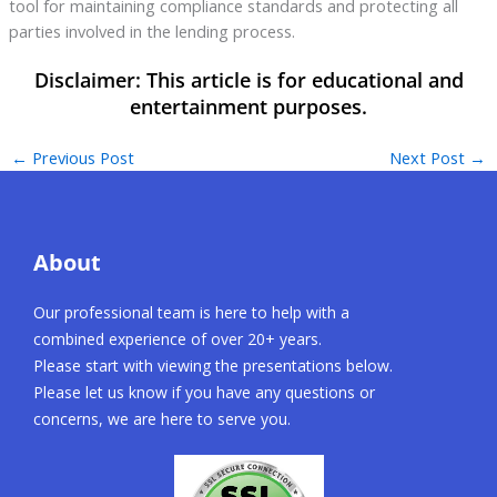
tool for maintaining compliance standards and protecting all
parties involved in the lending process.
←
Previous Post
Next Post
→
About
Our professional team is here to help with a
combined experience of over 20+ years.
Please start with viewing the presentations below.
Please let us know if you have any questions or
concerns, we are here to serve you.