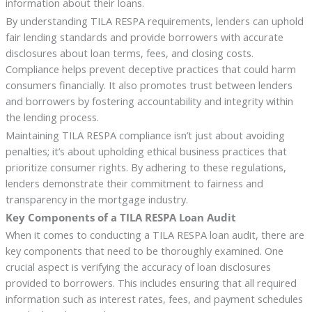
information about their loans.
By understanding TILA RESPA requirements, lenders can uphold
fair lending standards and provide borrowers with accurate
disclosures about loan terms, fees, and closing costs.
Compliance helps prevent deceptive practices that could harm
consumers financially. It also promotes trust between lenders
and borrowers by fostering accountability and integrity within
the lending process.
Maintaining TILA RESPA compliance isn’t just about avoiding
penalties; it’s about upholding ethical business practices that
prioritize consumer rights. By adhering to these regulations,
lenders demonstrate their commitment to fairness and
transparency in the mortgage industry.
Key Components of a TILA RESPA Loan Audit
When it comes to conducting a TILA RESPA loan audit, there are
key components that need to be thoroughly examined. One
crucial aspect is verifying the accuracy of loan disclosures
provided to borrowers. This includes ensuring that all required
information such as interest rates, fees, and payment schedules