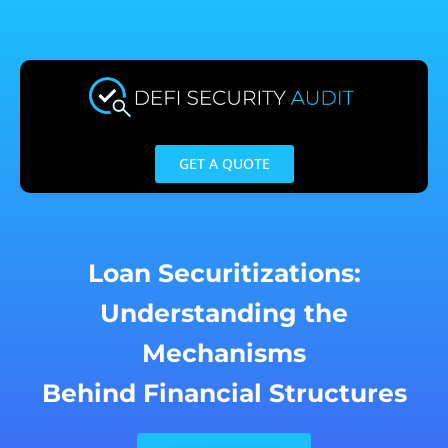
Skip
to
content
GET A QUOTE
Loan Securitizations:
Understanding the
Mechanisms
Behind Financial Structures