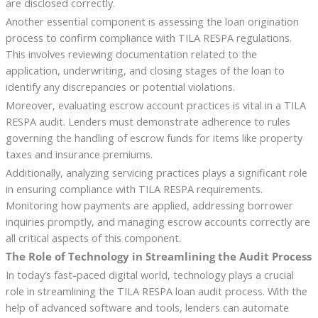
are disclosed correctly.
Another essential component is assessing the loan origination
process to confirm compliance with TILA RESPA regulations.
This involves reviewing documentation related to the
application, underwriting, and closing stages of the loan to
identify any discrepancies or potential violations.
Moreover, evaluating escrow account practices is vital in a TILA
RESPA audit. Lenders must demonstrate adherence to rules
governing the handling of escrow funds for items like property
taxes and insurance premiums.
Additionally, analyzing servicing practices plays a significant role
in ensuring compliance with TILA RESPA requirements.
Monitoring how payments are applied, addressing borrower
inquiries promptly, and managing escrow accounts correctly are
all critical aspects of this component.
The Role of Technology in Streamlining the Audit Process
In today’s fast-paced digital world, technology plays a crucial
role in streamlining the TILA RESPA loan audit process. With the
help of advanced software and tools, lenders can automate