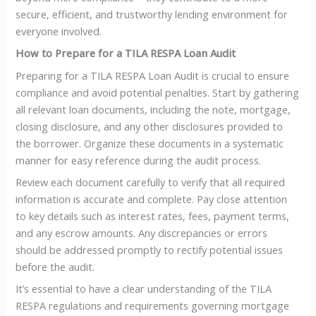
secure, efficient, and trustworthy lending environment for
everyone involved.
How to Prepare for a TILA RESPA Loan Audit
Preparing for a TILA RESPA Loan Audit is crucial to ensure
compliance and avoid potential penalties. Start by gathering
all relevant loan documents, including the note, mortgage,
closing disclosure, and any other disclosures provided to
the borrower. Organize these documents in a systematic
manner for easy reference during the audit process.
Review each document carefully to verify that all required
information is accurate and complete. Pay close attention
to key details such as interest rates, fees, payment terms,
and any escrow amounts. Any discrepancies or errors
should be addressed promptly to rectify potential issues
before the audit.
It’s essential to have a clear understanding of the TILA
RESPA regulations and requirements governing mortgage