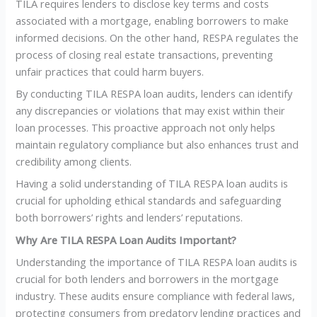
TILA requires lenders to disclose key terms and costs
associated with a mortgage, enabling borrowers to make
informed decisions. On the other hand, RESPA regulates the
process of closing real estate transactions, preventing
unfair practices that could harm buyers.
By conducting TILA RESPA loan audits, lenders can identify
any discrepancies or violations that may exist within their
loan processes. This proactive approach not only helps
maintain regulatory compliance but also enhances trust and
credibility among clients.
Having a solid understanding of TILA RESPA loan audits is
crucial for upholding ethical standards and safeguarding
both borrowers’ rights and lenders’ reputations.
Why Are TILA RESPA Loan Audits Important?
Understanding the importance of TILA RESPA loan audits is
crucial for both lenders and borrowers in the mortgage
industry. These audits ensure compliance with federal laws,
protecting consumers from predatory lending practices and