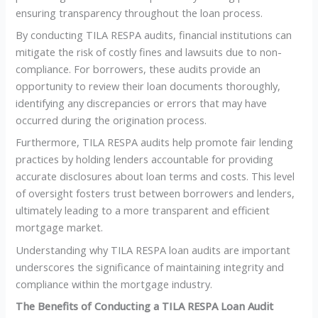
ensuring transparency throughout the loan process.
By conducting TILA RESPA audits, financial institutions can
mitigate the risk of costly fines and lawsuits due to non-
compliance. For borrowers, these audits provide an
opportunity to review their loan documents thoroughly,
identifying any discrepancies or errors that may have
occurred during the origination process.
Furthermore, TILA RESPA audits help promote fair lending
practices by holding lenders accountable for providing
accurate disclosures about loan terms and costs. This level
of oversight fosters trust between borrowers and lenders,
ultimately leading to a more transparent and efficient
mortgage market.
Understanding why TILA RESPA loan audits are important
underscores the significance of maintaining integrity and
compliance within the mortgage industry.
The Benefits of Conducting a TILA RESPA Loan Audit