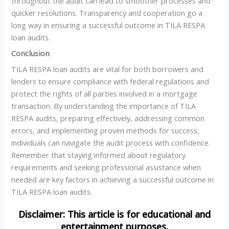
throughout the audit can lead to smoother processes and
quicker resolutions. Transparency and cooperation go a
long way in ensuring a successful outcome in TILA RESPA
loan audits.
Conclusion
TILA RESPA loan audits are vital for both borrowers and
lenders to ensure compliance with federal regulations and
protect the rights of all parties involved in a mortgage
transaction. By understanding the importance of TILA
RESPA audits, preparing effectively, addressing common
errors, and implementing proven methods for success,
individuals can navigate the audit process with confidence.
Remember that staying informed about regulatory
requirements and seeking professional assistance when
needed are key factors in achieving a successful outcome in
TILA RESPA loan audits.