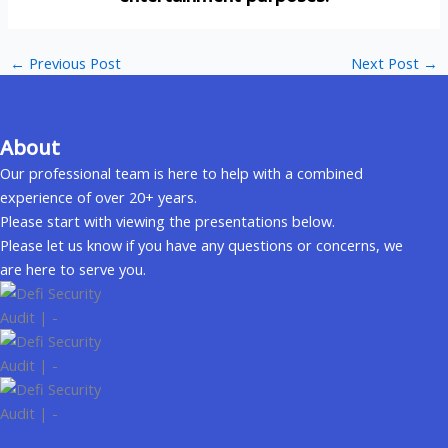
←
Previous Post
Next Post
→
About
Our professional team is here to help with a combined
experience of over 20+ years.
Please start with viewing the presentations below.
Please let us know if you have any questions or concerns, we
are here to serve you.