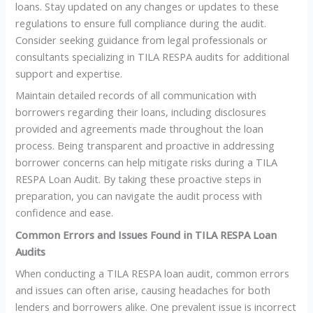
loans. Stay updated on any changes or updates to these
regulations to ensure full compliance during the audit.
Consider seeking guidance from legal professionals or
consultants specializing in TILA RESPA audits for additional
support and expertise.
Maintain detailed records of all communication with
borrowers regarding their loans, including disclosures
provided and agreements made throughout the loan
process. Being transparent and proactive in addressing
borrower concerns can help mitigate risks during a TILA
RESPA Loan Audit. By taking these proactive steps in
preparation, you can navigate the audit process with
confidence and ease.
Common Errors and Issues Found in TILA RESPA Loan
Audits
When conducting a TILA RESPA loan audit, common errors
and issues can often arise, causing headaches for both
lenders and borrowers alike. One prevalent issue is incorrect