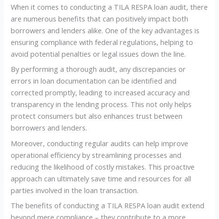
When it comes to conducting a TILA RESPA loan audit, there
are numerous benefits that can positively impact both
borrowers and lenders alike. One of the key advantages is
ensuring compliance with federal regulations, helping to
avoid potential penalties or legal issues down the line.
By performing a thorough audit, any discrepancies or
errors in loan documentation can be identified and
corrected promptly, leading to increased accuracy and
transparency in the lending process. This not only helps
protect consumers but also enhances trust between
borrowers and lenders.
Moreover, conducting regular audits can help improve
operational efficiency by streamlining processes and
reducing the likelihood of costly mistakes. This proactive
approach can ultimately save time and resources for all
parties involved in the loan transaction.
The benefits of conducting a TILA RESPA loan audit extend
beyond mere compliance – they contribute to a more