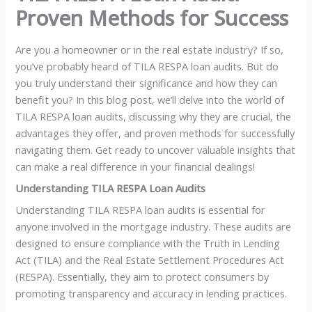
Proven Methods for Success
Are you a homeowner or in the real estate industry? If so,
you’ve probably heard of TILA RESPA loan audits. But do
you truly understand their significance and how they can
benefit you? In this blog post, we’ll delve into the world of
TILA RESPA loan audits, discussing why they are crucial, the
advantages they offer, and proven methods for successfully
navigating them. Get ready to uncover valuable insights that
can make a real difference in your financial dealings!
Understanding TILA RESPA Loan Audits
Understanding TILA RESPA loan audits is essential for
anyone involved in the mortgage industry. These audits are
designed to ensure compliance with the Truth in Lending
Act (TILA) and the Real Estate Settlement Procedures Act
(RESPA). Essentially, they aim to protect consumers by
promoting transparency and accuracy in lending practices.