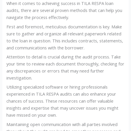
When it comes to achieving success in TILA RESPA loan
audits, there are several proven methods that can help you
navigate the process effectively.
First and foremost, meticulous documentation is key. Make
sure to gather and organize all relevant paperwork related
to the loan in question. This includes contracts, statements,
and communications with the borrower.
Attention to detail is crucial during the audit process. Take
your time to review each document thoroughly, checking for
any discrepancies or errors that may need further
investigation.
Utilizing specialized software or hiring professionals
experienced in TILA RESPA audits can also enhance your
chances of success. These resources can offer valuable
insights and expertise that may uncover issues you might
have missed on your own.
Maintaining open communication with all parties involved