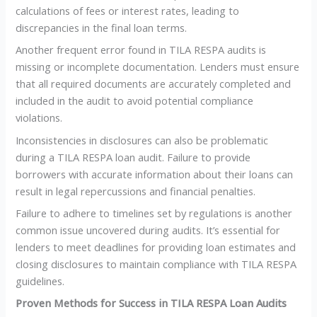
calculations of fees or interest rates, leading to
discrepancies in the final loan terms.
Another frequent error found in TILA RESPA audits is
missing or incomplete documentation. Lenders must ensure
that all required documents are accurately completed and
included in the audit to avoid potential compliance
violations.
Inconsistencies in disclosures can also be problematic
during a TILA RESPA loan audit. Failure to provide
borrowers with accurate information about their loans can
result in legal repercussions and financial penalties.
Failure to adhere to timelines set by regulations is another
common issue uncovered during audits. It’s essential for
lenders to meet deadlines for providing loan estimates and
closing disclosures to maintain compliance with TILA RESPA
guidelines.
Proven Methods for Success in TILA RESPA Loan Audits