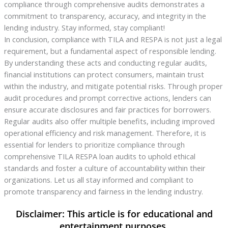
compliance through comprehensive audits demonstrates a
commitment to transparency, accuracy, and integrity in the
lending industry. Stay informed, stay compliant!
In conclusion, compliance with TILA and RESPA is not just a legal
requirement, but a fundamental aspect of responsible lending.
By understanding these acts and conducting regular audits,
financial institutions can protect consumers, maintain trust
within the industry, and mitigate potential risks. Through proper
audit procedures and prompt corrective actions, lenders can
ensure accurate disclosures and fair practices for borrowers.
Regular audits also offer multiple benefits, including improved
operational efficiency and risk management. Therefore, it is
essential for lenders to prioritize compliance through
comprehensive TILA RESPA loan audits to uphold ethical
standards and foster a culture of accountability within their
organizations. Let us all stay informed and compliant to
promote transparency and fairness in the lending industry.