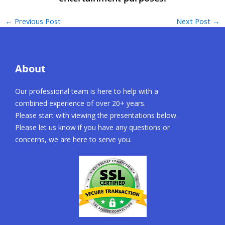
←
Previous Post
Next Post
→
About
Our professional team is here to help with a
combined experience of over 20+ years.
Please start with viewing the presentations below.
Please let us know if you have any questions or
concerns, we are here to serve you.