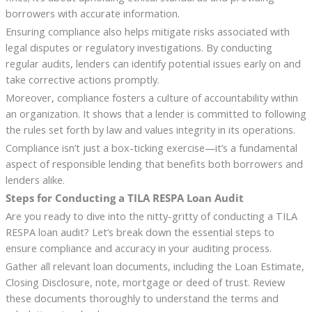
borrowers with accurate information.
Ensuring compliance also helps mitigate risks associated with
legal disputes or regulatory investigations. By conducting
regular audits, lenders can identify potential issues early on and
take corrective actions promptly.
Moreover, compliance fosters a culture of accountability within
an organization. It shows that a lender is committed to following
the rules set forth by law and values integrity in its operations.
Compliance isn’t just a box-ticking exercise—it’s a fundamental
aspect of responsible lending that benefits both borrowers and
lenders alike.
Steps for Conducting a TILA RESPA Loan Audit
Are you ready to dive into the nitty-gritty of conducting a TILA
RESPA loan audit? Let’s break down the essential steps to
ensure compliance and accuracy in your auditing process.
Gather all relevant loan documents, including the Loan Estimate,
Closing Disclosure, note, mortgage or deed of trust. Review
these documents thoroughly to understand the terms and