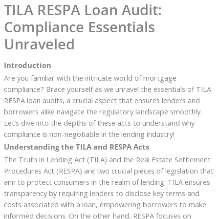
TILA RESPA Loan Audit:
Compliance Essentials
Unraveled
Introduction
Are you familiar with the intricate world of mortgage
compliance? Brace yourself as we unravel the essentials of TILA
RESPA loan audits, a crucial aspect that ensures lenders and
borrowers alike navigate the regulatory landscape smoothly.
Let’s dive into the depths of these acts to understand why
compliance is non-negotiable in the lending industry!
Understanding the TILA and RESPA Acts
The Truth in Lending Act (TILA) and the Real Estate Settlement
Procedures Act (RESPA) are two crucial pieces of legislation that
aim to protect consumers in the realm of lending. TILA ensures
transparency by requiring lenders to disclose key terms and
costs associated with a loan, empowering borrowers to make
informed decisions. On the other hand, RESPA focuses on