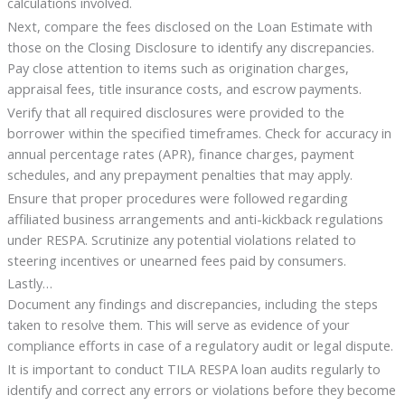
calculations involved.
Next, compare the fees disclosed on the Loan Estimate with
those on the Closing Disclosure to identify any discrepancies.
Pay close attention to items such as origination charges,
appraisal fees, title insurance costs, and escrow payments.
Verify that all required disclosures were provided to the
borrower within the specified timeframes. Check for accuracy in
annual percentage rates (APR), finance charges, payment
schedules, and any prepayment penalties that may apply.
Ensure that proper procedures were followed regarding
affiliated business arrangements and anti-kickback regulations
under RESPA. Scrutinize any potential violations related to
steering incentives or unearned fees paid by consumers.
Lastly…
Document any findings and discrepancies, including the steps
taken to resolve them. This will serve as evidence of your
compliance efforts in case of a regulatory audit or legal dispute.
It is important to conduct TILA RESPA loan audits regularly to
identify and correct any errors or violations before they become