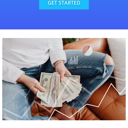
GET STARTED