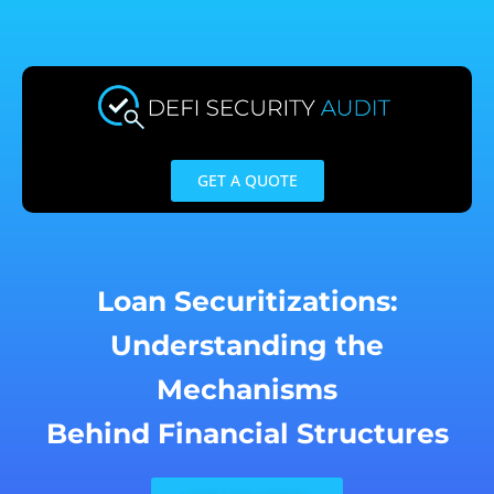
Skip
to
content
GET A QUOTE
Loan Securitizations:
Understanding the
Mechanisms
Behind Financial Structures