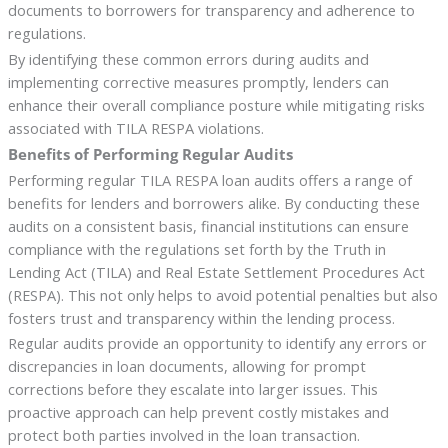
documents to borrowers for transparency and adherence to
regulations.
By identifying these common errors during audits and
implementing corrective measures promptly, lenders can
enhance their overall compliance posture while mitigating risks
associated with TILA RESPA violations.
Benefits of Performing Regular Audits
Performing regular TILA RESPA loan audits offers a range of
benefits for lenders and borrowers alike. By conducting these
audits on a consistent basis, financial institutions can ensure
compliance with the regulations set forth by the Truth in
Lending Act (TILA) and Real Estate Settlement Procedures Act
(RESPA). This not only helps to avoid potential penalties but also
fosters trust and transparency within the lending process.
Regular audits provide an opportunity to identify any errors or
discrepancies in loan documents, allowing for prompt
corrections before they escalate into larger issues. This
proactive approach can help prevent costly mistakes and
protect both parties involved in the loan transaction.