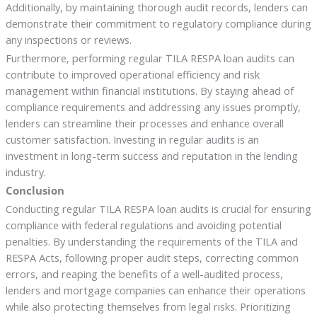
Additionally, by maintaining thorough audit records, lenders can
demonstrate their commitment to regulatory compliance during
any inspections or reviews.
Furthermore, performing regular TILA RESPA loan audits can
contribute to improved operational efficiency and risk
management within financial institutions. By staying ahead of
compliance requirements and addressing any issues promptly,
lenders can streamline their processes and enhance overall
customer satisfaction. Investing in regular audits is an
investment in long-term success and reputation in the lending
industry.
Conclusion
Conducting regular TILA RESPA loan audits is crucial for ensuring
compliance with federal regulations and avoiding potential
penalties. By understanding the requirements of the TILA and
RESPA Acts, following proper audit steps, correcting common
errors, and reaping the benefits of a well-audited process,
lenders and mortgage companies can enhance their operations
while also protecting themselves from legal risks. Prioritizing