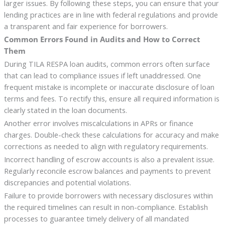
larger issues. By following these steps, you can ensure that your
lending practices are in line with federal regulations and provide
a transparent and fair experience for borrowers.
Common Errors Found in Audits and How to Correct
Them
During TILA RESPA loan audits, common errors often surface
that can lead to compliance issues if left unaddressed. One
frequent mistake is incomplete or inaccurate disclosure of loan
terms and fees. To rectify this, ensure all required information is
clearly stated in the loan documents.
Another error involves miscalculations in APRs or finance
charges. Double-check these calculations for accuracy and make
corrections as needed to align with regulatory requirements.
Incorrect handling of escrow accounts is also a prevalent issue.
Regularly reconcile escrow balances and payments to prevent
discrepancies and potential violations.
Failure to provide borrowers with necessary disclosures within
the required timelines can result in non-compliance. Establish
processes to guarantee timely delivery of all mandated