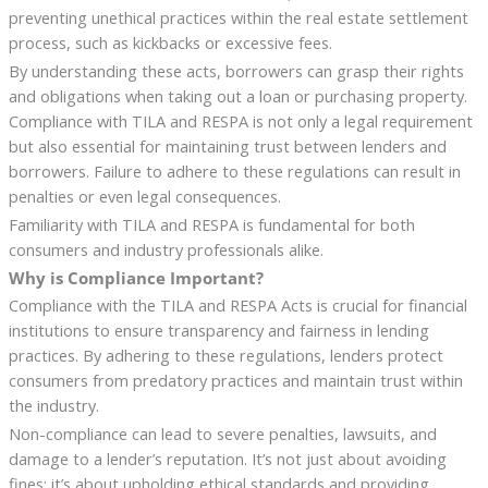
preventing unethical practices within the real estate settlement
process, such as kickbacks or excessive fees.
By understanding these acts, borrowers can grasp their rights
and obligations when taking out a loan or purchasing property.
Compliance with TILA and RESPA is not only a legal requirement
but also essential for maintaining trust between lenders and
borrowers. Failure to adhere to these regulations can result in
penalties or even legal consequences.
Familiarity with TILA and RESPA is fundamental for both
consumers and industry professionals alike.
Why is Compliance Important?
Compliance with the TILA and RESPA Acts is crucial for financial
institutions to ensure transparency and fairness in lending
practices. By adhering to these regulations, lenders protect
consumers from predatory practices and maintain trust within
the industry.
Non-compliance can lead to severe penalties, lawsuits, and
damage to a lender’s reputation. It’s not just about avoiding
fines; it’s about upholding ethical standards and providing