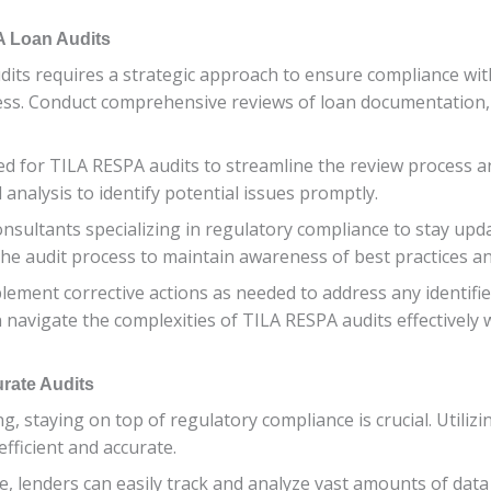
A Loan Audits
ts requires a strategic approach to ensure compliance with 
cess. Conduct comprehensive reviews of loan documentation,
gned for TILA RESPA audits to streamline the review process
analysis to identify potential issues promptly.
consultants specializing in regulatory compliance to stay u
the audit process to maintain awareness of best practices a
plement corrective actions as needed to address any identif
 navigate the complexities of TILA RESPA audits effectively w
urate Audits
g, staying on top of regulatory compliance is crucial. Utiliz
fficient and accurate.
 lenders can easily track and analyze vast amounts of data 