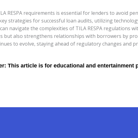
LA RESPA requirements is essential for lenders to avoid pen
y strategies for successful loan audits, utilizing technolog
 can navigate the complexities of TILA RESPA regulations wi
 but also strengthens relationships with borrowers by prom
nues to evolve, staying ahead of regulatory changes and prio