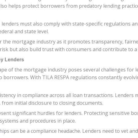
also helps protect borrowers from predatory lending practic
, lenders must also comply with state-specific regulations an
ederal and state level.
or the mortgage industry as it promotes transparency, fairnes
 risk but also build trust with consumers and contribute to 
y Lenders
pe of the mortgage industry poses several challenges for 
to borrowers. With TILA RESPA regulations constantly evolv
stency in compliance across all loan transactions. Lenders 
from initial disclosure to closing documents.
resent significant hurdles for lenders. Protecting sensitive
ystems and procedures in place.
ips can be a compliance headache. Lenders need to vet and 