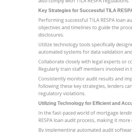
also comply with TILA RESPA regulations.
Key Strategies for Successful TILA RESP
Performing successful TILA RESPA loan audi
objectives and timelines to guide the pro
disclosures.
Utilize technology tools specifically desi
automated systems for data validation and 
Collaborate closely with legal experts or 
Regularly train staff members involved in 
Consistently monitor audit results and im
following these key strategies, lenders can
regulatory violations.
Utilizing Technology for Efficient and Acc
In the fast-paced world of mortgage lendin
RESPA loan audit process, making it more e
By implementing automated audit software,