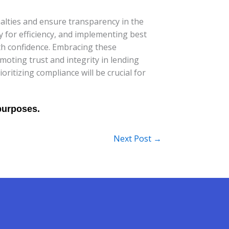
alties and ensure transparency in the
y for efficiency, and implementing best
th confidence. Embracing these
oting trust and integrity in lending
ritizing compliance will be crucial for
Next Post
→