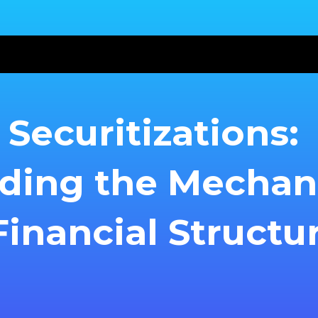
Securitizations:
ding the Mecha
inancial Structu