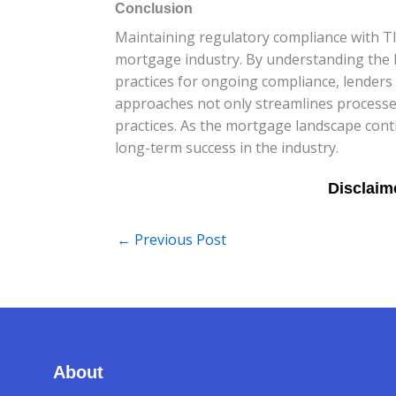
Conclusion
Maintaining regulatory compliance with TI
mortgage industry. By understanding the ke
practices for ongoing compliance, lenders
approaches not only streamlines processes
practices. As the mortgage landscape conti
long-term success in the industry.
←
Previous Post
About