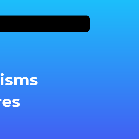
nisms
res