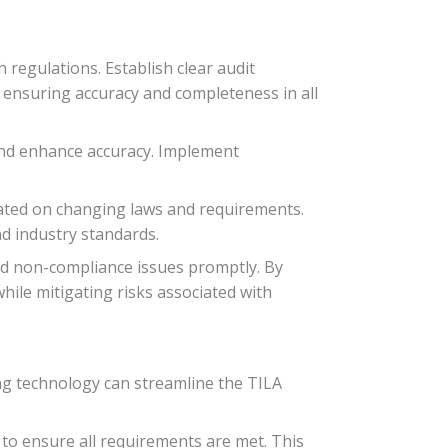
regulations. Establish clear audit
 ensuring accuracy and completeness in all
 and enhance accuracy. Implement
pdated on changing laws and requirements.
nd industry standards.
ied non-compliance issues promptly. By
hile mitigating risks associated with
ing technology can streamline the TILA
to ensure all requirements are met. This