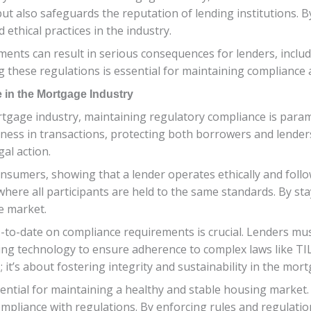
t also safeguards the reputation of lending institutions. B
 ethical practices in the industry.
ments can result in serious consequences for lenders, includ
 these regulations is essential for maintaining compliance a
 in the Mortgage Industry
rtgage industry, maintaining regulatory compliance is param
ess in transactions, protecting both borrowers and lenders
al action.
nsumers, showing that a lender operates ethically and follo
ld where all participants are held to the same standards. By s
he market.
-to-date on compliance requirements is crucial. Lenders must
ing technology to ensure adherence to complex laws like TIL
; it’s about fostering integrity and sustainability in the mor
ntial for maintaining a healthy and stable housing market. Th
mpliance with regulations. By enforcing rules and regulation