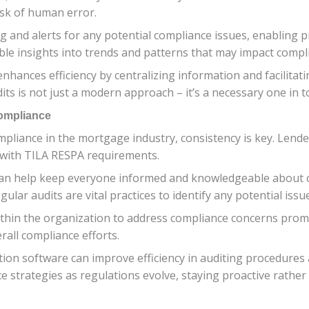
isk of human error.
 and alerts for any potential compliance issues, enabling pr
ble insights into trends and patterns that may impact compl
 enhances efficiency by centralizing information and facili
ts is not just a modern approach – it’s a necessary one in 
Compliance
liance in the mortgage industry, consistency is key. Lende
 with TILA RESPA requirements.
 can help keep everyone informed and knowledgeable about 
ular audits are vital practices to identify any potential issu
ithin the organization to address compliance concerns pro
all compliance efforts.
tion software can improve efficiency in auditing procedures 
 strategies as regulations evolve, staying proactive rather