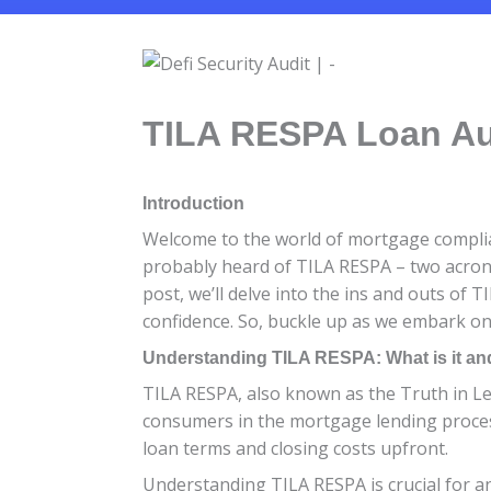
TILA RESPA Loan Aud
Introduction
Welcome to the world of mortgage complianc
probably heard of TILA RESPA – two acrony
post, we’ll delve into the ins and outs of
confidence. So, buckle up as we embark on
Understanding TILA RESPA: What is it and
TILA RESPA, also known as the Truth in Len
consumers in the mortgage lending process
loan terms and closing costs upfront.
Understanding TILA RESPA is crucial for a