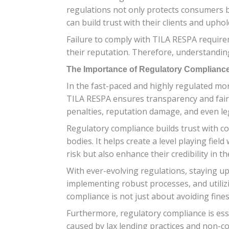
regulations not only protects consumers bu
can build trust with their clients and uphold
Failure to comply with TILA RESPA require
their reputation. Therefore, understanding
The Importance of Regulatory Compliance
In the fast-paced and highly regulated mo
TILA RESPA ensures transparency and fairn
penalties, reputation damage, and even leg
Regulatory compliance builds trust with co
bodies. It helps create a level playing fie
risk but also enhance their credibility in t
With ever-evolving regulations, staying up
implementing robust processes, and utiliz
compliance is not just about avoiding fines
Furthermore, regulatory compliance is esse
caused by lax lending practices and non-co