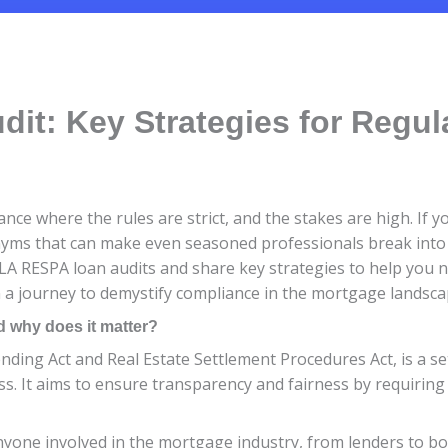
it: Key Strategies for Regu
e where the rules are strict, and the stakes are high. If you
ms that can make even seasoned professionals break into a 
 TILA RESPA loan audits and share key strategies to help you 
 a journey to demystify compliance in the mortgage landsca
 why does it matter?
ding Act and Real Estate Settlement Procedures Act, is a se
. It aims to ensure transparency and fairness by requiring 
nyone involved in the mortgage industry, from lenders to b