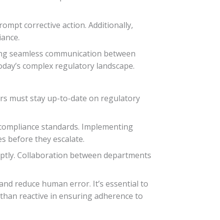
ompt corrective action. Additionally,
iance.
tating seamless communication between
today’s complex regulatory landscape.
rs must stay up-to-date on regulatory
compliance standards. Implementing
es before they escalate.
mptly. Collaboration between departments
and reduce human error. It’s essential to
 than reactive in ensuring adherence to