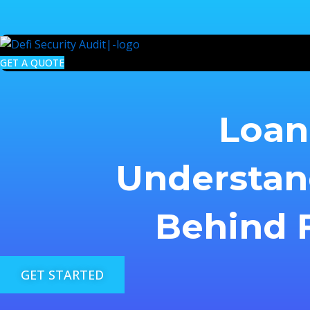
Skip
to
content
GET A QUOTE
Loan 
Understan
Behind F
GET STARTED