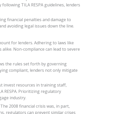
y following TILA RESPA guidelines, lenders
ing financial penalties and damage to
nd avoiding legal issues down the line.
ount for lenders. Adhering to laws like
 alike. Non-compliance can lead to severe
ws the rules set forth by governing
taying compliant, lenders not only mitigate
 invest resources in training staff,
A RESPA. Prioritizing regulatory
tgage industry.
e 2008 financial crisis was, in part,
s, regulators can prevent similar crises