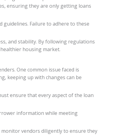
es, ensuring they are only getting loans
d guidelines. Failure to adhere to these
s, and stability. By following regulations
a healthier housing market.
lenders. One common issue faced is
ing, keeping up with changes can be
must ensure that every aspect of the loan
 borrower information while meeting
monitor vendors diligently to ensure they