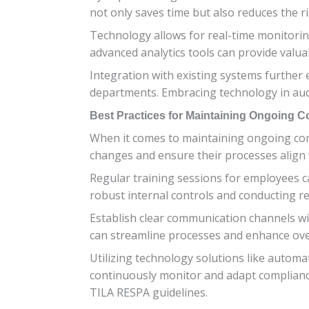
not only saves time but also reduces the r
Technology allows for real-time monitoring
advanced analytics tools can provide valua
Integration with existing systems further
departments. Embracing technology in audi
Best Practices for Maintaining Ongoing 
When it comes to maintaining ongoing comp
changes and ensure their processes align
Regular training sessions for employees
robust internal controls and conducting reg
Establish clear communication channels w
can streamline processes and enhance over
Utilizing technology solutions like automa
continuously monitor and adapt compliance
TILA RESPA guidelines.