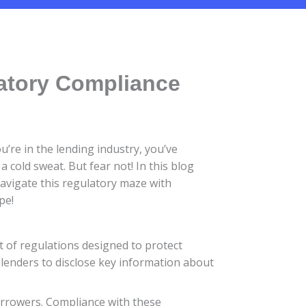
latory Compliance
’re in the lending industry, you’ve
cold sweat. But fear not! In this blog
navigate this regulatory maze with
pe!
t of regulations designed to protect
lenders to disclose key information about
orrowers. Compliance with these