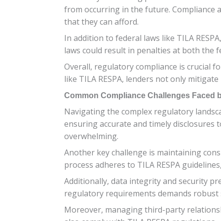
from occurring in the future. Compliance 
that they can afford.
In addition to federal laws like TILA RESPA
laws could result in penalties at both the f
Overall, regulatory compliance is crucial f
like TILA RESPA, lenders not only mitigate
Common Compliance Challenges Faced b
Navigating the complex regulatory landsca
ensuring accurate and timely disclosures 
overwhelming.
Another key challenge is maintaining consi
process adheres to TILA RESPA guidelines, 
Additionally, data integrity and security p
regulatory requirements demands robust s
Moreover, managing third-party relationsh