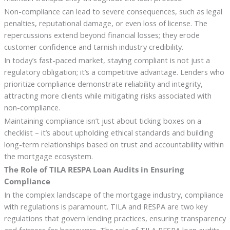
Non-compliance can lead to severe consequences, such as legal
penalties, reputational damage, or even loss of license. The
repercussions extend beyond financial losses; they erode
customer confidence and tarnish industry credibility.
In today’s fast-paced market, staying compliant is not just a
regulatory obligation; it’s a competitive advantage. Lenders who
prioritize compliance demonstrate reliability and integrity,
attracting more clients while mitigating risks associated with
non-compliance.
Maintaining compliance isn’t just about ticking boxes on a
checklist – it’s about upholding ethical standards and building
long-term relationships based on trust and accountability within
the mortgage ecosystem.
The Role of TILA RESPA Loan Audits in Ensuring
Compliance
In the complex landscape of the mortgage industry, compliance
with regulations is paramount. TILA and RESPA are two key
regulations that govern lending practices, ensuring transparency
and fairness for borrowers. The role of TILA RESPA loan audits