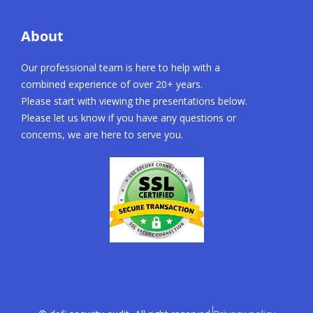
About
Our professional team is here to help with a
combined experience of over 20+ years.
Please start with viewing the presentations below.
Please let us know if you have any questions or
concerns, we are here to serve you.