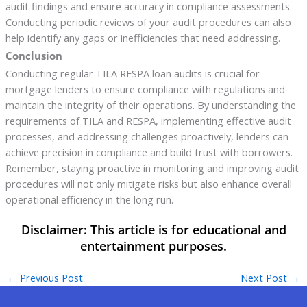
audit findings and ensure accuracy in compliance assessments.
Conducting periodic reviews of your audit procedures can also
help identify any gaps or inefficiencies that need addressing.
Conclusion
Conducting regular TILA RESPA loan audits is crucial for
mortgage lenders to ensure compliance with regulations and
maintain the integrity of their operations. By understanding the
requirements of TILA and RESPA, implementing effective audit
processes, and addressing challenges proactively, lenders can
achieve precision in compliance and build trust with borrowers.
Remember, staying proactive in monitoring and improving audit
procedures will not only mitigate risks but also enhance overall
operational efficiency in the long run.
←
Previous Post
Next Post
→