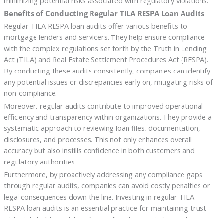
minimizing potential risks associated with regulatory violations.
Benefits of Conducting Regular TILA RESPA Loan Audits
Regular TILA RESPA loan audits offer various benefits to
mortgage lenders and servicers. They help ensure compliance
with the complex regulations set forth by the Truth in Lending
Act (TILA) and Real Estate Settlement Procedures Act (RESPA).
By conducting these audits consistently, companies can identify
any potential issues or discrepancies early on, mitigating risks of
non-compliance.
Moreover, regular audits contribute to improved operational
efficiency and transparency within organizations. They provide a
systematic approach to reviewing loan files, documentation,
disclosures, and processes. This not only enhances overall
accuracy but also instills confidence in both customers and
regulatory authorities.
Furthermore, by proactively addressing any compliance gaps
through regular audits, companies can avoid costly penalties or
legal consequences down the line. Investing in regular TILA
RESPA loan audits is an essential practice for maintaining trust