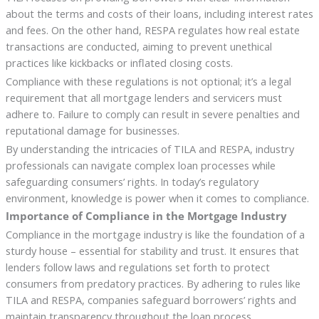
about the terms and costs of their loans, including interest rates
and fees. On the other hand, RESPA regulates how real estate
transactions are conducted, aiming to prevent unethical
practices like kickbacks or inflated closing costs.
Compliance with these regulations is not optional; it’s a legal
requirement that all mortgage lenders and servicers must
adhere to. Failure to comply can result in severe penalties and
reputational damage for businesses.
By understanding the intricacies of TILA and RESPA, industry
professionals can navigate complex loan processes while
safeguarding consumers’ rights. In today’s regulatory
environment, knowledge is power when it comes to compliance.
Importance of Compliance in the Mortgage Industry
Compliance in the mortgage industry is like the foundation of a
sturdy house – essential for stability and trust. It ensures that
lenders follow laws and regulations set forth to protect
consumers from predatory practices. By adhering to rules like
TILA and RESPA, companies safeguard borrowers’ rights and
maintain transparency throughout the loan process.