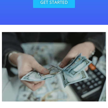
GET STARTED