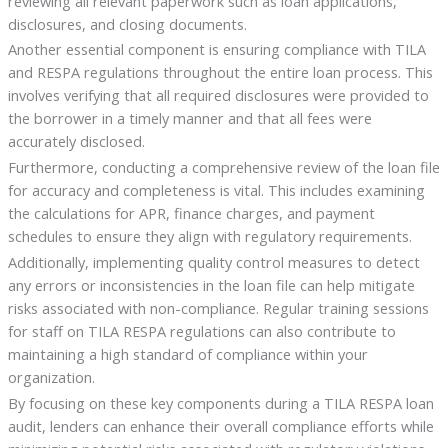
reviewing all relevant paperwork such as loan applications,
disclosures, and closing documents.
Another essential component is ensuring compliance with TILA
and RESPA regulations throughout the entire loan process. This
involves verifying that all required disclosures were provided to
the borrower in a timely manner and that all fees were
accurately disclosed.
Furthermore, conducting a comprehensive review of the loan file
for accuracy and completeness is vital. This includes examining
the calculations for APR, finance charges, and payment
schedules to ensure they align with regulatory requirements.
Additionally, implementing quality control measures to detect
any errors or inconsistencies in the loan file can help mitigate
risks associated with non-compliance. Regular training sessions
for staff on TILA RESPA regulations can also contribute to
maintaining a high standard of compliance within your
organization.
By focusing on these key components during a TILA RESPA loan
audit, lenders can enhance their overall compliance efforts while