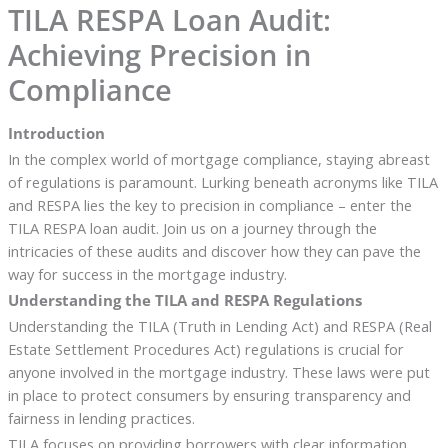
TILA RESPA Loan Audit:
Achieving Precision in
Compliance
Introduction
In the complex world of mortgage compliance, staying abreast
of regulations is paramount. Lurking beneath acronyms like TILA
and RESPA lies the key to precision in compliance – enter the
TILA RESPA loan audit. Join us on a journey through the
intricacies of these audits and discover how they can pave the
way for success in the mortgage industry.
Understanding the TILA and RESPA Regulations
Understanding the TILA (Truth in Lending Act) and RESPA (Real
Estate Settlement Procedures Act) regulations is crucial for
anyone involved in the mortgage industry. These laws were put
in place to protect consumers by ensuring transparency and
fairness in lending practices.
TILA focuses on providing borrowers with clear information