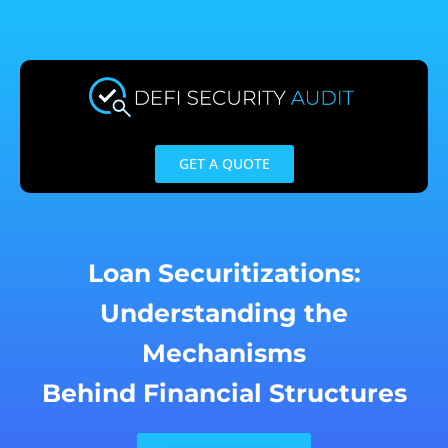
Skip
to
content
GET A QUOTE
Loan Securitizations:
Understanding the
Mechanisms
Behind Financial Structures