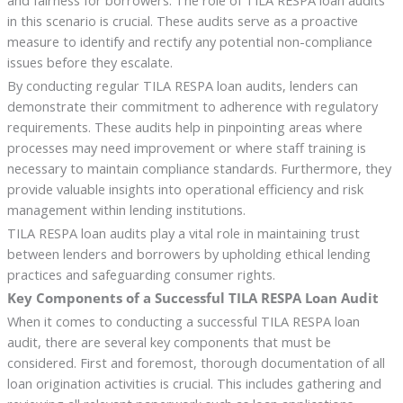
in this scenario is crucial. These audits serve as a proactive
measure to identify and rectify any potential non-compliance
issues before they escalate.
By conducting regular TILA RESPA loan audits, lenders can
demonstrate their commitment to adherence with regulatory
requirements. These audits help in pinpointing areas where
processes may need improvement or where staff training is
necessary to maintain compliance standards. Furthermore, they
provide valuable insights into operational efficiency and risk
management within lending institutions.
TILA RESPA loan audits play a vital role in maintaining trust
between lenders and borrowers by upholding ethical lending
practices and safeguarding consumer rights.
Key Components of a Successful TILA RESPA Loan Audit
When it comes to conducting a successful TILA RESPA loan
audit, there are several key components that must be
considered. First and foremost, thorough documentation of all
loan origination activities is crucial. This includes gathering and