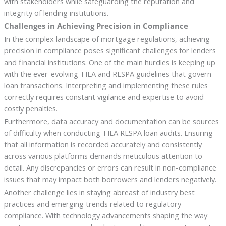
with stakeholders while safeguarding the reputation and
integrity of lending institutions.
Challenges in Achieving Precision in Compliance
In the complex landscape of mortgage regulations, achieving
precision in compliance poses significant challenges for lenders
and financial institutions. One of the main hurdles is keeping up
with the ever-evolving TILA and RESPA guidelines that govern
loan transactions. Interpreting and implementing these rules
correctly requires constant vigilance and expertise to avoid
costly penalties.
Furthermore, data accuracy and documentation can be sources
of difficulty when conducting TILA RESPA loan audits. Ensuring
that all information is recorded accurately and consistently
across various platforms demands meticulous attention to
detail. Any discrepancies or errors can result in non-compliance
issues that may impact both borrowers and lenders negatively.
Another challenge lies in staying abreast of industry best
practices and emerging trends related to regulatory
compliance. With technology advancements shaping the way