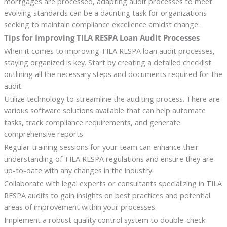
mortgages are processed, adapting audit processes to meet
evolving standards can be a daunting task for organizations
seeking to maintain compliance excellence amidst change.
Tips for Improving TILA RESPA Loan Audit Processes
When it comes to improving TILA RESPA loan audit processes,
staying organized is key. Start by creating a detailed checklist
outlining all the necessary steps and documents required for the
audit.
Utilize technology to streamline the auditing process. There are
various software solutions available that can help automate
tasks, track compliance requirements, and generate
comprehensive reports.
Regular training sessions for your team can enhance their
understanding of TILA RESPA regulations and ensure they are
up-to-date with any changes in the industry.
Collaborate with legal experts or consultants specializing in TILA
RESPA audits to gain insights on best practices and potential
areas of improvement within your processes.
Implement a robust quality control system to double-check