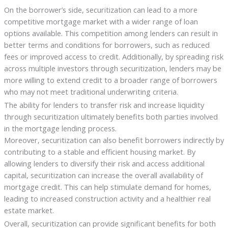
On the borrower’s side, securitization can lead to a more
competitive mortgage market with a wider range of loan
options available. This competition among lenders can result in
better terms and conditions for borrowers, such as reduced
fees or improved access to credit. Additionally, by spreading risk
across multiple investors through securitization, lenders may be
more willing to extend credit to a broader range of borrowers
who may not meet traditional underwriting criteria.
The ability for lenders to transfer risk and increase liquidity
through securitization ultimately benefits both parties involved
in the mortgage lending process.
Moreover, securitization can also benefit borrowers indirectly by
contributing to a stable and efficient housing market. By
allowing lenders to diversify their risk and access additional
capital, securitization can increase the overall availability of
mortgage credit. This can help stimulate demand for homes,
leading to increased construction activity and a healthier real
estate market.
Overall, securitization can provide significant benefits for both