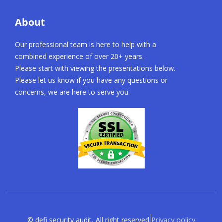
About
Our professional team is here to help with a
combined experience of over 20+ years.
Please start with viewing the presentations below.
Please let us know if you have any questions or
concerns, we are here to serve you.
Privacy policy
© defi security audit, All right reserved.