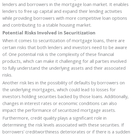
lenders and borrowers in the mortgage loan market. It enables
lenders to free up capital and expand their lending activities
while providing borrowers with more competitive loan options
and contributing to a stable housing market.
Potential Risks Involved in Securitization
When it comes to securitization of mortgage loans, there are
certain risks that both lenders and investors need to be aware
of. One potential risk is the complexity of these financial
products, which can make it challenging for all parties involved
to fully understand the underlying assets and their associated
risks.
Another risk lies in the possibility of defaults by borrowers on
the underlying mortgages, which could lead to losses for
investors holding securities backed by those loans. Additionally,
changes in interest rates or economic conditions can also
impact the performance of securitized mortgage assets.
Furthermore, credit quality plays a significant role in
determining the risk levels associated with these securities. If
borrowers’ creditworthiness deteriorates or if there is a sudden