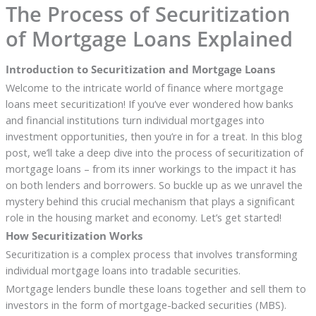
The Process of Securitization
of Mortgage Loans Explained
Introduction to Securitization and Mortgage Loans
Welcome to the intricate world of finance where mortgage
loans meet securitization! If you’ve ever wondered how banks
and financial institutions turn individual mortgages into
investment opportunities, then you’re in for a treat. In this blog
post, we’ll take a deep dive into the process of securitization of
mortgage loans – from its inner workings to the impact it has
on both lenders and borrowers. So buckle up as we unravel the
mystery behind this crucial mechanism that plays a significant
role in the housing market and economy. Let’s get started!
How Securitization Works
Securitization is a complex process that involves transforming
individual mortgage loans into tradable securities.
Mortgage lenders bundle these loans together and sell them to
investors in the form of mortgage-backed securities (MBS).