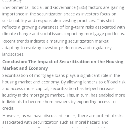
Environmental, Social, and Governance (ESG) factors are gaining
importance in the securitization space as investors focus on
sustainability and responsible investing practices. This shift
reflects a growing awareness of long-term risks associated with
climate change and social issues impacting mortgage portfolios.
Recent trends indicate a maturing securitization market
adapting to evolving investor preferences and regulatory
landscapes.
Conclusion: The Impact of Securitization on the Housing
Market and Economy
Securitization of mortgage loans plays a significant role in the
housing market and economy. By allowing lenders to offload risk
and access more capital, securitization has helped increase
liquidity in the mortgage market. This, in turn, has enabled more
individuals to become homeowners by expanding access to
credit.
However, as we have discussed earlier, there are potential risks
associated with securitization such as moral hazard and