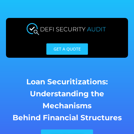
Skip
to
content
GET A QUOTE
Loan Securitizations:
Understanding the
Mechanisms
Behind Financial Structures