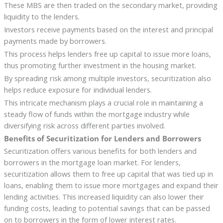
These MBS are then traded on the secondary market, providing
liquidity to the lenders.
Investors receive payments based on the interest and principal
payments made by borrowers.
This process helps lenders free up capital to issue more loans,
thus promoting further investment in the housing market.
By spreading risk among multiple investors, securitization also
helps reduce exposure for individual lenders.
This intricate mechanism plays a crucial role in maintaining a
steady flow of funds within the mortgage industry while
diversifying risk across different parties involved.
Benefits of Securitization for Lenders and Borrowers
Securitization offers various benefits for both lenders and
borrowers in the mortgage loan market. For lenders,
securitization allows them to free up capital that was tied up in
loans, enabling them to issue more mortgages and expand their
lending activities. This increased liquidity can also lower their
funding costs, leading to potential savings that can be passed
on to borrowers in the form of lower interest rates.