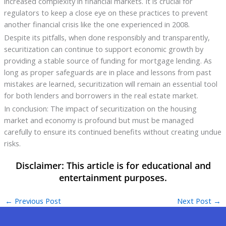
increased complexity in financial markets. It is crucial for
regulators to keep a close eye on these practices to prevent
another financial crisis like the one experienced in 2008.
Despite its pitfalls, when done responsibly and transparently,
securitization can continue to support economic growth by
providing a stable source of funding for mortgage lending. As
long as proper safeguards are in place and lessons from past
mistakes are learned, securitization will remain an essential tool
for both lenders and borrowers in the real estate market.
In conclusion: The impact of securitization on the housing
market and economy is profound but must be managed
carefully to ensure its continued benefits without creating undue
risks.
←
Previous Post
Next Post
→