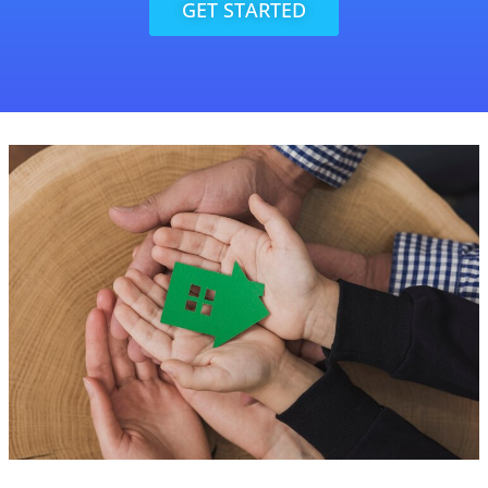
GET STARTED