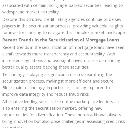
associated with certain mortgage-backed securities, leading to
widespread market instability.
Despite this scrutiny, credit rating agencies continue to be key
players in the securitization process, providing valuable insights
for investors looking to navigate this complex market landscape.
Recent Trends in the Securitization of Mortgage Loans
Recent trends in the securitization of mortgage loans have seen
a shift towards more transparency and accountability. With
increased regulations and oversight, investors are demanding
better quality assets backing these securities.
Technology is playing a significant role in streamlining the
securitization process, making it more efficient and secure.
Blockchain technology, in particular, is being explored to
improve data integrity and reduce fraud risks.
Alternative lending sources like online marketplace lenders are
also entering the securitization market, offering new
opportunities for diversification. These non-traditional players
bring innovation but also pose challenges in assessing credit risk
accurately.