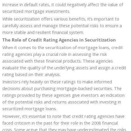
increase in default rates, it could negatively affect the value of
securitized mortgage investments.
While securitization offers various benefits, it’s important to
carefully assess and manage these potential risks to ensure a
more stable and resilient financial system.
The Role of Credit Rating Agencies in Securitization
When it comes to the securitization of mortgage loans, credit
rating agencies play a crucial role in assessing the risk
associated with these financial products. These agencies
evaluate the quality of the underlying assets and assign a credit
rating based on their analysis.
Investors rely heavily on these ratings to make informed
decisions about purchasing mortgage-backed securities. The
ratings provided by these agencies give investors an indication
of the potential risks and returns associated with investing in
securitized mortgage loans.
However, it’s essential to note that credit rating agencies have
faced criticism in the past for their role in the 2008 financial
crisis. Some argue that they may have underestimated the risks