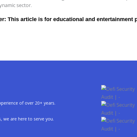
ynamic sector.
xperience of over 20+ years.
, we are here to serve you.