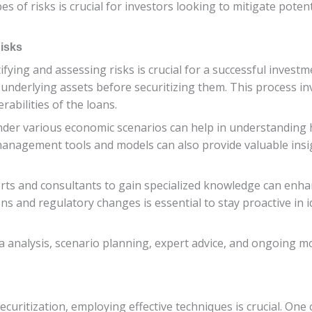
s of risks is crucial for investors looking to mitigate pot
Risks
ifying and assessing risks is crucial for a successful investm
nderlying assets before securitizing them. This process invo
rabilities of the loans.
under various economic scenarios can help in understanding h
management tools and models can also provide valuable insig
ts and consultants to gain specialized knowledge can enhan
 and regulatory changes is essential to stay proactive in i
nalysis, scenario planning, expert advice, and ongoing monit
ecuritization, employing effective techniques is crucial. One