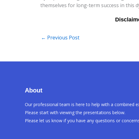
themselves for long-term success in this d
←
Previous Post
About
Our professional team is here to help with a combined e
Please start with viewing the presentations below.
Please let us know if you have any questions or concerns