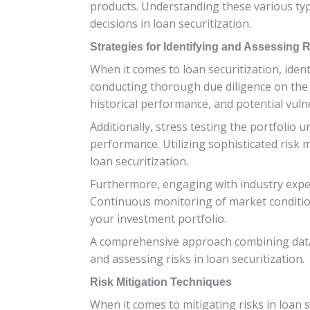
products. Understanding these various type
decisions in loan securitization.
Strategies for Identifying and Assessing 
When it comes to loan securitization, ident
conducting thorough due diligence on the u
historical performance, and potential vulne
Additionally, stress testing the portfolio 
performance. Utilizing sophisticated risk 
loan securitization.
Furthermore, engaging with industry exper
Continuous monitoring of market conditions
your investment portfolio.
A comprehensive approach combining data a
and assessing risks in loan securitization.
Risk Mitigation Techniques
When it comes to mitigating risks in loan s