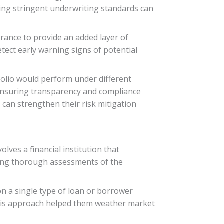
tting stringent underwriting standards can
rance to provide an added layer of
tect early warning signs of potential
folio would perform under different
ensuring transparency and compliance
s can strengthen their risk mitigation
olves a financial institution that
ting thorough assessments of the
 on a single type of loan or borrower
s. This approach helped them weather market