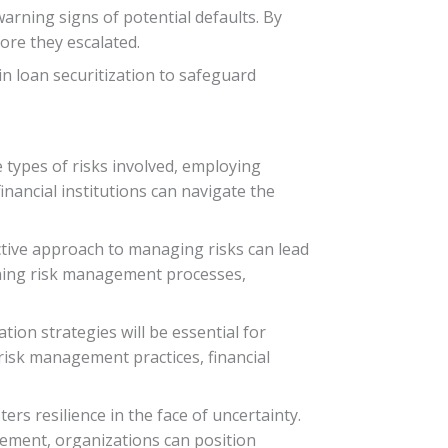
warning signs of potential defaults. By
ore they escalated.
n loan securitization to safeguard
e types of risks involved, employing
financial institutions can navigate the
active approach to managing risks can lead
fining risk management processes,
tion strategies will be essential for
risk management practices, financial
ters resilience in the face of uncertainty.
ment, organizations can position