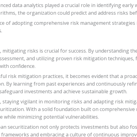
d data analytics played a crucial role in identifying early 
rithms, the organization could predict and address risks bef
ce of adopting comprehensive risk management strategies i
.
, mitigating risks is crucial for success. By understanding th
 assessment, and utilizing proven risk mitigation techniques, 
with confidence.
ul risk mitigation practices, it becomes evident that a pro
ion. By learning from past experiences and continuously re
o safeguard investments and achieve sustainable growth.
taying vigilant in monitoring risks and adapting risk mitiga
uritization. With a solid foundation built on comprehensive 
 while minimizing potential vulnerabilities.
loan securitization not only protects investments but also fos
frameworks and embracing a culture of continuous improve