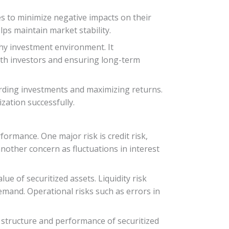
es to minimize negative impacts on their
lps maintain market stability.
thy investment environment. It
ith investors and ensuring long-term
guarding investments and maximizing returns.
ization successfully.
formance. One major risk is credit risk,
another concern as fluctuations in interest
lue of securitized assets. Liquidity risk
demand. Operational risks such as errors in
 structure and performance of securitized