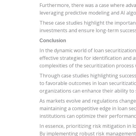
Furthermore, there was a case where advance
leveraging predictive modeling and AI algo
These case studies highlight the importan
investments and ensure long-term success
Conclusion
In the dynamic world of loan securitization
effective strategies for identification and
complexities of the securitization process 
Through case studies highlighting successf
to favorable outcomes in loan securitizat
organizations can enhance their ability t
As markets evolve and regulations change, s
maintaining a competitive edge in loan sec
institutions can optimize their performance
In essence, prioritizing risk mitigation in 
By implementing robust risk management 