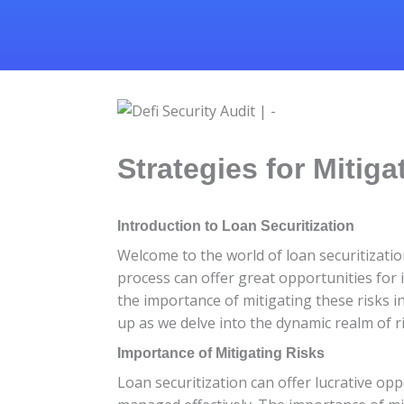
Strategies for Mitiga
Introduction to Loan Securitization
Welcome to the world of loan securitizatio
process can offer great opportunities for in
the importance of mitigating these risks in
up as we delve into the dynamic realm of ri
Importance of Mitigating Risks
Loan securitization can offer lucrative opp