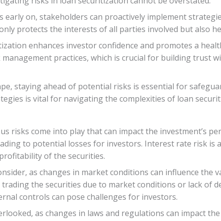
igating risks in loan securitization cannot be overstated.
ks early on, stakeholders can proactively implement strategi
ly protects the interests of all parties involved but also he
ritization enhances investor confidence and promotes a heal
anagement practices, which is crucial for building trust w
cape, staying ahead of potential risks is essential for safe
egies is vital for navigating the complexities of loan securit
us risks come into play that can impact the investment’s per
ding to potential losses for investors. Interest rate risk is 
rofitability of the securities.
consider, as changes in market conditions can influence the va
or trading the securities due to market conditions or lack of 
rnal controls can pose challenges for investors.
erlooked, as changes in laws and regulations can impact the