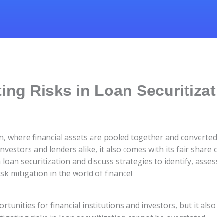
ting Risks in Loan Securitiza
n, where financial assets are pooled together and converted i
vestors and lenders alike, it also comes with its fair share of
 loan securitization and discuss strategies to identify, asse
sk mitigation in the world of finance!
ortunities for financial institutions and investors, but it al