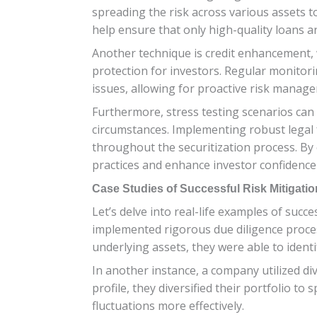
spreading the risk across various assets t
help ensure that only high-quality loans ar
Another technique is credit enhancement, 
protection for investors. Regular monitori
issues, allowing for proactive risk manag
Furthermore, stress testing scenarios can
circumstances. Implementing robust legal
throughout the securitization process. By c
practices and enhance investor confidence 
Case Studies of Successful Risk Mitigatio
Let’s delve into real-life examples of succe
implemented rigorous due diligence proce
underlying assets, they were able to identi
In another instance, a company utilized div
profile, they diversified their portfolio t
fluctuations more effectively.