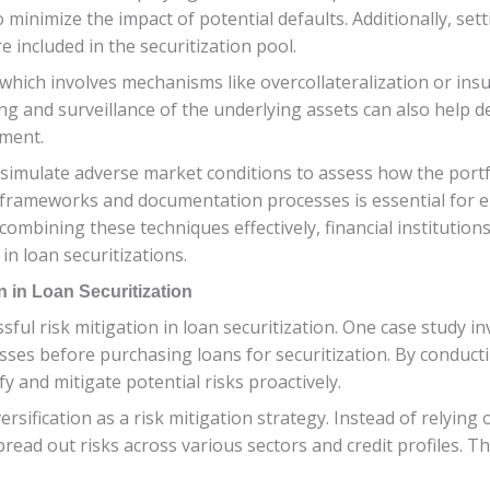
o minimize the impact of potential defaults. Additionally, se
e included in the securitization pool.
which involves mechanisms like overcollateralization or insu
ng and surveillance of the underlying assets can also help de
ement.
 simulate adverse market conditions to assess how the port
 frameworks and documentation processes is essential for 
ombining these techniques effectively, financial institution
in loan securitizations.
n in Loan Securitization
ssful risk mitigation in loan securitization. One case study inv
sses before purchasing loans for securitization. By conduc
fy and mitigate potential risks proactively.
ersification as a risk mitigation strategy. Instead of relying
o spread out risks across various sectors and credit profile