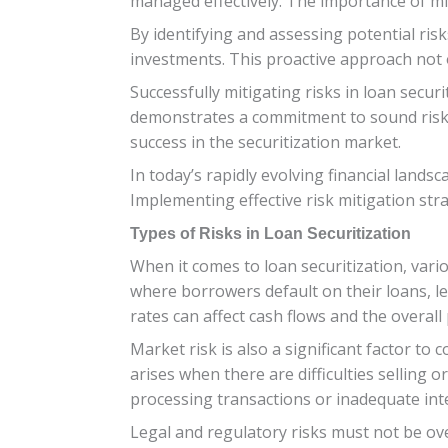
managed effectively. The importance of mit
By identifying and assessing potential ris
investments. This proactive approach not on
Successfully mitigating risks in loan secu
demonstrates a commitment to sound risk m
success in the securitization market.
In today’s rapidly evolving financial lands
Implementing effective risk mitigation strat
Types of Risks in Loan Securitization
When it comes to loan securitization, vario
where borrowers default on their loans, lea
rates can affect cash flows and the overall p
Market risk is also a significant factor to 
arises when there are difficulties selling 
processing transactions or inadequate inte
Legal and regulatory risks must not be ov