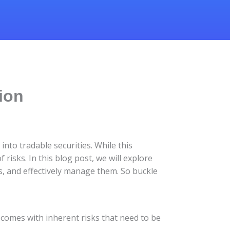
tion
nto tradable securities. While this
 risks. In this blog post, we will explore
ss, and effectively manage them. So buckle
so comes with inherent risks that need to be