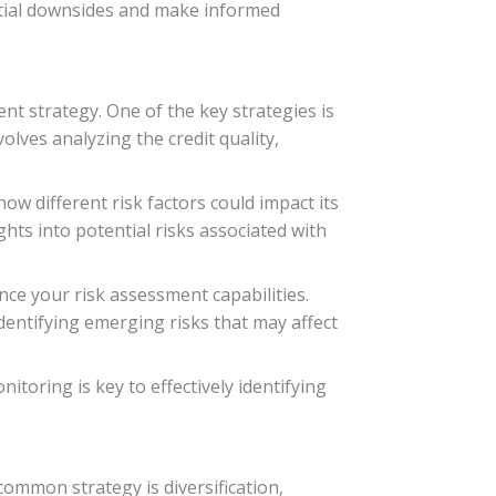
ential downsides and make informed
ent strategy. One of the key strategies is
lves analyzing the credit quality,
ow different risk factors could impact its
hts into potential risks associated with
ce your risk assessment capabilities.
dentifying emerging risks that may affect
oring is key to effectively identifying
 common strategy is diversification,