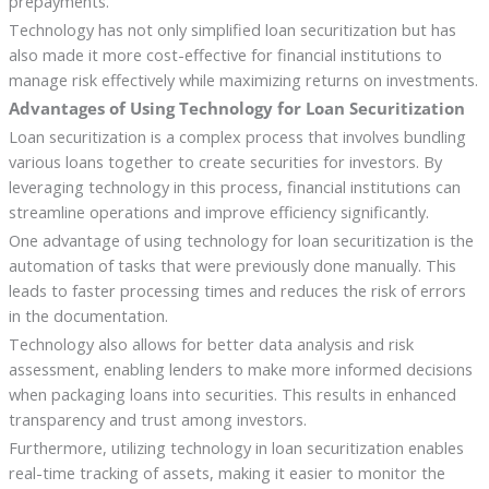
prepayments.
Technology has not only simplified loan securitization but has
also made it more cost-effective for financial institutions to
manage risk effectively while maximizing returns on investments.
Advantages of Using Technology for Loan Securitization
Loan securitization is a complex process that involves bundling
various loans together to create securities for investors. By
leveraging technology in this process, financial institutions can
streamline operations and improve efficiency significantly.
One advantage of using technology for loan securitization is the
automation of tasks that were previously done manually. This
leads to faster processing times and reduces the risk of errors
in the documentation.
Technology also allows for better data analysis and risk
assessment, enabling lenders to make more informed decisions
when packaging loans into securities. This results in enhanced
transparency and trust among investors.
Furthermore, utilizing technology in loan securitization enables
real-time tracking of assets, making it easier to monitor the