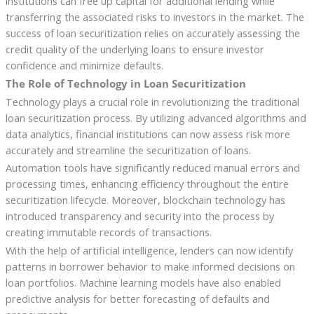
institutions can free up capital for additional lending while
transferring the associated risks to investors in the market. The
success of loan securitization relies on accurately assessing the
credit quality of the underlying loans to ensure investor
confidence and minimize defaults.
The Role of Technology in Loan Securitization
Technology plays a crucial role in revolutionizing the traditional
loan securitization process. By utilizing advanced algorithms and
data analytics, financial institutions can now assess risk more
accurately and streamline the securitization of loans.
Automation tools have significantly reduced manual errors and
processing times, enhancing efficiency throughout the entire
securitization lifecycle. Moreover, blockchain technology has
introduced transparency and security into the process by
creating immutable records of transactions.
With the help of artificial intelligence, lenders can now identify
patterns in borrower behavior to make informed decisions on
loan portfolios. Machine learning models have also enabled
predictive analysis for better forecasting of defaults and