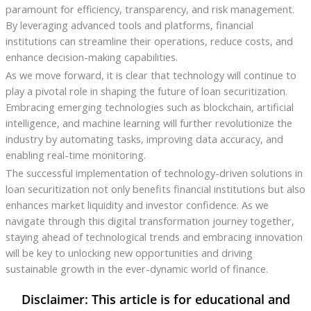
paramount for efficiency, transparency, and risk management.
By leveraging advanced tools and platforms, financial
institutions can streamline their operations, reduce costs, and
enhance decision-making capabilities.
As we move forward, it is clear that technology will continue to
play a pivotal role in shaping the future of loan securitization.
Embracing emerging technologies such as blockchain, artificial
intelligence, and machine learning will further revolutionize the
industry by automating tasks, improving data accuracy, and
enabling real-time monitoring.
The successful implementation of technology-driven solutions in
loan securitization not only benefits financial institutions but also
enhances market liquidity and investor confidence. As we
navigate through this digital transformation journey together,
staying ahead of technological trends and embracing innovation
will be key to unlocking new opportunities and driving
sustainable growth in the ever-dynamic world of finance.