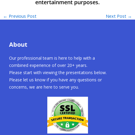
←
Previous Post
Next Post
→
About
Our professional team is here to help with a
combined experience of over 20+ years.
Please start with viewing the presentations below.
Please let us know if you have any questions or
concerns, we are here to serve you.