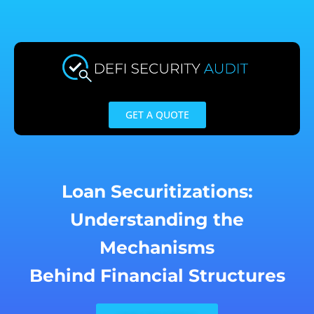
Skip
to
content
GET A QUOTE
Loan Securitizations:
Understanding the
Mechanisms
Behind Financial Structures