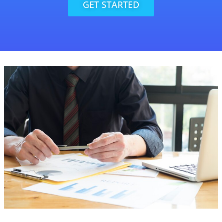
GET STARTED