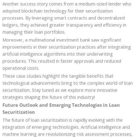
Another success story comes from a medium-sized lender who
adopted blockchain technology for their securitization
processes. By leveraging smart contracts and decentralized
ledgers, they achieved greater transparency and efficiency in
managing their loan portfolios.
Moreover, a multinational investment bank saw significant
improvements in their securitization practices after integrating
artificial intelligence algorithms into their underwriting
procedures. This resulted in faster approvals and reduced
operational costs.
These case studies highlight the tangible benefits that
technological advancements bring to the complex world of loan
securitization. Stay tuned as we explore more innovative
strategies shaping the future of this industry!
Future Outlook and Emerging Technologies in Loan
Securitization
The future of loan securitization is rapidly evolving with the
integration of emerging technologies. Artificial intelligence and
machine learning are revolutionizing risk assessment processes,