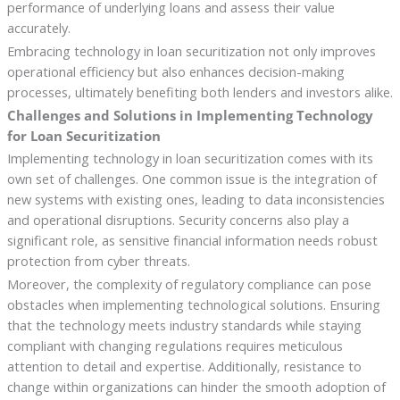
performance of underlying loans and assess their value
accurately.
Embracing technology in loan securitization not only improves
operational efficiency but also enhances decision-making
processes, ultimately benefiting both lenders and investors alike.
Challenges and Solutions in Implementing Technology
for Loan Securitization
Implementing technology in loan securitization comes with its
own set of challenges. One common issue is the integration of
new systems with existing ones, leading to data inconsistencies
and operational disruptions. Security concerns also play a
significant role, as sensitive financial information needs robust
protection from cyber threats.
Moreover, the complexity of regulatory compliance can pose
obstacles when implementing technological solutions. Ensuring
that the technology meets industry standards while staying
compliant with changing regulations requires meticulous
attention to detail and expertise. Additionally, resistance to
change within organizations can hinder the smooth adoption of