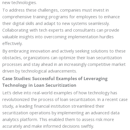
new technologies.
To address these challenges, companies must invest in
comprehensive training programs for employees to enhance
their digital skills and adapt to new systems seamlessly.
Collaborating with tech experts and consultants can provide
valuable insights into overcoming implementation hurdles
effectively.
By embracing innovation and actively seeking solutions to these
obstacles, organizations can optimize their loan securitization
processes and stay ahead in an increasingly competitive market
driven by technological advancements.
Case Studies: Successful Examples of Leveraging
Technology in Loan Securitization
Let’s delve into real-world examples of how technology has
revolutionized the process of loan securitization. In a recent case
study, a leading financial institution streamlined their
securitization operations by implementing an advanced data
analytics platform. This enabled them to assess risk more
accurately and make informed decisions swiftly.