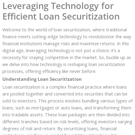
Leveraging Technology for
Efficient Loan Securitization
Welcome to the world of loan securitization, where traditional
finance meets cutting-edge technology to revolutionize the way
financial institutions manage risks and maximize returns. In this
digital age, leveraging technology is not just a choice; it’s a
necessity for staying competitive in the market. So, buckle up as
we delve into how technology is reshaping loan securitization
processes, offering efficiency like never before.
Understanding Loan Securitization
Loan securitization is a complex financial practice where loans
are pooled together and converted into securities that can be
sold to investors. This process involves bundling various types of
loans, such as mortgages or auto loans, and transforming them
into tradable assets. These loan packages are then divided into
different tranches based on risk levels, offering investors varying
degrees of risk and return. By securitizing loans, financial