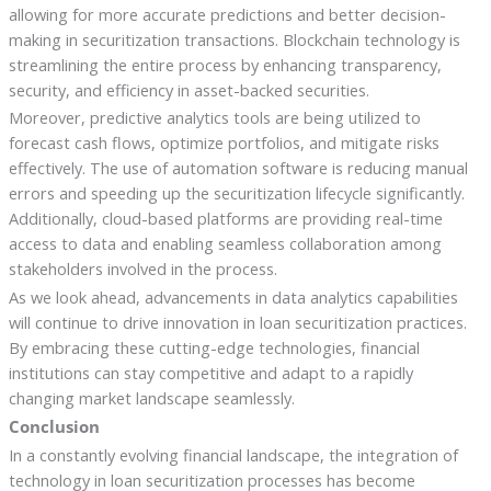
allowing for more accurate predictions and better decision-
making in securitization transactions. Blockchain technology is
streamlining the entire process by enhancing transparency,
security, and efficiency in asset-backed securities.
Moreover, predictive analytics tools are being utilized to
forecast cash flows, optimize portfolios, and mitigate risks
effectively. The use of automation software is reducing manual
errors and speeding up the securitization lifecycle significantly.
Additionally, cloud-based platforms are providing real-time
access to data and enabling seamless collaboration among
stakeholders involved in the process.
As we look ahead, advancements in data analytics capabilities
will continue to drive innovation in loan securitization practices.
By embracing these cutting-edge technologies, financial
institutions can stay competitive and adapt to a rapidly
changing market landscape seamlessly.
Conclusion
In a constantly evolving financial landscape, the integration of
technology in loan securitization processes has become