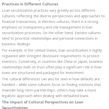
Practices in Different Cultures
Loan securitization practices vary greatly across different
cultures, reflecting the diverse perspectives and approaches to
financial transactions. In Western cultures, there is a strong
emphasis on transparency and risk management in loan
securitization processes. On the other hand, Eastern cultures
tend to prioritize relationships and personal connections in
business dealings.
For example, in the United States, loan securitization is highly
regulated with stringent disclosure requirements to protect
investors. Conversely, in countries like China or Japan, business
relationships built on trust often play a significant role in how
loans are structured and packaged for investment.
The cultural differences can also be seen in how defaults are
handled – while some cultures focus on finding solutions that
maintain long-term partnerships, others may take a more
legalistic approach when dealing with defaulted loans.
The Impact of Cultural Perspectives on Loan
Securitization