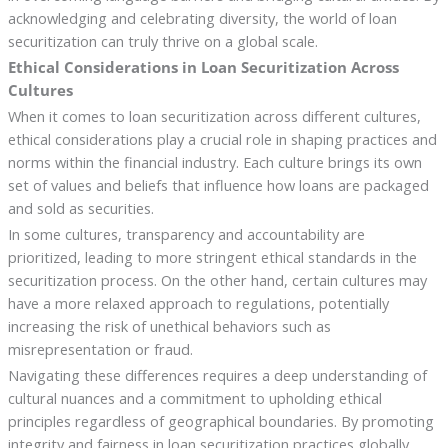
acknowledging and celebrating diversity, the world of loan
securitization can truly thrive on a global scale.
Ethical Considerations in Loan Securitization Across
Cultures
When it comes to loan securitization across different cultures,
ethical considerations play a crucial role in shaping practices and
norms within the financial industry. Each culture brings its own
set of values and beliefs that influence how loans are packaged
and sold as securities.
In some cultures, transparency and accountability are
prioritized, leading to more stringent ethical standards in the
securitization process. On the other hand, certain cultures may
have a more relaxed approach to regulations, potentially
increasing the risk of unethical behaviors such as
misrepresentation or fraud.
Navigating these differences requires a deep understanding of
cultural nuances and a commitment to upholding ethical
principles regardless of geographical boundaries. By promoting
integrity and fairness in loan securitization practices globally,