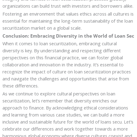
organizations can build trust with investors and borrowers alike.
Fostering an environment that values ethics across all cultures is
essential for maintaining the long-term sustainability of the loan
securitization market on a global scale.
Conclusion: Embracing Diversity in the World of Loan Sec
When it comes to loan securitization, embracing cultural
diversity is key. By understanding and respecting different
perspectives on this financial practice, we can foster global
collaboration and innovation in the industry. It’s essential to
recognize the impact of culture on loan securitization practices
and navigate the challenges and opportunities that arise from
these differences.
As we continue to explore cultural perspectives on loan
securitization, let’s remember that diversity enriches our
approach to finance. By acknowledging ethical considerations
and learning from various case studies, we can build a more
inclusive and sustainable future for the world of loans secu. Let’s
celebrate our differences and work together towards a more
harmonious global economy where diverse cultures coexist and