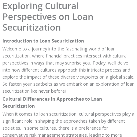
Exploring Cultural
Perspectives on Loan
Securitization
Introduction to Loan Securitization
Welcome to a journey into the fascinating world of loan
securitization, where financial practices intersect with cultural
perspectives in ways that may surprise you. Today, we’ll delve
into how different cultures approach this intricate process and
explore the impact of these diverse viewpoints on a global scale.
So fasten your seatbelts as we embark on an exploration of loan
securitization like never before!
Cultural Differences in Approaches to Loan
Securitization
When it comes to loan securitization, cultural perspectives play a
significant role in shaping the approaches taken by different
societies. In some cultures, there is a preference for
conservative risk management strategies, leading to more