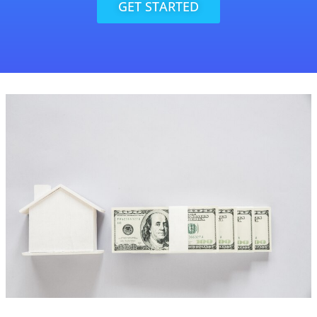
GET STARTED