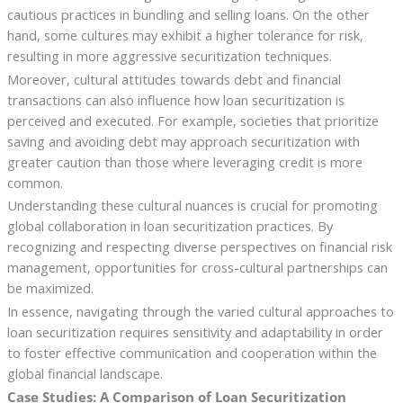
cautious practices in bundling and selling loans. On the other
hand, some cultures may exhibit a higher tolerance for risk,
resulting in more aggressive securitization techniques.
Moreover, cultural attitudes towards debt and financial
transactions can also influence how loan securitization is
perceived and executed. For example, societies that prioritize
saving and avoiding debt may approach securitization with
greater caution than those where leveraging credit is more
common.
Understanding these cultural nuances is crucial for promoting
global collaboration in loan securitization practices. By
recognizing and respecting diverse perspectives on financial risk
management, opportunities for cross-cultural partnerships can
be maximized.
In essence, navigating through the varied cultural approaches to
loan securitization requires sensitivity and adaptability in order
to foster effective communication and cooperation within the
global financial landscape.
Case Studies: A Comparison of Loan Securitization