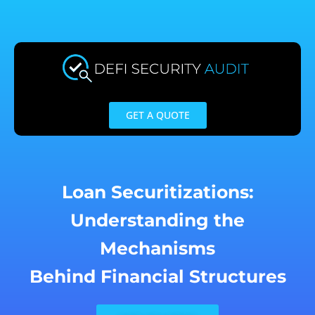
Skip
to
content
GET A QUOTE
Loan Securitizations:
Understanding the
Mechanisms
Behind Financial Structures