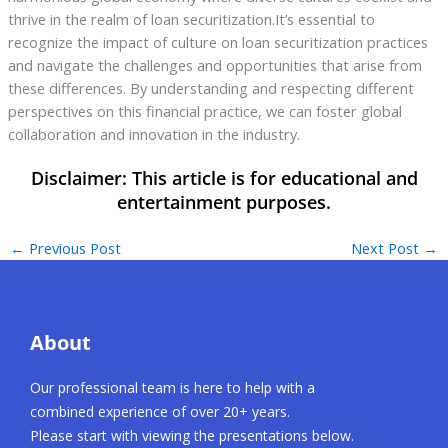
thrive in the realm of loan securitization.It’s essential to
recognize the impact of culture on loan securitization practices
and navigate the challenges and opportunities that arise from
these differences. By understanding and respecting different
perspectives on this financial practice, we can foster global
collaboration and innovation in the industry.
←
Previous Post
Next Post
→
About
Our professional team is here to help with a
combined experience of over 20+ years.
Please start with viewing the presentations below.