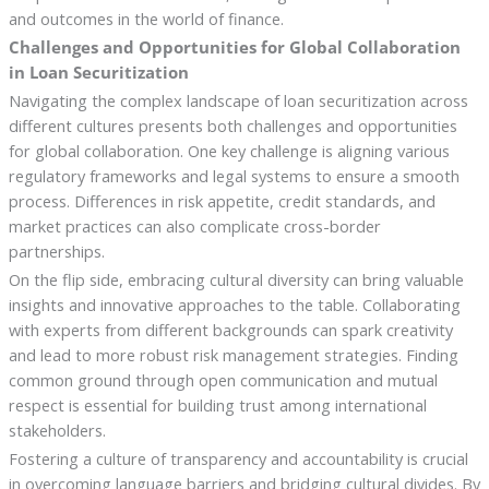
and outcomes in the world of finance.
Challenges and Opportunities for Global Collaboration
in Loan Securitization
Navigating the complex landscape of loan securitization across
different cultures presents both challenges and opportunities
for global collaboration. One key challenge is aligning various
regulatory frameworks and legal systems to ensure a smooth
process. Differences in risk appetite, credit standards, and
market practices can also complicate cross-border
partnerships.
On the flip side, embracing cultural diversity can bring valuable
insights and innovative approaches to the table. Collaborating
with experts from different backgrounds can spark creativity
and lead to more robust risk management strategies. Finding
common ground through open communication and mutual
respect is essential for building trust among international
stakeholders.
Fostering a culture of transparency and accountability is crucial
in overcoming language barriers and bridging cultural divides. By