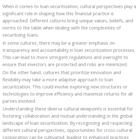
When it comes to loan securitization, cultural perspectives play a
significant role in shaping how this financial practice is
approached. Different cultures bring unique values, beliefs, and
norms to the table when dealing with the complexities of
securitizing loans.
In some cultures, there may be a greater emphasis on
transparency and accountability in loan securitization processes.
This can lead to more stringent regulations and oversight to
ensure that investors are protected and risks are minimized.
On the other hand, cultures that prioritize innovation and
flexibility may take a more adaptive approach to loan
securitization. This could involve exploring new structures or
technologies to improve efficiency and maximize returns for all
parties involved.
Understanding these diverse cultural viewpoints is essential for
fostering collaboration and mutual understanding in the global
landscape of loan securitization. By recognizing and respecting
different cultural perspectives, opportunities for cross-cultural
cooperation can be cultivated, leading to enhanced practices