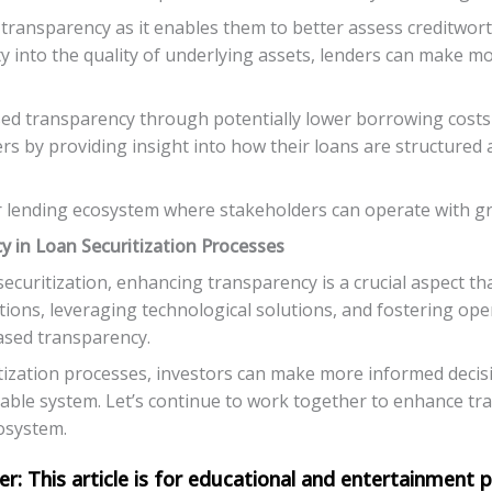
transparency as it enables them to better assess creditwort
ity into the quality of underlying assets, lenders can make m
d transparency through potentially lower borrowing costs a
 by providing insight into how their loans are structured a
 lending ecosystem where stakeholders can operate with grea
y in Loan Securitization Processes
ecuritization, enhancing transparency is a crucial aspect that
ions, leveraging technological solutions, and fostering op
eased transparency.
tization processes, investors can make more informed decisio
table system. Let’s continue to work together to enhance tra
cosystem.