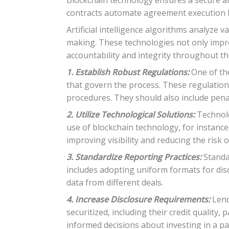
contracts automate agreement execution ba
Artificial intelligence algorithms analyze
making. These technologies not only impr
accountability and integrity throughout the
1. Establish Robust Regulations:
One of the
that govern the process. These regulations
procedures. They should also include pena
2. Utilize Technological Solutions:
Technolo
use of blockchain technology, for instance,
improving visibility and reducing the risk o
3. Standardize Reporting Practices:
Standar
includes adopting uniform formats for dis
data from different deals.
4. Increase Disclosure Requirements:
Lend
securitized, including their credit quality
informed decisions about investing in a par