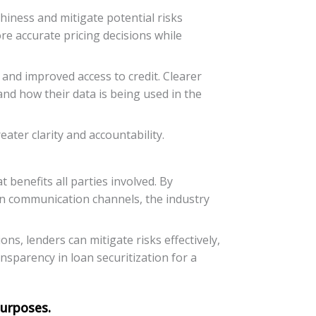
hiness and mitigate potential risks
ore accurate pricing decisions while
nd improved access to credit. Clearer
nd how their data is being used in the
ter clarity and accountability.
 benefits all parties involved. By
en communication channels, the industry
ns, lenders can mitigate risks effectively,
nsparency in loan securitization for a