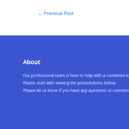
←
Previous Post
About
Our professional team is here to help with a combined e
Please start with viewing the presentations below.
Please let us know if you have any questions or concerns