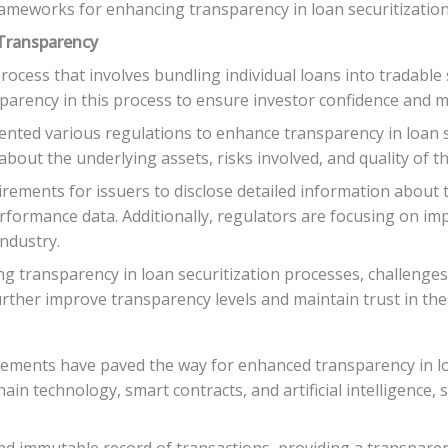
ameworks for enhancing transparency in loan securitization
 Transparency
process that involves bundling individual loans into tradable 
arency in this process to ensure investor confidence and ma
ted various regulations to enhance transparency in loan se
bout the underlying assets, risks involved, and quality of th
rements for issuers to disclose detailed information about t
 performance data. Additionally, regulators are focusing on 
industry.
 transparency in loan securitization processes, challenges s
urther improve transparency levels and maintain trust in the
ancements have paved the way for enhanced transparency in l
ain technology, smart contracts, and artificial intelligence
 immutable record of transactions, providing a transparent a