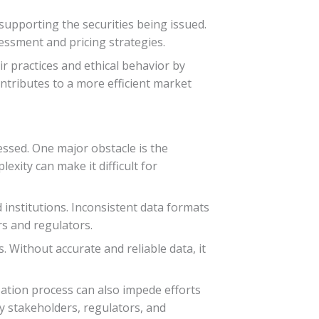
upporting the securities being issued.
sessment and pricing strategies.
ir practices and ethical behavior by
ontributes to a more efficient market
essed. One major obstacle is the
exity can make it difficult for
 institutions. Inconsistent data formats
rs and regulators.
. Without accurate and reliable data, it
ization process can also impede efforts
y stakeholders, regulators, and