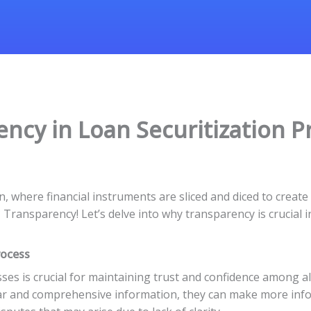
ncy in Loan Securitization P
n, where financial instruments are sliced and diced to create
ransparency! Let’s delve into why transparency is crucial in 
rocess
ses is crucial for maintaining trust and confidence among al
ear and comprehensive information, they can make more inf