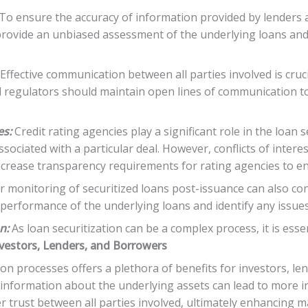
To ensure the accuracy of information provided by lenders 
provide an unbiased assessment of the underlying loans and i
Effective communication between all parties involved is cruci
nd regulators should maintain open lines of communication t
es:
Credit rating agencies play a significant role in the loan 
sociated with a particular deal. However, conflicts of interes
increase transparency requirements for rating agencies to e
 monitoring of securitized loans post-issuance can also con
he performance of the underlying loans and identify any issue
n:
As loan securitization can be a complex process, it is esse
nvestors, Lenders, and Borrowers
on processes offers a plethora of benefits for investors, le
 information about the underlying assets can lead to more 
r trust between all parties involved, ultimately enhancing m