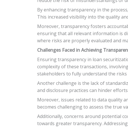
reduce the risk of misunderstandings or dis
By enhancing transparency in the process,
This increased visibility into the quality 
Moreover, transparency fosters accountabili
ensuring that all relevant information is d
where risks are properly evaluated and m
Challenges Faced in Achieving Transpare
Ensuring transparency in loan securitizat
complexity of these transactions, involving 
stakeholders to fully understand the risks 
Another challenge is the lack of standardi
and disclosure practices can hinder effort
Moreover, issues related to data quality an
becomes challenging to assess the true val
Additionally, concerns around potential con
towards greater transparency. Addressing 