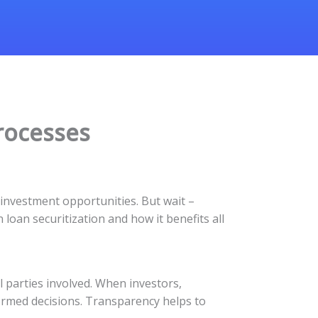
rocesses
 investment opportunities. But wait –
loan securitization and how it benefits all
l parties involved. When investors,
ormed decisions. Transparency helps to