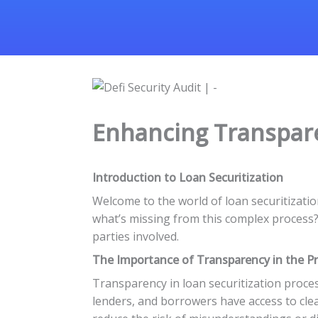
Enhancing Transpare
Introduction to Loan Securitization
Welcome to the world of loan securitizatio
what’s missing from this complex process? T
parties involved.
The Importance of Transparency in the P
Transparency in loan securitization proces
lenders, and borrowers have access to cl