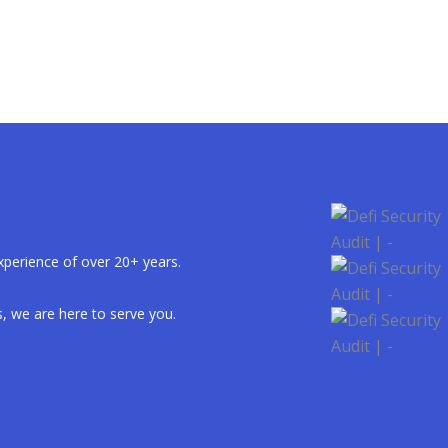
xperience of over 20+ years.
, we are here to serve you.