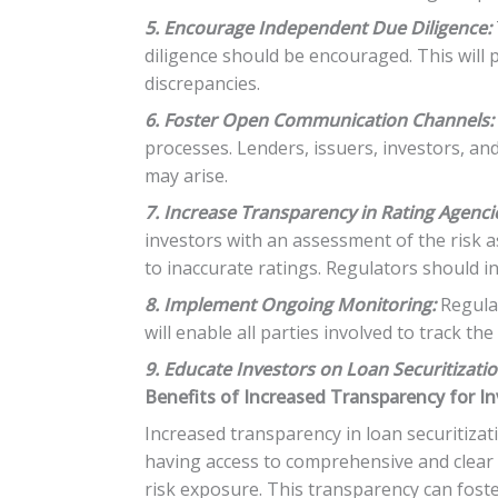
5. Encourage Independent Due Diligence:
diligence should be encouraged. This will 
discrepancies.
6. Foster Open Communication Channels:
processes. Lenders, issuers, investors, a
may arise.
7. Increase Transparency in Rating Agenci
investors with an assessment of the risk as
to inaccurate ratings. Regulators should 
8. Implement Ongoing Monitoring:
Regular
will enable all parties involved to track t
9. Educate Investors on Loan Securitizatio
Benefits of Increased Transparency for I
Increased transparency in loan securitizati
having access to comprehensive and clear
risk exposure. This transparency can foste