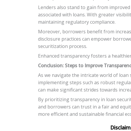
Lenders also stand to gain from improved 
associated with loans. With greater visibil
maintaining regulatory compliance.
Moreover, borrowers benefit from increase
disclosure practices can empower borrowers
securitization process.
Enhanced transparency fosters a healthier
Conclusion: Steps to Improve Transparenc
As we navigate the intricate world of loan s
implementing steps such as robust regulat
can make significant strides towards incr
By prioritizing transparency in loan securi
and borrowers can trust in a fair and equi
more efficient and sustainable financial e