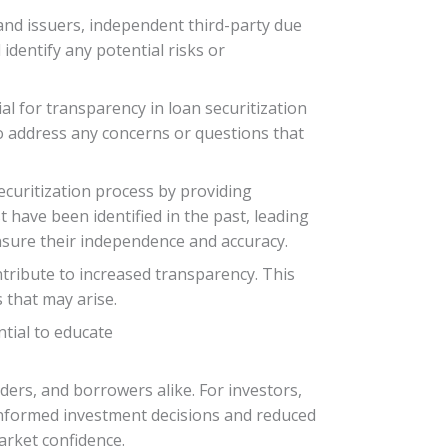
and issuers, independent third-party due
dentify any potential risks or
al for transparency in loan securitization
o address any concerns or questions that
securitization process by providing
t have been identified in the past, leading
nsure their independence and accuracy.
tribute to increased transparency. This
s that may arise.
ntial to educate
nders, and borrowers alike. For investors,
informed investment decisions and reduced
arket confidence.