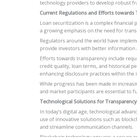
technology providers to develop robust fr
Current Regulations and Efforts towards
Loan securitization is a complex financial 
a growing emphasis on the need for transp
Regulators around the world have implemen
provide investors with better information a
Efforts towards transparency include requi
credit quality, loan terms, and historical
enhancing disclosure practices within the 
While progress has been made in increasing
and market participants are essential to f
Technological Solutions for Transparency
In today’s digital age, technological adv
use of innovative solutions such as blockch
and streamline communication channels.
Blockchain technology ensures a secure and