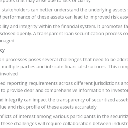
putes that may arise due to lack of clarity.
 stakeholders can better understand the underlying assets s
and performance of these assets can lead to improved risk as
ty and integrity within the financial system. It promotes fa
isclosed openly. A transparent loan securitization process c
anaged.
ncy
ion processes poses several challenges that need to be addr
multiple parties and intricate financial structures. This compl
involved.
zed reporting requirements across different jurisdictions and
s to provide clear and comprehensive information to investo
d integrity can impact the transparency of securitized assets
ue and risk profile of these assets accurately.
flicts of interest among various participants in the securit
these challenges will require collaboration between industr