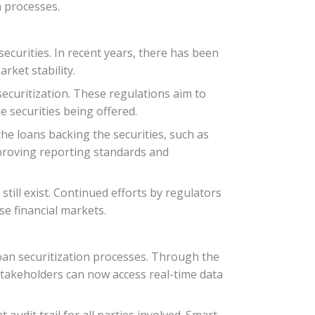
 processes.
securities. In recent years, there has been
rket stability.
curitization. These regulations aim to
e securities being offered.
he loans backing the securities, such as
improving reporting standards and
till exist. Continued efforts by regulators
se financial markets.
oan securitization processes. Through the
, stakeholders can now access real-time data
udit trail for all parties involved. Smart