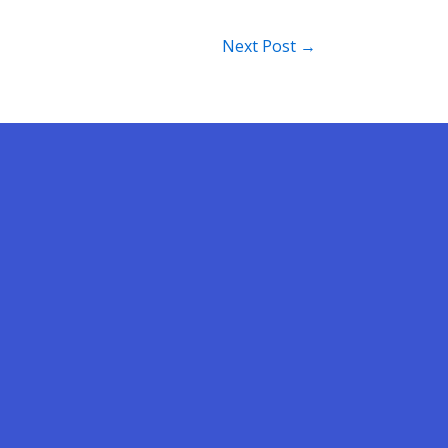
Next Post
→