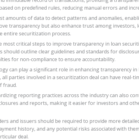
sed on predefined rules, reducing manual errors and increa
 vast amounts of data to detect patterns and anomalies, enab
ove transparency but also enhance trust among investors,
 entire securitization process.
 most critical steps to improve transparency in loan securiti
 should outline clear guidelines and standards for disclosur
lties for non-compliance to ensure accountability.
gy can play a significant role in enhancing transparency in 
 all parties involved in a securitization deal can have real-t
f fraud.
dizing reporting practices across the industry can also con
closures and reports, making it easier for investors and ot
ers and issuers should be required to provide more detaile
, payment history, and any potential risks associated with th
ticular deal.