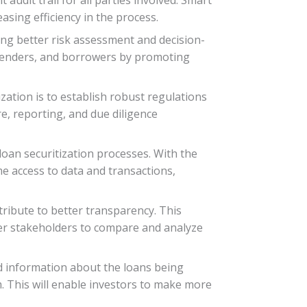
sing efficiency in the process.
ling better risk assessment and decision-
 lenders, and borrowers by promoting
zation is to establish robust regulations
e, reporting, and due diligence
loan securitization processes. With the
ime access to data and transactions,
tribute to better transparency. This
her stakeholders to compare and analyze
d information about the loans being
em. This will enable investors to make more