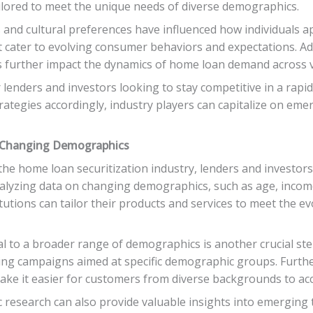
ilored to meet the unique needs of diverse demographics.
 and cultural preferences have influenced how individuals
t cater to evolving consumer behaviors and expectations. Add
ies further impact the dynamics of home loan demand across 
r lenders and investors looking to stay competitive in a rapi
ategies accordingly, industry players can capitalize on emer
o Changing Demographics
he home loan securitization industry, lenders and investors
alyzing data on changing demographics, such as age, income 
itutions can tailor their products and services to meet the e
l to a broader range of demographics is another crucial step
sing campaigns aimed at specific demographic groups. Furthe
ke it easier for customers from diverse backgrounds to acc
 research can also provide valuable insights into emerging 