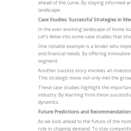
ahead of the curve. By staying informed an
landscape.
Case Studies: Successful Strategies in M
In the ever-evolving landscape of home loan
Let’s delve into some case studies that s
One notable example is a lender who impl
and financial needs. By offering innovativ
segment.
Another success story involves an investor 
This strategic move not only met the gro
These case studies highlight the importanc
industry. By learning from these successf
dynamics.
Future Predictions and Recommendations
As we look ahead to the future of the home 
role in shaping demand. To stay competiti