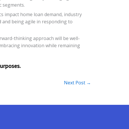
ic segments.
cs impact home loan demand, industry
nd and being agile in responding to
rward-thinking approach will be well-
n embracing innovation while remaining
Next Post
→