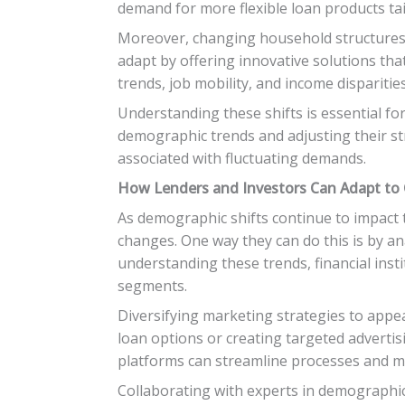
demand for more flexible loan products ta
Moreover, changing household structures
adapt by offering innovative solutions tha
trends, job mobility, and income disparit
Understanding these shifts is essential fo
demographic trends and adjusting their str
associated with fluctuating demands.
How Lenders and Investors Can Adapt t
As demographic shifts continue to impact t
changes. One way they can do this is by an
understanding these trends, financial inst
segments.
Diversifying marketing strategies to appea
loan options or creating targeted adverti
platforms can streamline processes and ma
Collaborating with experts in demographic