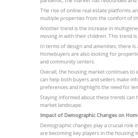
pandemic, the market has rebounded and is
The rise of online real estate platforms a
multiple properties from the comfort of t
Another trend is the increase in multigene
moving in with their children. This trend i
In terms of design and amenities, there i
Homebuyers are also looking for propertie
and community centers.
Overall, the housing market continues to
can help both buyers and sellers make inf
preferences and highlight the need for len
Staying informed about these trends can h
market landscape.
Impact of Demographic Changes on Ho
Demographic changes play a crucial role 
are becoming key players in the housing in