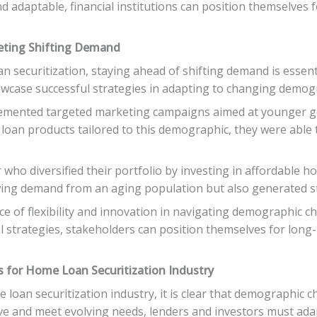
d adaptable, financial institutions can position themselves
eeting Shifting Demand
 securitization, staying ahead of shifting demand is essenti
howcase successful strategies in adapting to changing demog
emented targeted marketing campaigns aimed at younger ge
e loan products tailored to this demographic, they were abl
who diversified their portfolio by investing in affordable h
wing demand from an aging population but also generated st
e of flexibility and innovation in navigating demographic c
ul strategies, stakeholders can position themselves for lon
 for Home Loan Securitization Industry
loan securitization industry, it is clear that demographic ch
ve and meet evolving needs, lenders and investors must adap