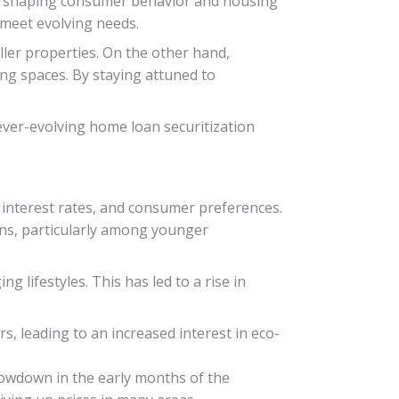
e in shaping consumer behavior and housing
 meet evolving needs.
ler properties. On the other hand,
ng spaces. By staying attuned to
ever-evolving home loan securitization
 interest rates, and consumer preferences.
ons, particularly among younger
lifestyles. This has led to a rise in
, leading to an increased interest in eco-
lowdown in the early months of the