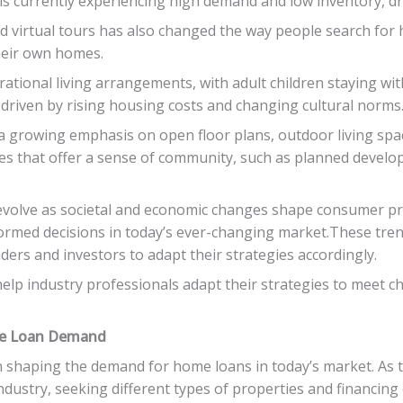
 currently experiencing high demand and low inventory, dri
nd virtual tours has also changed the way people search for 
heir own homes.
rational living arrangements, with adult children staying wi
s driven by rising housing costs and changing cultural norms
s a growing emphasis on open floor plans, outdoor living sp
s that offer a sense of community, such as planned develo
 evolve as societal and economic changes shape consumer pr
ormed decisions in today’s ever-changing market.These trend
ders and investors to adapt their strategies accordingly.
elp industry professionals adapt their strategies to meet
me Loan Demand
in shaping the demand for home loans in today’s market. As
dustry, seeking different types of properties and financing o