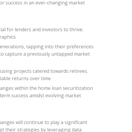
 for success in an ever-changing market
al for lenders and investors to thrive.
raphics.
nerations, tapping into their preferences
e to capture a previously untapped market
ousing projects catered towards retirees.
able returns over time.
hanges within the home loan securitization
g-term success amidst evolving market
anges will continue to play a significant
t their strategies by leveraging data