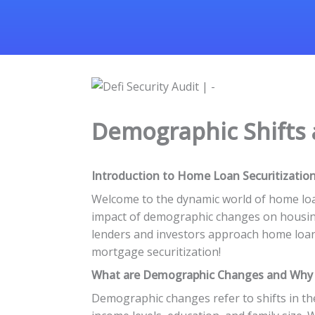
Demographic Shifts
Introduction to Home Loan Securitizatio
Welcome to the dynamic world of home loan 
impact of demographic changes on housing 
lenders and investors approach home loans.
mortgage securitization!
What are Demographic Changes and Why
Demographic changes refer to shifts in the