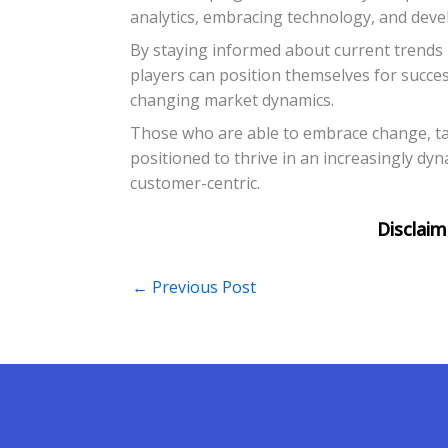
analytics, embracing technology, and deve
By staying informed about current trend
players can position themselves for success
changing market dynamics.
Those who are able to embrace change, tai
positioned to thrive in an increasingly dy
customer-centric.
←
Previous Post