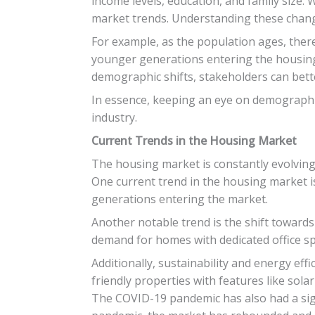
income levels, education, and family size
market trends. Understanding these changes
For example, as the population ages, the
younger generations entering the housing 
demographic shifts, stakeholders can bett
In essence, keeping an eye on demographic
industry.
Current Trends in the Housing Market
The housing market is constantly evolving
One current trend in the housing market i
generations entering the market.
Another notable trend is the shift towards
demand for homes with dedicated office sp
Additionally, sustainability and energy ef
friendly properties with features like sol
The COVID-19 pandemic has also had a sig