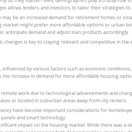
. Why do they matter? Well, demographics play a crucial rol
 allows lenders and investors to tailor their strategies to
re may be an increased demand for retirement homes or smal
market might prefer more affordable options or urban livi
er anticipate demand and adjust loan products accordingly.
 changes is key to staying relevant and competitive in the 
, influenced by various factors such as economic conditions,
s the increase in demand for more affordable housing opti
 remote work due to technological advancements and changing 
aces or located in suburban areas away from city centers.
ficiency have become important considerations for homebuyers
ar panels and smart technology.
nificant impact on the housing market. While there was a s