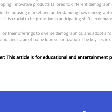
loping innovative products tailored to different demograph
s in the housing market and understanding how demographi
. It is crucial to be proactive in anticipating shifts in dema
lor their offerings to diverse demographics, and adopt a fo
namic landscape of home loan securitization. The key lies i