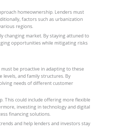
 approach homeownership. Lenders must
itionally, factors such as urbanization
various regions.
dly changing market. By staying attuned to
ging opportunities while mitigating risks
 must be proactive in adapting to these
levels, and family structures. By
volving needs of different customer
. This could include offering more flexible
rmore, investing in technology and digital
ess financing solutions.
trends and help lenders and investors stay