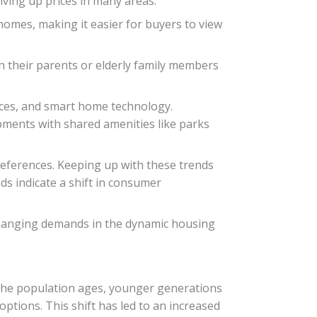
ving up prices in many areas.
homes, making it easier for buyers to view
th their parents or elderly family members
.
aces, and smart home technology.
pments with shared amenities like parks
eferences. Keeping up with these trends
s indicate a shift in consumer
 changing demands in the dynamic housing
 the population ages, younger generations
ptions. This shift has led to an increased