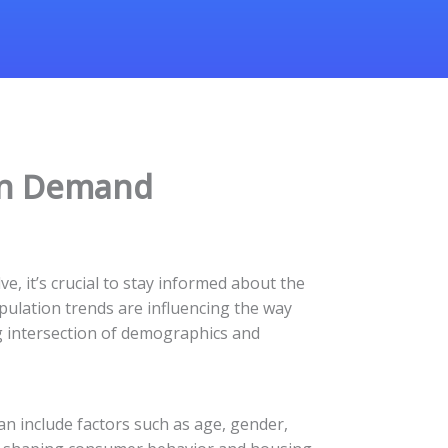
on Demand
e, it’s crucial to stay informed about the
pulation trends are influencing the way
ng intersection of demographics and
an include factors such as age, gender,