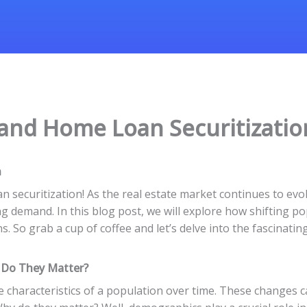
 and Home Loan Securitizati
n
securitization! As the real estate market continues to evolv
demand. In this blog post, we will explore how shifting po
 So grab a cup of coffee and let’s delve into the fascinati
 Do They Matter?
 characteristics of a population over time. These changes c