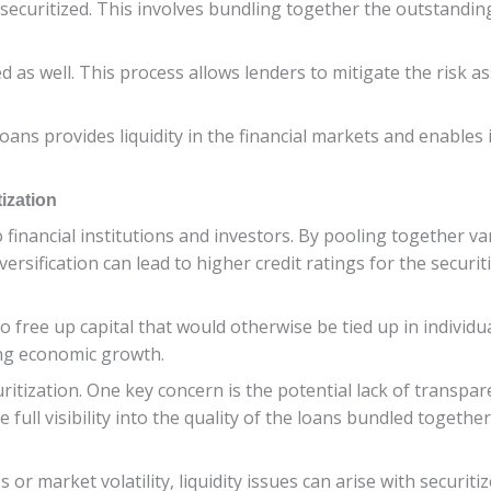
securitized. This involves bundling together the outstandin
ed as well. This process allows lenders to mitigate the risk 
 loans provides liquidity in the financial markets and enables
ization
 financial institutions and investors. By pooling together va
versification can lead to higher credit ratings for the securi
to free up capital that would otherwise be tied up in individu
ing economic growth.
itization. One key concern is the potential lack of transpar
 full visibility into the quality of the loans bundled togethe
or market volatility, liquidity issues can arise with securitize