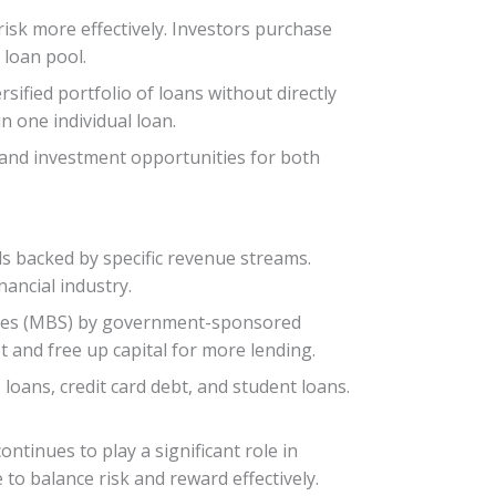
risk more effectively. Investors purchase
 loan pool.
rsified portfolio of loans without directly
n one individual loan.
t, and investment opportunities for both
s backed by specific revenue streams.
nancial industry.
rities (MBS) by government-sponsored
 and free up capital for more lending.
loans, credit card debt, and student loans.
ontinues to play a significant role in
to balance risk and reward effectively.