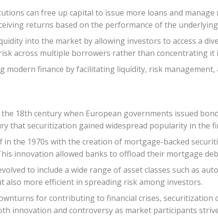
titutions can free up capital to issue more loans and manage 
eceiving returns based on the performance of the underlying
quidity into the market by allowing investors to access a dive
risk across multiple borrowers rather than concentrating it i
ing modern finance by facilitating liquidity, risk managemen
to the 18th century when European governments issued bond
ury that securitization gained widespread popularity in the fi
 off in the 1970s with the creation of mortgage-backed secu
This innovation allowed banks to offload their mortgage debt
volved to include a wide range of asset classes such as auto 
also more efficient in spreading risk among investors.
wnturns for contributing to financial crises, securitization c
oth innovation and controversy as market participants strive 