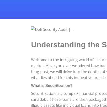
Understanding the S
Welcome to the intriguing world of securit
market. Have you ever wondered how banks 
blog post, we will delve into the depths of
what lies ahead for this innovative practice
What is Securitization?
Securitization is a complex financial proc
card debt. These loans are then packaged i
illiquid assets like individual loans into tra