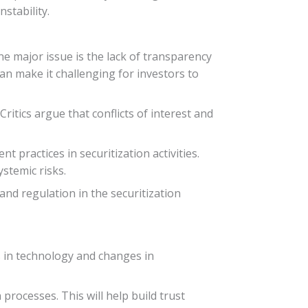
stability.
ne major issue is the lack of transparency
can make it challenging for investors to
Critics argue that conflicts of interest and
practices in securitization activities.
ystemic risks.
and regulation in the securitization
ts in technology and changes in
processes. This will help build trust