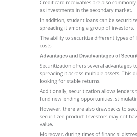
Credit card receivables are also commonly 
as investments in the secondary market.
In addition, student loans can be securitiz
spreading it among a group of investors.
The ability to securitize different types of
costs.
Advantages and Disadvantages of Securit
Securitization offers several advantages to
spreading it across multiple assets. This di
looking for stable returns.
Additionally, securitization allows lenders 
fund new lending opportunities, stimulat
However, there are also drawbacks to secur
securitized product. Investors may not have
value.
Moreover, during times of financial distress 