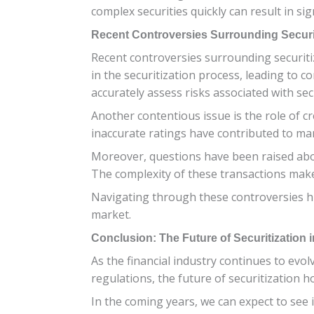
complex securities quickly can result in sig
Recent Controversies Surrounding Securi
Recent controversies surrounding securitiz
in the securitization process, leading to c
accurately assess risks associated with sec
Another contentious issue is the role of cre
inaccurate ratings have contributed to marke
Moreover, questions have been raised abou
The complexity of these transactions makes 
Navigating through these controversies hig
market.
Conclusion: The Future of Securitization i
As the financial industry continues to evo
regulations, the future of securitization 
In the coming years, we can expect to see i