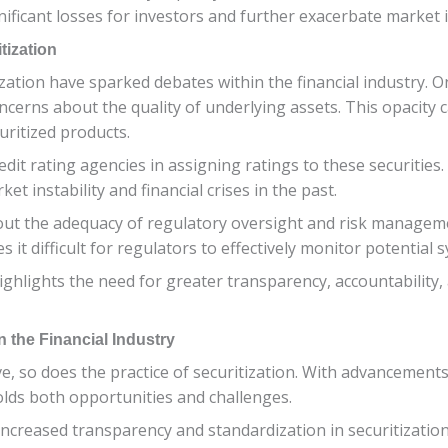
nificant losses for investors and further exacerbate market in
tization
ation have sparked debates within the financial industry. O
oncerns about the quality of underlying assets. This opacity 
uritized products.
dit rating agencies in assigning ratings to these securities. 
t instability and financial crises in the past.
t the adequacy of regulatory oversight and risk management 
it difficult for regulators to effectively monitor potential s
hlights the need for greater transparency, accountability, 
n the Financial Industry
lve, so does the practice of securitization. With advancemen
holds both opportunities and challenges.
ncreased transparency and standardization in securitization 