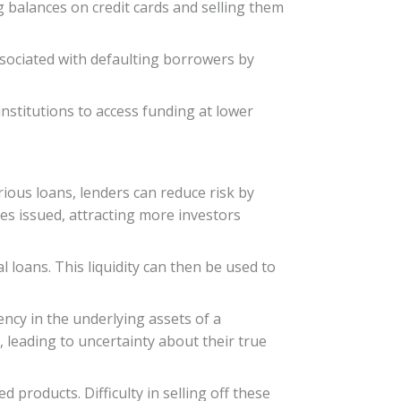
g balances on credit cards and selling them
associated with defaulting borrowers by
 institutions to access funding at lower
rious loans, lenders can reduce risk by
ties issued, attracting more investors
al loans. This liquidity can then be used to
ency in the underlying assets of a
r, leading to uncertainty about their true
d products. Difficulty in selling off these