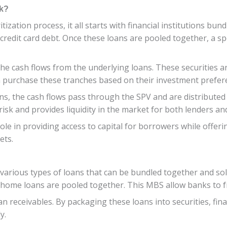
rk?
zation process, it all starts with financial institutions bun
redit card debt. Once these loans are pooled together, a spe
he cash flows from the underlying loans. These securities ar
can purchase these tranches based on their investment prefer
, the cash flows pass through the SPV and are distributed t
 risk and provides liquidity in the market for both lenders an
role in providing access to capital for borrowers while offe
ets.
 various types of loans that can be bundled together and so
ome loans are pooled together. This MBS allow banks to fr
n receivables. By packaging these loans into securities, finan
y.