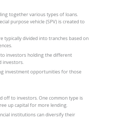
dling together various types of loans.
cial purpose vehicle (SPV) is created to
e typically divided into tranches based on
ences.
o investors holding the different
d investors.
ring investment opportunities for those
ld off to investors. One common type is
ee up capital for more lending.
cial institutions can diversify their