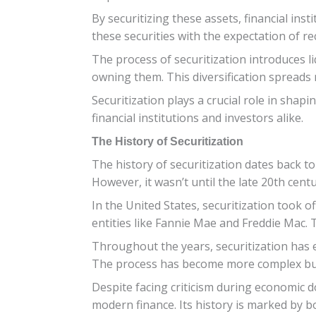
By securitizing these assets, financial ins
these securities with the expectation of r
The process of securitization introduces li
owning them. This diversification spreads 
Securitization plays a crucial role in shap
financial institutions and investors alike.
The History of Securitization
The history of securitization dates back 
However, it wasn’t until the late 20th cent
In the United States, securitization took
entities like Fannie Mae and Freddie Mac. 
Throughout the years, securitization has e
The process has become more complex but 
Despite facing criticism during economic do
modern finance. Its history is marked by b