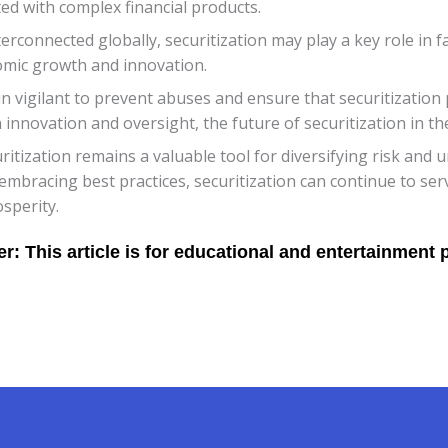
ed with complex financial products.
onnected globally, securitization may play a key role in fac
omic growth and innovation.
in vigilant to prevent abuses and ensure that securitization 
innovation and oversight, the future of securitization in th
tization remains a valuable tool for diversifying risk and un
embracing best practices, securitization can continue to s
sperity.