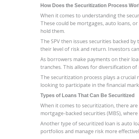
How Does the Securitization Process Wo
When it comes to understanding the securiti
These could be mortgages, auto loans, or c
hold them.
The SPV then issues securities backed by t
their level of risk and return. Investors 
As borrowers make payments on their loans
tranches. This allows for diversification of
The securitization process plays a crucial 
looking to participate in the financial mark
Types of Loans That Can Be Securitized
When it comes to securitization, there are
mortgage-backed securities (MBS), where h
Another type of securitized loan is auto loa
portfolios and manage risk more effectivel