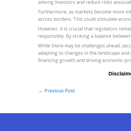
among investors and reduce risks associat
Furthermore, as markets become more interc
across borders. This could stimulate econ
However, it is crucial that regulators rema
responsibly. By striking a balance between 
While there may be challenges ahead, securi
adapting to changes in the landscape and 
financing growth and driving economic pro
←
Previous Post