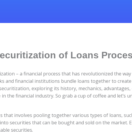
ecuritization of Loans Proce
ization – a financial process that has revolutionized the wa
and financial institutions bundle loans together to create
 securitization, exploring its history, mechanics, advantages
 in the financial industry. So grab a cup of coffee and let’s 
ess that involves pooling together various types of loans, su
nto securities that can be bought and sold on the market. Es
dable securities.