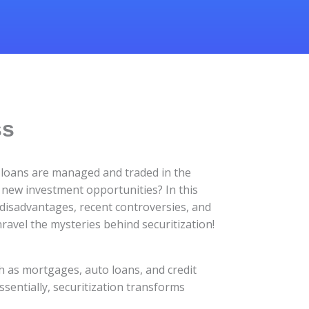
ss
y loans are managed and traded in the
 new investment opportunities? In this
, disadvantages, recent controversies, and
unravel the mysteries behind securitization!
ch as mortgages, auto loans, and credit
sentially, securitization transforms