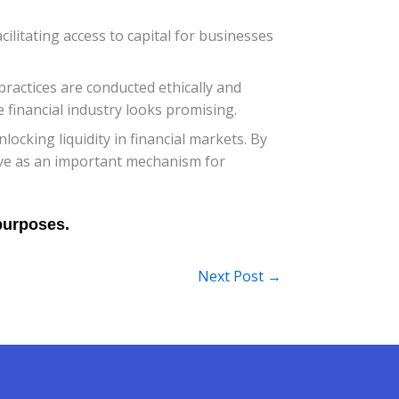
ilitating access to capital for businesses
practices are conducted ethically and
e financial industry looks promising.
locking liquidity in financial markets. By
erve as an important mechanism for
Next Post
→