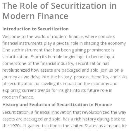
The Role of Securitization in
Modern Finance
Introduction to Securitization
Welcome to the world of modern finance, where complex
financial instruments play a pivotal role in shaping the economy.
One such instrument that has been gaining prominence is
securitization. From its humble beginnings to becoming a
cornerstone of the financial industry, securitization has
revolutionized how assets are packaged and sold. Join us on a
journey as we delve into the history, process, benefits, and risks
of securitization, unraveling its impact on the economy and
exploring current trends for insight into its future role in
modern finance.
History and Evolution of Securitization in Finance
Securitization, a financial innovation that revolutionized the way
assets are packaged and sold, has a rich history dating back to
the 1970s. It gained traction in the United States as a means for