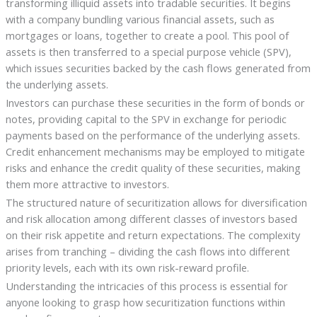
transforming illiquid assets into tradable securities. It begins
with a company bundling various financial assets, such as
mortgages or loans, together to create a pool. This pool of
assets is then transferred to a special purpose vehicle (SPV),
which issues securities backed by the cash flows generated from
the underlying assets.
Investors can purchase these securities in the form of bonds or
notes, providing capital to the SPV in exchange for periodic
payments based on the performance of the underlying assets.
Credit enhancement mechanisms may be employed to mitigate
risks and enhance the credit quality of these securities, making
them more attractive to investors.
The structured nature of securitization allows for diversification
and risk allocation among different classes of investors based
on their risk appetite and return expectations. The complexity
arises from tranching – dividing the cash flows into different
priority levels, each with its own risk-reward profile.
Understanding the intricacies of this process is essential for
anyone looking to grasp how securitization functions within