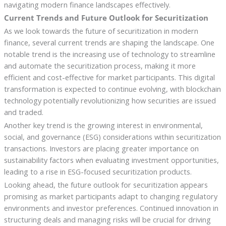
navigating modern finance landscapes effectively.
Current Trends and Future Outlook for Securitization
As we look towards the future of securitization in modern
finance, several current trends are shaping the landscape. One
notable trend is the increasing use of technology to streamline
and automate the securitization process, making it more
efficient and cost-effective for market participants. This digital
transformation is expected to continue evolving, with blockchain
technology potentially revolutionizing how securities are issued
and traded.
Another key trend is the growing interest in environmental,
social, and governance (ESG) considerations within securitization
transactions. Investors are placing greater importance on
sustainability factors when evaluating investment opportunities,
leading to a rise in ESG-focused securitization products.
Looking ahead, the future outlook for securitization appears
promising as market participants adapt to changing regulatory
environments and investor preferences. Continued innovation in
structuring deals and managing risks will be crucial for driving