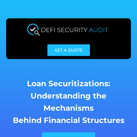
Skip
to
content
GET A QUOTE
Loan Securitizations:
Understanding the
Mechanisms
Behind Financial Structures