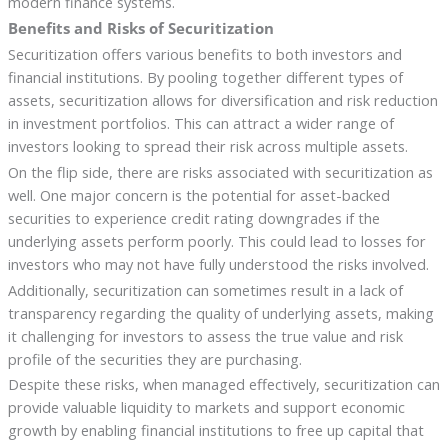
modern finance systems.
Benefits and Risks of Securitization
Securitization offers various benefits to both investors and
financial institutions. By pooling together different types of
assets, securitization allows for diversification and risk reduction
in investment portfolios. This can attract a wider range of
investors looking to spread their risk across multiple assets.
On the flip side, there are risks associated with securitization as
well. One major concern is the potential for asset-backed
securities to experience credit rating downgrades if the
underlying assets perform poorly. This could lead to losses for
investors who may not have fully understood the risks involved.
Additionally, securitization can sometimes result in a lack of
transparency regarding the quality of underlying assets, making
it challenging for investors to assess the true value and risk
profile of the securities they are purchasing.
Despite these risks, when managed effectively, securitization can
provide valuable liquidity to markets and support economic
growth by enabling financial institutions to free up capital that