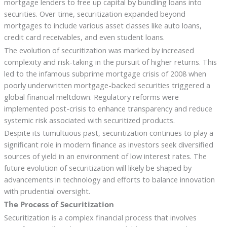
mortgage lenders to free up capital by bundling loans into
securities. Over time, securitization expanded beyond
mortgages to include various asset classes like auto loans,
credit card receivables, and even student loans.
The evolution of securitization was marked by increased
complexity and risk-taking in the pursuit of higher returns. This
led to the infamous subprime mortgage crisis of 2008 when
poorly underwritten mortgage-backed securities triggered a
global financial meltdown. Regulatory reforms were
implemented post-crisis to enhance transparency and reduce
systemic risk associated with securitized products.
Despite its tumultuous past, securitization continues to play a
significant role in modern finance as investors seek diversified
sources of yield in an environment of low interest rates. The
future evolution of securitization will likely be shaped by
advancements in technology and efforts to balance innovation
with prudential oversight.
The Process of Securitization
Securitization is a complex financial process that involves