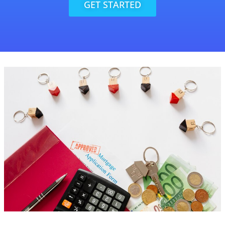
GET STARTED