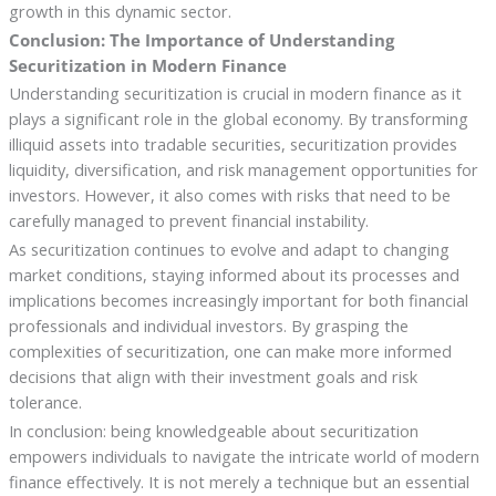
growth in this dynamic sector.
Conclusion: The Importance of Understanding
Securitization in Modern Finance
Understanding securitization is crucial in modern finance as it
plays a significant role in the global economy. By transforming
illiquid assets into tradable securities, securitization provides
liquidity, diversification, and risk management opportunities for
investors. However, it also comes with risks that need to be
carefully managed to prevent financial instability.
As securitization continues to evolve and adapt to changing
market conditions, staying informed about its processes and
implications becomes increasingly important for both financial
professionals and individual investors. By grasping the
complexities of securitization, one can make more informed
decisions that align with their investment goals and risk
tolerance.
In conclusion: being knowledgeable about securitization
empowers individuals to navigate the intricate world of modern
finance effectively. It is not merely a technique but an essential