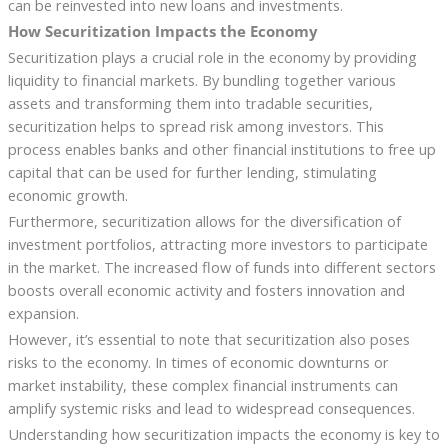
can be reinvested into new loans and investments.
How Securitization Impacts the Economy
Securitization plays a crucial role in the economy by providing
liquidity to financial markets. By bundling together various
assets and transforming them into tradable securities,
securitization helps to spread risk among investors. This
process enables banks and other financial institutions to free up
capital that can be used for further lending, stimulating
economic growth.
Furthermore, securitization allows for the diversification of
investment portfolios, attracting more investors to participate
in the market. The increased flow of funds into different sectors
boosts overall economic activity and fosters innovation and
expansion.
However, it’s essential to note that securitization also poses
risks to the economy. In times of economic downturns or
market instability, these complex financial instruments can
amplify systemic risks and lead to widespread consequences.
Understanding how securitization impacts the economy is key to