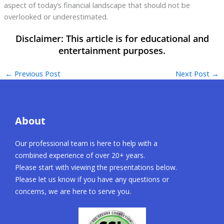
aspect of today’s financial landscape that should not be
overlooked or underestimated.
←
Previous Post
Next Post
→
About
Our professional team is here to help with a
combined experience of over 20+ years.
Please start with viewing the presentations below.
Please let us know if you have any questions or
concerns, we are here to serve you.