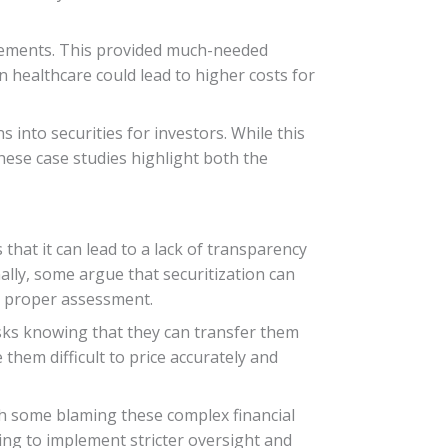
rsements. This provided much-needed
in healthcare could lead to higher costs for
 into securities for investors. While this
hese case studies highlight both the
 that it can lead to a lack of transparency
nally, some argue that securitization can
ut proper assessment.
isks knowing that they can transfer them
them difficult to price accurately and
ith some blaming these complex financial
ing to implement stricter oversight and