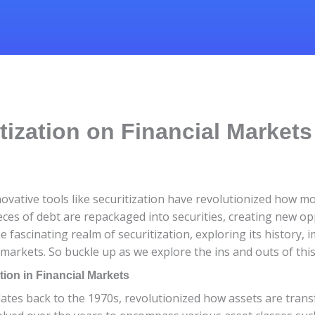
tization on Financial Markets
ovative tools like securitization have revolutionized how
eces of debt are repackaged into securities, creating new op
 the fascinating realm of securitization, exploring its history
 markets. So buckle up as we explore the ins and outs of this 
tion in Financial Markets
 dates back to the 1970s, revolutionized how assets are transf