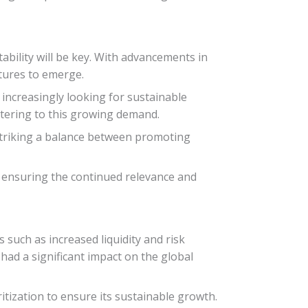
tability will be key. With advancements in
ctures to emerge.
s increasingly looking for sustainable
atering to this growing demand.
. Striking a balance between promoting
r ensuring the continued relevance and
 such as increased liquidity and risk
 had a significant impact on the global
itization to ensure its sustainable growth.