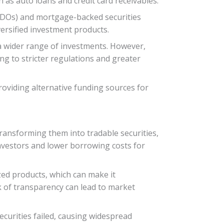
 as auto loans and credit card receivables.
(CDOs) and mortgage-backed securities
versified investment products.
s a wider range of investments. However,
ing to stricter regulations and greater
providing alternative funding sources for
transforming them into tradable securities,
 investors and lower borrowing costs for
ized products, which can make it
ck of transparency can lead to market
curities failed, causing widespread