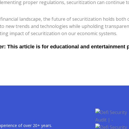
ementing proper regulations, securitization can continue to 
nancial landscape, the future of securitization holds both c
t to new trends and technologies while upholding transpar
ting impact of securitization on our economic systems.
xperience of over 20+ years.