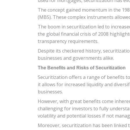
used for mortgages, securitization has evo
The concept gained momentum in the 1980s
(MBS). These complex instruments allowed f
The boom in securitization led to increased
the global financial crisis of 2008 highlig
transparency requirements.
Despite its checkered history, securitizati
businesses and governments alike.
The Benefits and Risks of Securitization
Securitization offers a range of benefits 
it allows for increased liquidity and diver
businesses.
However, with great benefits come inherent
challenging for investors to fully underst
volatility and potential losses if not manag
Moreover, securitization has been linked 