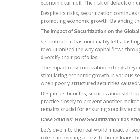
economic turmoil. The risk of default on un
Despite its risks, securitization continues 
promoting economic growth. Balancing thes
The Impact of Securitization on the Glob
Securitization has undeniably left a lastin
revolutionized the way capital flows throu
diversify their portfolios.
The impact of securitization extends beyond 
stimulating economic growth in various sec
when poorly structured securities caused 
Despite its benefits, securitization still f
practice closely to prevent another meltd
remains crucial for ensuring stability and
Case Studies: How Securitization has Affe
Let’s dive into the real-world impact of se
role in increasing access to home loans, bu