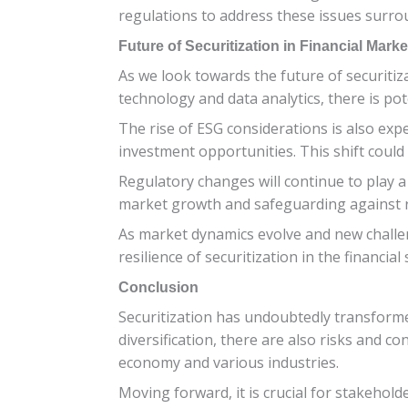
regulations to address these issues surrou
Future of Securitization in Financial Marke
As we look towards the future of securitiza
technology and data analytics, there is po
The rise of ESG considerations is also expe
investment opportunities. This shift could
Regulatory changes will continue to play a
market growth and safeguarding against ri
As market dynamics evolve and new challeng
resilience of securitization in the financial 
Conclusion
Securitization has undoubtedly transformed 
diversification, there are also risks and co
economy and various industries.
Moving forward, it is crucial for stakehol