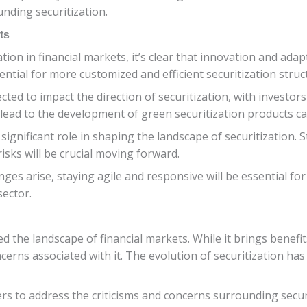
nding securitization.
ts
tion in financial markets, it’s clear that innovation and adap
tential for more customized and efficient securitization stru
cted to impact the direction of securitization, with investor
 lead to the development of green securitization products c
 significant role in shaping the landscape of securitization
sks will be crucial moving forward.
es arise, staying agile and responsive will be essential fo
sector.
the landscape of financial markets. While it brings benefits
ncerns associated with it. The evolution of securitization has
ders to address the criticisms and concerns surrounding secur