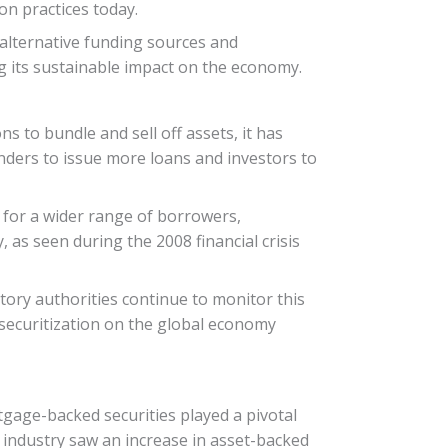
on practices today.
g alternative funding sources and
g its sustainable impact on the economy.
ns to bundle and sell off assets, it has
enders to issue more loans and investors to
it for a wider range of borrowers,
as seen during the 2008 financial crisis
latory authorities continue to monitor this
 securitization on the global economy
rtgage-backed securities played a pivotal
o industry saw an increase in asset-backed