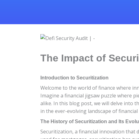
The Impact of Securi
Introduction to Securitization
Welcome to the world of finance where inn
Imagine a financial jigsaw puzzle where pi
alike. In this blog post, we will delve into
in the ever-evolving landscape of financial
The History of Securitization and Its Evolu
Securitization, a financial innovation that