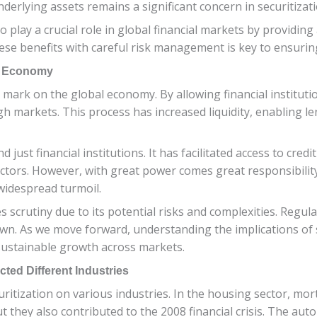
derlying assets remains a significant concern in securitizati
to play a crucial role in global financial markets by providin
e benefits with careful risk management is key to ensurin
al Economy
g mark on the global economy. By allowing financial institutio
gh markets. This process has increased liquidity, enabling l
just financial institutions. It has facilitated access to cred
tors. However, with great power comes great responsibility, 
widespread turmoil.
aces scrutiny due to its potential risks and complexities. Regu
own. As we move forward, understanding the implications of
 sustainable growth across markets.
cted Different Industries
curitization on various industries. In the housing sector, mo
t they also contributed to the 2008 financial crisis. The aut