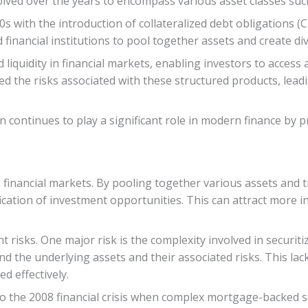
lved over the years to encompass various asset classes such
 with the introduction of collateralized debt obligations 
inancial institutions to pool together assets and create di
 liquidity in financial markets, enabling investors to acces
hted the risks associated with these structured products, lead
on continues to play a significant role in modern finance by 
to financial markets. By pooling together various assets and 
sification of investment opportunities. This can attract more
 risks. One major risk is the complexity involved in securit
and the underlying assets and their associated risks. This la
ed effectively.
to the 2008 financial crisis when complex mortgage-backed se