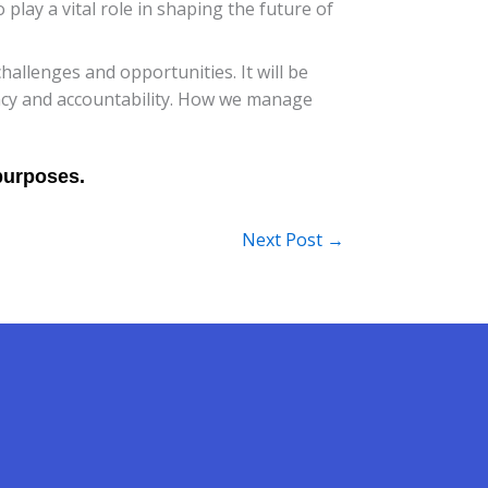
play a vital role in shaping the future of
hallenges and opportunities. It will be
ency and accountability. How we manage
Next Post
→