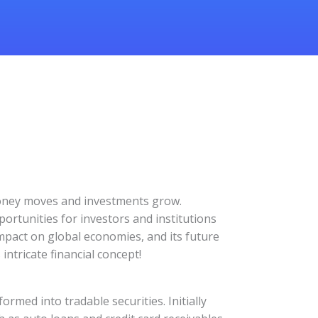
 money moves and investments grow.
portunities for investors and institutions
, impact on global economies, and its future
intricate financial concept!
ormed into tradable securities. Initially