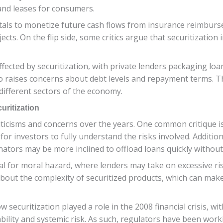
 and leases for consumers.
pitals to monetize future cash flows from insurance reimbu
cts. On the flip side, some critics argue that securitization 
ected by securitization, with private lenders packaging loans
lso raises concerns about debt levels and repayment terms. T
 different sectors of the economy.
ritization
criticisms and concerns over the years. One common critique is
 for investors to fully understand the risks involved. Additio
iginators may be more inclined to offload loans quickly witho
ial for moral hazard, where lenders may take on excessive r
about the complexity of securitized products, which can make 
securitization played a role in the 2008 financial crisis, w
ility and systemic risk. As such, regulators have been work