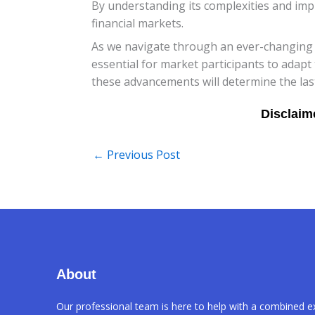
By understanding its complexities and impl
financial markets.
As we navigate through an ever-changing fi
essential for market participants to adap
these advancements will determine the las
←
Previous Post
About
Our professional team is here to help with a combined e