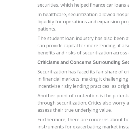
securities, which helped finance car loans
In healthcare, securitization allowed hos
liquidity for operations and expansion proje
patients.
The student loan industry has also been aff
can provide capital for more lending, it a
benefits and risks of securitization across
Criticisms and Concerns Surrounding Secu
Securitization has faced its fair share of 
in financial markets, making it challenging
incentivize risky lending practices, as or
Another point of contention is the potent
through securitization. Critics also worry 
assess their true underlying value.
Furthermore, there are concerns about how 
instruments for exacerbating market instab