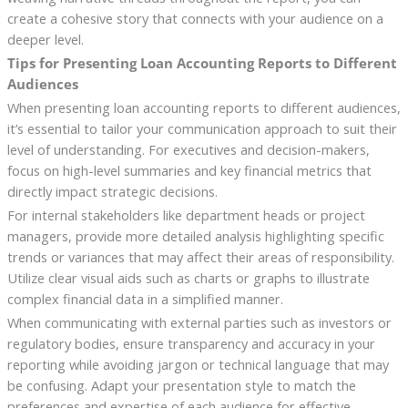
create a cohesive story that connects with your audience on a
deeper level.
Tips for Presenting Loan Accounting Reports to Different
Audiences
When presenting loan accounting reports to different audiences,
it’s essential to tailor your communication approach to suit their
level of understanding. For executives and decision-makers,
focus on high-level summaries and key financial metrics that
directly impact strategic decisions.
For internal stakeholders like department heads or project
managers, provide more detailed analysis highlighting specific
trends or variances that may affect their areas of responsibility.
Utilize clear visual aids such as charts or graphs to illustrate
complex financial data in a simplified manner.
When communicating with external parties such as investors or
regulatory bodies, ensure transparency and accuracy in your
reporting while avoiding jargon or technical language that may
be confusing. Adapt your presentation style to match the
preferences and expertise of each audience for effective