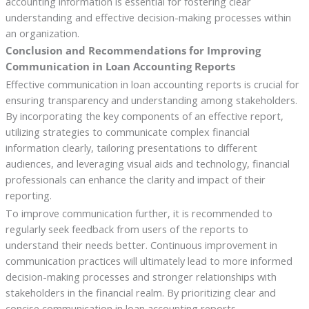
accounting information is essential for fostering clear
understanding and effective decision-making processes within
an organization.
Conclusion and Recommendations for Improving
Communication in Loan Accounting Reports
Effective communication in loan accounting reports is crucial for
ensuring transparency and understanding among stakeholders.
By incorporating the key components of an effective report,
utilizing strategies to communicate complex financial
information clearly, tailoring presentations to different
audiences, and leveraging visual aids and technology, financial
professionals can enhance the clarity and impact of their
reporting.
To improve communication further, it is recommended to
regularly seek feedback from users of the reports to
understand their needs better. Continuous improvement in
communication practices will ultimately lead to more informed
decision-making processes and stronger relationships with
stakeholders in the financial realm. By prioritizing clear and
concise communication in loan accounting reports,