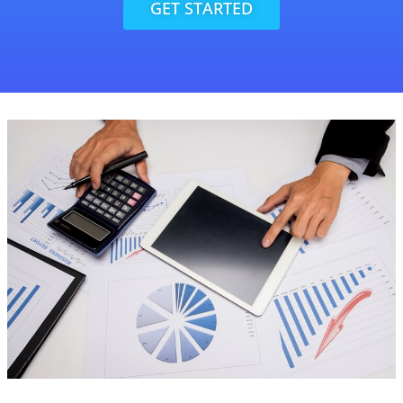
GET STARTED