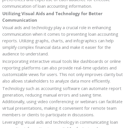
communication of loan accounting information.
Utilizing Visual Aids and Technology for Better
Communication
Visual aids and technology play a crucial role in enhancing
communication when it comes to presenting loan accounting
reports. Utilizing graphs, charts, and infographics can help
simplify complex financial data and make it easier for the
audience to understand.
Incorporating interactive visual tools like dashboards or online
reporting platforms can also provide real-time updates and
customizable views for users. This not only improves clarity but
also allows stakeholders to analyze data more efficiently.
Technology such as accounting software can automate report
generation, reducing manual errors and saving time.
Additionally, using video conferencing or webinars can facilitate
virtual presentations, making it convenient for remote team
members or clients to participate in discussions.
Leveraging visual aids and technology in communicating loan