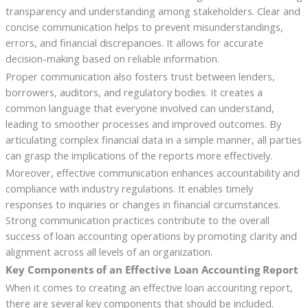
transparency and understanding among stakeholders. Clear and
concise communication helps to prevent misunderstandings,
errors, and financial discrepancies. It allows for accurate
decision-making based on reliable information.
Proper communication also fosters trust between lenders,
borrowers, auditors, and regulatory bodies. It creates a
common language that everyone involved can understand,
leading to smoother processes and improved outcomes. By
articulating complex financial data in a simple manner, all parties
can grasp the implications of the reports more effectively.
Moreover, effective communication enhances accountability and
compliance with industry regulations. It enables timely
responses to inquiries or changes in financial circumstances.
Strong communication practices contribute to the overall
success of loan accounting operations by promoting clarity and
alignment across all levels of an organization.
Key Components of an Effective Loan Accounting Report
When it comes to creating an effective loan accounting report,
there are several key components that should be included.