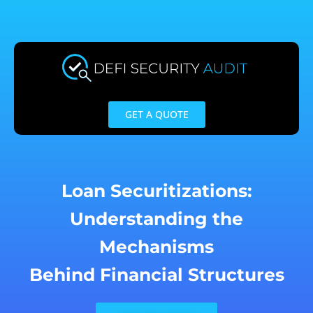
Skip
to
content
GET A QUOTE
Loan Securitizations:
Understanding the
Mechanisms
Behind Financial Structures