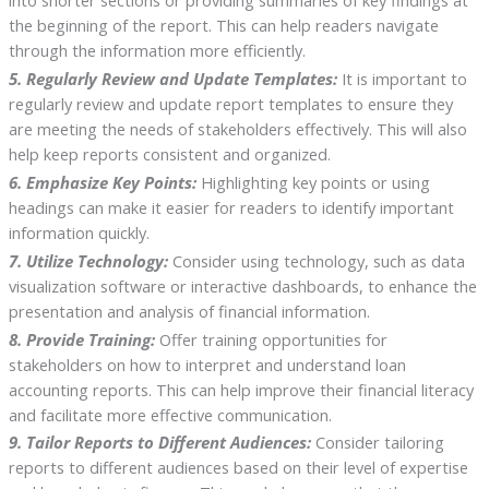
the beginning of the report. This can help readers navigate
through the information more efficiently.
5. Regularly Review and Update Templates:
It is important to
regularly review and update report templates to ensure they
are meeting the needs of stakeholders effectively. This will also
help keep reports consistent and organized.
6. Emphasize Key Points:
Highlighting key points or using
headings can make it easier for readers to identify important
information quickly.
7. Utilize Technology:
Consider using technology, such as data
visualization software or interactive dashboards, to enhance the
presentation and analysis of financial information.
8. Provide Training:
Offer training opportunities for
stakeholders on how to interpret and understand loan
accounting reports. This can help improve their financial literacy
and facilitate more effective communication.
9. Tailor Reports to Different Audiences:
Consider tailoring
reports to different audiences based on their level of expertise