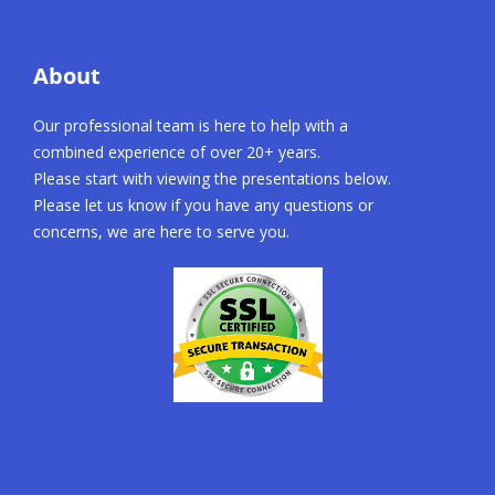
About
Our professional team is here to help with a
combined experience of over 20+ years.
Please start with viewing the presentations below.
Please let us know if you have any questions or
concerns, we are here to serve you.