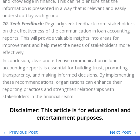
and knowledge in finance. This can help ensure that the
information is presented in a way that is relevant and easily
understood by each group.
10. Seek Feedback:
Regularly seek feedback from stakeholders
on the effectiveness of the communication in loan accounting
reports. This will provide valuable insights into areas for
improvement and help meet the needs of stakeholders more
effectively.
In conclusion, clear and effective communication in loan
accounting reports is essential for building trust, promoting
transparency, and making informed decisions. By implementing
these recommendations, organizations can enhance their
reporting practices and strengthen relationships with
stakeholders in the financial realm.
←
Previous Post
Next Post
→