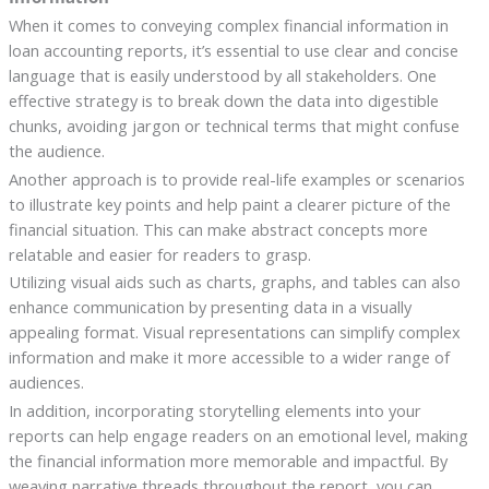
When it comes to conveying complex financial information in
loan accounting reports, it’s essential to use clear and concise
language that is easily understood by all stakeholders. One
effective strategy is to break down the data into digestible
chunks, avoiding jargon or technical terms that might confuse
the audience.
Another approach is to provide real-life examples or scenarios
to illustrate key points and help paint a clearer picture of the
financial situation. This can make abstract concepts more
relatable and easier for readers to grasp.
Utilizing visual aids such as charts, graphs, and tables can also
enhance communication by presenting data in a visually
appealing format. Visual representations can simplify complex
information and make it more accessible to a wider range of
audiences.
In addition, incorporating storytelling elements into your
reports can help engage readers on an emotional level, making
the financial information more memorable and impactful. By
weaving narrative threads throughout the report, you can