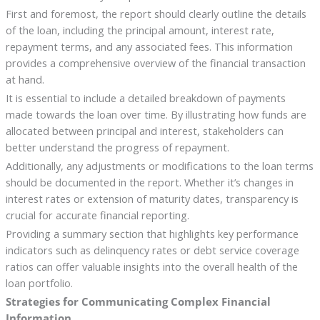
First and foremost, the report should clearly outline the details
of the loan, including the principal amount, interest rate,
repayment terms, and any associated fees. This information
provides a comprehensive overview of the financial transaction
at hand.
It is essential to include a detailed breakdown of payments
made towards the loan over time. By illustrating how funds are
allocated between principal and interest, stakeholders can
better understand the progress of repayment.
Additionally, any adjustments or modifications to the loan terms
should be documented in the report. Whether it’s changes in
interest rates or extension of maturity dates, transparency is
crucial for accurate financial reporting.
Providing a summary section that highlights key performance
indicators such as delinquency rates or debt service coverage
ratios can offer valuable insights into the overall health of the
loan portfolio.
Strategies for Communicating Complex Financial
Information