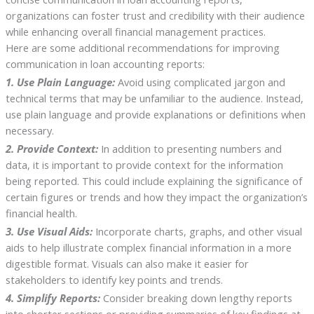
organizations can foster trust and credibility with their audience
while enhancing overall financial management practices.
Here are some additional recommendations for improving
communication in loan accounting reports:
1. Use Plain Language:
Avoid using complicated jargon and
technical terms that may be unfamiliar to the audience. Instead,
use plain language and provide explanations or definitions when
necessary.
2. Provide Context:
In addition to presenting numbers and
data, it is important to provide context for the information
being reported. This could include explaining the significance of
certain figures or trends and how they impact the organization’s
financial health.
3. Use Visual Aids:
Incorporate charts, graphs, and other visual
aids to help illustrate complex financial information in a more
digestible format. Visuals can also make it easier for
stakeholders to identify key points and trends.
4. Simplify Reports:
Consider breaking down lengthy reports
into shorter sections or providing summaries of key findings at