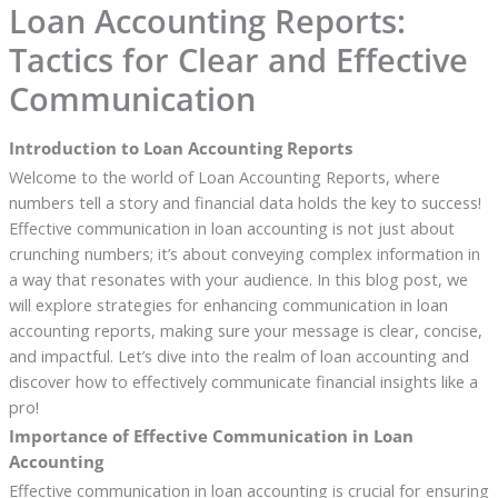
Loan Accounting Reports:
Tactics for Clear and Effective
Communication
Introduction to Loan Accounting Reports
Welcome to the world of Loan Accounting Reports, where
numbers tell a story and financial data holds the key to success!
Effective communication in loan accounting is not just about
crunching numbers; it’s about conveying complex information in
a way that resonates with your audience. In this blog post, we
will explore strategies for enhancing communication in loan
accounting reports, making sure your message is clear, concise,
and impactful. Let’s dive into the realm of loan accounting and
discover how to effectively communicate financial insights like a
pro!
Importance of Effective Communication in Loan
Accounting
Effective communication in loan accounting is crucial for ensuring