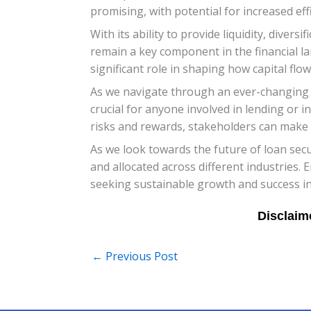
promising, with potential for increased ef
With its ability to provide liquidity, diver
remain a key component in the financial lan
significant role in shaping how capital fl
As we navigate through an ever-changing f
crucial for anyone involved in lending or i
risks and rewards, stakeholders can make w
As we look towards the future of loan secur
and allocated across different industries
seeking sustainable growth and success in
←
Previous Post