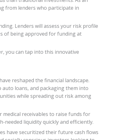
ing from lenders who participate in
nding. Lenders will assess your risk profile
ces of being approved for funding at
, you can tap into this innovative
 have reshaped the financial landscape.
o auto loans, and packaging them into
rtunities while spreading out risk among
 medical receivables to raise funds for
needed liquidity quickly and efficiently.
s have securitized their future cash flows
ed socially conscious investors looking to