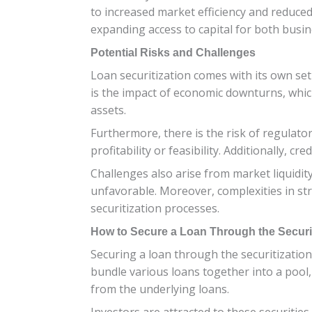
to increased market efficiency and reduced 
expanding access to capital for both busine
Potential Risks and Challenges
Loan securitization comes with its own set
is the impact of economic downturns, which
assets.
Furthermore, there is the risk of regulator
profitability or feasibility. Additionally,
Challenges also arise from market liquidity 
unfavorable. Moreover, complexities in str
securitization processes.
How to Secure a Loan Through the Securi
Securing a loan through the securitization p
bundle various loans together into a pool, 
from the underlying loans.
Investors are attracted to these securities