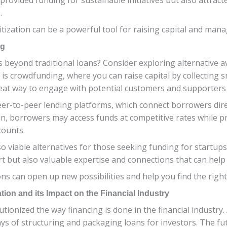
.
zation can be a powerful tool for raising capital and manag
ng
s beyond traditional loans? Consider exploring alternative 
 is crowdfunding, where you can raise capital by collecting
eat way to engage with potential customers and supporters 
er-to-peer lending platforms, which connect borrowers direct
an, borrowers may access funds at competitive rates while p
counts.
so viable alternatives for those seeking funding for startu
rt but also valuable expertise and connections that can hel
ns can open up new possibilities and help you find the right 
tion and its Impact on the Financial Industry
tionized the way financing is done in the financial industry
s of structuring and packaging loans for investors. The fut