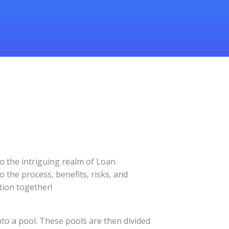
o the intriguing realm of Loan
o the process, benefits, risks, and
tion together!
nto a pool. These pools are then divided