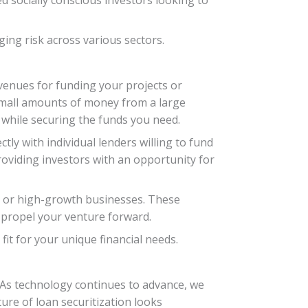
ing risk across various sectors.
avenues for funding your projects or
 small amounts of money from a large
while securing the funds you need.
ly with individual lenders willing to fund
roviding investors with an opportunity for
ps or high-growth businesses. These
p propel your venture forward.
fit for your unique financial needs.
. As technology continues to advance, we
ure of loan securitization looks