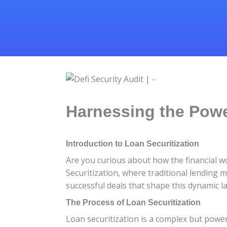
Harnessing the Powe
Introduction to Loan Securitization
Are you curious about how the financial w
Securitization, where traditional lending m
successful deals that shape this dynamic la
The Process of Loan Securitization
Loan securitization is a complex but power