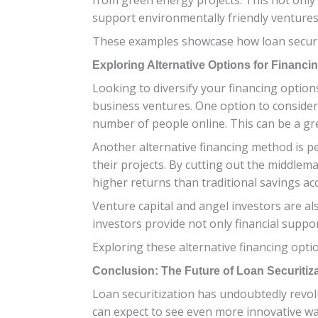
support environmentally friendly ventures
These examples showcase how loan securiti
Exploring Alternative Options for Financi
Looking to diversify your financing option
business ventures. One option to consider
number of people online. This can be a gr
Another alternative financing method is pe
their projects. By cutting out the middlem
higher returns than traditional savings ac
Venture capital and angel investors are al
investors provide not only financial suppo
Exploring these alternative financing optio
Conclusion: The Future of Loan Securitiza
Loan securitization has undoubtedly revolu
can expect to see even more innovative way