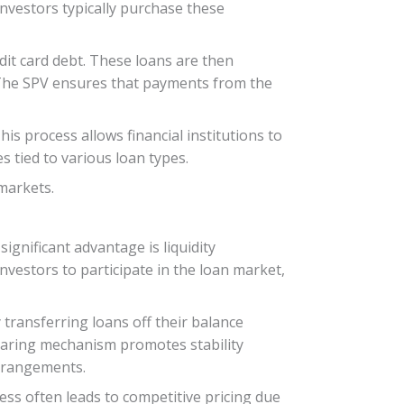
 investors typically purchase these
dit card debt. These loans are then
. The SPV ensures that payments from the
is process allows financial institutions to
s tied to various loan types.
 markets.
ignificant advantage is liquidity
investors to participate in the loan market,
 transferring loans off their balance
sharing mechanism promotes stability
arrangements.
ess often leads to competitive pricing due