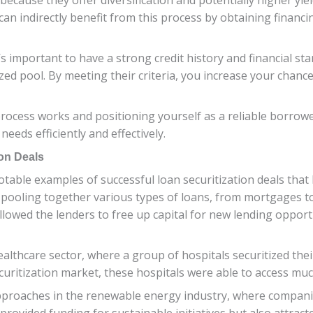
can indirectly benefit from this process by obtaining financ
’s important to have a strong credit history and financial sta
ized pool. By meeting their criteria, you increase your chan
ocess works and positioning yourself as a reliable borrower
eds efficiently and effectively.
on Deals
otable examples of successful loan securitization deals that
 pooling together various types of loans, from mortgages t
 allowed the lenders to free up capital for new lending oppo
althcare sector, where a group of hospitals securitized their
uritization market, these hospitals were able to access much-
approaches in the renewable energy industry, where companie
rovided funding for sustainable initiatives but also attract