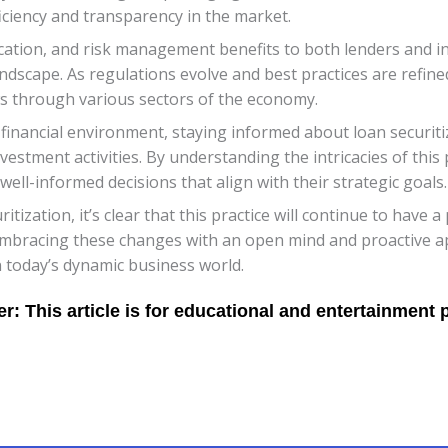
ficiency and transparency in the market.
sification, and risk management benefits to both lenders and inv
dscape. As regulations evolve and best practices are refined,
ows through various sectors of the economy.
inancial environment, staying informed about loan securiti
nvestment activities. By understanding the intricacies of this
ell-informed decisions that align with their strategic goals.
itization, it’s clear that this practice will continue to hav
. Embracing these changes with an open mind and proactive ap
 today’s dynamic business world.