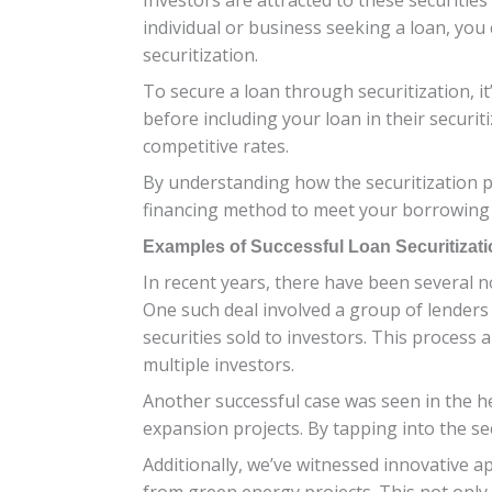
individual or business seeking a loan, you 
securitization.
To secure a loan through securitization, it
before including your loan in their securit
competitive rates.
By understanding how the securitization pr
financing method to meet your borrowing ne
Examples of Successful Loan Securitizati
In recent years, there have been several n
One such deal involved a group of lenders
securities sold to investors. This process
multiple investors.
Another successful case was seen in the he
expansion projects. By tapping into the sec
Additionally, we’ve witnessed innovative 
from green energy projects. This not only p