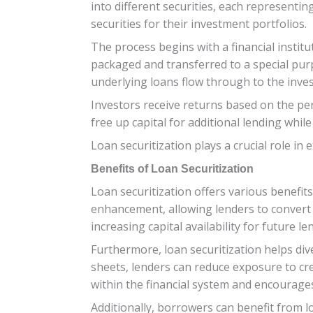
into different securities, each representin
securities for their investment portfolios.
The process begins with a financial instit
packaged and transferred to a special pur
underlying loans flow through to the inve
Investors receive returns based on the perf
free up capital for additional lending whil
Loan securitization plays a crucial role in 
Benefits of Loan Securitization
Loan securitization offers various benefits
enhancement, allowing lenders to convert il
increasing capital availability for future len
Furthermore, loan securitization helps dive
sheets, lenders can reduce exposure to cre
within the financial system and encourages
Additionally, borrowers can benefit from l