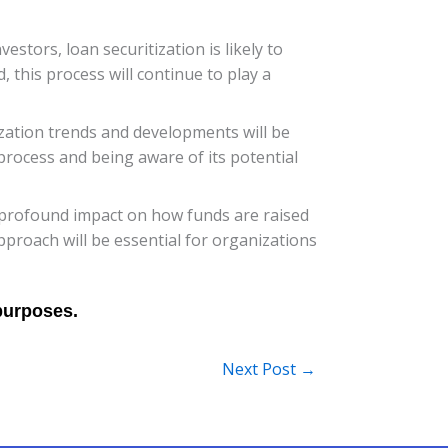
estors, loan securitization is likely to
 this process will continue to play a
zation trends and developments will be
 process and being aware of its potential
e a profound impact on how funds are raised
proach will be essential for organizations
Next Post
→