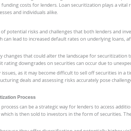
funding costs for lenders. Loan securitization plays a vital r
sses and individuals alike.
 of potential risks and challenges that both lenders and inv
 can lead to increased default rates on underlying loans, a
y changes that could alter the landscape for securitization t
 credit rating downgrades on securities can occur due to unex
issues, as it may become difficult to sell off securities in a
ucturing deals and assessing risks accurately pose challenges
tization Process
rocess can be a strategic way for lenders to access additional
which is then sold to investors in the form of securities. Th
 because they offer diversification and potentially higher yie