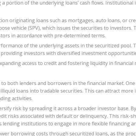
g a portion of the underlying loans’ cash flows. Institutional
ution originating loans such as mortgages, auto loans, or cre
pose vehicle (SPV), which issues the securities to investors
stors in accordance with pre-determined terms.
ormance of the underlying assets in the securitized pool. Th
e providing investors with diversified investment opportunitie
expanding access to credit and fostering liquidity in financial
 to both lenders and borrowers in the financial market. One s
liquid loans into tradable securities. This can attract more 
ding activities.
rsify risk by spreading it across a broader investor base. By
dit risks associated with default or delinquency. This risk-
 lending institutions to engage in more flexible financing 
ower borrowing costs through securitized loans, as the proc