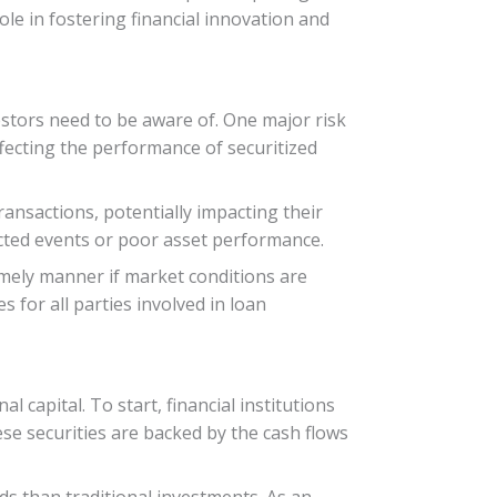
ole in fostering financial innovation and
estors need to be aware of. One major risk
ffecting the performance of securitized
ransactions, potentially impacting their
pected events or poor asset performance.
 timely manner if market conditions are
 for all parties involved in loan
 capital. To start, financial institutions
ese securities are backed by the cash flows
lds than traditional investments. As an