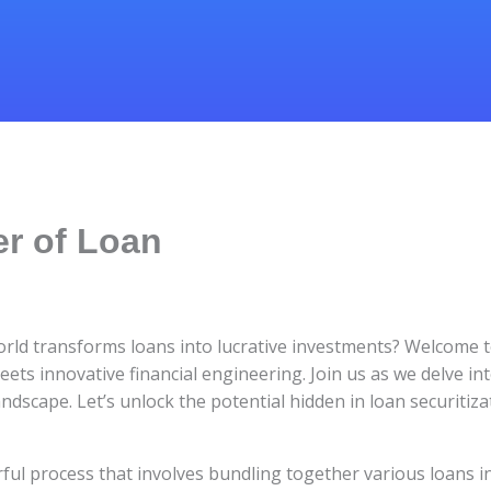
r of Loan
orld transforms loans into lucrative investments? Welcome t
eets innovative financial engineering. Join us as we delve int
ndscape. Let’s unlock the potential hidden in loan securitiza
ful process that involves bundling together various loans i