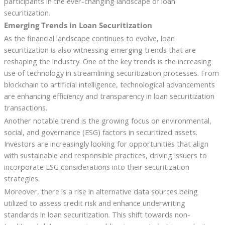
participants in the ever-changing landscape of loan
securitization.
Emerging Trends in Loan Securitization
As the financial landscape continues to evolve, loan
securitization is also witnessing emerging trends that are
reshaping the industry. One of the key trends is the increasing
use of technology in streamlining securitization processes. From
blockchain to artificial intelligence, technological advancements
are enhancing efficiency and transparency in loan securitization
transactions.
Another notable trend is the growing focus on environmental,
social, and governance (ESG) factors in securitized assets.
Investors are increasingly looking for opportunities that align
with sustainable and responsible practices, driving issuers to
incorporate ESG considerations into their securitization
strategies.
Moreover, there is a rise in alternative data sources being
utilized to assess credit risk and enhance underwriting
standards in loan securitization. This shift towards non-