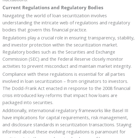
Current Regulations and Regulatory Bodies
Navigating the world of loan securitization involves
understanding the intricate web of regulations and regulatory
bodies that govern this financial practice.
Regulations play a crucial role in ensuring transparency, stability,
and investor protection within the securitization market.
Regulatory bodies such as the Securities and Exchange
Commission (SEC) and the Federal Reserve closely monitor
activities to prevent misconduct and maintain market integrity.
Compliance with these regulations is essential for all parties
involved in loan securitization – from originators to investors.
The Dodd-Frank Act enacted in response to the 2008 financial
crisis introduced key reforms that impact how loans are
packaged into securities.
Additionally, international regulatory frameworks like Basel III
have implications for capital requirements, risk management,
and disclosure standards in securitization transactions. Staying
informed about these evolving regulations is paramount for