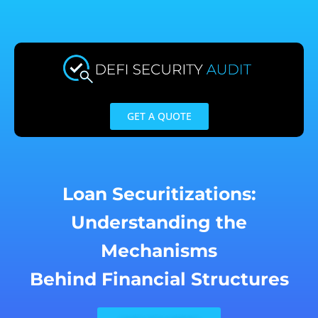
Skip
to
content
GET A QUOTE
Loan Securitizations:
Understanding the
Mechanisms
Behind Financial Structures