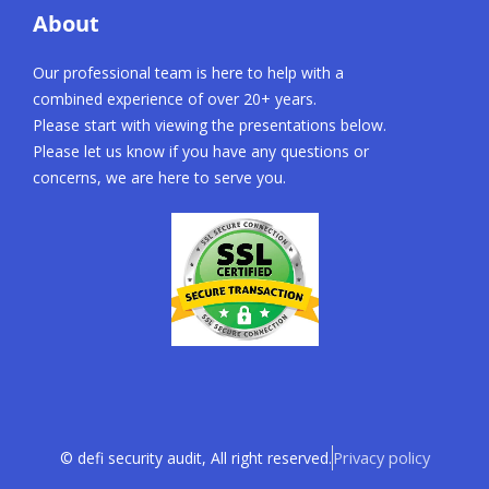
About
Our professional team is here to help with a
combined experience of over 20+ years.
Please start with viewing the presentations below.
Please let us know if you have any questions or
concerns, we are here to serve you.
Privacy policy
© defi security audit, All right reserved.