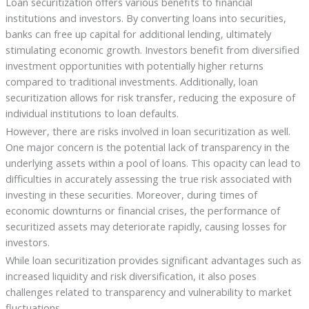
Loan securitization offers various benefits to financial
institutions and investors. By converting loans into securities,
banks can free up capital for additional lending, ultimately
stimulating economic growth. Investors benefit from diversified
investment opportunities with potentially higher returns
compared to traditional investments. Additionally, loan
securitization allows for risk transfer, reducing the exposure of
individual institutions to loan defaults.
However, there are risks involved in loan securitization as well.
One major concern is the potential lack of transparency in the
underlying assets within a pool of loans. This opacity can lead to
difficulties in accurately assessing the true risk associated with
investing in these securities. Moreover, during times of
economic downturns or financial crises, the performance of
securitized assets may deteriorate rapidly, causing losses for
investors.
While loan securitization provides significant advantages such as
increased liquidity and risk diversification, it also poses
challenges related to transparency and vulnerability to market
fluctuations.