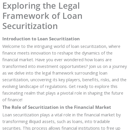
Exploring the Legal
Framework of Loan
Securitization
Introduction to Loan Securitization
Welcome to the intriguing world of loan securitization, where
finance meets innovation to reshape the dynamics of the
financial market. Have you ever wondered how loans are
transformed into investment opportunities? Join us on a journey
as we delve into the legal framework surrounding loan
securitization, uncovering its key players, benefits, risks, and the
evolving landscape of regulations. Get ready to explore this
fascinating realm that plays a pivotal role in shaping the future
of finance!
The Role of Securitization in the Financial Market
Loan securitization plays a vital role in the financial market by
transforming illiquid assets, such as loans, into tradable
securities. This process allows financial institutions to free up