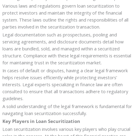
Various laws and regulations govern loan securitization to
protect investors and maintain the integrity of the financial
system. These laws outline the rights and responsibilities of all
parties involved in the securitization transaction.
Legal documentation such as prospectuses, pooling and
servicing agreements, and disclosure documents detail how
loans are bundled, sold, and managed within a securitized
structure. Compliance with these legal requirements is essential
for maintaining trust in the securitization market.
In cases of default or disputes, having a clear legal framework
helps resolve issues efficiently while protecting investors’
interests. Legal experts specializing in finance law are often
consulted to ensure that all transactions adhere to regulatory
guidelines.
A solid understanding of the legal framework is fundamental for
navigating loan securitization successfully.
Key Players in Loan Securitization
Loan securitization involves various key players who play crucial
roles in the process. At the heart of this financial practice are