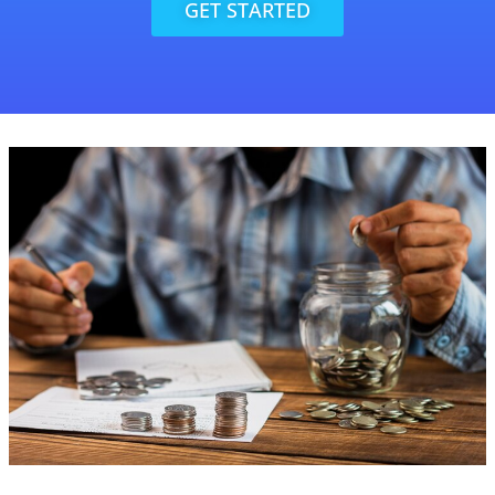
GET STARTED