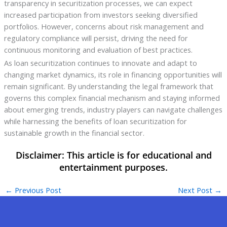
transparency in securitization processes, we can expect
increased participation from investors seeking diversified
portfolios. However, concerns about risk management and
regulatory compliance will persist, driving the need for
continuous monitoring and evaluation of best practices.
As loan securitization continues to innovate and adapt to
changing market dynamics, its role in financing opportunities will
remain significant. By understanding the legal framework that
governs this complex financial mechanism and staying informed
about emerging trends, industry players can navigate challenges
while harnessing the benefits of loan securitization for
sustainable growth in the financial sector.
←
Previous Post
Next Post
→