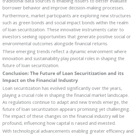
traditional data sources is enabling issuers to better evaluate
borrower behavior and improve decision-making processes.
Furthermore, market participants are exploring new structures
such as green bonds and social impact bonds within the realm
of loan securitization. These innovative instruments cater to
investors seeking opportunities that generate positive social or
environmental outcomes alongside financial returns.
These emerging trends reflect a dynamic environment where
innovation and sustainability play pivotal roles in shaping the
future of loan securitization.
Conclusion: The Future of Loan Securitization and its
Impact on the Financial Industry
Loan securitization has evolved significantly over the years,
playing a crucial role in shaping the financial market landscape.
As regulations continue to adapt and new trends emerge, the
future of loan securitization appears promising yet challenging.
The impact of these changes on the financial industry will be
profound, influencing how capital is raised and invested.
With technological advancements enabling greater efficiency and