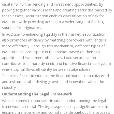
capital for further lending and investment opportunities. By
pooling together various loans and creating securities backed by
these assets, securitization enables diversification of risk for
investors while providing access to a wider range of funding
sources for originators.
In addition to enhancing liquidity in the market, securitization
also promotes efficiency by matching borrowers with lenders
more effectively. Through this mechanism, different types of
investors can participate in the market based on their risk
appetite and investment objectives. Loan securitization
contributes to a more dynamic and inclusive financial ecosystem
where capital flows efficiently between stakeholders.
The role of securitization in the financial market is multifaceted
and instrumental in driving growth and innovation within the
industry.
Understanding the Legal Framework
When it comes to loan securitization, understanding the legal
framework is crucial. The legal aspects play a significant role in
ensuring transparency and compliance throughout the process.