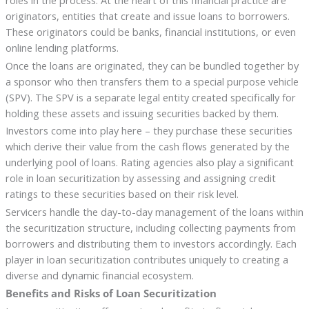
originators, entities that create and issue loans to borrowers.
These originators could be banks, financial institutions, or even
online lending platforms.
Once the loans are originated, they can be bundled together by
a sponsor who then transfers them to a special purpose vehicle
(SPV). The SPV is a separate legal entity created specifically for
holding these assets and issuing securities backed by them.
Investors come into play here – they purchase these securities
which derive their value from the cash flows generated by the
underlying pool of loans. Rating agencies also play a significant
role in loan securitization by assessing and assigning credit
ratings to these securities based on their risk level.
Servicers handle the day-to-day management of the loans within
the securitization structure, including collecting payments from
borrowers and distributing them to investors accordingly. Each
player in loan securitization contributes uniquely to creating a
diverse and dynamic financial ecosystem.
Benefits and Risks of Loan Securitization