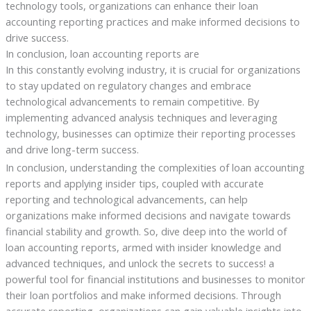
technology tools, organizations can enhance their loan
accounting reporting practices and make informed decisions to
drive success.
In conclusion, loan accounting reports are
In this constantly evolving industry, it is crucial for organizations
to stay updated on regulatory changes and embrace
technological advancements to remain competitive. By
implementing advanced analysis techniques and leveraging
technology, businesses can optimize their reporting processes
and drive long-term success.
In conclusion, understanding the complexities of loan accounting
reports and applying insider tips, coupled with accurate
reporting and technological advancements, can help
organizations make informed decisions and navigate towards
financial stability and growth. So, dive deep into the world of
loan accounting reports, armed with insider knowledge and
advanced techniques, and unlock the secrets to success! a
powerful tool for financial institutions and businesses to monitor
their loan portfolios and make informed decisions. Through
accurate reporting, organizations can gain valuable insights into