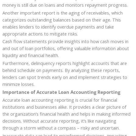
money is still due on loans and monitors repayment progress.
Another important report is the aging of receivables, which
categorizes outstanding balances based on their age. This
enables lenders to identify overdue payments and take
appropriate actions to mitigate risks.
Cash flow statements provide insights into how cash moves in
and out of loan portfolios, offering valuable information about
liquidity and financial health.
Furthermore, delinquency reports highlight accounts that are
behind schedule on payments. By analyzing these reports,
lenders can spot trends early on and implement strategies to
minimize losses.
Importance of Accurate Loan Accounting Reporting
Accurate loan accounting reporting is crucial for financial
institutions and businesses alike. It provides a clear picture of
the organization’s financial health and helps in making informed
decisions. Without accurate reporting, it’s like navigating
through a storm without a compass – risky and uncertain.
Inaccurate data can lead to misinformed decisions, impacting