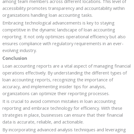
among team members across different locations. This level of
accessibility promotes transparency and accountability within
organizations handling loan accounting tasks.
Embracing technological advancements is key to staying
competitive in the dynamic landscape of loan accounting
reporting. It not only optimizes operational efficiency but also
ensures compliance with regulatory requirements in an ever-
evolving industry.
Conclusion
Loan accounting reports are a vital aspect of managing financial
operations effectively. By understanding the different types of
loan accounting reports, recognizing the importance of
accuracy, and implementing insider tips for analysis,
organizations can optimize their reporting processes.
It is crucial to avoid common mistakes in loan accounting
reporting and embrace technology for efficiency. With these
strategies in place, businesses can ensure that their financial
data is accurate, reliable, and actionable.
By incorporating advanced analysis techniques and leveraging