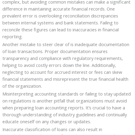
complex, but avoiding common mistakes can make a significant
difference in maintaining accurate financial records. One
prevalent error is overlooking reconciliation discrepancies
between internal systems and bank statements. Failing to
reconcile these figures can lead to inaccuracies in financial
reporting.
Another mistake to steer clear of is inadequate documentation
of loan transactions. Proper documentation ensures
transparency and compliance with regulatory requirements,
helping to avoid costly errors down the line. Additionally,
neglecting to account for accrued interest or fees can skew
financial statements and misrepresent the true financial health
of the organization.
Misinterpreting accounting standards or failing to stay updated
on regulations is another pitfall that organizations must avoid
when preparing loan accounting reports. It’s crucial to have a
thorough understanding of industry guidelines and continually
educate oneself on any changes or updates.
Inaccurate classification of loans can also result in