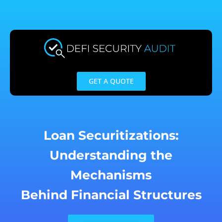
Skip
to
content
GET A QUOTE
Loan Securitizations:
Understanding the
Mechanisms
Behind Financial Structures