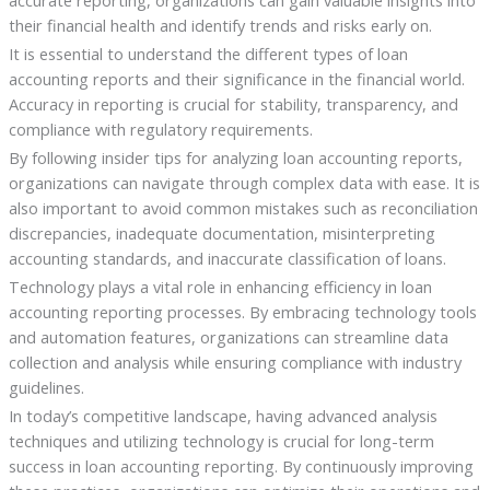
their financial health and identify trends and risks early on.
It is essential to understand the different types of loan
accounting reports and their significance in the financial world.
Accuracy in reporting is crucial for stability, transparency, and
compliance with regulatory requirements.
By following insider tips for analyzing loan accounting reports,
organizations can navigate through complex data with ease. It is
also important to avoid common mistakes such as reconciliation
discrepancies, inadequate documentation, misinterpreting
accounting standards, and inaccurate classification of loans.
Technology plays a vital role in enhancing efficiency in loan
accounting reporting processes. By embracing technology tools
and automation features, organizations can streamline data
collection and analysis while ensuring compliance with industry
guidelines.
In today’s competitive landscape, having advanced analysis
techniques and utilizing technology is crucial for long-term
success in loan accounting reporting. By continuously improving