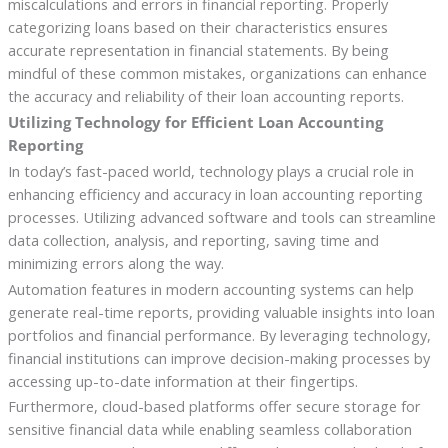
miscalculations and errors in financial reporting. Properly
categorizing loans based on their characteristics ensures
accurate representation in financial statements. By being
mindful of these common mistakes, organizations can enhance
the accuracy and reliability of their loan accounting reports.
Utilizing Technology for Efficient Loan Accounting
Reporting
In today’s fast-paced world, technology plays a crucial role in
enhancing efficiency and accuracy in loan accounting reporting
processes. Utilizing advanced software and tools can streamline
data collection, analysis, and reporting, saving time and
minimizing errors along the way.
Automation features in modern accounting systems can help
generate real-time reports, providing valuable insights into loan
portfolios and financial performance. By leveraging technology,
financial institutions can improve decision-making processes by
accessing up-to-date information at their fingertips.
Furthermore, cloud-based platforms offer secure storage for
sensitive financial data while enabling seamless collaboration