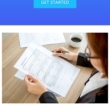
GET STARTED