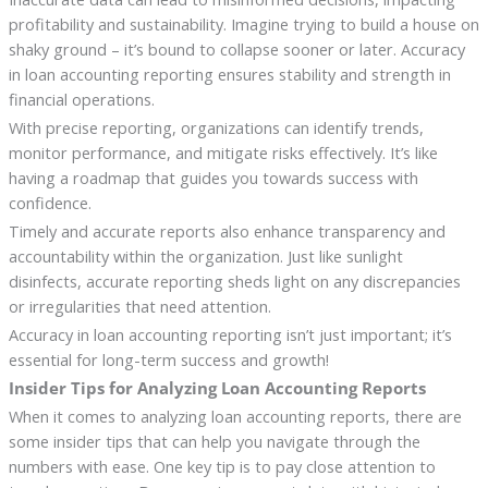
profitability and sustainability. Imagine trying to build a house on
shaky ground – it’s bound to collapse sooner or later. Accuracy
in loan accounting reporting ensures stability and strength in
financial operations.
With precise reporting, organizations can identify trends,
monitor performance, and mitigate risks effectively. It’s like
having a roadmap that guides you towards success with
confidence.
Timely and accurate reports also enhance transparency and
accountability within the organization. Just like sunlight
disinfects, accurate reporting sheds light on any discrepancies
or irregularities that need attention.
Accuracy in loan accounting reporting isn’t just important; it’s
essential for long-term success and growth!
Insider Tips for Analyzing Loan Accounting Reports
When it comes to analyzing loan accounting reports, there are
some insider tips that can help you navigate through the
numbers with ease. One key tip is to pay close attention to