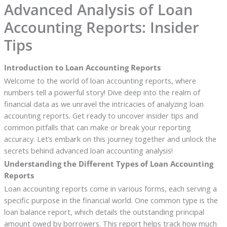
Advanced Analysis of Loan
Accounting Reports: Insider
Tips
Introduction to Loan Accounting Reports
Welcome to the world of loan accounting reports, where
numbers tell a powerful story! Dive deep into the realm of
financial data as we unravel the intricacies of analyzing loan
accounting reports. Get ready to uncover insider tips and
common pitfalls that can make or break your reporting
accuracy. Let’s embark on this journey together and unlock the
secrets behind advanced loan accounting analysis!
Understanding the Different Types of Loan Accounting
Reports
Loan accounting reports come in various forms, each serving a
specific purpose in the financial world. One common type is the
loan balance report, which details the outstanding principal
amount owed by borrowers. This report helps track how much