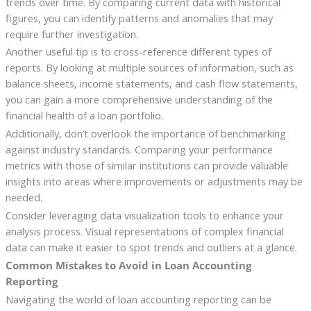
trends over time. By comparing current data with historical
figures, you can identify patterns and anomalies that may
require further investigation.
Another useful tip is to cross-reference different types of
reports. By looking at multiple sources of information, such as
balance sheets, income statements, and cash flow statements,
you can gain a more comprehensive understanding of the
financial health of a loan portfolio.
Additionally, don’t overlook the importance of benchmarking
against industry standards. Comparing your performance
metrics with those of similar institutions can provide valuable
insights into areas where improvements or adjustments may be
needed.
Consider leveraging data visualization tools to enhance your
analysis process. Visual representations of complex financial
data can make it easier to spot trends and outliers at a glance.
Common Mistakes to Avoid in Loan Accounting
Reporting
Navigating the world of loan accounting reporting can be