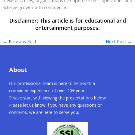
these practices, organizations can optimize their operations and
achieve growth with confidence.
←
Previous Post
Next Post
→
About
Our professional team is here to help with a
combined experience of over 20+ years.
Please start with viewing the presentations below.
Please let us know if you have any questions or
concerns, we are here to serve you.