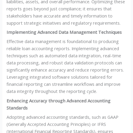
liabilities, assets, and overall performance. Optimizing these
reports goes beyond just compliance; it ensures that
stakeholders have accurate and timely information to
support strategic initiatives and regulatory requirements.
Implementing Advanced Data Management Techniques
Effective data management is foundational to producing
reliable loan accounting reports. Implementing advanced
techniques such as automated data integration, real-time
data processing, and robust data validation protocols can
significantly enhance accuracy and reduce reporting errors.
Leveraging integrated software solutions tailored for
financial reporting can streamline workflows and improve
data integrity throughout the reporting cycle.
Enhancing Accuracy through Advanced Accounting
Standards
Adopting advanced accounting standards, such as GAAP
(Generally Accepted Accounting Principles) or IFRS
(International Financial Reporting Standards), ensures