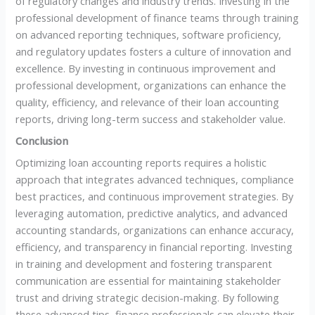
of regulatory changes and industry trends. Investing in the
professional development of finance teams through training
on advanced reporting techniques, software proficiency,
and regulatory updates fosters a culture of innovation and
excellence. By investing in continuous improvement and
professional development, organizations can enhance the
quality, efficiency, and relevance of their loan accounting
reports, driving long-term success and stakeholder value.
Conclusion
Optimizing loan accounting reports requires a holistic
approach that integrates advanced techniques, compliance
best practices, and continuous improvement strategies. By
leveraging automation, predictive analytics, and advanced
accounting standards, organizations can enhance accuracy,
efficiency, and transparency in financial reporting. Investing
in training and development and fostering transparent
communication are essential for maintaining stakeholder
trust and driving strategic decision-making. By following
these advanced tips, finance professionals can elevate their