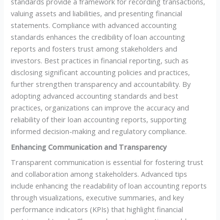
standards provide a framework for recording transactions,
valuing assets and liabilities, and presenting financial
statements. Compliance with advanced accounting
standards enhances the credibility of loan accounting
reports and fosters trust among stakeholders and
investors. Best practices in financial reporting, such as
disclosing significant accounting policies and practices,
further strengthen transparency and accountability. By
adopting advanced accounting standards and best
practices, organizations can improve the accuracy and
reliability of their loan accounting reports, supporting
informed decision-making and regulatory compliance.
Enhancing Communication and Transparency
Transparent communication is essential for fostering trust
and collaboration among stakeholders. Advanced tips
include enhancing the readability of loan accounting reports
through visualizations, executive summaries, and key
performance indicators (KPIs) that highlight financial