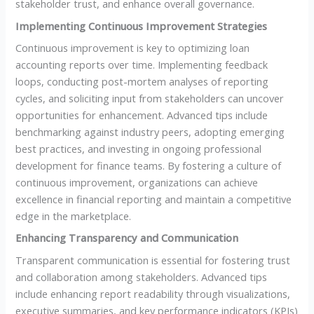
stakeholder trust, and enhance overall governance.
Implementing Continuous Improvement Strategies
Continuous improvement is key to optimizing loan
accounting reports over time. Implementing feedback
loops, conducting post-mortem analyses of reporting
cycles, and soliciting input from stakeholders can uncover
opportunities for enhancement. Advanced tips include
benchmarking against industry peers, adopting emerging
best practices, and investing in ongoing professional
development for finance teams. By fostering a culture of
continuous improvement, organizations can achieve
excellence in financial reporting and maintain a competitive
edge in the marketplace.
Enhancing Transparency and Communication
Transparent communication is essential for fostering trust
and collaboration among stakeholders. Advanced tips
include enhancing report readability through visualizations,
executive summaries, and key performance indicators (KPIs)