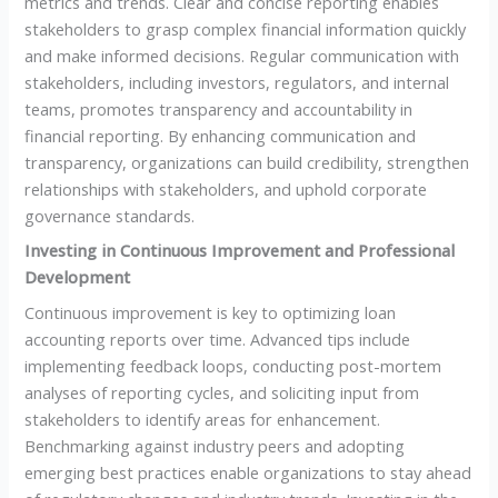
metrics and trends. Clear and concise reporting enables
stakeholders to grasp complex financial information quickly
and make informed decisions. Regular communication with
stakeholders, including investors, regulators, and internal
teams, promotes transparency and accountability in
financial reporting. By enhancing communication and
transparency, organizations can build credibility, strengthen
relationships with stakeholders, and uphold corporate
governance standards.
Investing in Continuous Improvement and Professional
Development
Continuous improvement is key to optimizing loan
accounting reports over time. Advanced tips include
implementing feedback loops, conducting post-mortem
analyses of reporting cycles, and soliciting input from
stakeholders to identify areas for enhancement.
Benchmarking against industry peers and adopting
emerging best practices enable organizations to stay ahead