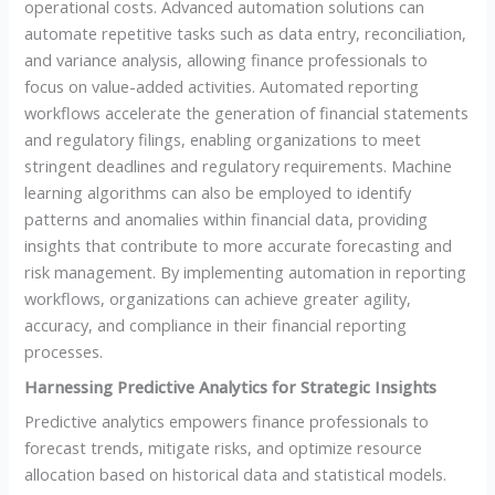
operational costs. Advanced automation solutions can
automate repetitive tasks such as data entry, reconciliation,
and variance analysis, allowing finance professionals to
focus on value-added activities. Automated reporting
workflows accelerate the generation of financial statements
and regulatory filings, enabling organizations to meet
stringent deadlines and regulatory requirements. Machine
learning algorithms can also be employed to identify
patterns and anomalies within financial data, providing
insights that contribute to more accurate forecasting and
risk management. By implementing automation in reporting
workflows, organizations can achieve greater agility,
accuracy, and compliance in their financial reporting
processes.
Harnessing Predictive Analytics for Strategic Insights
Predictive analytics empowers finance professionals to
forecast trends, mitigate risks, and optimize resource
allocation based on historical data and statistical models.