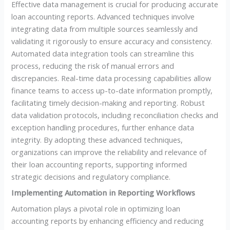
Effective data management is crucial for producing accurate
loan accounting reports. Advanced techniques involve
integrating data from multiple sources seamlessly and
validating it rigorously to ensure accuracy and consistency.
Automated data integration tools can streamline this
process, reducing the risk of manual errors and
discrepancies. Real-time data processing capabilities allow
finance teams to access up-to-date information promptly,
facilitating timely decision-making and reporting. Robust
data validation protocols, including reconciliation checks and
exception handling procedures, further enhance data
integrity. By adopting these advanced techniques,
organizations can improve the reliability and relevance of
their loan accounting reports, supporting informed
strategic decisions and regulatory compliance.
Implementing Automation in Reporting Workflows
Automation plays a pivotal role in optimizing loan
accounting reports by enhancing efficiency and reducing