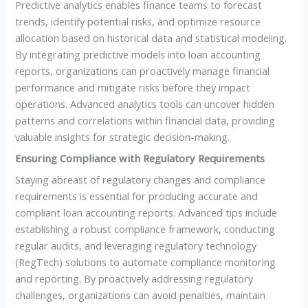
Predictive analytics enables finance teams to forecast
trends, identify potential risks, and optimize resource
allocation based on historical data and statistical modeling.
By integrating predictive models into loan accounting
reports, organizations can proactively manage financial
performance and mitigate risks before they impact
operations. Advanced analytics tools can uncover hidden
patterns and correlations within financial data, providing
valuable insights for strategic decision-making.
Ensuring Compliance with Regulatory Requirements
Staying abreast of regulatory changes and compliance
requirements is essential for producing accurate and
compliant loan accounting reports. Advanced tips include
establishing a robust compliance framework, conducting
regular audits, and leveraging regulatory technology
(RegTech) solutions to automate compliance monitoring
and reporting. By proactively addressing regulatory
challenges, organizations can avoid penalties, maintain