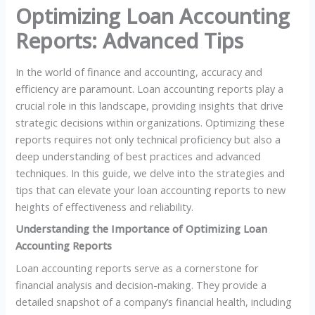
Optimizing Loan Accounting
Reports: Advanced Tips
In the world of finance and accounting, accuracy and
efficiency are paramount. Loan accounting reports play a
crucial role in this landscape, providing insights that drive
strategic decisions within organizations. Optimizing these
reports requires not only technical proficiency but also a
deep understanding of best practices and advanced
techniques. In this guide, we delve into the strategies and
tips that can elevate your loan accounting reports to new
heights of effectiveness and reliability.
Understanding the Importance of Optimizing Loan
Accounting Reports
Loan accounting reports serve as a cornerstone for
financial analysis and decision-making. They provide a
detailed snapshot of a company’s financial health, including