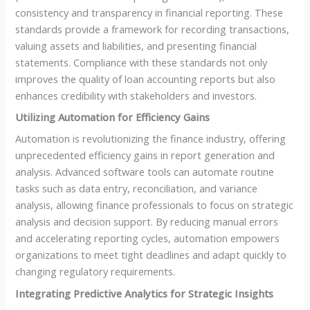
consistency and transparency in financial reporting. These
standards provide a framework for recording transactions,
valuing assets and liabilities, and presenting financial
statements. Compliance with these standards not only
improves the quality of loan accounting reports but also
enhances credibility with stakeholders and investors.
Utilizing Automation for Efficiency Gains
Automation is revolutionizing the finance industry, offering
unprecedented efficiency gains in report generation and
analysis. Advanced software tools can automate routine
tasks such as data entry, reconciliation, and variance
analysis, allowing finance professionals to focus on strategic
analysis and decision support. By reducing manual errors
and accelerating reporting cycles, automation empowers
organizations to meet tight deadlines and adapt quickly to
changing regulatory requirements.
Integrating Predictive Analytics for Strategic Insights