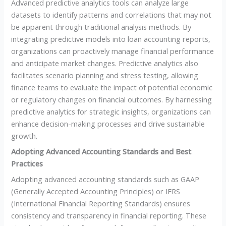
Advanced predictive analytics tools can analyze large
datasets to identify patterns and correlations that may not
be apparent through traditional analysis methods. By
integrating predictive models into loan accounting reports,
organizations can proactively manage financial performance
and anticipate market changes. Predictive analytics also
facilitates scenario planning and stress testing, allowing
finance teams to evaluate the impact of potential economic
or regulatory changes on financial outcomes. By harnessing
predictive analytics for strategic insights, organizations can
enhance decision-making processes and drive sustainable
growth.
Adopting Advanced Accounting Standards and Best
Practices
Adopting advanced accounting standards such as GAAP
(Generally Accepted Accounting Principles) or IFRS
(International Financial Reporting Standards) ensures
consistency and transparency in financial reporting. These