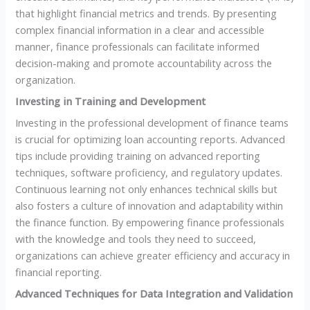
that highlight financial metrics and trends. By presenting
complex financial information in a clear and accessible
manner, finance professionals can facilitate informed
decision-making and promote accountability across the
organization.
Investing in Training and Development
Investing in the professional development of finance teams
is crucial for optimizing loan accounting reports. Advanced
tips include providing training on advanced reporting
techniques, software proficiency, and regulatory updates.
Continuous learning not only enhances technical skills but
also fosters a culture of innovation and adaptability within
the finance function. By empowering finance professionals
with the knowledge and tools they need to succeed,
organizations can achieve greater efficiency and accuracy in
financial reporting.
Advanced Techniques for Data Integration and Validation