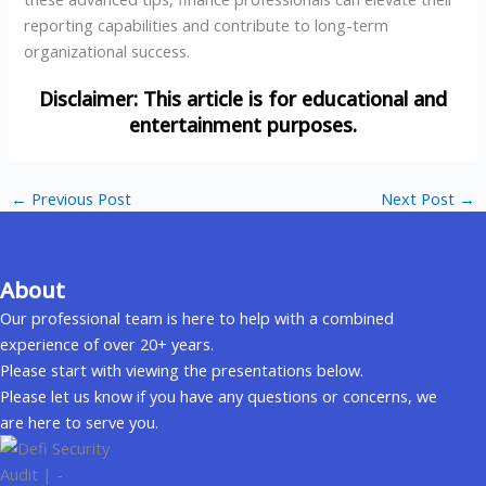
reporting capabilities and contribute to long-term
organizational success.
←
Previous Post
Next Post
→
About
Our professional team is here to help with a combined
experience of over 20+ years.
Please start with viewing the presentations below.
Please let us know if you have any questions or concerns, we
are here to serve you.