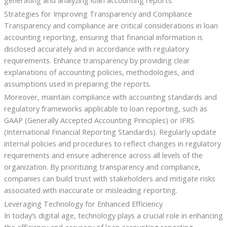
generating and analyzing loan accounting reports.
Strategies for Improving Transparency and Compliance
Transparency and compliance are critical considerations in loan
accounting reporting, ensuring that financial information is
disclosed accurately and in accordance with regulatory
requirements. Enhance transparency by providing clear
explanations of accounting policies, methodologies, and
assumptions used in preparing the reports.
Moreover, maintain compliance with accounting standards and
regulatory frameworks applicable to loan reporting, such as
GAAP (Generally Accepted Accounting Principles) or IFRS
(International Financial Reporting Standards). Regularly update
internal policies and procedures to reflect changes in regulatory
requirements and ensure adherence across all levels of the
organization. By prioritizing transparency and compliance,
companies can build trust with stakeholders and mitigate risks
associated with inaccurate or misleading reporting.
Leveraging Technology for Enhanced Efficiency
In today’s digital age, technology plays a crucial role in enhancing
the efficiency and accuracy of loan accounting reporting