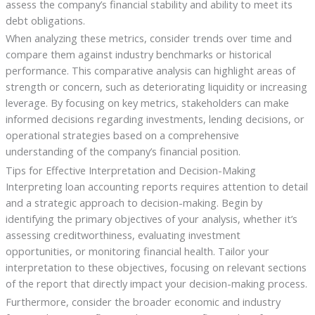
assess the company’s financial stability and ability to meet its
debt obligations.
When analyzing these metrics, consider trends over time and
compare them against industry benchmarks or historical
performance. This comparative analysis can highlight areas of
strength or concern, such as deteriorating liquidity or increasing
leverage. By focusing on key metrics, stakeholders can make
informed decisions regarding investments, lending decisions, or
operational strategies based on a comprehensive
understanding of the company’s financial position.
Tips for Effective Interpretation and Decision-Making
Interpreting loan accounting reports requires attention to detail
and a strategic approach to decision-making. Begin by
identifying the primary objectives of your analysis, whether it’s
assessing creditworthiness, evaluating investment
opportunities, or monitoring financial health. Tailor your
interpretation to these objectives, focusing on relevant sections
of the report that directly impact your decision-making process.
Furthermore, consider the broader economic and industry