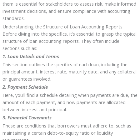
them is essential for stakeholders to assess risk, make informed
investment decisions, and ensure compliance with accounting
standards.
Understanding the Structure of Loan Accounting Reports
Before diving into the specifics, it’s essential to grasp the typical
structure of loan accounting reports. They often include
sections such as:
1. Loan Details and Terms
This section outlines the specifics of each loan, including the
principal amount, interest rate, maturity date, and any collateral
or guarantees involved.
2. Payment Schedule
Here, you’ll find a schedule detailing when payments are due, the
amount of each payment, and how payments are allocated
between interest and principal.
3. Financial Covenants
These are conditions that borrowers must adhere to, such as
maintaining a certain debt-to-equity ratio or liquidity
requirement.