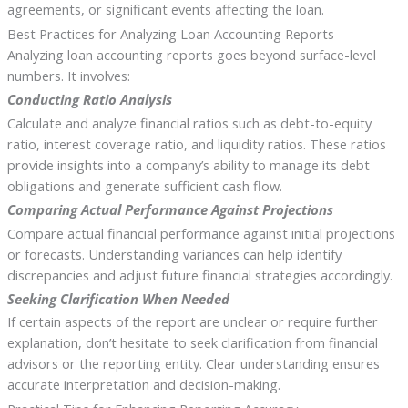
agreements, or significant events affecting the loan.
Best Practices for Analyzing Loan Accounting Reports
Analyzing loan accounting reports goes beyond surface-level
numbers. It involves:
Conducting Ratio Analysis
Calculate and analyze financial ratios such as debt-to-equity
ratio, interest coverage ratio, and liquidity ratios. These ratios
provide insights into a company’s ability to manage its debt
obligations and generate sufficient cash flow.
Comparing Actual Performance Against Projections
Compare actual financial performance against initial projections
or forecasts. Understanding variances can help identify
discrepancies and adjust future financial strategies accordingly.
Seeking Clarification When Needed
If certain aspects of the report are unclear or require further
explanation, don’t hesitate to seek clarification from financial
advisors or the reporting entity. Clear understanding ensures
accurate interpretation and decision-making.