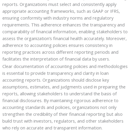
reports. Organizations must select and consistently apply
appropriate accounting frameworks, such as GAAP or IFRS,
ensuring conformity with industry norms and regulatory
requirements. This adherence enhances the transparency and
comparability of financial information, enabling stakeholders to
assess the organization’s financial health accurately. Moreover,
adherence to accounting policies ensures consistency in
reporting practices across different reporting periods and
facilitates the interpretation of financial data by users.
Clear documentation of accounting policies and methodologies
is essential to provide transparency and clarity in loan
accounting reports. Organizations should disclose key
assumptions, estimates, and judgments used in preparing the
reports, allowing stakeholders to understand the basis of
financial disclosures. By maintaining rigorous adherence to
accounting standards and policies, organizations not only
strengthen the credibility of their financial reporting but also
build trust with investors, regulators, and other stakeholders
who rely on accurate and transparent information.