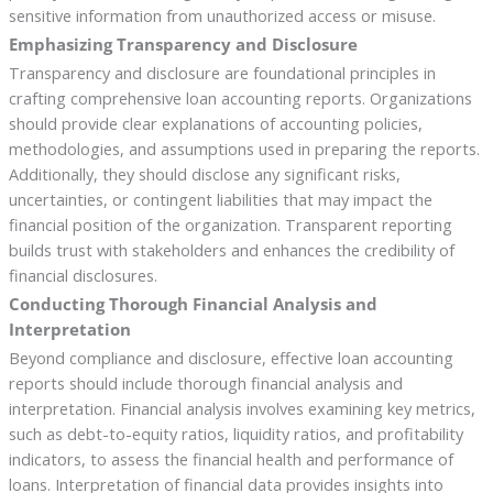
sensitive information from unauthorized access or misuse.
Emphasizing Transparency and Disclosure
Transparency and disclosure are foundational principles in
crafting comprehensive loan accounting reports. Organizations
should provide clear explanations of accounting policies,
methodologies, and assumptions used in preparing the reports.
Additionally, they should disclose any significant risks,
uncertainties, or contingent liabilities that may impact the
financial position of the organization. Transparent reporting
builds trust with stakeholders and enhances the credibility of
financial disclosures.
Conducting Thorough Financial Analysis and
Interpretation
Beyond compliance and disclosure, effective loan accounting
reports should include thorough financial analysis and
interpretation. Financial analysis involves examining key metrics,
such as debt-to-equity ratios, liquidity ratios, and profitability
indicators, to assess the financial health and performance of
loans. Interpretation of financial data provides insights into