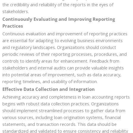
the credibility and reliability of the reports in the eyes of
stakeholders.
Continuously Evaluating and Improving Reporting
Practices
Continuous evaluation and improvement of reporting practices
are essential for adapting to evolving business environments
and regulatory landscapes. Organizations should conduct
periodic reviews of their reporting processes, procedures, and
controls to identify areas for enhancement. Feedback from
stakeholders and internal audits can provide valuable insights
into potential areas of improvement, such as data accuracy,
reporting timelines, and usability of information.
Effective Data Collection and Integration
Achieving accuracy and completeness in loan accounting reports
begins with robust data collection practices. Organizations
should implement streamlined processes to gather data from
various sources, including loan origination systems, financial
statements, and transaction records. This data should be
standardized and validated to ensure consistency and reliability