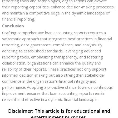
reporting tools and technologies, organizations can elevate
their reporting capabilities, enhance decision-making processes,
and maintain a competitive edge in the dynamic landscape of
financial reporting.
Conclusion
Crafting comprehensive loan accounting reports requires a
systematic approach that integrates best practices in financial
reporting, data governance, compliance, and analysis. By
adhering to established standards, leveraging advanced
reporting tools, emphasizing transparency, and fostering
collaboration, organizations can enhance the quality and
reliability of their reports. These practices not only support
informed decision-making but also strengthen stakeholder
confidence in the organization’s financial integrity and
performance. Adopting a proactive stance towards continuous
improvement ensures that loan accounting reports remain
relevant and effective in a dynamic financial landscape.