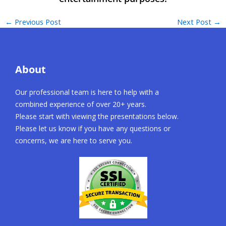
←
Previous Post
Next Post
→
About
Our professional team is here to help with a
combined experience of over 20+ years.
Please start with viewing the presentations below.
Please let us know if you have any questions or
concerns, we are here to serve you.