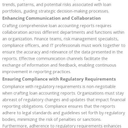
trends, patterns, and potential risks associated with loan
portfolios, guiding strategic decision-making processes.
Enhancing Communication and Collaboration
Crafting comprehensive loan accounting reports requires
collaboration across different departments and functions within
an organization. Finance teams, risk management specialists,
compliance officers, and IT professionals must work together to
ensure the accuracy and relevance of the data presented in the
reports. Effective communication channels facilitate the
exchange of information and feedback, enabling continuous
improvement in reporting practices.
Ensuring Compliance with Regulatory Requirements
Compliance with regulatory requirements is non-negotiable
when crafting loan accounting reports. Organizations must stay
abreast of regulatory changes and updates that impact financial
reporting obligations. Compliance ensures that the reports
adhere to legal standards and guidelines set forth by regulatory
bodies, minimizing the risk of penalties or sanctions.
Furthermore, adherence to regulatory requirements enhances