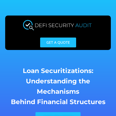
Skip
to
content
GET A QUOTE
Loan Securitizations:
Understanding the
Mechanisms
Behind Financial Structures