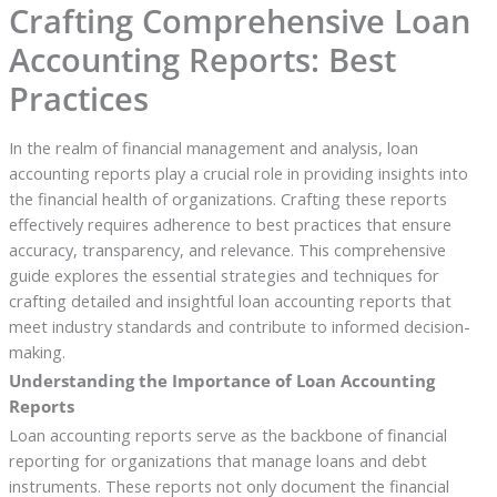
Crafting Comprehensive Loan
Accounting Reports: Best
Practices
In the realm of financial management and analysis, loan
accounting reports play a crucial role in providing insights into
the financial health of organizations. Crafting these reports
effectively requires adherence to best practices that ensure
accuracy, transparency, and relevance. This comprehensive
guide explores the essential strategies and techniques for
crafting detailed and insightful loan accounting reports that
meet industry standards and contribute to informed decision-
making.
Understanding the Importance of Loan Accounting
Reports
Loan accounting reports serve as the backbone of financial
reporting for organizations that manage loans and debt
instruments. These reports not only document the financial