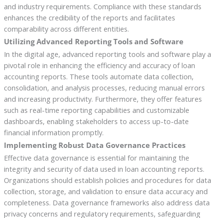
and industry requirements. Compliance with these standards
enhances the credibility of the reports and facilitates
comparability across different entities.
Utilizing Advanced Reporting Tools and Software
In the digital age, advanced reporting tools and software play a
pivotal role in enhancing the efficiency and accuracy of loan
accounting reports. These tools automate data collection,
consolidation, and analysis processes, reducing manual errors
and increasing productivity. Furthermore, they offer features
such as real-time reporting capabilities and customizable
dashboards, enabling stakeholders to access up-to-date
financial information promptly.
Implementing Robust Data Governance Practices
Effective data governance is essential for maintaining the
integrity and security of data used in loan accounting reports.
Organizations should establish policies and procedures for data
collection, storage, and validation to ensure data accuracy and
completeness. Data governance frameworks also address data
privacy concerns and regulatory requirements, safeguarding