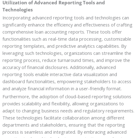
Utilization of Advanced Reporting Tools and
Technologies
Incorporating advanced reporting tools and technologies can
significantly enhance the efficiency and effectiveness of crafting
comprehensive loan accounting reports. These tools offer
functionalities such as real-time data processing, customizable
reporting templates, and predictive analytics capabilities. By
leveraging such technologies, organizations can streamline the
reporting process, reduce turnaround times, and improve the
accuracy of financial disclosures. Additionally, advanced
reporting tools enable interactive data visualization and
dashboard functionalities, empowering stakeholders to access
and analyze financial information in a user-friendly format.
Furthermore, the adoption of cloud-based reporting solutions
provides scalability and flexibility, allowing organizations to
adapt to changing business needs and regulatory requirements.
These technologies facilitate collaboration among different
departments and stakeholders, ensuring that the reporting
process is seamless and integrated. By embracing advanced