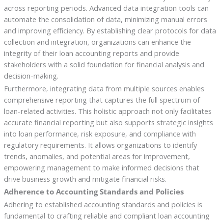
across reporting periods. Advanced data integration tools can
automate the consolidation of data, minimizing manual errors
and improving efficiency. By establishing clear protocols for data
collection and integration, organizations can enhance the
integrity of their loan accounting reports and provide
stakeholders with a solid foundation for financial analysis and
decision-making.
Furthermore, integrating data from multiple sources enables
comprehensive reporting that captures the full spectrum of
loan-related activities. This holistic approach not only facilitates
accurate financial reporting but also supports strategic insights
into loan performance, risk exposure, and compliance with
regulatory requirements. It allows organizations to identify
trends, anomalies, and potential areas for improvement,
empowering management to make informed decisions that
drive business growth and mitigate financial risks.
Adherence to Accounting Standards and Policies
Adhering to established accounting standards and policies is
fundamental to crafting reliable and compliant loan accounting