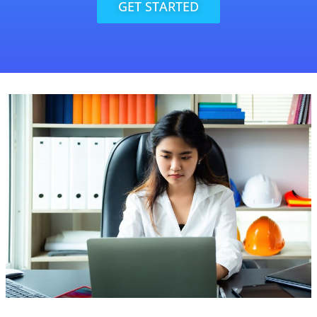
GET STARTED