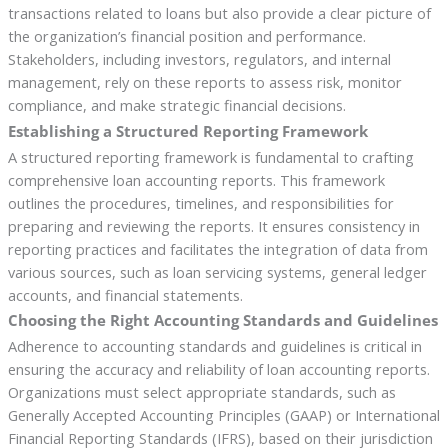
transactions related to loans but also provide a clear picture of
the organization’s financial position and performance.
Stakeholders, including investors, regulators, and internal
management, rely on these reports to assess risk, monitor
compliance, and make strategic financial decisions.
Establishing a Structured Reporting Framework
A structured reporting framework is fundamental to crafting
comprehensive loan accounting reports. This framework
outlines the procedures, timelines, and responsibilities for
preparing and reviewing the reports. It ensures consistency in
reporting practices and facilitates the integration of data from
various sources, such as loan servicing systems, general ledger
accounts, and financial statements.
Choosing the Right Accounting Standards and Guidelines
Adherence to accounting standards and guidelines is critical in
ensuring the accuracy and reliability of loan accounting reports.
Organizations must select appropriate standards, such as
Generally Accepted Accounting Principles (GAAP) or International
Financial Reporting Standards (IFRS), based on their jurisdiction