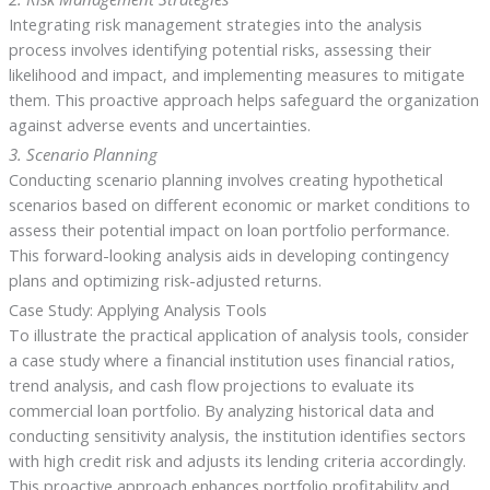
Integrating risk management strategies into the analysis
process involves identifying potential risks, assessing their
likelihood and impact, and implementing measures to mitigate
them. This proactive approach helps safeguard the organization
against adverse events and uncertainties.
3. Scenario Planning
Conducting scenario planning involves creating hypothetical
scenarios based on different economic or market conditions to
assess their potential impact on loan portfolio performance.
This forward-looking analysis aids in developing contingency
plans and optimizing risk-adjusted returns.
Case Study: Applying Analysis Tools
To illustrate the practical application of analysis tools, consider
a case study where a financial institution uses financial ratios,
trend analysis, and cash flow projections to evaluate its
commercial loan portfolio. By analyzing historical data and
conducting sensitivity analysis, the institution identifies sectors
with high credit risk and adjusts its lending criteria accordingly.
This proactive approach enhances portfolio profitability and