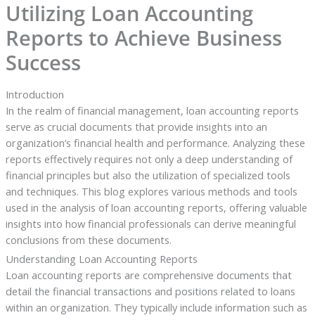
Utilizing Loan Accounting
Reports to Achieve Business
Success
Introduction
In the realm of financial management, loan accounting reports
serve as crucial documents that provide insights into an
organization’s financial health and performance. Analyzing these
reports effectively requires not only a deep understanding of
financial principles but also the utilization of specialized tools
and techniques. This blog explores various methods and tools
used in the analysis of loan accounting reports, offering valuable
insights into how financial professionals can derive meaningful
conclusions from these documents.
Understanding Loan Accounting Reports
Loan accounting reports are comprehensive documents that
detail the financial transactions and positions related to loans
within an organization. They typically include information such as