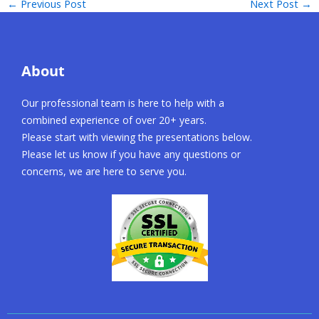
←
Previous Post
Next Post
→
About
Our professional team is here to help with a
combined experience of over 20+ years.
Please start with viewing the presentations below.
Please let us know if you have any questions or
concerns, we are here to serve you.