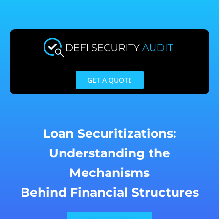
Skip
to
content
GET A QUOTE
Loan Securitizations:
Understanding the
Mechanisms
Behind Financial Structures