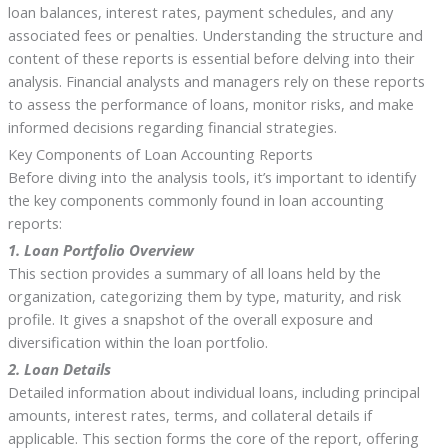
loan balances, interest rates, payment schedules, and any
associated fees or penalties. Understanding the structure and
content of these reports is essential before delving into their
analysis. Financial analysts and managers rely on these reports
to assess the performance of loans, monitor risks, and make
informed decisions regarding financial strategies.
Key Components of Loan Accounting Reports
Before diving into the analysis tools, it’s important to identify
the key components commonly found in loan accounting
reports:
1. Loan Portfolio Overview
This section provides a summary of all loans held by the
organization, categorizing them by type, maturity, and risk
profile. It gives a snapshot of the overall exposure and
diversification within the loan portfolio.
2. Loan Details
Detailed information about individual loans, including principal
amounts, interest rates, terms, and collateral details if
applicable. This section forms the core of the report, offering