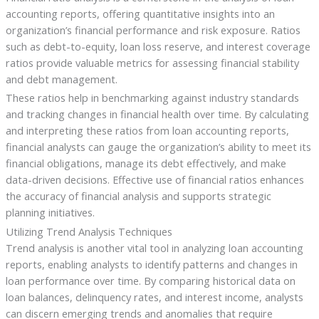
accounting reports, offering quantitative insights into an
organization’s financial performance and risk exposure. Ratios
such as debt-to-equity, loan loss reserve, and interest coverage
ratios provide valuable metrics for assessing financial stability
and debt management.
These ratios help in benchmarking against industry standards
and tracking changes in financial health over time. By calculating
and interpreting these ratios from loan accounting reports,
financial analysts can gauge the organization’s ability to meet its
financial obligations, manage its debt effectively, and make
data-driven decisions. Effective use of financial ratios enhances
the accuracy of financial analysis and supports strategic
planning initiatives.
Utilizing Trend Analysis Techniques
Trend analysis is another vital tool in analyzing loan accounting
reports, enabling analysts to identify patterns and changes in
loan performance over time. By comparing historical data on
loan balances, delinquency rates, and interest income, analysts
can discern emerging trends and anomalies that require