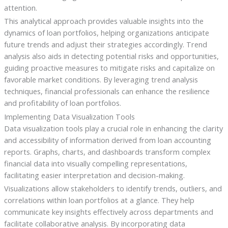
attention.
This analytical approach provides valuable insights into the
dynamics of loan portfolios, helping organizations anticipate
future trends and adjust their strategies accordingly. Trend
analysis also aids in detecting potential risks and opportunities,
guiding proactive measures to mitigate risks and capitalize on
favorable market conditions. By leveraging trend analysis
techniques, financial professionals can enhance the resilience
and profitability of loan portfolios.
Implementing Data Visualization Tools
Data visualization tools play a crucial role in enhancing the clarity
and accessibility of information derived from loan accounting
reports. Graphs, charts, and dashboards transform complex
financial data into visually compelling representations,
facilitating easier interpretation and decision-making.
Visualizations allow stakeholders to identify trends, outliers, and
correlations within loan portfolios at a glance. They help
communicate key insights effectively across departments and
facilitate collaborative analysis. By incorporating data