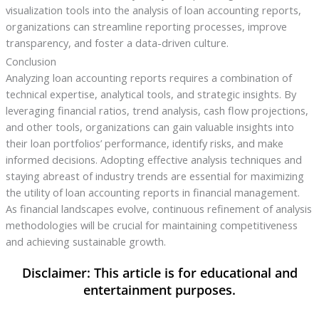
visualization tools into the analysis of loan accounting reports,
organizations can streamline reporting processes, improve
transparency, and foster a data-driven culture.
Conclusion
Analyzing loan accounting reports requires a combination of
technical expertise, analytical tools, and strategic insights. By
leveraging financial ratios, trend analysis, cash flow projections,
and other tools, organizations can gain valuable insights into
their loan portfolios’ performance, identify risks, and make
informed decisions. Adopting effective analysis techniques and
staying abreast of industry trends are essential for maximizing
the utility of loan accounting reports in financial management.
As financial landscapes evolve, continuous refinement of analysis
methodologies will be crucial for maintaining competitiveness
and achieving sustainable growth.