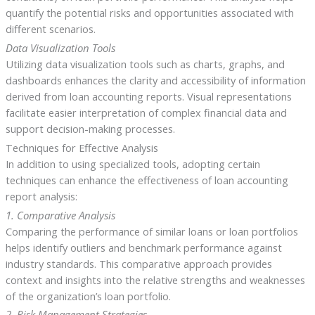
quantify the potential risks and opportunities associated with
different scenarios.
Data Visualization Tools
Utilizing data visualization tools such as charts, graphs, and
dashboards enhances the clarity and accessibility of information
derived from loan accounting reports. Visual representations
facilitate easier interpretation of complex financial data and
support decision-making processes.
Techniques for Effective Analysis
In addition to using specialized tools, adopting certain
techniques can enhance the effectiveness of loan accounting
report analysis:
1. Comparative Analysis
Comparing the performance of similar loans or loan portfolios
helps identify outliers and benchmark performance against
industry standards. This comparative approach provides
context and insights into the relative strengths and weaknesses
of the organization’s loan portfolio.
2. Risk Management Strategies