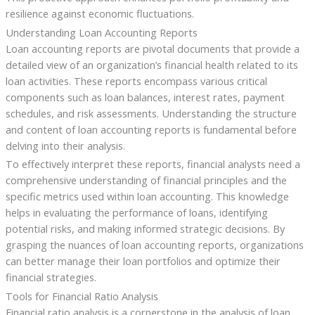
resilience against economic fluctuations.
Understanding Loan Accounting Reports
Loan accounting reports are pivotal documents that provide a
detailed view of an organization’s financial health related to its
loan activities. These reports encompass various critical
components such as loan balances, interest rates, payment
schedules, and risk assessments. Understanding the structure
and content of loan accounting reports is fundamental before
delving into their analysis.
To effectively interpret these reports, financial analysts need a
comprehensive understanding of financial principles and the
specific metrics used within loan accounting. This knowledge
helps in evaluating the performance of loans, identifying
potential risks, and making informed strategic decisions. By
grasping the nuances of loan accounting reports, organizations
can better manage their loan portfolios and optimize their
financial strategies.
Tools for Financial Ratio Analysis
Financial ratio analysis is a cornerstone in the analysis of loan