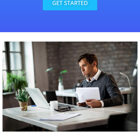
GET STARTED