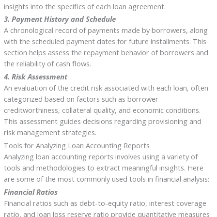
insights into the specifics of each loan agreement.
3. Payment History and Schedule
A chronological record of payments made by borrowers, along
with the scheduled payment dates for future installments. This
section helps assess the repayment behavior of borrowers and
the reliability of cash flows.
4. Risk Assessment
An evaluation of the credit risk associated with each loan, often
categorized based on factors such as borrower
creditworthiness, collateral quality, and economic conditions.
This assessment guides decisions regarding provisioning and
risk management strategies.
Tools for Analyzing Loan Accounting Reports
Analyzing loan accounting reports involves using a variety of
tools and methodologies to extract meaningful insights. Here
are some of the most commonly used tools in financial analysis:
Financial Ratios
Financial ratios such as debt-to-equity ratio, interest coverage
ratio, and loan loss reserve ratio provide quantitative measures