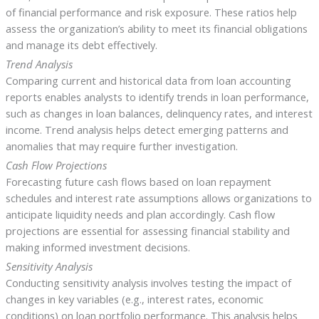
of financial performance and risk exposure. These ratios help
assess the organization’s ability to meet its financial obligations
and manage its debt effectively.
Trend Analysis
Comparing current and historical data from loan accounting
reports enables analysts to identify trends in loan performance,
such as changes in loan balances, delinquency rates, and interest
income. Trend analysis helps detect emerging patterns and
anomalies that may require further investigation.
Cash Flow Projections
Forecasting future cash flows based on loan repayment
schedules and interest rate assumptions allows organizations to
anticipate liquidity needs and plan accordingly. Cash flow
projections are essential for assessing financial stability and
making informed investment decisions.
Sensitivity Analysis
Conducting sensitivity analysis involves testing the impact of
changes in key variables (e.g., interest rates, economic
conditions) on loan portfolio performance. This analysis helps