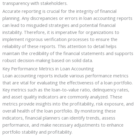
transparency with stakeholders.
Accurate reporting is crucial for the integrity of financial
planning. Any discrepancies or errors in loan accounting reports
can lead to misguided strategies and potential financial
instability. Therefore, it is imperative for organizations to
implement rigorous verification processes to ensure the
reliability of these reports. This attention to detail helps
maintain the credibility of the financial statements and supports
robust decision-making based on solid data.
Key Performance Metrics in Loan Accounting
Loan accounting reports include various performance metrics
that are vital for evaluating the effectiveness of a loan portfolio.
Key metrics such as the loan-to-value ratio, delinquency rates,
and asset quality indicators are commonly analyzed. These
metrics provide insights into the profitability, risk exposure, and
overall health of the loan portfolio. By monitoring these
indicators, financial planners can identify trends, assess
performance, and make necessary adjustments to enhance
portfolio stability and profitability.