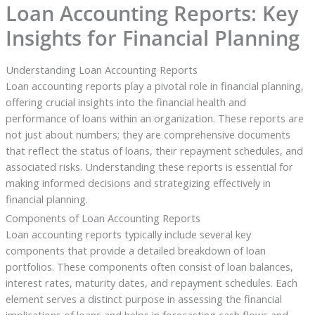
Loan Accounting Reports: Key
Insights for Financial Planning
Understanding Loan Accounting Reports
Loan accounting reports play a pivotal role in financial planning,
offering crucial insights into the financial health and
performance of loans within an organization. These reports are
not just about numbers; they are comprehensive documents
that reflect the status of loans, their repayment schedules, and
associated risks. Understanding these reports is essential for
making informed decisions and strategizing effectively in
financial planning.
Components of Loan Accounting Reports
Loan accounting reports typically include several key
components that provide a detailed breakdown of loan
portfolios. These components often consist of loan balances,
interest rates, maturity dates, and repayment schedules. Each
element serves a distinct purpose in assessing the financial
implications of loans and helps in forecasting cash flows and