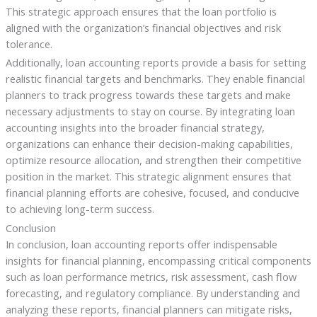
This strategic approach ensures that the loan portfolio is
aligned with the organization’s financial objectives and risk
tolerance.
Additionally, loan accounting reports provide a basis for setting
realistic financial targets and benchmarks. They enable financial
planners to track progress towards these targets and make
necessary adjustments to stay on course. By integrating loan
accounting insights into the broader financial strategy,
organizations can enhance their decision-making capabilities,
optimize resource allocation, and strengthen their competitive
position in the market. This strategic alignment ensures that
financial planning efforts are cohesive, focused, and conducive
to achieving long-term success.
Conclusion
In conclusion, loan accounting reports offer indispensable
insights for financial planning, encompassing critical components
such as loan performance metrics, risk assessment, cash flow
forecasting, and regulatory compliance. By understanding and
analyzing these reports, financial planners can mitigate risks,