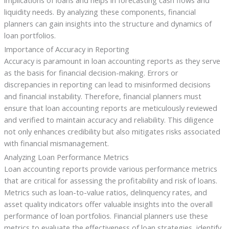
liquidity needs. By analyzing these components, financial
planners can gain insights into the structure and dynamics of
loan portfolios.
Importance of Accuracy in Reporting
Accuracy is paramount in loan accounting reports as they serve
as the basis for financial decision-making. Errors or
discrepancies in reporting can lead to misinformed decisions
and financial instability. Therefore, financial planners must
ensure that loan accounting reports are meticulously reviewed
and verified to maintain accuracy and reliability. This diligence
not only enhances credibility but also mitigates risks associated
with financial mismanagement.
Analyzing Loan Performance Metrics
Loan accounting reports provide various performance metrics
that are critical for assessing the profitability and risk of loans.
Metrics such as loan-to-value ratios, delinquency rates, and
asset quality indicators offer valuable insights into the overall
performance of loan portfolios. Financial planners use these
metrics to evaluate the effectiveness of loan strategies, identify