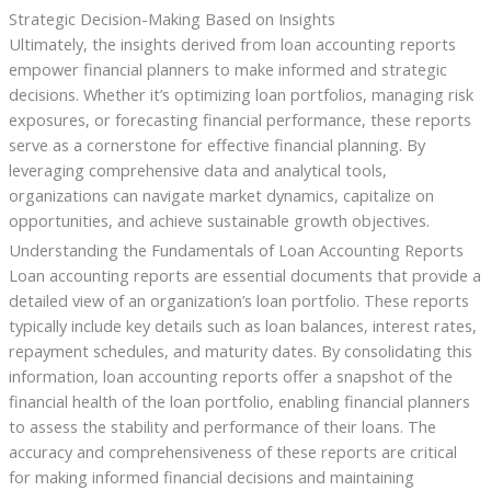
Strategic Decision-Making Based on Insights
Ultimately, the insights derived from loan accounting reports
empower financial planners to make informed and strategic
decisions. Whether it’s optimizing loan portfolios, managing risk
exposures, or forecasting financial performance, these reports
serve as a cornerstone for effective financial planning. By
leveraging comprehensive data and analytical tools,
organizations can navigate market dynamics, capitalize on
opportunities, and achieve sustainable growth objectives.
Understanding the Fundamentals of Loan Accounting Reports
Loan accounting reports are essential documents that provide a
detailed view of an organization’s loan portfolio. These reports
typically include key details such as loan balances, interest rates,
repayment schedules, and maturity dates. By consolidating this
information, loan accounting reports offer a snapshot of the
financial health of the loan portfolio, enabling financial planners
to assess the stability and performance of their loans. The
accuracy and comprehensiveness of these reports are critical
for making informed financial decisions and maintaining