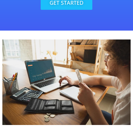
GET STARTED