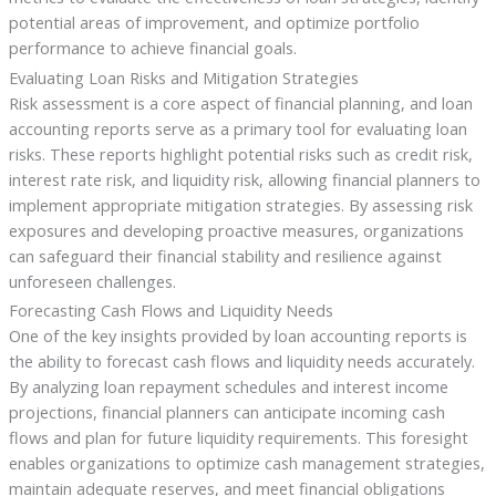
potential areas of improvement, and optimize portfolio
performance to achieve financial goals.
Evaluating Loan Risks and Mitigation Strategies
Risk assessment is a core aspect of financial planning, and loan
accounting reports serve as a primary tool for evaluating loan
risks. These reports highlight potential risks such as credit risk,
interest rate risk, and liquidity risk, allowing financial planners to
implement appropriate mitigation strategies. By assessing risk
exposures and developing proactive measures, organizations
can safeguard their financial stability and resilience against
unforeseen challenges.
Forecasting Cash Flows and Liquidity Needs
One of the key insights provided by loan accounting reports is
the ability to forecast cash flows and liquidity needs accurately.
By analyzing loan repayment schedules and interest income
projections, financial planners can anticipate incoming cash
flows and plan for future liquidity requirements. This foresight
enables organizations to optimize cash management strategies,
maintain adequate reserves, and meet financial obligations