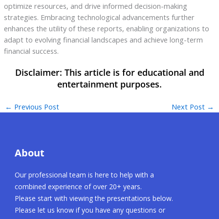
optimize resources, and drive informed decision-making
strategies. Embracing technological advancements further
enhances the utility of these reports, enabling organizations to
adapt to evolving financial landscapes and achieve long-term
financial success.
←
Previous Post
Next Post
→
About
Our professional team is here to help with a
combined experience of over 20+ years.
Please start with viewing the presentations below.
Please let us know if you have any questions or