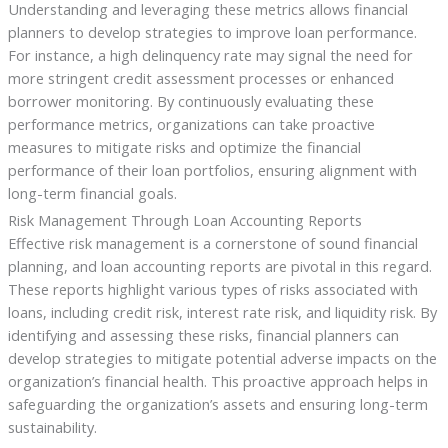
Understanding and leveraging these metrics allows financial
planners to develop strategies to improve loan performance.
For instance, a high delinquency rate may signal the need for
more stringent credit assessment processes or enhanced
borrower monitoring. By continuously evaluating these
performance metrics, organizations can take proactive
measures to mitigate risks and optimize the financial
performance of their loan portfolios, ensuring alignment with
long-term financial goals.
Risk Management Through Loan Accounting Reports
Effective risk management is a cornerstone of sound financial
planning, and loan accounting reports are pivotal in this regard.
These reports highlight various types of risks associated with
loans, including credit risk, interest rate risk, and liquidity risk. By
identifying and assessing these risks, financial planners can
develop strategies to mitigate potential adverse impacts on the
organization’s financial health. This proactive approach helps in
safeguarding the organization’s assets and ensuring long-term
sustainability.