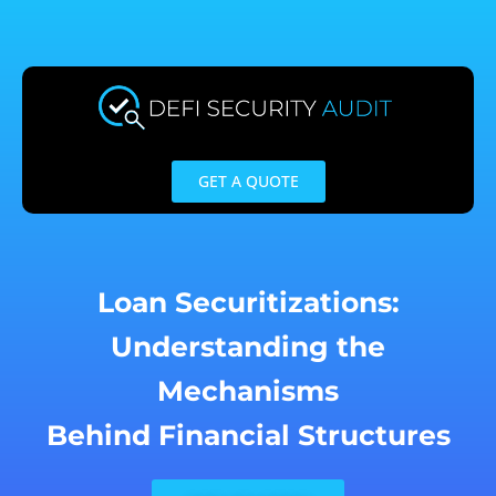
Skip
to
content
GET A QUOTE
Loan Securitizations:
Understanding the
Mechanisms
Behind Financial Structures