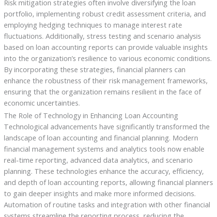
Risk mitigation strategies often involve diversifying the loan
portfolio, implementing robust credit assessment criteria, and
employing hedging techniques to manage interest rate
fluctuations. Additionally, stress testing and scenario analysis
based on loan accounting reports can provide valuable insights
into the organization’s resilience to various economic conditions.
By incorporating these strategies, financial planners can
enhance the robustness of their risk management frameworks,
ensuring that the organization remains resilient in the face of
economic uncertainties.
The Role of Technology in Enhancing Loan Accounting
Technological advancements have significantly transformed the
landscape of loan accounting and financial planning. Modern
financial management systems and analytics tools now enable
real-time reporting, advanced data analytics, and scenario
planning. These technologies enhance the accuracy, efficiency,
and depth of loan accounting reports, allowing financial planners
to gain deeper insights and make more informed decisions.
Automation of routine tasks and integration with other financial
systems streamline the reporting process, reducing the