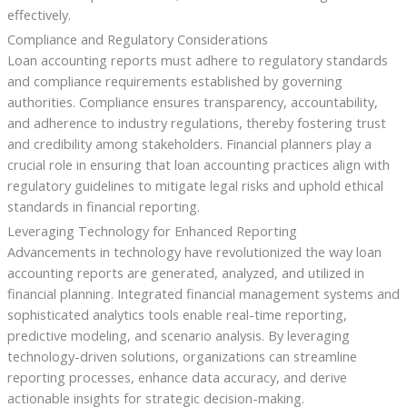
effectively.
Compliance and Regulatory Considerations
Loan accounting reports must adhere to regulatory standards
and compliance requirements established by governing
authorities. Compliance ensures transparency, accountability,
and adherence to industry regulations, thereby fostering trust
and credibility among stakeholders. Financial planners play a
crucial role in ensuring that loan accounting practices align with
regulatory guidelines to mitigate legal risks and uphold ethical
standards in financial reporting.
Leveraging Technology for Enhanced Reporting
Advancements in technology have revolutionized the way loan
accounting reports are generated, analyzed, and utilized in
financial planning. Integrated financial management systems and
sophisticated analytics tools enable real-time reporting,
predictive modeling, and scenario analysis. By leveraging
technology-driven solutions, organizations can streamline
reporting processes, enhance data accuracy, and derive
actionable insights for strategic decision-making.