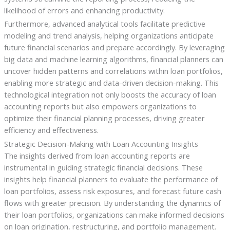
likelihood of errors and enhancing productivity.
Furthermore, advanced analytical tools facilitate predictive
modeling and trend analysis, helping organizations anticipate
future financial scenarios and prepare accordingly. By leveraging
big data and machine learning algorithms, financial planners can
uncover hidden patterns and correlations within loan portfolios,
enabling more strategic and data-driven decision-making. This
technological integration not only boosts the accuracy of loan
accounting reports but also empowers organizations to
optimize their financial planning processes, driving greater
efficiency and effectiveness.
Strategic Decision-Making with Loan Accounting Insights
The insights derived from loan accounting reports are
instrumental in guiding strategic financial decisions. These
insights help financial planners to evaluate the performance of
loan portfolios, assess risk exposures, and forecast future cash
flows with greater precision. By understanding the dynamics of
their loan portfolios, organizations can make informed decisions
on loan origination, restructuring, and portfolio management.