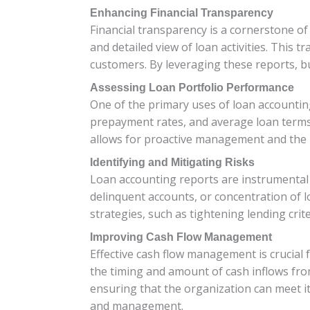
Enhancing Financial Transparency
Financial transparency is a cornerstone o
and detailed view of loan activities. This 
customers. By leveraging these reports, b
Assessing Loan Portfolio Performance
One of the primary uses of loan accounting
prepayment rates, and average loan terms, 
allows for proactive management and the 
Identifying and Mitigating Risks
Loan accounting reports are instrumental in
delinquent accounts, or concentration of lo
strategies, such as tightening lending crit
Improving Cash Flow Management
Effective cash flow management is crucial f
the timing and amount of cash inflows from
ensuring that the organization can meet it
and management.