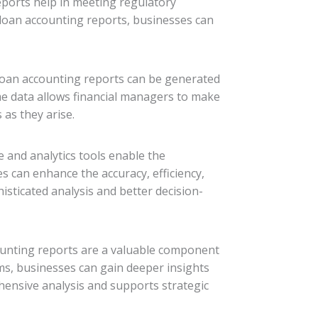
eports help in meeting regulatory
 loan accounting reports, businesses can
. Loan accounting reports can be generated
ime data allows financial managers to make
as they arise.
 and analytics tools enable the
s can enhance the accuracy, efficiency,
isticated analysis and better decision-
counting reports are a valuable component
tems, businesses can gain deeper insights
ensive analysis and supports strategic