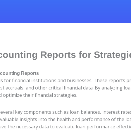
ounting Reports for Strateg
ccounting Reports
s for financial institutions and businesses. These reports p
 accruals, and other critical financial data. By analyzing l
optimize their financial strategies.
several key components such as loan balances, interest rate
 valuable insights into the health and performance of the l
ve the necessary data to evaluate loan performance effectiv