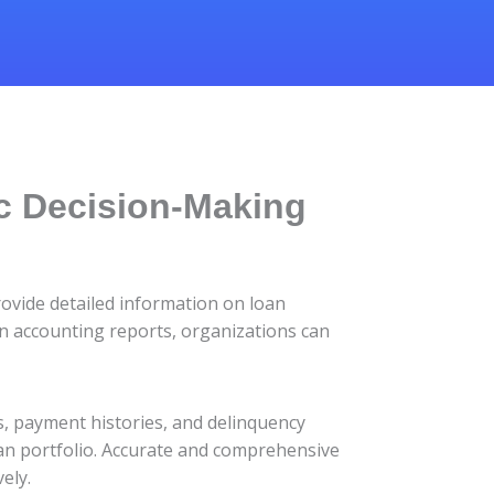
ic Decision-Making
rovide detailed information on loan
oan accounting reports, organizations can
s, payment histories, and delinquency
oan portfolio. Accurate and comprehensive
ely.