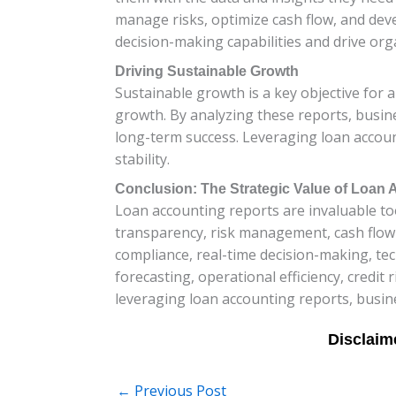
manage risks, optimize cash flow, and deve
decision-making capabilities and drive org
Driving Sustainable Growth
Sustainable growth is a key objective for 
growth. By analyzing these reports, busine
long-term success. Leveraging loan accoun
stability.
Conclusion: The Strategic Value of Loan
Loan accounting reports are invaluable tool
transparency, risk management, cash flow
compliance, real-time decision-making, tec
forecasting, operational efficiency, credi
leveraging loan accounting reports, busin
←
Previous Post