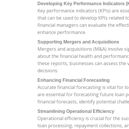
Developing Key Performance Indicators (
Key performance indicators (KPIs) are ess
that can be used to develop KPIs related t
financial managers can evaluate the effect
enhance performance.
Supporting Mergers and Acquisitions
Mergers and acquisitions (M&A) involve sign
about the financial health and performance
these reports, businesses can assess the 
decisions.
Enhancing Financial Forecasting
Accurate financial forecasting is vital for
are essential for forecasting future loan 
financial forecasts, identify potential chal
Streamlining Operational Efficiency
Operational efficiency is crucial for the su
loan processing, repayment collections, a