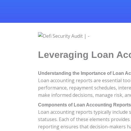
Leveraging Loan Acc
Understanding the Importance of Loan A
Loan accounting reports are essential tool
performance, repayment schedules, interest
make informed decisions, manage risk, and 
Components of Loan Accounting Reports
Loan accounting reports typically include 
statuses. Each of these elements provides
reporting ensures that decision-makers ha