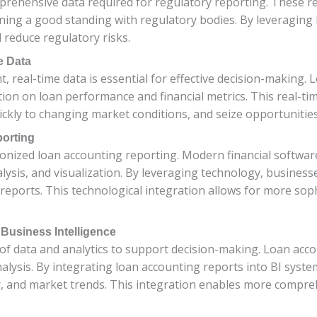
rehensive data required for regulatory reporting. These r
ining a good standing with regulatory bodies. By leveraging
 reduce regulatory risks.
e Data
, real-time data is essential for effective decision-making
tion on loan performance and financial metrics. This real-t
ckly to changing market conditions, and seize opportunities 
orting
nized loan accounting reporting. Modern financial software
ysis, and visualization. By leveraging technology, businesse
 reports. This technological integration allows for more soph
 Business Intelligence
e of data and analytics to support decision-making. Loan ac
r analysis. By integrating loan accounting reports into BI sys
, and market trends. This integration enables more compreh