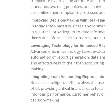
compliance by providing accurate and comp
standards, avoiding penalties, and mainta
streamline their compliance processes and
Improving Decision-Making with Real-Tim
In today’s fast-paced business environment
in real-time, providing up-to-date informa
timely and informed decisions, respond qui
Leveraging Technology for Enhanced Rep
Advancements in technology have revolutio
automation of report generation, data anal
and effectiveness of their loan accounting
making.
Integrating Loan Accounting Reports into
Business intelligence (BI) involves the us
of BI, providing critical financial data fo
into loan performance, customer behavior
decision-making.