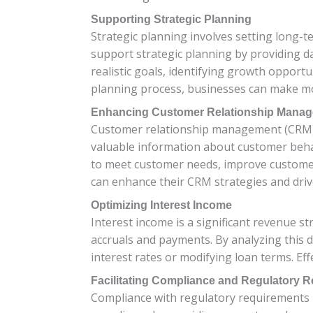
Supporting Strategic Planning
Strategic planning involves setting long-
support strategic planning by providing dat
realistic goals, identifying growth opportu
planning process, businesses can make mor
Enhancing Customer Relationship Mana
Customer relationship management (CRM) i
valuable information about customer behavi
to meet customer needs, improve customer 
can enhance their CRM strategies and driv
Optimizing Interest Income
Interest income is a significant revenue st
accruals and payments. By analyzing this d
interest rates or modifying loan terms. Eff
Facilitating Compliance and Regulatory R
Compliance with regulatory requirements is