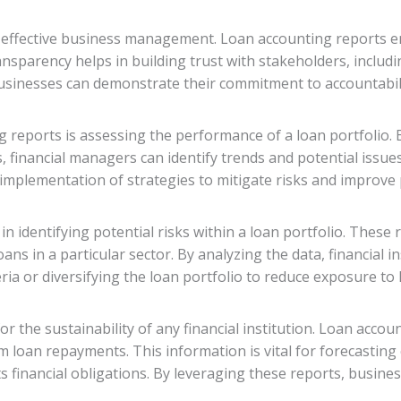
f effective business management. Loan accounting reports e
transparency helps in building trust with stakeholders, includ
usinesses can demonstrate their commitment to accountabilit
 reports is assessing the performance of a loan portfolio. 
financial managers can identify trends and potential issues
implementation of strategies to mitigate risks and improve
 identifying potential risks within a loan portfolio. These r
ans in a particular sector. By analyzing the data, financial i
eria or diversifying the loan portfolio to reduce exposure to 
or the sustainability of any financial institution. Loan accou
 loan repayments. This information is vital for forecasting 
s financial obligations. By leveraging these reports, busine