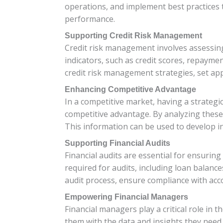
operations, and implement best practices t
performance.
Supporting Credit Risk Management
Credit risk management involves assessing
indicators, such as credit scores, repayment
credit risk management strategies, set appr
Enhancing Competitive Advantage
In a competitive market, having a strategi
competitive advantage. By analyzing these
This information can be used to develop i
Supporting Financial Audits
Financial audits are essential for ensuring
required for audits, including loan balance
audit process, ensure compliance with acco
Empowering Financial Managers
Financial managers play a critical role in
them with the data and insights they need