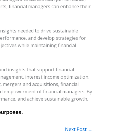
orts, financial managers can enhance their
insights needed to drive sustainable
performance, and develop strategies for
ectives while maintaining financial
and insights that support financial
nagement, interest income optimization,
 mergers and acquisitions, financial
 and empowerment of financial managers. By
rmance, and achieve sustainable growth.
Next Post
→