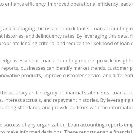
o enhance efficiency. Improved operational efficiency leads t
 and managing the risk of loan defaults. Loan accounting re
 histories, and delinquency rates. By leveraging this data, fi
opriate lending criteria, and reduce the likelihood of loan d
c edge is essential. Loan accounting reports provide insight
 reports, businesses can identify market trends, customer p
nnovative products, improve customer service, and different
 the accuracy and integrity of financial statements. Loan ac
s, interest accruals, and repayment histories. By leveraging 
unting standards, and provide auditors with the information
 the success of any organization. Loan accounting reports e
 to make informed decisions. These reports enable financia