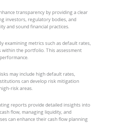
nhance transparency by providing a clear
ing investors, regulatory bodies, and
y and sound financial practices.
By examining metrics such as default rates,
 within the portfolio. This assessment
 performance.
isks may include high default rates,
nstitutions can develop risk mitigation
high-risk areas.
nting reports provide detailed insights into
cash flow, managing liquidity, and
sses can enhance their cash flow planning