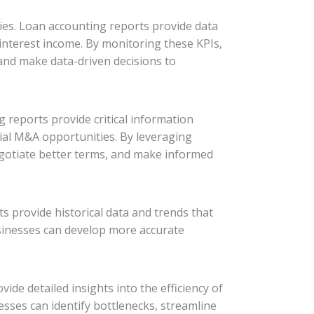
gies. Loan accounting reports provide data
 interest income. By monitoring these KPIs,
 and make data-driven decisions to
g reports provide critical information
tial M&A opportunities. By leveraging
egotiate better terms, and make informed
ts provide historical data and trends that
businesses can develop more accurate
vide detailed insights into the efficiency of
sses can identify bottlenecks, streamline