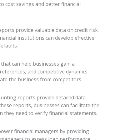
o cost savings and better financial
ports provide valuable data on credit risk
nancial institutions can develop effective
efaults.
s that can help businesses gain a
references, and competitive dynamics.
iate the business from competitors.
counting reports provide detailed data
these reports, businesses can facilitate the
 they need to verify financial statements.
mpower financial managers by providing
l managers to assess loan performance,