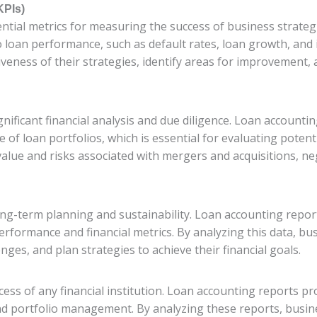
KPIs)
ential metrics for measuring the success of business strate
o loan performance, such as default rates, loan growth, and
iveness of their strategies, identify areas for improvement,
ificant financial analysis and due diligence. Loan accountin
 of loan portfolios, which is essential for evaluating poten
value and risks associated with mergers and acquisitions, n
 long-term planning and sustainability. Loan accounting repor
performance and financial metrics. By analyzing this data, 
lenges, and plan strategies to achieve their financial goals.
ccess of any financial institution. Loan accounting reports pro
nd portfolio management. By analyzing these reports, busine