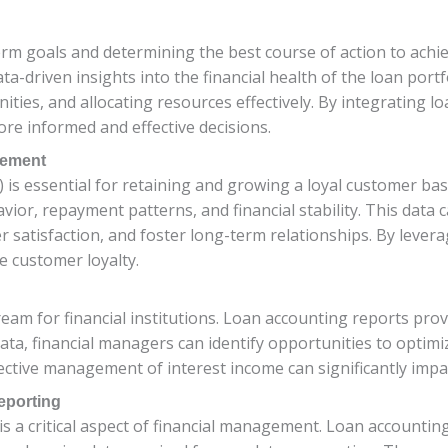
term goals and determining the best course of action to ach
a-driven insights into the financial health of the loan portf
nities, and allocating resources effectively. By integrating l
e informed and effective decisions.
gement
s essential for retaining and growing a loyal customer bas
or, repayment patterns, and financial stability. This data c
satisfaction, and foster long-term relationships. By lever
e customer loyalty.
ream for financial institutions. Loan accounting reports pro
ata, financial managers can identify opportunities to optimi
ective management of interest income can significantly impact
eporting
 a critical aspect of financial management. Loan accounting 