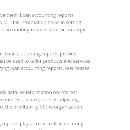
ieve them. Loan accounting reports
olio. This information helps in setting
oan accounting reports into the strategic
e. Loan accounting reports provide
an be used to tailor products and services
aging loan accounting reports, businesses
vide detailed information on interest
ze interest income, such as adjusting
 the profitability of the organization.
reports play a crucial role in ensuring