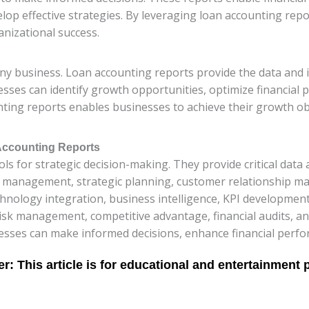
lop effective strategies. By leveraging loan accounting rep
anizational success.
any business. Loan accounting reports provide the data and 
sses can identify growth opportunities, optimize financial 
ting reports enables businesses to achieve their growth obj
 Accounting Reports
s for strategic decision-making. They provide critical data 
 management, strategic planning, customer relationship ma
hnology integration, business intelligence, KPI development,
t risk management, competitive advantage, financial audits,
esses can make informed decisions, enhance financial perfo