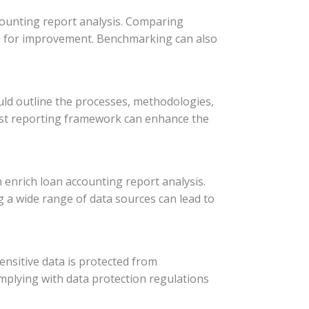
counting report analysis. Comparing
es for improvement. Benchmarking can also
uld outline the processes, methodologies,
bust reporting framework can enhance the
 enrich loan accounting report analysis.
g a wide range of data sources can lead to
sensitive data is protected from
plying with data protection regulations