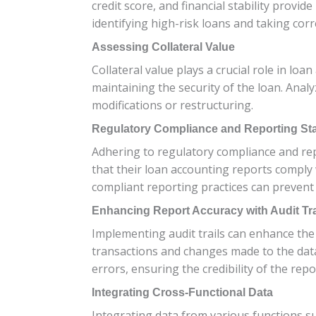
credit score, and financial stability provi
identifying high-risk loans and taking corr
Assessing Collateral Value
Collateral value plays a crucial role in loa
maintaining the security of the loan. Analy
modifications or restructuring.
Regulatory Compliance and Reporting St
Adhering to regulatory compliance and rep
that their loan accounting reports comply
compliant reporting practices can prevent l
Enhancing Report Accuracy with Audit Tra
Implementing audit trails can enhance the a
transactions and changes made to the data, 
errors, ensuring the credibility of the repo
Integrating Cross-Functional Data
Integrating data from various functions su