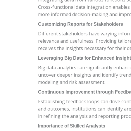
Cross-functional data integration enables
more informed decision-making and impro
Customizing Reports for Stakeholders
Different stakeholders have varying infor
relevance and usefulness. Providing tailo
receives the insights necessary for their 
Leveraging Big Data for Enhanced Insigh
Big data analytics can significantly enhanc
uncover deeper insights and identify trends
modeling and risk assessment.
Continuous Improvement through Feedb
Establishing feedback loops can drive con
and outcomes, institutions can identify 
in refining the analysis and reporting proc
Importance of Skilled Analysts