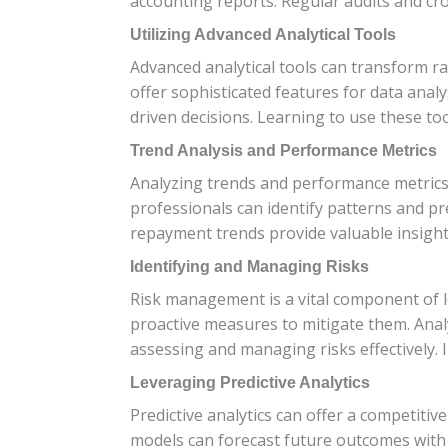
accounting reports. Regular audits and cro
Utilizing Advanced Analytical Tools
Advanced analytical tools can transform ra
offer sophisticated features for data anal
driven decisions. Learning to use these too
Trend Analysis and Performance Metrics
Analyzing trends and performance metrics is
professionals can identify patterns and pr
repayment trends provide valuable insights
Identifying and Managing Risks
Risk management is a vital component of loa
proactive measures to mitigate them. Anal
assessing and managing risks effectively.
Leveraging Predictive Analytics
Predictive analytics can offer a competitive
models can forecast future outcomes with a