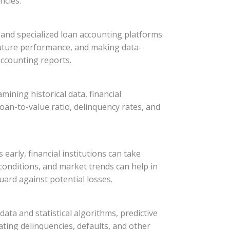
ncies.
, and specialized loan accounting platforms
g future performance, and making data-
 accounting reports.
mining historical data, financial
oan-to-value ratio, delinquency rates, and
early, financial institutions can take
conditions, and market trends can help in
ard against potential losses.
data and statistical algorithms, predictive
ting delinquencies, defaults, and other