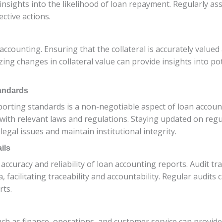
de insights into the likelihood of loan repayment. Regularly
ective actions.
n accounting. Ensuring that the collateral is accurately value
zing changes in collateral value can provide insights into po
andards
orting standards is a non-negotiable aspect of loan account
 with relevant laws and regulations. Staying updated on re
egal issues and maintain institutional integrity.
ils
ccuracy and reliability of loan accounting reports. Audit trai
facilitating traceability and accountability. Regular audits 
rts.
ch as finance, operations, and customer service can provide 