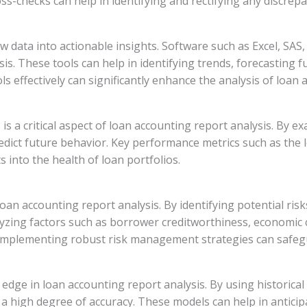
ss-checks can help in identifying and rectifying any discrepa
w data into actionable insights. Software such as Excel, SAS
ysis. These tools can help in identifying trends, forecastin
ls effectively can significantly enhance the analysis of loan
 a critical aspect of loan accounting report analysis. By exa
edict future behavior. Key performance metrics such as the l
 into the health of loan portfolios.
n accounting report analysis. By identifying potential risks 
yzing factors such as borrower creditworthiness, economic 
 Implementing robust risk management strategies can safegu
 edge in loan accounting report analysis. By using historical 
 high degree of accuracy. These models can help in anticipa