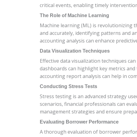
critical events, enabling timely interventi
The Role of Machine Learning
Machine learning (ML) is revolutionizing 
and accurately, identifying patterns and a
accounting analysis can enhance predictiv
Data Visualization Techniques
Effective data visualization techniques ca
dashboards can highlight key metrics and t
accounting report analysis can help in com
Conducting Stress Tests
Stress testing is an advanced strategy use
scenarios, financial professionals can eval
management strategies and ensure prepa
Evaluating Borrower Performance
A thorough evaluation of borrower performa