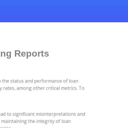
ing Reports
to the status and performance of loan
 rates, among other critical metrics. To
ead to significant misinterpretations and
 maintaining the integrity of loan