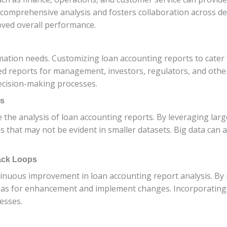
 comprehensive analysis and fosters collaboration across d
ved overall performance.
mation needs. Customizing loan accounting reports to cater 
red reports for management, investors, regulators, and othe
decision-making processes.
ts
e the analysis of loan accounting reports. By leveraging larg
 that may not be evident in smaller datasets. Big data can al
ack Loops
tinuous improvement in loan accounting report analysis. By 
areas for enhancement and implement changes. Incorporating
esses.