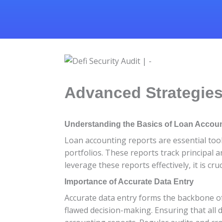
Advanced Strategies
Understanding the Basics of Loan Accou
Loan accounting reports are essential tool
portfolios. These reports track principal 
leverage these reports effectively, it is c
Importance of Accurate Data Entry
Accurate data entry forms the backbone of 
flawed decision-making. Ensuring that all d