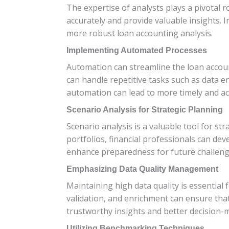
The expertise of analysts plays a pivotal r
accurately and provide valuable insights. 
more robust loan accounting analysis.
Implementing Automated Processes
Automation can streamline the loan accou
can handle repetitive tasks such as data e
automation can lead to more timely and ac
Scenario Analysis for Strategic Planning
Scenario analysis is a valuable tool for st
portfolios, financial professionals can de
enhance preparedness for future challeng
Emphasizing Data Quality Management
Maintaining high data quality is essential
validation, and enrichment can ensure that
trustworthy insights and better decision-
Utilizing Benchmarking Techniques