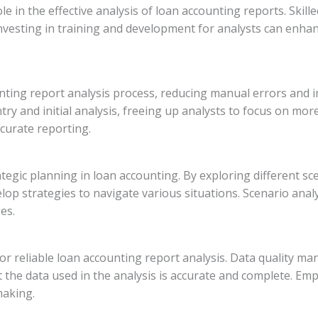
ole in the effective analysis of loan accounting reports. Skil
Investing in training and development for analysts can enhanc
nting report analysis process, reducing manual errors and 
ntry and initial analysis, freeing up analysts to focus on m
curate reporting.
rategic planning in loan accounting. By exploring different s
velop strategies to navigate various situations. Scenario ana
es.
 for reliable loan accounting report analysis. Data quality m
 the data used in the analysis is accurate and complete. Emp
making.