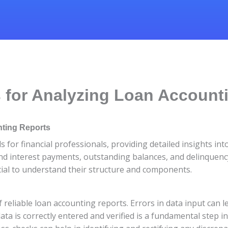
 for Analyzing Loan Account
nting Reports
s for financial professionals, providing detailed insights in
and interest payments, outstanding balances, and delinquency
rucial to understand their structure and components.
reliable loan accounting reports. Errors in data input can l
ata is correctly entered and verified is a fundamental step in