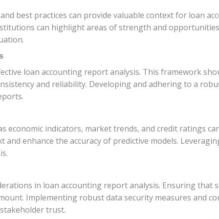
nd best practices can provide valuable context for loan ac
stitutions can highlight areas of strength and opportuniti
uation.
s
fective loan accounting report analysis. This framework sho
consistency and reliability. Developing and adhering to a ro
eports.
s economic indicators, market trends, and credit ratings can
xt and enhance the accuracy of predictive models. Leveragin
is.
iderations in loan accounting report analysis. Ensuring that 
mount. Implementing robust data security measures and com
stakeholder trust.