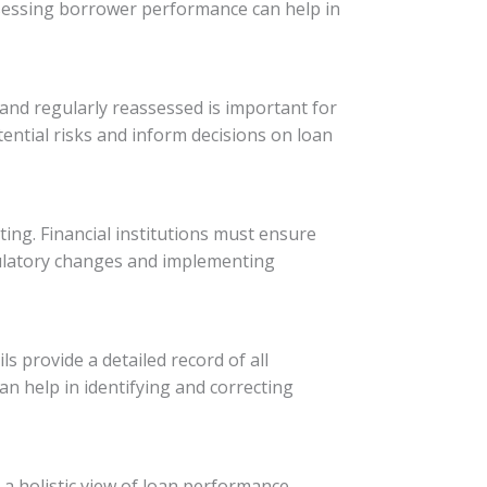
 assessing borrower performance can help in
d and regularly reassessed is important for
tential risks and inform decisions on loan
ing. Financial institutions must ensure
gulatory changes and implementing
ls provide a detailed record of all
can help in identifying and correcting
a holistic view of loan performance.