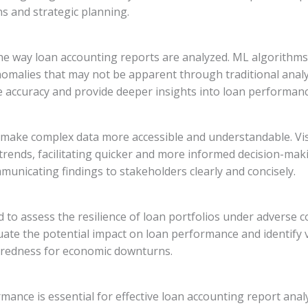
ons and strategic planning.
the way loan accounting reports are analyzed. ML algorithms
nomalies that may not be apparent through traditional analy
e accuracy and provide deeper insights into loan performanc
n make complex data more accessible and understandable. Vis
rends, facilitating quicker and more informed decision-maki
municating findings to stakeholders clearly and concisely.
d to assess the resilience of loan portfolios under adverse 
uate the potential impact on loan performance and identify vu
redness for economic downturns.
nce is essential for effective loan accounting report analy