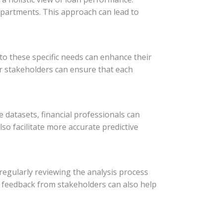
epartments. This approach can lead to
to these specific needs can enhance their
r stakeholders can ensure that each
e datasets, financial professionals can
so facilitate more accurate predictive
regularly reviewing the analysis process
 feedback from stakeholders can also help