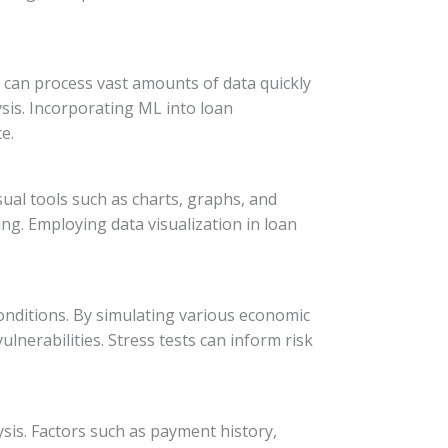
 can process vast amounts of data quickly
sis. Incorporating ML into loan
e.
ual tools such as charts, graphs, and
ng. Employing data visualization in loan
conditions. By simulating various economic
lnerabilities. Stress tests can inform risk
sis. Factors such as payment history,