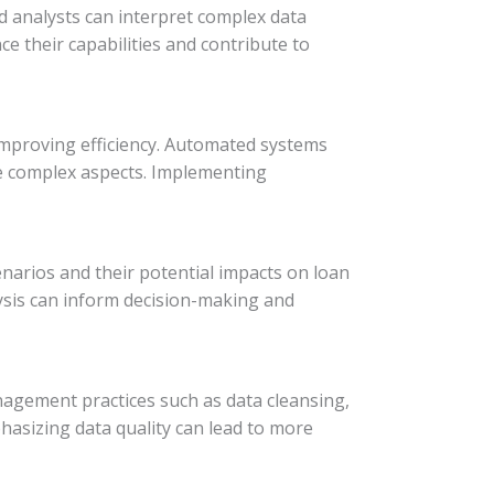
led analysts can interpret complex data
e their capabilities and contribute to
improving efficiency. Automated systems
ore complex aspects. Implementing
cenarios and their potential impacts on loan
lysis can inform decision-making and
anagement practices such as data cleansing,
hasizing data quality can lead to more