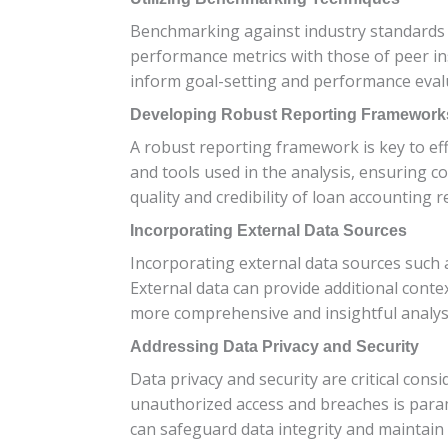
Benchmarking against industry standards a
performance metrics with those of peer in
inform goal-setting and performance eval
Developing Robust Reporting Framework
A robust reporting framework is key to ef
and tools used in the analysis, ensuring 
quality and credibility of loan accounting r
Incorporating External Data Sources
Incorporating external data sources such a
External data can provide additional conte
more comprehensive and insightful analys
Addressing Data Privacy and Security
Data privacy and security are critical cons
unauthorized access and breaches is para
can safeguard data integrity and maintain 