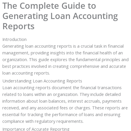
The Complete Guide to
Generating Loan Accounting
Reports
Introduction
Generating loan accounting reports is a crucial task in financial
management, providing insights into the financial health of an
organization. This guide explores the fundamental principles and
best practices involved in creating comprehensive and accurate
loan accounting reports.
Understanding Loan Accounting Reports
Loan accounting reports document the financial transactions
related to loans within an organization. They include detailed
information about loan balances, interest accruals, payments
received, and any associated fees or charges. These reports are
essential for tracking the performance of loans and ensuring
compliance with regulatory requirements.
Importance of Accurate Reporting