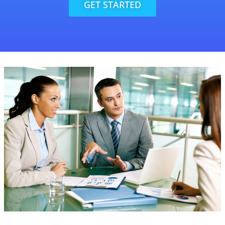
GET STARTED