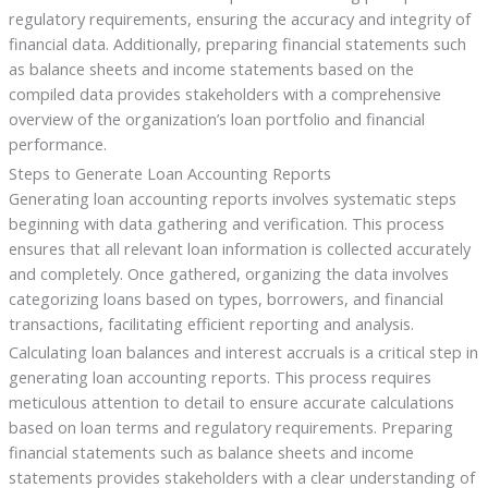
regulatory requirements, ensuring the accuracy and integrity of
financial data. Additionally, preparing financial statements such
as balance sheets and income statements based on the
compiled data provides stakeholders with a comprehensive
overview of the organization’s loan portfolio and financial
performance.
Steps to Generate Loan Accounting Reports
Generating loan accounting reports involves systematic steps
beginning with data gathering and verification. This process
ensures that all relevant loan information is collected accurately
and completely. Once gathered, organizing the data involves
categorizing loans based on types, borrowers, and financial
transactions, facilitating efficient reporting and analysis.
Calculating loan balances and interest accruals is a critical step in
generating loan accounting reports. This process requires
meticulous attention to detail to ensure accurate calculations
based on loan terms and regulatory requirements. Preparing
financial statements such as balance sheets and income
statements provides stakeholders with a clear understanding of