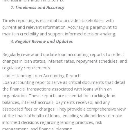
Timeliness and Accuracy
Timely reporting is essential to provide stakeholders with
current and relevant information. Accuracy is paramount to
maintain credibility and support informed decision-making.
Regular Review and Updates
Regularly review and update loan accounting reports to reflect
changes in loan status, interest rates, repayment schedules, and
regulatory requirements.
Understanding Loan Accounting Reports
Loan accounting reports serve as critical documents that detail
the financial transactions associated with loans within an
organization. These reports are essential for tracking loan
balances, interest accruals, payments received, and any
associated fees or charges. They provide a comprehensive view
of the financial health of loans, enabling stakeholders to make
informed decisions regarding lending practices, risk
management, and financial planning.