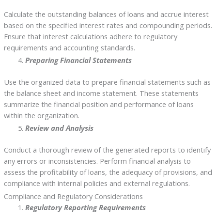
Calculate the outstanding balances of loans and accrue interest
based on the specified interest rates and compounding periods.
Ensure that interest calculations adhere to regulatory
requirements and accounting standards.
Preparing Financial Statements
Use the organized data to prepare financial statements such as
the balance sheet and income statement. These statements
summarize the financial position and performance of loans
within the organization.
Review and Analysis
Conduct a thorough review of the generated reports to identify
any errors or inconsistencies. Perform financial analysis to
assess the profitability of loans, the adequacy of provisions, and
compliance with internal policies and external regulations.
Compliance and Regulatory Considerations
Regulatory Reporting Requirements