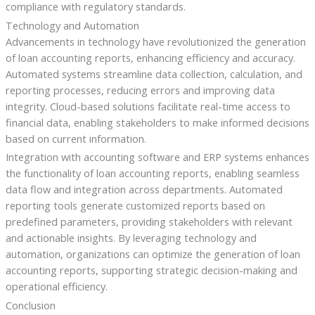
compliance with regulatory standards.
Technology and Automation
Advancements in technology have revolutionized the generation
of loan accounting reports, enhancing efficiency and accuracy.
Automated systems streamline data collection, calculation, and
reporting processes, reducing errors and improving data
integrity. Cloud-based solutions facilitate real-time access to
financial data, enabling stakeholders to make informed decisions
based on current information.
Integration with accounting software and ERP systems enhances
the functionality of loan accounting reports, enabling seamless
data flow and integration across departments. Automated
reporting tools generate customized reports based on
predefined parameters, providing stakeholders with relevant
and actionable insights. By leveraging technology and
automation, organizations can optimize the generation of loan
accounting reports, supporting strategic decision-making and
operational efficiency.
Conclusion