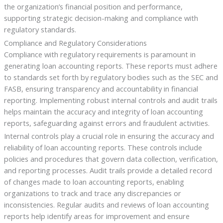
the organization’s financial position and performance,
supporting strategic decision-making and compliance with
regulatory standards.
Compliance and Regulatory Considerations
Compliance with regulatory requirements is paramount in
generating loan accounting reports. These reports must adhere
to standards set forth by regulatory bodies such as the SEC and
FASB, ensuring transparency and accountability in financial
reporting. Implementing robust internal controls and audit trails
helps maintain the accuracy and integrity of loan accounting
reports, safeguarding against errors and fraudulent activities.
Internal controls play a crucial role in ensuring the accuracy and
reliability of loan accounting reports. These controls include
policies and procedures that govern data collection, verification,
and reporting processes. Audit trails provide a detailed record
of changes made to loan accounting reports, enabling
organizations to track and trace any discrepancies or
inconsistencies. Regular audits and reviews of loan accounting
reports help identify areas for improvement and ensure