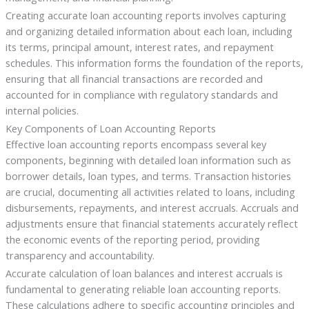
Creating accurate loan accounting reports involves capturing
and organizing detailed information about each loan, including
its terms, principal amount, interest rates, and repayment
schedules. This information forms the foundation of the reports,
ensuring that all financial transactions are recorded and
accounted for in compliance with regulatory standards and
internal policies.
Key Components of Loan Accounting Reports
Effective loan accounting reports encompass several key
components, beginning with detailed loan information such as
borrower details, loan types, and terms. Transaction histories
are crucial, documenting all activities related to loans, including
disbursements, repayments, and interest accruals. Accruals and
adjustments ensure that financial statements accurately reflect
the economic events of the reporting period, providing
transparency and accountability.
Accurate calculation of loan balances and interest accruals is
fundamental to generating reliable loan accounting reports.
These calculations adhere to specific accounting principles and