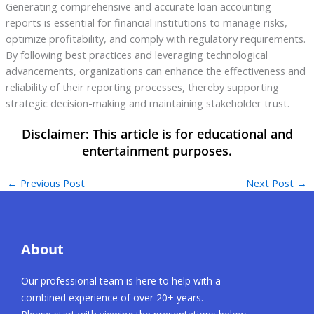
Generating comprehensive and accurate loan accounting
reports is essential for financial institutions to manage risks,
optimize profitability, and comply with regulatory requirements.
By following best practices and leveraging technological
advancements, organizations can enhance the effectiveness and
reliability of their reporting processes, thereby supporting
strategic decision-making and maintaining stakeholder trust.
←
Previous Post
Next Post
→
About
Our professional team is here to help with a
combined experience of over 20+ years.