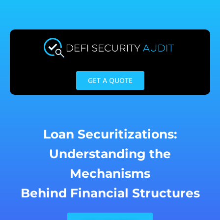
Skip
to
content
GET A QUOTE
Loan Securitizations:
Understanding the
Mechanisms
Behind Financial Structures