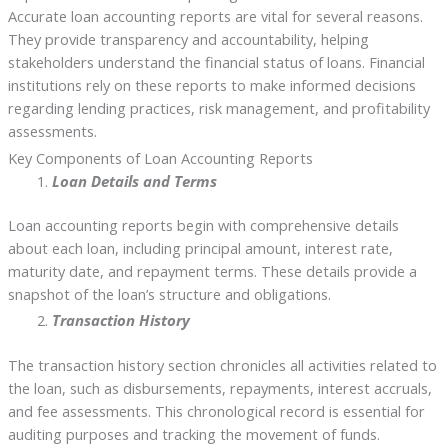
Accurate loan accounting reports are vital for several reasons.
They provide transparency and accountability, helping
stakeholders understand the financial status of loans. Financial
institutions rely on these reports to make informed decisions
regarding lending practices, risk management, and profitability
assessments.
Key Components of Loan Accounting Reports
Loan Details and Terms
Loan accounting reports begin with comprehensive details
about each loan, including principal amount, interest rate,
maturity date, and repayment terms. These details provide a
snapshot of the loan’s structure and obligations.
Transaction History
The transaction history section chronicles all activities related to
the loan, such as disbursements, repayments, interest accruals,
and fee assessments. This chronological record is essential for
auditing purposes and tracking the movement of funds.