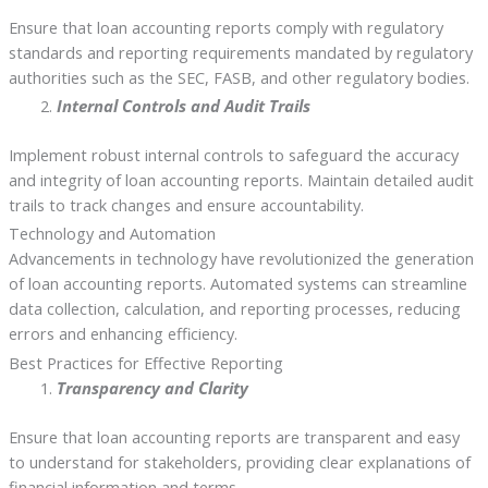
Ensure that loan accounting reports comply with regulatory
standards and reporting requirements mandated by regulatory
authorities such as the SEC, FASB, and other regulatory bodies.
Internal Controls and Audit Trails
Implement robust internal controls to safeguard the accuracy
and integrity of loan accounting reports. Maintain detailed audit
trails to track changes and ensure accountability.
Technology and Automation
Advancements in technology have revolutionized the generation
of loan accounting reports. Automated systems can streamline
data collection, calculation, and reporting processes, reducing
errors and enhancing efficiency.
Best Practices for Effective Reporting
Transparency and Clarity
Ensure that loan accounting reports are transparent and easy
to understand for stakeholders, providing clear explanations of
financial information and terms.