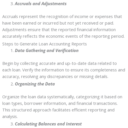
Accruals and Adjustments
Accruals represent the recognition of income or expenses that
have been earned or incurred but not yet received or paid.
Adjustments ensure that the reported financial information
accurately reflects the economic events of the reporting period.
Steps to Generate Loan Accounting Reports
Data Gathering and Verification
Begin by collecting accurate and up-to-date data related to
each loan. Verify the information to ensure its completeness and
accuracy, resolving any discrepancies or missing details.
Organizing the Data
Organize the loan data systematically, categorizing it based on
loan types, borrower information, and financial transactions.
This structured approach facilitates efficient reporting and
analysis.
Calculating Balances and Interest