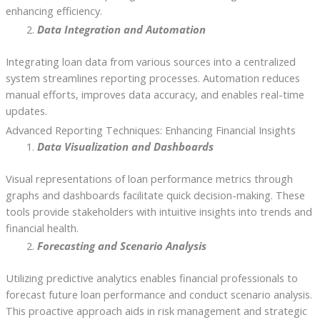
enhancing efficiency.
Data Integration and Automation
Integrating loan data from various sources into a centralized
system streamlines reporting processes. Automation reduces
manual efforts, improves data accuracy, and enables real-time
updates.
Advanced Reporting Techniques: Enhancing Financial Insights
Data Visualization and Dashboards
Visual representations of loan performance metrics through
graphs and dashboards facilitate quick decision-making. These
tools provide stakeholders with intuitive insights into trends and
financial health.
Forecasting and Scenario Analysis
Utilizing predictive analytics enables financial professionals to
forecast future loan performance and conduct scenario analysis.
This proactive approach aids in risk management and strategic