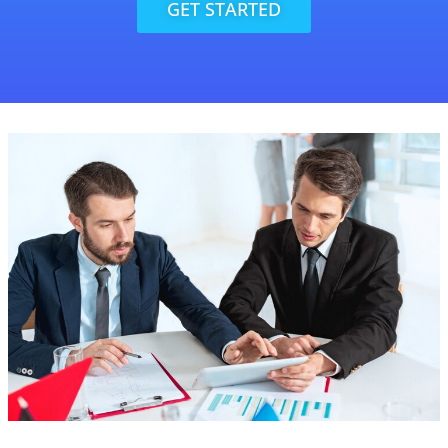
GET STARTED