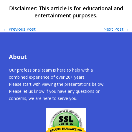
←
Previous Post
Next Post
→
About
Our professional team is here to help with a
combined experience of over 20+ years.
Please start with viewing the presentations below.
Please let us know if you have any questions or
concerns, we are here to serve you.