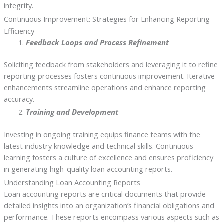
integrity.
Continuous Improvement: Strategies for Enhancing Reporting
Efficiency
Feedback Loops and Process Refinement
Soliciting feedback from stakeholders and leveraging it to refine
reporting processes fosters continuous improvement. Iterative
enhancements streamline operations and enhance reporting
accuracy.
Training and Development
Investing in ongoing training equips finance teams with the
latest industry knowledge and technical skills. Continuous
learning fosters a culture of excellence and ensures proficiency
in generating high-quality loan accounting reports.
Understanding Loan Accounting Reports
Loan accounting reports are critical documents that provide
detailed insights into an organization’s financial obligations and
performance. These reports encompass various aspects such as