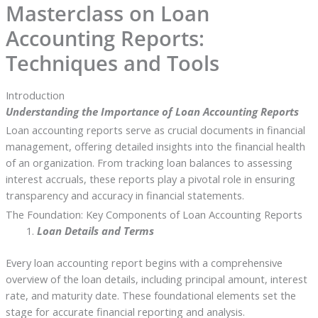
Masterclass on Loan
Accounting Reports:
Techniques and Tools
Introduction
Understanding the Importance of Loan Accounting Reports
Loan accounting reports serve as crucial documents in financial
management, offering detailed insights into the financial health
of an organization. From tracking loan balances to assessing
interest accruals, these reports play a pivotal role in ensuring
transparency and accuracy in financial statements.
The Foundation: Key Components of Loan Accounting Reports
Loan Details and Terms
Every loan accounting report begins with a comprehensive
overview of the loan details, including principal amount, interest
rate, and maturity date. These foundational elements set the
stage for accurate financial reporting and analysis.