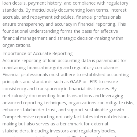
loan details, payment history, and compliance with regulatory
standards. By meticulously documenting loan terms, interest
accruals, and repayment schedules, financial professionals
ensure transparency and accuracy in financial reporting. This
foundational understanding forms the basis for effective
financial management and strategic decision-making within
organizations.
Importance of Accurate Reporting
Accurate reporting of loan accounting data is paramount for
maintaining financial integrity and regulatory compliance.
Financial professionals must adhere to established accounting
principles and standards such as GAAP or IFRS to ensure
consistency and transparency in financial disclosures. By
meticulously documenting loan transactions and leveraging
advanced reporting techniques, organizations can mitigate risks,
enhance stakeholder trust, and support sustainable growth.
Comprehensive reporting not only facilitates internal decision-
making but also serves as a benchmark for external
stakeholders, including investors and regulatory bodies,