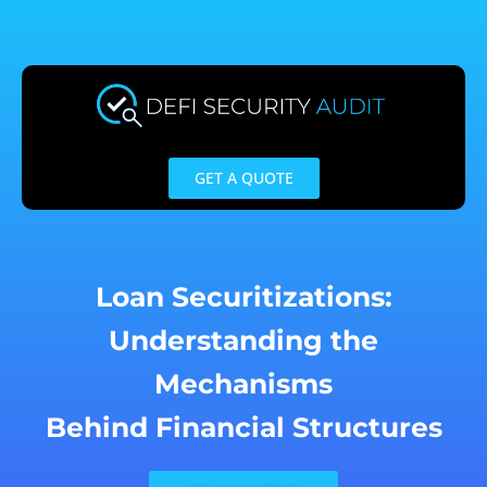
Skip
to
content
GET A QUOTE
Loan Securitizations:
Understanding the
Mechanisms
Behind Financial Structures