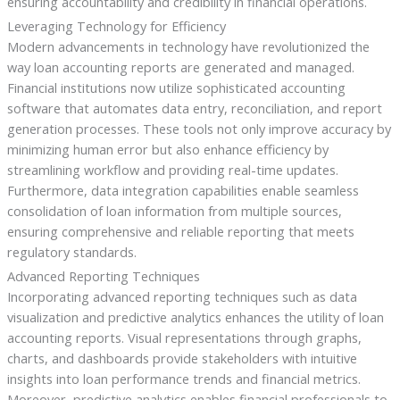
ensuring accountability and credibility in financial operations.
Leveraging Technology for Efficiency
Modern advancements in technology have revolutionized the
way loan accounting reports are generated and managed.
Financial institutions now utilize sophisticated accounting
software that automates data entry, reconciliation, and report
generation processes. These tools not only improve accuracy by
minimizing human error but also enhance efficiency by
streamlining workflow and providing real-time updates.
Furthermore, data integration capabilities enable seamless
consolidation of loan information from multiple sources,
ensuring comprehensive and reliable reporting that meets
regulatory standards.
Advanced Reporting Techniques
Incorporating advanced reporting techniques such as data
visualization and predictive analytics enhances the utility of loan
accounting reports. Visual representations through graphs,
charts, and dashboards provide stakeholders with intuitive
insights into loan performance trends and financial metrics.
Moreover, predictive analytics enables financial professionals to