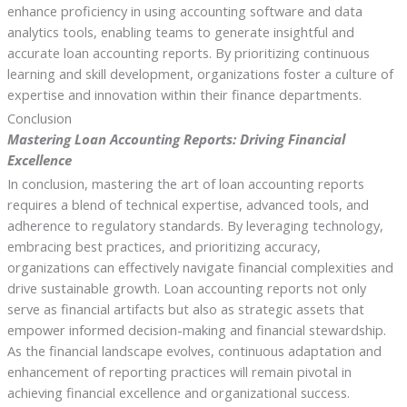
enhance proficiency in using accounting software and data
analytics tools, enabling teams to generate insightful and
accurate loan accounting reports. By prioritizing continuous
learning and skill development, organizations foster a culture of
expertise and innovation within their finance departments.
Conclusion
Mastering Loan Accounting Reports: Driving Financial
Excellence
In conclusion, mastering the art of loan accounting reports
requires a blend of technical expertise, advanced tools, and
adherence to regulatory standards. By leveraging technology,
embracing best practices, and prioritizing accuracy,
organizations can effectively navigate financial complexities and
drive sustainable growth. Loan accounting reports not only
serve as financial artifacts but also as strategic assets that
empower informed decision-making and financial stewardship.
As the financial landscape evolves, continuous adaptation and
enhancement of reporting practices will remain pivotal in
achieving financial excellence and organizational success.