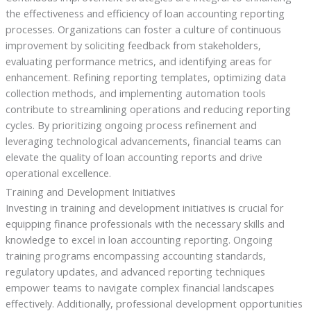
the effectiveness and efficiency of loan accounting reporting
processes. Organizations can foster a culture of continuous
improvement by soliciting feedback from stakeholders,
evaluating performance metrics, and identifying areas for
enhancement. Refining reporting templates, optimizing data
collection methods, and implementing automation tools
contribute to streamlining operations and reducing reporting
cycles. By prioritizing ongoing process refinement and
leveraging technological advancements, financial teams can
elevate the quality of loan accounting reports and drive
operational excellence.
Training and Development Initiatives
Investing in training and development initiatives is crucial for
equipping finance professionals with the necessary skills and
knowledge to excel in loan accounting reporting. Ongoing
training programs encompassing accounting standards,
regulatory updates, and advanced reporting techniques
empower teams to navigate complex financial landscapes
effectively. Additionally, professional development opportunities