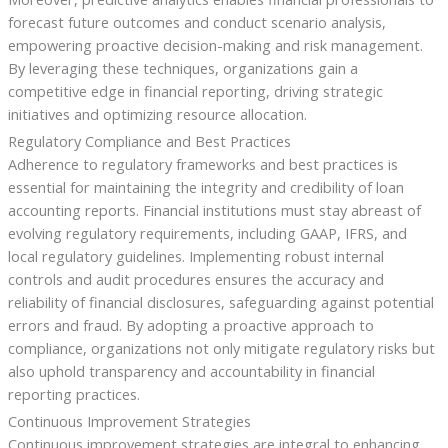
forecast future outcomes and conduct scenario analysis,
empowering proactive decision-making and risk management.
By leveraging these techniques, organizations gain a
competitive edge in financial reporting, driving strategic
initiatives and optimizing resource allocation.
Regulatory Compliance and Best Practices
Adherence to regulatory frameworks and best practices is
essential for maintaining the integrity and credibility of loan
accounting reports. Financial institutions must stay abreast of
evolving regulatory requirements, including GAAP, IFRS, and
local regulatory guidelines. Implementing robust internal
controls and audit procedures ensures the accuracy and
reliability of financial disclosures, safeguarding against potential
errors and fraud. By adopting a proactive approach to
compliance, organizations not only mitigate regulatory risks but
also uphold transparency and accountability in financial
reporting practices.
Continuous Improvement Strategies
Continuous improvement strategies are integral to enhancing