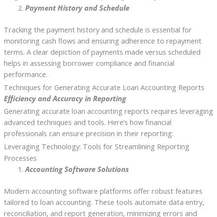
Payment History and Schedule
Tracking the payment history and schedule is essential for
monitoring cash flows and ensuring adherence to repayment
terms. A clear depiction of payments made versus scheduled
helps in assessing borrower compliance and financial
performance.
Techniques for Generating Accurate Loan Accounting Reports
Efficiency and Accuracy in Reporting
Generating accurate loan accounting reports requires leveraging
advanced techniques and tools. Here’s how financial
professionals can ensure precision in their reporting:
Leveraging Technology: Tools for Streamlining Reporting
Processes
Accounting Software Solutions
Modern accounting software platforms offer robust features
tailored to loan accounting. These tools automate data entry,
reconciliation, and report generation, minimizing errors and