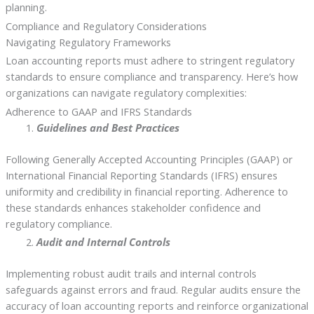
planning.
Compliance and Regulatory Considerations
Navigating Regulatory Frameworks
Loan accounting reports must adhere to stringent regulatory
standards to ensure compliance and transparency. Here’s how
organizations can navigate regulatory complexities:
Adherence to GAAP and IFRS Standards
Guidelines and Best Practices
Following Generally Accepted Accounting Principles (GAAP) or
International Financial Reporting Standards (IFRS) ensures
uniformity and credibility in financial reporting. Adherence to
these standards enhances stakeholder confidence and
regulatory compliance.
Audit and Internal Controls
Implementing robust audit trails and internal controls
safeguards against errors and fraud. Regular audits ensure the
accuracy of loan accounting reports and reinforce organizational