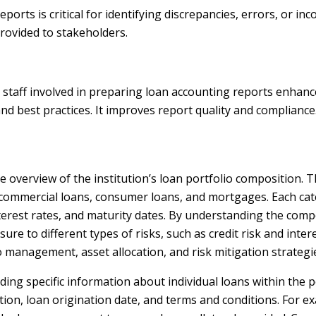
orts is critical for identifying discrepancies, errors, or inc
provided to stakeholders.
 staff involved in preparing loan accounting reports enhan
d best practices. It improves report quality and compliance
overview of the institution’s loan portfolio composition. T
as commercial loans, consumer loans, and mortgages. Each cat
terest rates, and maturity dates. By understanding the comp
sure to different types of risks, such as credit risk and intere
 management, asset allocation, and risk mitigation strategi
ding specific information about individual loans within the po
tion, loan origination date, and terms and conditions. For e