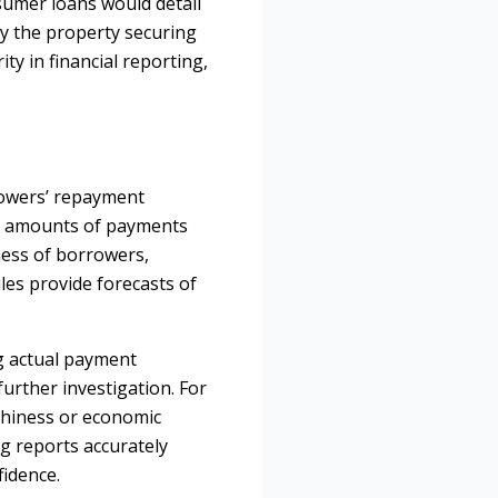
sumer loans would detail
fy the property securing
ty in financial reporting,
rrowers’ repayment
nd amounts of payments
ness of borrowers,
les provide forecasts of
ng actual payment
further investigation. For
rthiness or economic
g reports accurately
fidence.