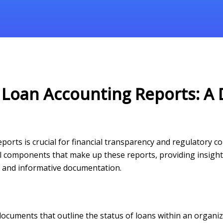
 Loan Accounting Reports: A 
rts is crucial for financial transparency and regulatory com
l components that make up these reports, providing insights
te and informative documentation.
documents that outline the status of loans within an organi