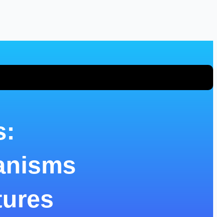
s:
anisms
tures