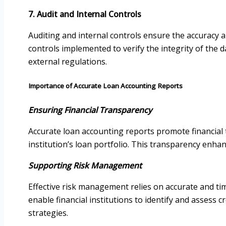
7. Audit and Internal Controls
Auditing and internal controls ensure the accuracy a
controls implemented to verify the integrity of the d
external regulations.
Importance of Accurate Loan Accounting Reports
Ensuring Financial Transparency
Accurate loan accounting reports promote financial 
institution’s loan portfolio. This transparency enha
Supporting Risk Management
Effective risk management relies on accurate and ti
enable financial institutions to identify and assess 
strategies.