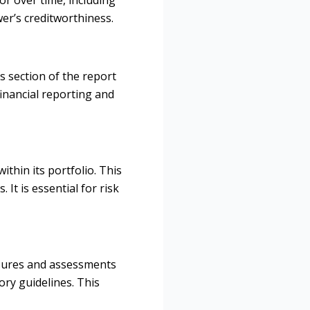
er’s creditworthiness.
s section of the report
financial reporting and
ithin its portfolio. This
It is essential for risk
losures and assessments
ory guidelines. This