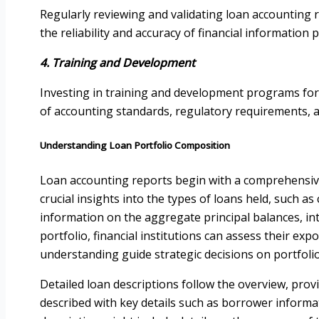
Regularly reviewing and validating loan accounting rep
the reliability and accuracy of financial information 
4. Training and Development
Investing in training and development programs for
of accounting standards, regulatory requirements, an
Understanding Loan Portfolio Composition
Loan accounting reports begin with a comprehensive 
crucial insights into the types of loans held, such 
information on the aggregate principal balances, in
portfolio, financial institutions can assess their expo
understanding guide strategic decisions on portfolio
Detailed loan descriptions follow the overview, provi
described with key details such as borrower informa