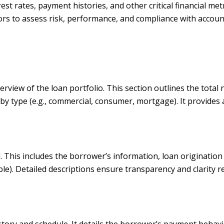
est rates, payment histories, and other critical financial me
estors to assess risk, performance, and compliance with accou
rview of the loan portfolio. This section outlines the total 
y type (e.g., commercial, consumer, mortgage). It provides 
il. This includes the borrower’s information, loan originatio
icable). Detailed descriptions ensure transparency and clarity
tory and schedule. It details the borrower’s payment behavi