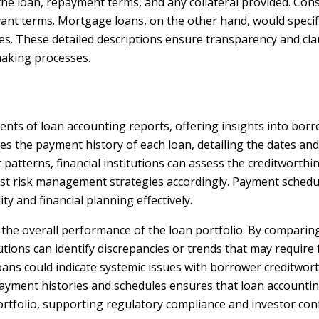
 the loan, repayment terms, and any collateral provided. Con
vant terms. Mortgage loans, on the other hand, would speci
s. These detailed descriptions ensure transparency and clari
making processes.
ents of loan accounting reports, offering insights into bo
nes the payment history of each loan, detailing the dates a
atterns, financial institutions can assess the creditworthi
just risk management strategies accordingly. Payment schedu
ty and financial planning effectively.
ng the overall performance of the loan portfolio. By compari
tutions can identify discrepancies or trends that may require 
loans could indicate systemic issues with borrower creditwo
 payment histories and schedules ensures that loan accountin
n portfolio, supporting regulatory compliance and investor con