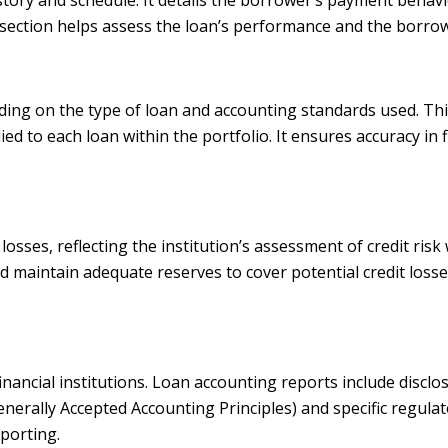
ection helps assess the loan’s performance and the borrow
ding on the type of loan and accounting standards used. Thi
ied to each loan within the portfolio. It ensures accuracy in 
sses, reflecting the institution’s assessment of credit risk w
maintain adequate reserves to cover potential credit losses. 
 financial institutions. Loan accounting reports include disc
erally Accepted Accounting Principles) and specific regulat
porting.