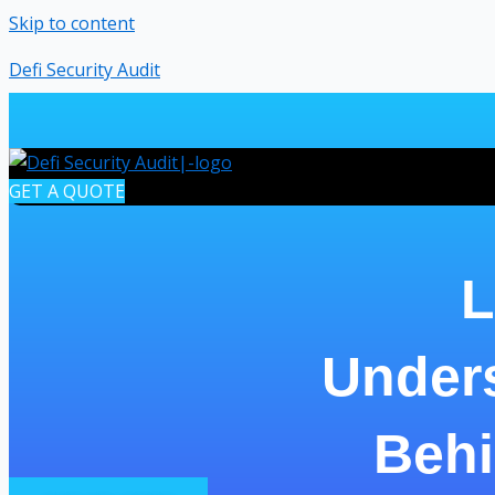
Skip to content
Defi Security Audit
GET A QUOTE
L
Under
Behi