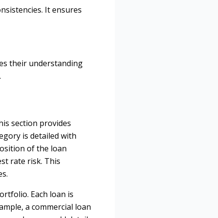
onsistencies. It ensures
ces their understanding
.
his section provides
egory is detailed with
osition of the loan
st rate risk. This
es.
rtfolio. Each loan is
xample, a commercial loan