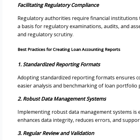
Facilitating Regulatory Compliance
Regulatory authorities require financial institution
a basis for regulatory examinations, audits, and ass
and regulatory scrutiny.
Best Practices for Creating Loan Accounting Reports
1. Standardized Reporting Formats
Adopting standardized reporting formats ensures cons
easier analysis and benchmarking of loan portfolio
2. Robust Data Management Systems
Implementing robust data management systems is essen
enhances data integrity, reduces errors, and support
3. Regular Review and Validation