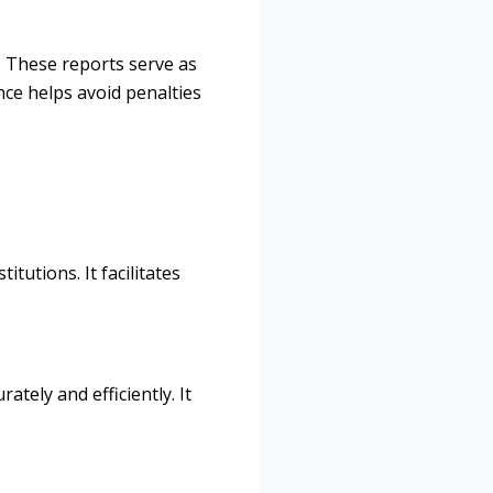
. These reports serve as
nce helps avoid penalties
tutions. It facilitates
tely and efficiently. It