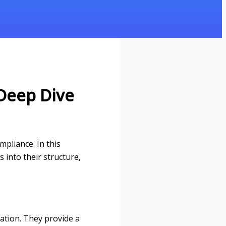
Deep Dive
pliance. In this
 into their structure,
zation. They provide a