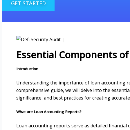
GET STARTED
Essential Components of
Introduction
Understanding the importance of loan accounting repo
comprehensive guide, we will delve into the essentia
significance, and best practices for creating accura
What are Loan Accounting Reports?
Loan accounting reports serve as detailed financial 