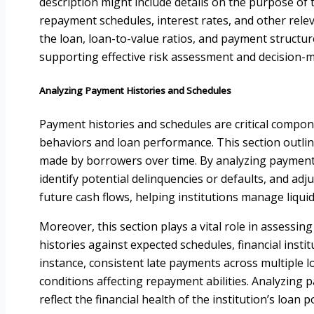
description might include details on the purpose of
repayment schedules, interest rates, and other rele
the loan, loan-to-value ratios, and payment structure
supporting effective risk assessment and decision-
Analyzing Payment Histories and Schedules
Payment histories and schedules are critical compon
behaviors and loan performance. This section outli
made by borrowers over time. By analyzing payment p
identify potential delinquencies or defaults, and ad
future cash flows, helping institutions manage liquidi
Moreover, this section plays a vital role in assessi
histories against expected schedules, financial insti
instance, consistent late payments across multiple 
conditions affecting repayment abilities. Analyzing
reflect the financial health of the institution’s loa