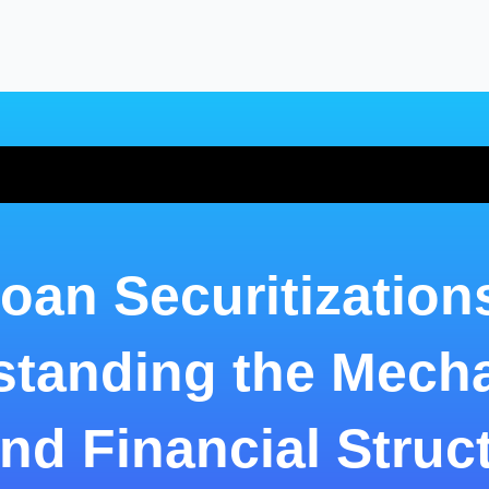
oan Securitization
standing the Mech
nd Financial Struc