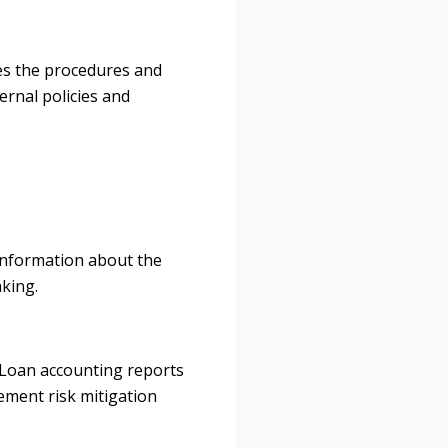
nes the procedures and
ernal policies and
 information about the
aking.
. Loan accounting reports
lement risk mitigation