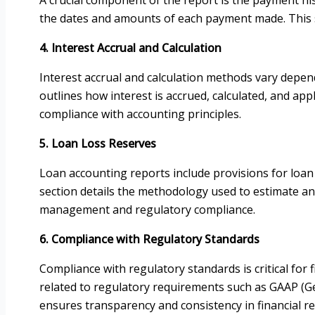
the dates and amounts of each payment made. This s
4. Interest Accrual and Calculation
Interest accrual and calculation methods vary depen
outlines how interest is accrued, calculated, and appl
compliance with accounting principles.
5. Loan Loss Reserves
Loan accounting reports include provisions for loan lo
section details the methodology used to estimate and 
management and regulatory compliance.
6. Compliance with Regulatory Standards
Compliance with regulatory standards is critical for
related to regulatory requirements such as GAAP (Gen
ensures transparency and consistency in financial re