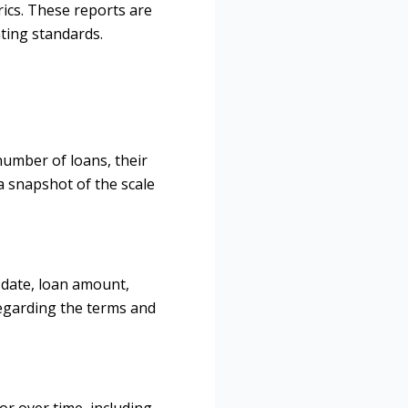
trics. These reports are
nting standards.
number of loans, their
a snapshot of the scale
n date, loan amount,
 regarding the terms and
or over time, including