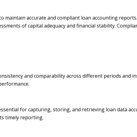
s to maintain accurate and compliant loan accounting reports
essments of capital adequacy and financial stability. Complia
istency and comparability across different periods and insti
 performance.
tial for capturing, storing, and retrieving loan data accura
s timely reporting.