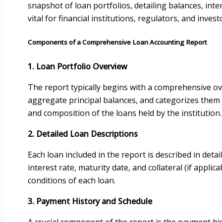
snapshot of loan portfolios, detailing balances, inter
vital for financial institutions, regulators, and inv
Components of a Comprehensive Loan Accounting Report
1. Loan Portfolio Overview
The report typically begins with a comprehensive ove
aggregate principal balances, and categorizes them b
and composition of the loans held by the institution.
2. Detailed Loan Descriptions
Each loan included in the report is described in deta
interest rate, maturity date, and collateral (if appl
conditions of each loan.
3. Payment History and Schedule
A crucial component of the report is the payment his