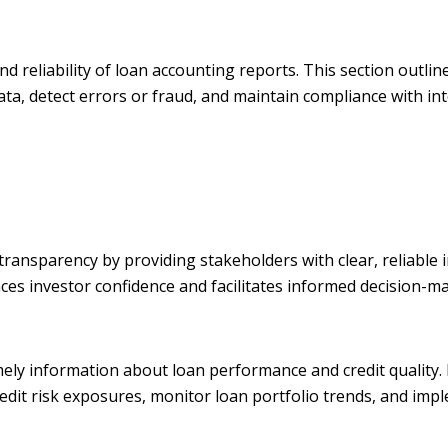
nd reliability of loan accounting reports. This section outli
ata, detect errors or fraud, and maintain compliance with int
transparency by providing stakeholders with clear, reliable
nces investor confidence and facilitates informed decision-m
mely information about loan performance and credit quality
credit risk exposures, monitor loan portfolio trends, and imp