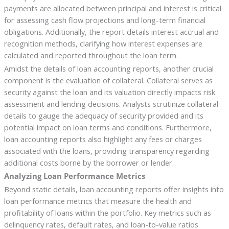
payments are allocated between principal and interest is critical
for assessing cash flow projections and long-term financial
obligations. Additionally, the report details interest accrual and
recognition methods, clarifying how interest expenses are
calculated and reported throughout the loan term.
Amidst the details of loan accounting reports, another crucial
component is the evaluation of collateral. Collateral serves as
security against the loan and its valuation directly impacts risk
assessment and lending decisions. Analysts scrutinize collateral
details to gauge the adequacy of security provided and its
potential impact on loan terms and conditions. Furthermore,
loan accounting reports also highlight any fees or charges
associated with the loans, providing transparency regarding
additional costs borne by the borrower or lender.
Analyzing Loan Performance Metrics
Beyond static details, loan accounting reports offer insights into
loan performance metrics that measure the health and
profitability of loans within the portfolio. Key metrics such as
delinquency rates, default rates, and loan-to-value ratios