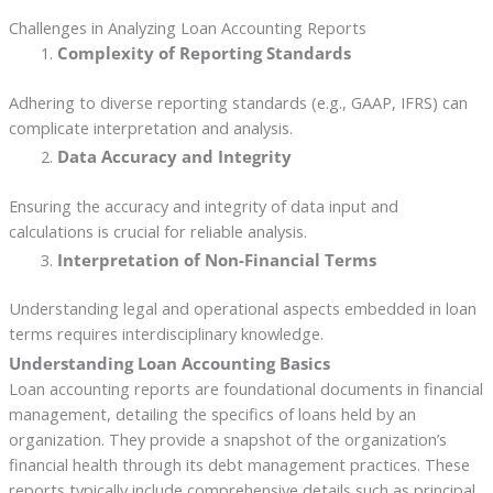
Challenges in Analyzing Loan Accounting Reports
Complexity of Reporting Standards
Adhering to diverse reporting standards (e.g., GAAP, IFRS) can
complicate interpretation and analysis.
Data Accuracy and Integrity
Ensuring the accuracy and integrity of data input and
calculations is crucial for reliable analysis.
Interpretation of Non-Financial Terms
Understanding legal and operational aspects embedded in loan
terms requires interdisciplinary knowledge.
Understanding Loan Accounting Basics
Loan accounting reports are foundational documents in financial
management, detailing the specifics of loans held by an
organization. They provide a snapshot of the organization’s
financial health through its debt management practices. These
reports typically include comprehensive details such as principal