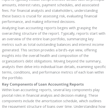
amounts, interest rates, payment schedules, and associated
fees. For financial analysts and stakeholders, understanding
these basics is crucial for assessing risk, evaluating financial
performance, and making informed decisions.
Analyzing loan accounting reports begins with grasping the
overarching structure of the report. Typically, reports start with
an overview of the entire loan portfolio, summarizing key
metrics such as total outstanding balances and interest income
generated. This section provides a bird’s-eye view, offering
insights into the overall health and composition of the
organization’s debt obligations. Moving beyond the summary,
analysts then delve into individual loan details, examining specific
terms, conditions, and performance metrics of each loan within
the portfolio.
Key Components of Loan Accounting Reports
Within loan accounting reports, several key components play
pivotal roles in financial analysis and decision-making. These
components include the amortization schedule, which outlines
the repayment structure of loans over time. Understanding how