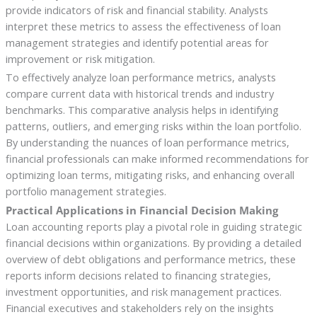
provide indicators of risk and financial stability. Analysts
interpret these metrics to assess the effectiveness of loan
management strategies and identify potential areas for
improvement or risk mitigation.
To effectively analyze loan performance metrics, analysts
compare current data with historical trends and industry
benchmarks. This comparative analysis helps in identifying
patterns, outliers, and emerging risks within the loan portfolio.
By understanding the nuances of loan performance metrics,
financial professionals can make informed recommendations for
optimizing loan terms, mitigating risks, and enhancing overall
portfolio management strategies.
Practical Applications in Financial Decision Making
Loan accounting reports play a pivotal role in guiding strategic
financial decisions within organizations. By providing a detailed
overview of debt obligations and performance metrics, these
reports inform decisions related to financing strategies,
investment opportunities, and risk management practices.
Financial executives and stakeholders rely on the insights