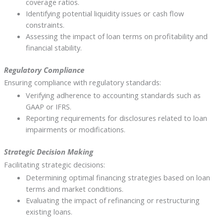
coverage ratios.
Identifying potential liquidity issues or cash flow
constraints.
Assessing the impact of loan terms on profitability and
financial stability.
Regulatory Compliance
Ensuring compliance with regulatory standards:
Verifying adherence to accounting standards such as
GAAP or IFRS.
Reporting requirements for disclosures related to loan
impairments or modifications.
Strategic Decision Making
Facilitating strategic decisions:
Determining optimal financing strategies based on loan
terms and market conditions.
Evaluating the impact of refinancing or restructuring
existing loans.