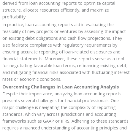
derived from loan accounting reports to optimize capital
structure, allocate resources efficiently, and maximize
profitability.
In practice, loan accounting reports aid in evaluating the
feasibility of new projects or ventures by assessing the impact
on existing debt obligations and cash flow projections. They
also facilitate compliance with regulatory requirements by
ensuring accurate reporting of loan-related disclosures and
financial statements. Moreover, these reports serve as a tool
for negotiating favorable loan terms, refinancing existing debt,
and mitigating financial risks associated with fluctuating interest
rates or economic conditions.
Overcoming Challenges in Loan Accounting Analysis
Despite their importance, analyzing loan accounting reports
presents several challenges for financial professionals. One
major challenge is navigating the complexity of reporting
standards, which vary across jurisdictions and accounting
frameworks such as GAAP or IFRS. Adhering to these standards
requires a nuanced understanding of accounting principles and