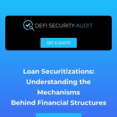
Skip
to
content
GET A QUOTE
Loan Securitizations:
Understanding the
Mechanisms
Behind Financial Structures