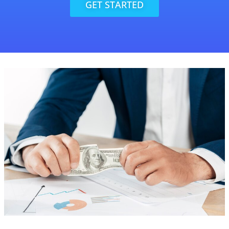
GET STARTED