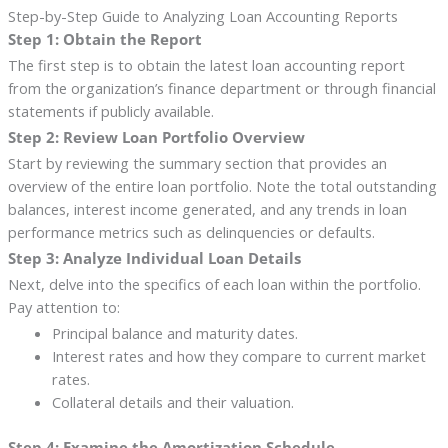
Step-by-Step Guide to Analyzing Loan Accounting Reports
Step 1: Obtain the Report
The first step is to obtain the latest loan accounting report
from the organization’s finance department or through financial
statements if publicly available.
Step 2: Review Loan Portfolio Overview
Start by reviewing the summary section that provides an
overview of the entire loan portfolio. Note the total outstanding
balances, interest income generated, and any trends in loan
performance metrics such as delinquencies or defaults.
Step 3: Analyze Individual Loan Details
Next, delve into the specifics of each loan within the portfolio.
Pay attention to:
Principal balance and maturity dates.
Interest rates and how they compare to current market
rates.
Collateral details and their valuation.
Step 4: Examine the Amortization Schedule