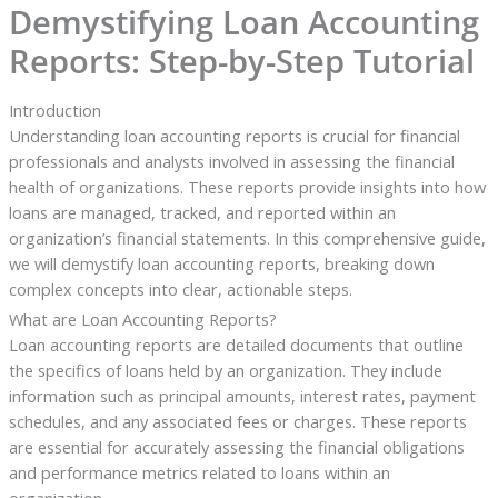
Demystifying Loan Accounting
Reports: Step-by-Step Tutorial
Introduction
Understanding loan accounting reports is crucial for financial
professionals and analysts involved in assessing the financial
health of organizations. These reports provide insights into how
loans are managed, tracked, and reported within an
organization’s financial statements. In this comprehensive guide,
we will demystify loan accounting reports, breaking down
complex concepts into clear, actionable steps.
What are Loan Accounting Reports?
Loan accounting reports are detailed documents that outline
the specifics of loans held by an organization. They include
information such as principal amounts, interest rates, payment
schedules, and any associated fees or charges. These reports
are essential for accurately assessing the financial obligations
and performance metrics related to loans within an