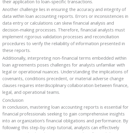
their application to loan-specific transactions.
Another challenge lies in ensuring the accuracy and integrity of
data within loan accounting reports. Errors or inconsistencies in
data entry or calculations can skew financial analysis and
decision-making processes. Therefore, financial analysts must
implement rigorous validation processes and reconciliation
procedures to verify the reliability of information presented in
these reports.
Additionally, interpreting non-financial terms embedded within
loan agreements poses challenges for analysts unfamiliar with
legal or operational nuances. Understanding the implications of
covenants, conditions precedent, or material adverse change
clauses requires interdisciplinary collaboration between finance,
legal, and operational teams.
Conclusion
In conclusion, mastering loan accounting reports is essential for
financial professionals seeking to gain comprehensive insights
into an organization’s financial obligations and performance. By
following this step-by-step tutorial, analysts can effectively