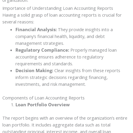
organization.
Importance of Understanding Loan Accounting Reports
Having a solid grasp of loan accounting reports is crucial for
several reasons:
Financial Analysis:
They provide insights into a
company’s financial health, liquidity, and debt
management strategies.
Regulatory Compliance:
Properly managed loan
accounting ensures adherence to regulatory
requirements and standards.
Decision Making:
Clear insights from these reports
inform strategic decisions regarding financing,
investments, and risk management.
Components of Loan Accounting Reports
Loan Portfolio Overview
The report begins with an overview of the organization’s entire
loan portfolio. It includes aggregate data such as total
outstanding principal, interest income, and overall loan