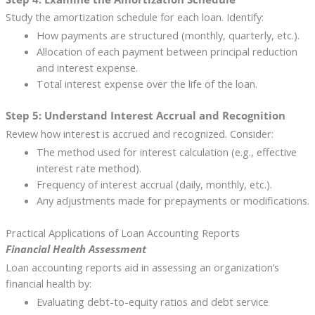
Study the amortization schedule for each loan. Identify:
How payments are structured (monthly, quarterly, etc.).
Allocation of each payment between principal reduction
and interest expense.
Total interest expense over the life of the loan.
Step 5: Understand Interest Accrual and Recognition
Review how interest is accrued and recognized. Consider:
The method used for interest calculation (e.g., effective
interest rate method).
Frequency of interest accrual (daily, monthly, etc.).
Any adjustments made for prepayments or modifications.
Practical Applications of Loan Accounting Reports
Financial Health Assessment
Loan accounting reports aid in assessing an organization’s
financial health by:
Evaluating debt-to-equity ratios and debt service