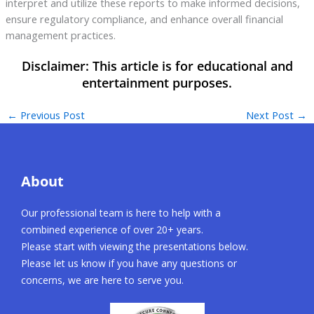
interpret and utilize these reports to make informed decisions,
ensure regulatory compliance, and enhance overall financial
management practices.
←
Previous Post
Next Post
→
About
Our professional team is here to help with a
combined experience of over 20+ years.
Please start with viewing the presentations below.
Please let us know if you have any questions or
concerns, we are here to serve you.