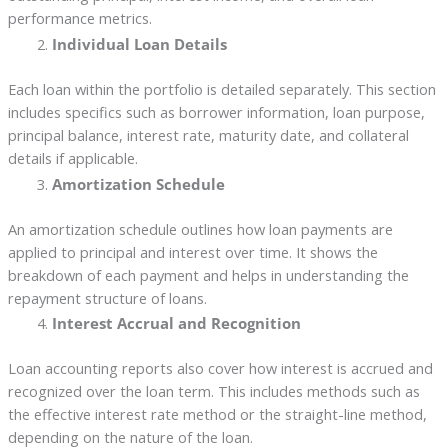
performance metrics.
Individual Loan Details
Each loan within the portfolio is detailed separately. This section
includes specifics such as borrower information, loan purpose,
principal balance, interest rate, maturity date, and collateral
details if applicable.
Amortization Schedule
An amortization schedule outlines how loan payments are
applied to principal and interest over time. It shows the
breakdown of each payment and helps in understanding the
repayment structure of loans.
Interest Accrual and Recognition
Loan accounting reports also cover how interest is accrued and
recognized over the loan term. This includes methods such as
the effective interest rate method or the straight-line method,
depending on the nature of the loan.