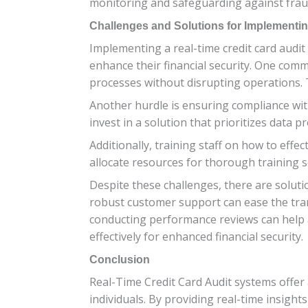
monitoring and safeguarding against fraudu
Challenges and Solutions for Implementin
Implementing a real-time credit card audit 
enhance their financial security. One comm
processes without disrupting operations. 
Another hurdle is ensuring compliance with
invest in a solution that prioritizes data p
Additionally, training staff on how to effe
allocate resources for thorough training s
Despite these challenges, there are soluti
robust customer support can ease the tra
conducting performance reviews can help a
effectively for enhanced financial security.
Conclusion
Real-Time Credit Card Audit systems offer
individuals. By providing real-time insight