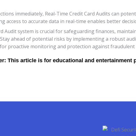
sactions immediately, Real-Time Credit Card Audits can potent
ing access to accurate data in real-time enables better deci
rd Audit system is crucial for safeguarding finances, maintai
. Stay ahead of potential risks by implementing a robust audi
or proactive monitoring and protection against fraudulent ac