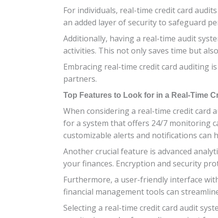
For individuals, real-time credit card audi
an added layer of security to safeguard p
Additionally, having a real-time audit syst
activities. This not only saves time but al
Embracing real-time credit card auditing i
partners.
Top Features to Look for in a Real-Time C
When considering a real-time credit card a
for a system that offers 24/7 monitoring cap
customizable alerts and notifications can
Another crucial feature is advanced analyt
your finances. Encryption and security prot
Furthermore, a user-friendly interface wit
financial management tools can streamline
Selecting a real-time credit card audit sy