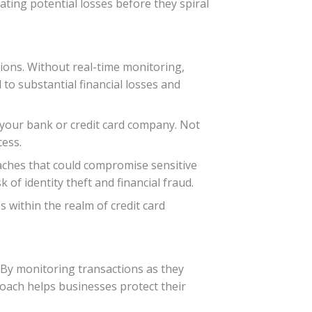
ting potential losses before they spiral
tions. Without real-time monitoring,
to substantial financial losses and
 your bank or credit card company. Not
cess.
aches that could compromise sensitive
 of identity theft and financial fraud.
 within the realm of credit card
. By monitoring transactions as they
roach helps businesses protect their