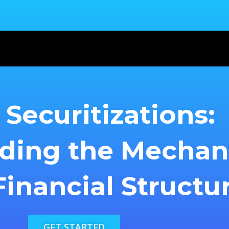
Securitizations:
ding the Mecha
inancial Structu
GET STARTED