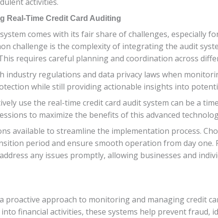
lent activities.
g Real-Time Credit Card Auditing
system comes with its fair share of challenges, especially fo
on challenge is the complexity of integrating the audit sys
This requires careful planning and coordination across diff
 industry regulations and data privacy laws when monitoring t
rotection while still providing actionable insights into potent
ctively use the real-time credit card audit system can be a 
essions to maximize the benefits of this advanced technolog
ons available to streamline the implementation process. Cho
nsition period and ensure smooth operation from day one. 
ddress any issues promptly, allowing businesses and individ
 a proactive approach to monitoring and managing credit ca
s into financial activities, these systems help prevent fraud