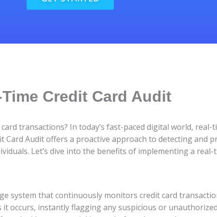
-Time Credit Card Audit
card transactions? In today’s fast-paced digital world, real
it Card Audit offers a proactive approach to detecting and pr
iduals. Let’s dive into the benefits of implementing a real-t
dge system that continuously monitors credit card transaction
 it occurs, instantly flagging any suspicious or unauthorized