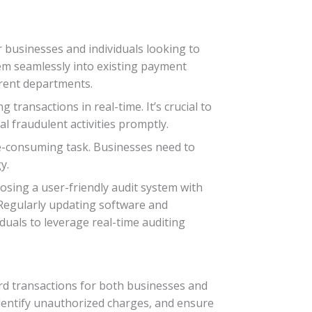
r businesses and individuals looking to
tem seamlessly into existing payment
erent departments.
ransactions in real-time. It’s crucial to
ial fraudulent activities promptly.
time-consuming task. Businesses need to
y.
osing a user-friendly audit system with
Regularly updating software and
uals to leverage real-time auditing
rd transactions for both businesses and
, identify unauthorized charges, and ensure