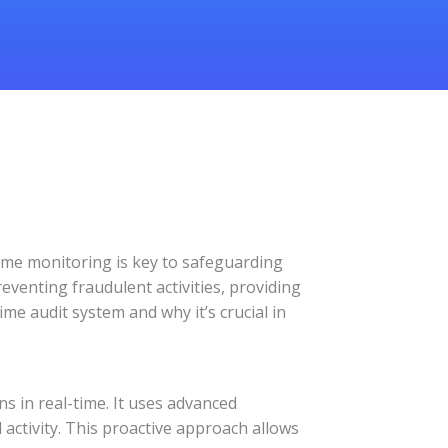
-time monitoring is key to safeguarding
eventing fraudulent activities, providing
ime audit system and why it’s crucial in
s in real-time. It uses advanced
 activity. This proactive approach allows