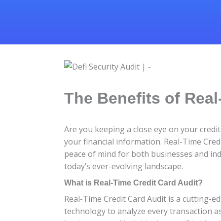
The Benefits of Real
Are you keeping a close eye on your credit 
your financial information. Real-Time Cred
peace of mind for both businesses and indiv
today’s ever-evolving landscape.
What is Real-Time Credit Card Audit?
Real-Time Credit Card Audit is a cutting-e
technology to analyze every transaction as