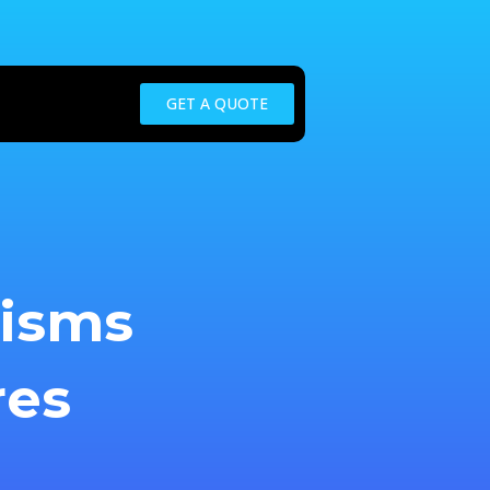
GET A QUOTE
nisms
res