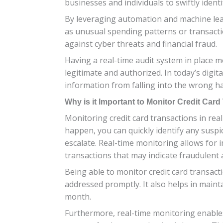
businesses and individuals to swiftly ident
By leveraging automation and machine lear
as unusual spending patterns or transactio
against cyber threats and financial fraud.
Having a real-time audit system in place me
legitimate and authorized. In today’s digita
information from falling into the wrong h
Why is it Important to Monitor Credit Car
Monitoring credit card transactions in real
happen, you can quickly identify any suspi
escalate. Real-time monitoring allows for
transactions that may indicate fraudulent a
Being able to monitor credit card transact
addressed promptly. It also helps in mainta
month.
Furthermore, real-time monitoring enables 