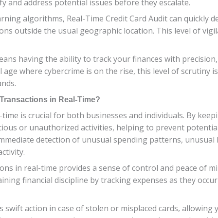
ify and address potential issues before they escalate.
ning algorithms, Real-Time Credit Card Audit can quickly de
ns outside the usual geographic location. This level of vigi
ans having the ability to track your finances with precision,
l age where cybercrime is on the rise, this level of scrutiny is
ands.
d Transactions in Real-Time?
-time is crucial for both businesses and individuals. By keep
cious or unauthorized activities, helping to prevent potentia
 immediate detection of unusual spending patterns, unusual 
ctivity.
ions in real-time provides a sense of control and peace of 
ining financial discipline by tracking expenses as they occur
swift action in case of stolen or misplaced cards, allowing