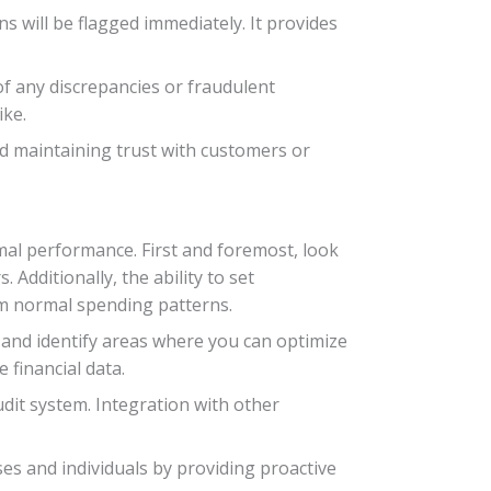
ns will be flagged immediately. It provides
 of any discrepancies or fraudulent
ike.
nd maintaining trust with customers or
imal performance. First and foremost, look
 Additionally, the ability to set
om normal spending patterns.
s and identify areas where you can optimize
 financial data.
udit system. Integration with other
ses and individuals by providing proactive