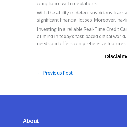
compliance with regulations.
With the ability to detect suspicious tran
significant financial losses. Moreover, hav
Investing in a reliable Real-Time Credit Ca
of mind in today’s fast-paced digital world
needs and offers comprehensive features f
←
Previous Post
About