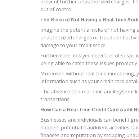
prevent further unauthorized charges. Thi
out of control.
The Risks of Not Having a Real-Time Aud
Imagine the potential risks of not having a
unauthorized charges or fraudulent activit
damage to your credit score.
Furthermore, delayed detection of suspici
being able to catch these issues promptly
Moreover, without real-time monitoring, y
information such as your credit card details
The absence of a real-time audit system le
transactions.
How Can a Real-Time Credit Card Audit H
Businesses and individuals can benefit gre
happen, potential fraudulent activities ca
finances and reputation by stopping unaut