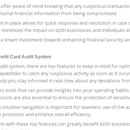
ts offer peace of mind knowing that any suspicious transactio
ersonal financial information from being compromised.
em in place allows for quick response and resolution in case
so minimizes the impact on both businesses and individuals al
s a smart investment towards enhancing financial security a
redit Card Audit System
udit system, there are key features to keep in mind for opt
abilities to catch any suspicious activity as soon as it occurs.
 help you stay informed in real-time about any deviations fr
ics tools that can provide insights into your spending habit
ocols are also essential to ensure the protection of sensitive
h intuitive navigation is important for seamless use of the a
 processes and enhance overall efficiency.
stem with these top features can greatly benefit both busines