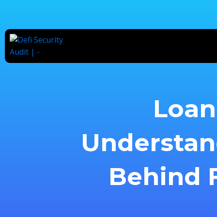
Skip
to
content
Loan 
Understan
Behind F