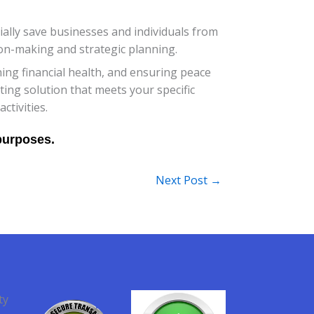
ially save businesses and individuals from
sion-making and strategic planning.
ning financial health, and ensuring peace
ting solution that meets your specific
tivities.
Next Post
→