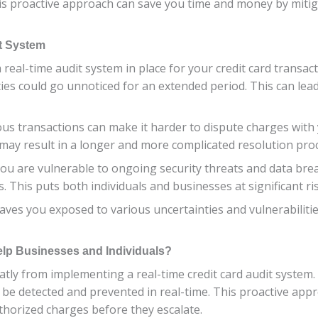
s proactive approach can save you time and money by mitiga
it System
 real-time audit system in place for your credit card transac
ies could go unnoticed for an extended period. This can lead 
ous transactions can make it harder to dispute charges with
 may result in a longer and more complicated resolution pro
ou are vulnerable to ongoing security threats and data bre
. This puts both individuals and businesses at significant risk
aves you exposed to various uncertainties and vulnerabilities
elp Businesses and Individuals?
atly from implementing a real-time credit card audit system
n be detected and prevented in real-time. This proactive app
horized charges before they escalate.