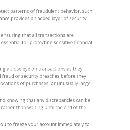
tect patterns of fraudulent behavior, such
lance provides an added layer of security
 ensuring that all transactions are
 essential for protecting sensitive financial
ing a close eye on transactions as they
l fraud or security breaches before they
locations of purchases, or unusually large
mind knowing that any discrepancies can be
 rather than waiting until the end of the
 you to freeze your account immediately to