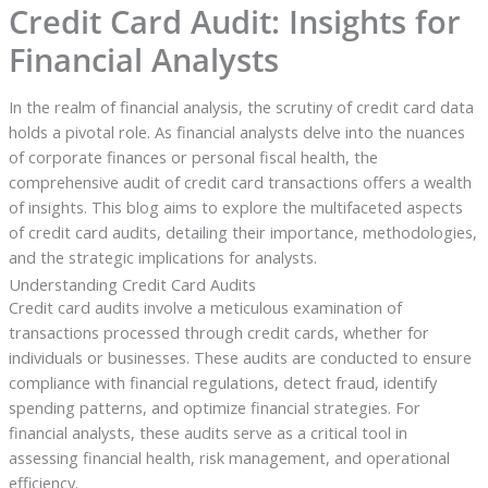
Credit Card Audit: Insights for
Financial Analysts
In the realm of financial analysis, the scrutiny of credit card data
holds a pivotal role. As financial analysts delve into the nuances
of corporate finances or personal fiscal health, the
comprehensive audit of credit card transactions offers a wealth
of insights. This blog aims to explore the multifaceted aspects
of credit card audits, detailing their importance, methodologies,
and the strategic implications for analysts.
Understanding Credit Card Audits
Credit card audits involve a meticulous examination of
transactions processed through credit cards, whether for
individuals or businesses. These audits are conducted to ensure
compliance with financial regulations, detect fraud, identify
spending patterns, and optimize financial strategies. For
financial analysts, these audits serve as a critical tool in
assessing financial health, risk management, and operational
efficiency.