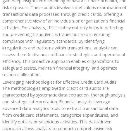
gain deep insights into spending behaviors, financial health, and
risk exposure. These audits involve a meticulous examination of
transactional data processed through credit cards, offering a
comprehensive view of an individual’s or organization’s financial
activities. For analysts, this scrutiny not only helps in detecting
and preventing fraudulent activities but also in ensuring
compliance with regulatory standards. By identifying
irregularities and patterns within transactions, analysts can
assess the effectiveness of financial strategies and operational
efficiency. This proactive approach enables organizations to
safeguard assets, maintain financial integrity, and optimize
resource allocation.
Leveraging Methodologies for Effective Credit Card Audits
The methodologies employed in credit card audits are
characterized by systematic data extraction, thorough analysis,
and strategic interpretation. Financial analysts leverage
advanced data analytics tools to extract transactional data
from credit card statements, categorize expenditures, and
identify outliers or suspicious activities. This data-driven
approach allows analysts to conduct comprehensive risk