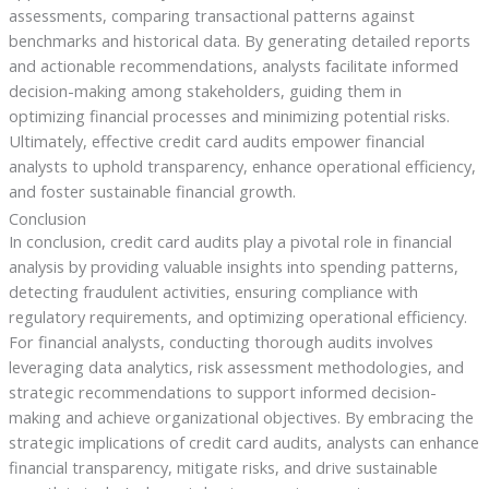
assessments, comparing transactional patterns against
benchmarks and historical data. By generating detailed reports
and actionable recommendations, analysts facilitate informed
decision-making among stakeholders, guiding them in
optimizing financial processes and minimizing potential risks.
Ultimately, effective credit card audits empower financial
analysts to uphold transparency, enhance operational efficiency,
and foster sustainable financial growth.
Conclusion
In conclusion, credit card audits play a pivotal role in financial
analysis by providing valuable insights into spending patterns,
detecting fraudulent activities, ensuring compliance with
regulatory requirements, and optimizing operational efficiency.
For financial analysts, conducting thorough audits involves
leveraging data analytics, risk assessment methodologies, and
strategic recommendations to support informed decision-
making and achieve organizational objectives. By embracing the
strategic implications of credit card audits, analysts can enhance
financial transparency, mitigate risks, and drive sustainable