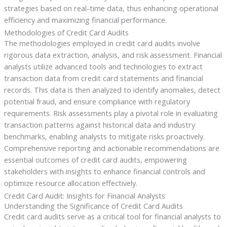
strategies based on real-time data, thus enhancing operational
efficiency and maximizing financial performance.
Methodologies of Credit Card Audits
The methodologies employed in credit card audits involve
rigorous data extraction, analysis, and risk assessment. Financial
analysts utilize advanced tools and technologies to extract
transaction data from credit card statements and financial
records. This data is then analyzed to identify anomalies, detect
potential fraud, and ensure compliance with regulatory
requirements. Risk assessments play a pivotal role in evaluating
transaction patterns against historical data and industry
benchmarks, enabling analysts to mitigate risks proactively.
Comprehensive reporting and actionable recommendations are
essential outcomes of credit card audits, empowering
stakeholders with insights to enhance financial controls and
optimize resource allocation effectively.
Credit Card Audit: Insights for Financial Analysts
Understanding the Significance of Credit Card Audits
Credit card audits serve as a critical tool for financial analysts to