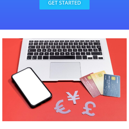
GET STARTED