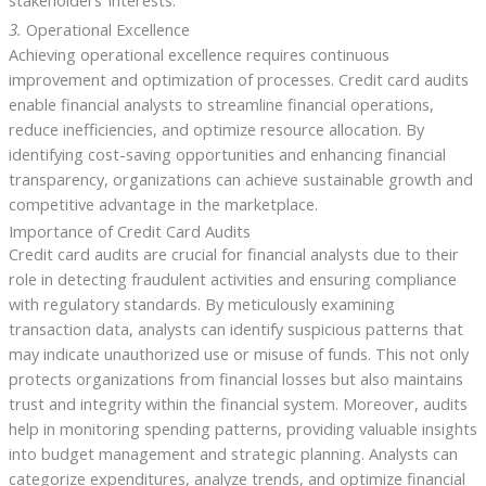
stakeholders’ interests.
3.
Operational Excellence
Achieving operational excellence requires continuous
improvement and optimization of processes. Credit card audits
enable financial analysts to streamline financial operations,
reduce inefficiencies, and optimize resource allocation. By
identifying cost-saving opportunities and enhancing financial
transparency, organizations can achieve sustainable growth and
competitive advantage in the marketplace.
Importance of Credit Card Audits
Credit card audits are crucial for financial analysts due to their
role in detecting fraudulent activities and ensuring compliance
with regulatory standards. By meticulously examining
transaction data, analysts can identify suspicious patterns that
may indicate unauthorized use or misuse of funds. This not only
protects organizations from financial losses but also maintains
trust and integrity within the financial system. Moreover, audits
help in monitoring spending patterns, providing valuable insights
into budget management and strategic planning. Analysts can
categorize expenditures, analyze trends, and optimize financial