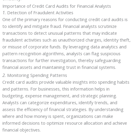
Importance of Credit Card Audits for Financial Analysts
1.
Detection of Fraudulent Activities
One of the primary reasons for conducting credit card audits is
to identify and mitigate fraud. Financial analysts scrutinize
transactions to detect unusual patterns that may indicate
fraudulent activities such as unauthorized charges, identity theft,
or misuse of corporate funds. By leveraging data analytics and
pattern recognition algorithms, analysts can flag suspicious
transactions for further investigation, thereby safeguarding
financial assets and maintaining trust in financial systems.
2.
Monitoring Spending Patterns
Credit card audits provide valuable insights into spending habits
and patterns. For businesses, this information helps in
budgeting, expense management, and strategic planning.
Analysts can categorize expenditures, identify trends, and
assess the efficiency of financial strategies. By understanding
where and how money is spent, organizations can make
informed decisions to optimize resource allocation and achieve
financial objectives.