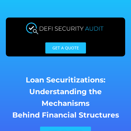
Skip
to
content
GET A QUOTE
Loan Securitizations:
Understanding the
Mechanisms
Behind Financial Structures