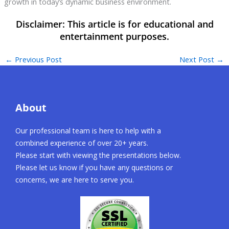
growth in today’s dynamic business environment.
←
Previous Post
Next Post
→
About
Our professional team is here to help with a
combined experience of over 20+ years.
Please start with viewing the presentations below.
Please let us know if you have any questions or
concerns, we are here to serve you.