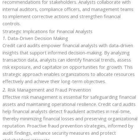
recommendations for stakeholders. Analysts collaborate with
internal auditors, compliance officers, and management teams
to implement corrective actions and strengthen financial
controls.
Strategic Implications for Financial Analysts
1.
Data-Driven Decision Making
Credit card audits empower financial analysts with data-driven
insights that support informed decision-making. By analyzing
transaction data, analysts can identify financial trends, assess
risk exposure, and capitalize on opportunities for growth. This
strategic approach enables organizations to allocate resources
effectively and achieve their long-term objectives.
2.
Risk Management and Fraud Prevention
Effective risk management is essential for safeguarding financial
assets and maintaining operational resilience. Credit card audits
help financial analysts detect fraudulent activities in real-time,
thereby minimizing financial losses and preserving organizational
reputation. Proactive fraud prevention strategies, informed by
audit findings, enhance security measures and protect