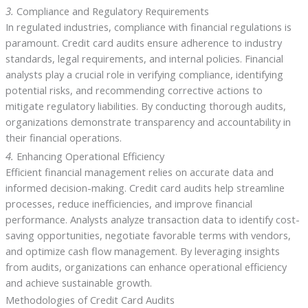
3.
Compliance and Regulatory Requirements
In regulated industries, compliance with financial regulations is
paramount. Credit card audits ensure adherence to industry
standards, legal requirements, and internal policies. Financial
analysts play a crucial role in verifying compliance, identifying
potential risks, and recommending corrective actions to
mitigate regulatory liabilities. By conducting thorough audits,
organizations demonstrate transparency and accountability in
their financial operations.
4.
Enhancing Operational Efficiency
Efficient financial management relies on accurate data and
informed decision-making. Credit card audits help streamline
processes, reduce inefficiencies, and improve financial
performance. Analysts analyze transaction data to identify cost-
saving opportunities, negotiate favorable terms with vendors,
and optimize cash flow management. By leveraging insights
from audits, organizations can enhance operational efficiency
and achieve sustainable growth.
Methodologies of Credit Card Audits