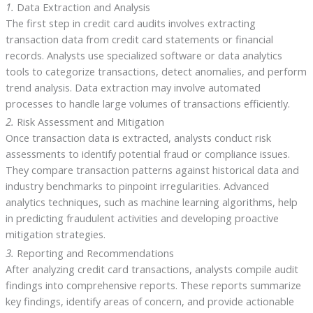
1.
Data Extraction and Analysis
The first step in credit card audits involves extracting
transaction data from credit card statements or financial
records. Analysts use specialized software or data analytics
tools to categorize transactions, detect anomalies, and perform
trend analysis. Data extraction may involve automated
processes to handle large volumes of transactions efficiently.
2.
Risk Assessment and Mitigation
Once transaction data is extracted, analysts conduct risk
assessments to identify potential fraud or compliance issues.
They compare transaction patterns against historical data and
industry benchmarks to pinpoint irregularities. Advanced
analytics techniques, such as machine learning algorithms, help
in predicting fraudulent activities and developing proactive
mitigation strategies.
3.
Reporting and Recommendations
After analyzing credit card transactions, analysts compile audit
findings into comprehensive reports. These reports summarize
key findings, identify areas of concern, and provide actionable