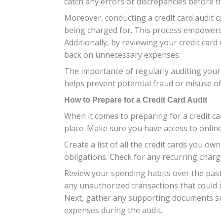
catch any errors or discrepancies before 
Moreover, conducting a credit card audit c
being charged for. This process empowers
Additionally, by reviewing your credit car
back on unnecessary expenses.
The importance of regularly auditing your 
helps prevent potential fraud or misuse o
How to Prepare for a Credit Card Audit
When it comes to preparing for a credit car
place. Make sure you have access to online
Create a list of all the credit cards you own
obligations. Check for any recurring char
Review your spending habits over the past 
any unauthorized transactions that could i
Next, gather any supporting documents suc
expenses during the audit.