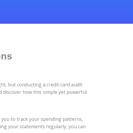
ons
ht, but conducting a credit card audit
and discover how this simple yet powerful
ows you to track your spending patterns,
wing your statements regularly, you can