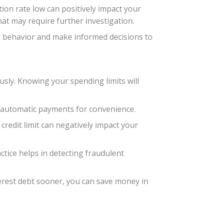
tion rate low can positively impact your
hat may require further investigation.
ng behavior and make informed decisions to
iously. Knowing your spending limits will
up automatic payments for convenience.
 credit limit can negatively impact your
ctice helps in detecting fraudulent
nterest debt sooner, you can save money in