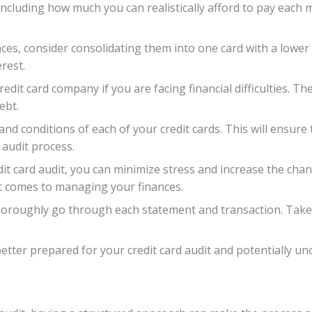
including how much you can realistically afford to pay each m
nces, consider consolidating them into one card with a lower 
rest.
dit card company if you are facing financial difficulties. Th
ebt.
s and conditions of each of your credit cards. This will ensu
 audit process.
it card audit, you can minimize stress and increase the chan
t comes to managing your finances.
thoroughly go through each statement and transaction. Take
 better prepared for your credit card audit and potentially 