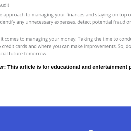
Audit
ive approach to managing your finances and staying on top o
identify any unnecessary expenses, detect potential fraud o
 comes to managing your money. Taking the time to conduc
 credit cards and where you can make improvements. So, don’t 
ncial future tomorrow.