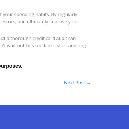
f your spending habits. By regularly
r errors, and ultimately improve your
t a thorough credit card audit can
wait until it’s too late – start auditing
Next Post
→