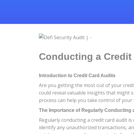
Conducting a Credit
Introduction to Credit Card Audits
Are you getting the most out of your credi
could reveal valuable insights that might s
process can help you take control of your 
The Importance of Regularly Conducting a
Regularly conducting a credit card audit is 
identify any unauthorized transactions, a