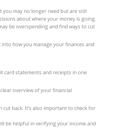
t you may no longer need but are still
cisions about where your money is going.
u may be overspending and find ways to cut
ght into how you manage your finances and
dit card statements and receipts in one
a clear overview of your financial
cut back. It’s also important to check for
l be helpful in verifying your income and