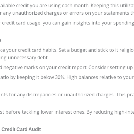
ilable credit you are using each month. Keeping this utiliza
 for any unauthorized charges or errors on your statements t
r credit card usage, you can gain insights into your spendi
s
ce your credit card habits. Set a budget and stick to it relig
ing unnecessary debt.
and negative marks on your credit report. Consider setting 
 ratio by keeping it below 30%. High balances relative to your
ents for any discrepancies or unauthorized charges. This pra
irst before tackling lower interest ones. By reducing high-i
 Credit Card Audit