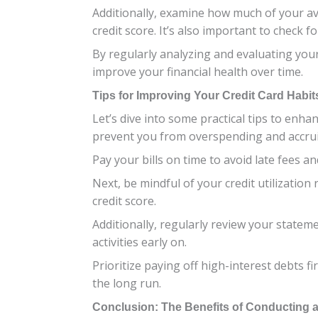
Additionally, examine how much of your ava
credit score. It’s also important to check
By regularly analyzing and evaluating you
improve your financial health over time.
Tips for Improving Your Credit Card Habit
Let’s dive into some practical tips to enhan
prevent you from overspending and accru
Pay your bills on time to avoid late fees 
Next, be mindful of your credit utilization
credit score.
Additionally, regularly review your statem
activities early on.
Prioritize paying off high-interest debts f
the long run.
Conclusion: The Benefits of Conducting a