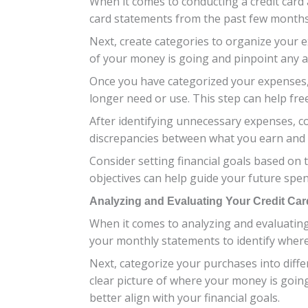
When it comes to conducting a credit card 
card statements from the past few months.
Next, create categories to organize your e
of your money is going and pinpoint any 
Once you have categorized your expenses, 
longer need or use. This step can help fr
After identifying unnecessary expenses, c
discrepancies between what you earn and 
Consider setting financial goals based on t
objectives can help guide your future spend
Analyzing and Evaluating Your Credit Ca
When it comes to analyzing and evaluating y
your monthly statements to identify where
Next, categorize your purchases into differ
clear picture of where your money is goi
better align with your financial goals.