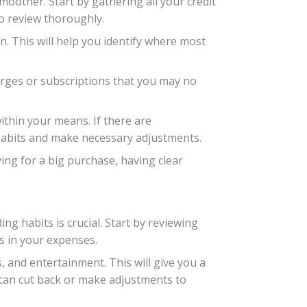
oother. Start by gathering all your credit
o review thoroughly.
n. This will help you identify where most
arges or subscriptions that you may no
thin your means. If there are
habits and make necessary adjustments.
ving for a big purchase, having clear
ng habits is crucial. Start by reviewing
s in your expenses.
, and entertainment. This will give you a
can cut back or make adjustments to