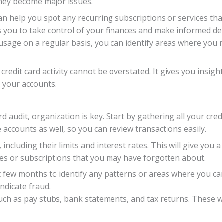
they become major issues.
an help you spot any recurring subscriptions or services tha
 you to take control of your finances and make informed de
d usage on a regular basis, you can identify areas where yo
credit card activity cannot be overstated. It gives you insi
f your accounts.
d audit, organization is key. Start by gathering all your cre
 accounts as well, so you can review transactions easily.
, including their limits and interest rates. This will give you 
ges or subscriptions that you may have forgotten about.
few months to identify any patterns or areas where you can 
ndicate fraud.
h as pay stubs, bank statements, and tax returns. These wil