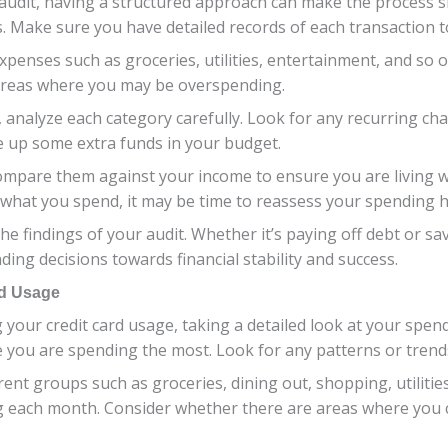
audit, having a structured approach can make the process sm
 Make sure you have detailed records of each transaction t
xpenses such as groceries, utilities, entertainment, and so o
areas where you may be overspending.
analyze each category carefully. Look for any recurring ch
ee up some extra funds in your budget.
ompare them against your income to ensure you are living wi
what you spend, it may be time to reassess your spending 
he findings of your audit. Whether it’s paying off debt or sa
ing decisions towards financial stability and success.
rd Usage
our credit card usage, taking a detailed look at your spendi
 you are spending the most. Look for any patterns or trend
ent groups such as groceries, dining out, shopping, utilities
ng each month. Consider whether there are areas where you 