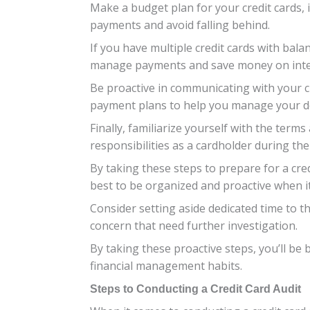
Make a budget plan for your credit cards, 
payments and avoid falling behind.
If you have multiple credit cards with bala
manage payments and save money on inte
Be proactive in communicating with your cre
payment plans to help you manage your d
Finally, familiarize yourself with the term
responsibilities as a cardholder during the
By taking these steps to prepare for a cred
best to be organized and proactive when i
Consider setting aside dedicated time to 
concern that need further investigation.
By taking these proactive steps, you’ll be
financial management habits.
Steps to Conducting a Credit Card Audit