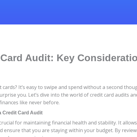
 Card Audit: Key Considerati
t cards? It’s easy to swipe and spend without a second thoug
urprise you. Let’s dive into the world of credit card audits 
finances like never before.
 Credit Card Audit
crucial for maintaining financial health and stability. It all
nd ensure that you are staying within your budget. By revie