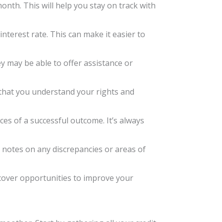
onth. This will help you stay on track with
interest rate. This can make it easier to
ey may be able to offer assistance or
re that you understand your rights and
ces of a successful outcome. It’s always
 notes on any discrepancies or areas of
uncover opportunities to improve your