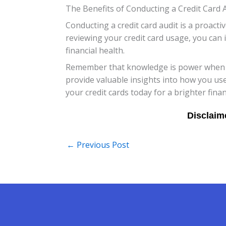
The Benefits of Conducting a Credit Card 
Conducting a credit card audit is a proact
reviewing your credit card usage, you can 
financial health.
Remember that knowledge is power when it
provide valuable insights into how you use
your credit cards today for a brighter fina
←
Previous Post