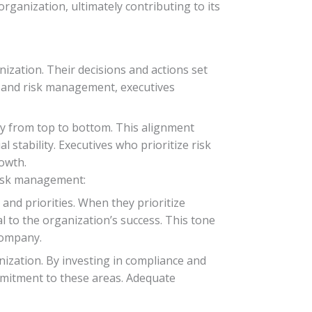
rganization, ultimately contributing to its
ization. Their decisions and actions set
e and risk management, executives
ty from top to bottom. This alignment
 stability. Executives who prioritize risk
owth.
risk management:
and priorities. When they prioritize
 to the organization’s success. This tone
company.
nization. By investing in compliance and
mmitment to these areas. Adequate