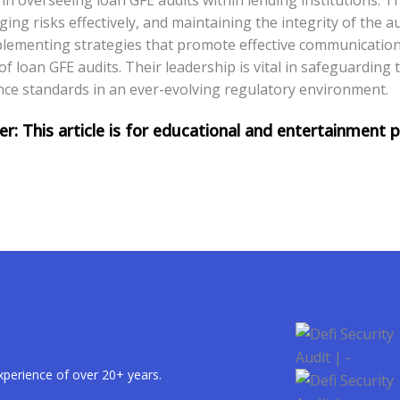
g risks effectively, and maintaining the integrity of the au
mplementing strategies that promote effective communicati
of loan GFE audits. Their leadership is vital in safeguarding 
nce standards in an ever-evolving regulatory environment.
xperience of over 20+ years.