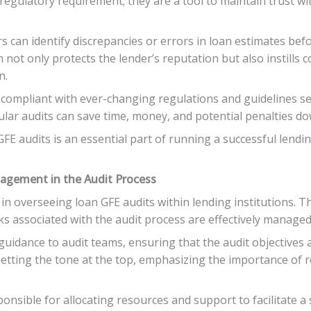
 regulatory requirement; they are a tool to maintain trust 
s can identify discrepancies or errors in loan estimates be
h not only protects the lender’s reputation but also instills
n.
 compliant with ever-changing regulations and guidelines se
ar audits can save time, money, and potential penalties dow
E audits is an essential part of running a successful lendin
agement in the Audit Process
in overseeing loan GFE audits within lending institutions. Th
s associated with the audit process are effectively managed
guidance to audit teams, ensuring that the audit objectives a
 setting the tone at the top, emphasizing the importance of
onsible for allocating resources and support to facilitate a