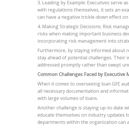
3. Leading by Example: Executives serve a
with regulations themselves, it sets an exa
can have a negative trickle-down effect o
4. Making Strategic Decisions: Risk manag
risks when making important business dec
incorporating risk management into strate
Furthermore, by staying informed about re
stay ahead of potential challenges. Their 
addressed promptly rather than swept und
Common Challenges Faced by Executive 
When it comes to overseeing loan GFE aud
all necessary documentation and informatio
with large volumes of loans.
Another challenge is staying up-to-date 
educate themselves on industry updates t
departments within the organization can a