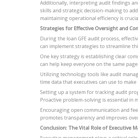
Additionally, interpreting audit findings 
skills and strategic decision-making to add
maintaining operational efficiency is crucia
Strategies for Effective Oversight and C
During the loan GFE audit process, effec
can implement strategies to streamline thi
One key strategy is establishing clear co
can help keep everyone on the same page
Utilizing technology tools like audit mana
time data that executives can use to make
Setting up a system for tracking audit pr
Proactive problem-solving is essential in 
Encouraging open communication and feed
promotes transparency and improves overal
Conclusion: The Vital Role of Executive
Executive management plays a critical role