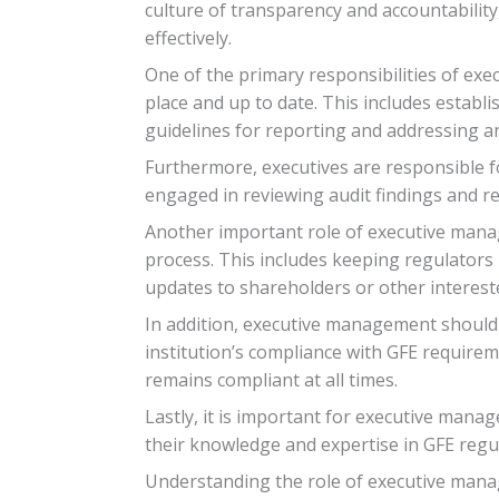
culture of transparency and accountability
effectively.
One of the primary responsibilities of exe
place and up to date. This includes establi
guidelines for reporting and addressing any
Furthermore, executives are responsible fo
engaged in reviewing audit findings and 
Another important role of executive manag
process. This includes keeping regulators 
updates to shareholders or other intereste
In addition, executive management should 
institution’s compliance with GFE require
remains compliant at all times.
Lastly, it is important for executive man
their knowledge and expertise in GFE regu
Understanding the role of executive manag