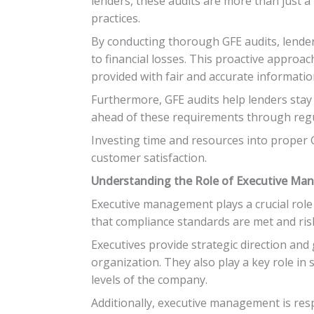
lenders, these audits are more than just a
practices.
By conducting thorough GFE audits, lender
to financial losses. This proactive approac
provided with fair and accurate informatio
Furthermore, GFE audits help lenders stay
ahead of these requirements through regul
Investing time and resources into proper GF
customer satisfaction.
Understanding the Role of Executive Man
Executive management plays a crucial role 
that compliance standards are met and risk
Executives provide strategic direction and 
organization. They also play a key role in
levels of the company.
Additionally, executive management is resp