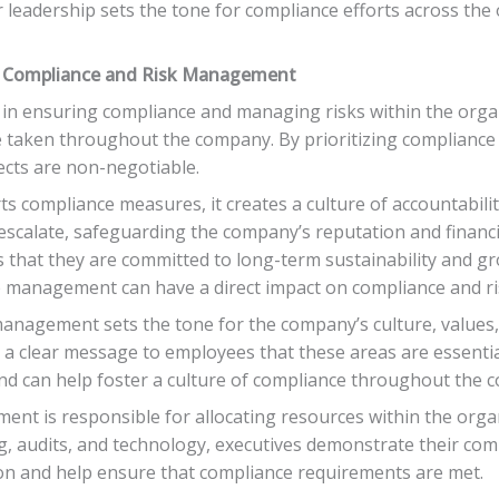
 leadership sets the tone for compliance efforts across the o
 Compliance and Risk Management
 in ensuring compliance and managing risks within the organ
re taken throughout the company. By prioritizing complianc
cts are non-negotiable.
ts compliance measures, it creates a culture of accountabili
escalate, safeguarding the company’s reputation and financial
that they are committed to long-term sustainability and gr
ve management can have a direct impact on compliance and 
management sets the tone for the company’s culture, values, 
a clear message to employees that these areas are essential
nd can help foster a culture of compliance throughout the 
ent is responsible for allocating resources within the orga
ng, audits, and technology, executives demonstrate their co
tion and help ensure that compliance requirements are met.