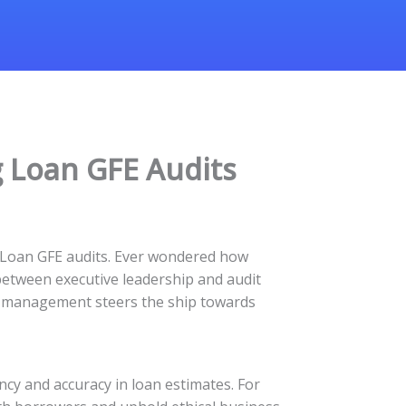
 Loan GFE Audits
g Loan GFE audits. Ever wondered how
between executive leadership and audit
vel management steers the ship towards
ncy and accuracy in loan estimates. For