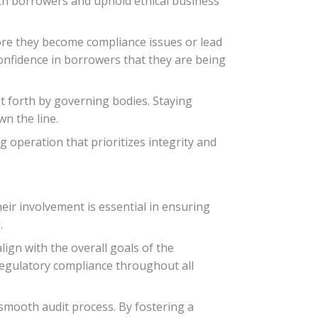
with borrowers and uphold ethical business
fore they become compliance issues or lead
 confidence in borrowers that they are being
t forth by governing bodies. Staying
n the line.
g operation that prioritizes integrity and
eir involvement is essential in ensuring
.
lign with the overall goals of the
 regulatory compliance throughout all
 smooth audit process. By fostering a