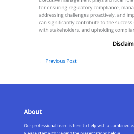
for ensuring regulatory compliance, managin
addressing challenges proactively, and i
can significantly contribute to the success 
with stakeholders, and upholding complia
←
Previous Post
About
Our professional team is here to help with a combined e
Please start with viewing the presentations below.