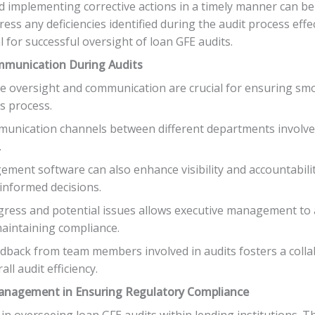
and implementing corrective actions in a timely manner can be
ress any deficiencies identified during the audit process effe
l for successful oversight of loan GFE audits.
ommunication During Audits
tive oversight and communication are crucial for ensuring 
s process.
mmunication channels between different departments involve
.
gement software can also enhance visibility and accountabilit
 informed decisions.
ogress and potential issues allows executive management to
maintaining compliance.
back from team members involved in audits fosters a colla
l audit efficiency.
 Management in Ensuring Regulatory Compliance
 in overseeing loan GFE audits within lending institutions. T