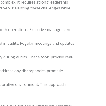
 complex. It requires strong leadership
ctively. Balancing these challenges while
smooth operations. Executive management
d in audits. Regular meetings and updates
y during audits. These tools provide real-
 address any discrepancies promptly.
borative environment. This approach
heir oversight and guidance are essential