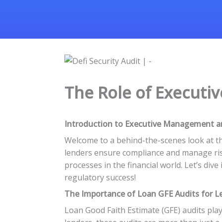
The Role of Executi
Introduction to Executive Management a
Welcome to a behind-the-scenes look at t
lenders ensure compliance and manage risk
processes in the financial world. Let’s di
regulatory success!
The Importance of Loan GFE Audits for L
Loan Good Faith Estimate (GFE) audits play