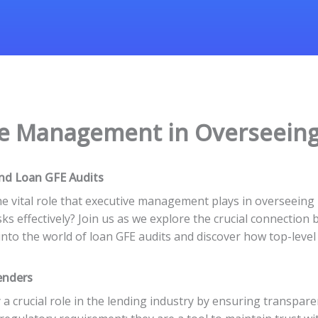
ve Management in Overseeing
nd Loan GFE Audits
he vital role that executive management plays in overseein
s effectively? Join us as we explore the crucial connection 
ve into the world of loan GFE audits and discover how top-le
enders
 a crucial role in the lending industry by ensuring transpare