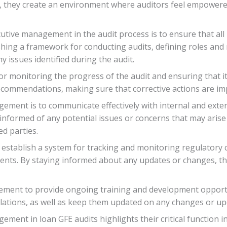
, they create an environment where auditors feel empowered 
cutive management in the audit process is to ensure that all 
shing a framework for conducting audits, defining roles and r
 issues identified during the audit.
r monitoring the progress of the audit and ensuring that it
recommendations, making sure that corrective actions are i
ement is to communicate effectively with internal and exte
informed of any potential issues or concerns that may arise 
d parties.
establish a system for tracking and monitoring regulatory
ments. By staying informed about any updates or changes, th
agement to provide ongoing training and development opportun
lations, as well as keep them updated on any changes or upd
ement in loan GFE audits highlights their critical function