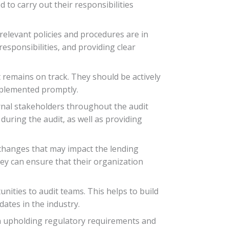
to carry out their responsibilities
relevant policies and procedures are in
esponsibilities, and providing clear
 remains on track. They should be actively
mplemented promptly.
rnal stakeholders throughout the audit
during the audit, as well as providing
 changes that may impact the lending
ey can ensure that their organization
ities to audit teams. This helps to build
ates in the industry.
 in upholding regulatory requirements and