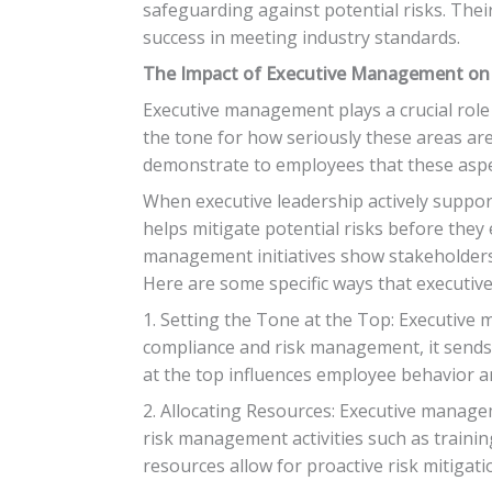
safeguarding against potential risks. Their
success in meeting industry standards.
The Impact of Executive Management on
Executive management plays a crucial role
the tone for how seriously these areas a
demonstrate to employees that these aspe
When executive leadership actively suppor
helps mitigate potential risks before they 
management initiatives show stakeholders 
Here are some specific ways that executi
1. Setting the Tone at the Top: Executive 
compliance and risk management, it sends 
at the top influences employee behavior a
2. Allocating Resources: Executive managem
risk management activities such as traini
resources allow for proactive risk mitiga