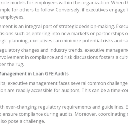
s role models for employees within the organization. When t
mple for others to follow. Conversely, if executives engage 
n employees.
ement is an integral part of strategic decision-making. Exe
isions such as entering into new markets or partnerships o
gic planning, executives can minimize potential risks and s
gulatory changes and industry trends, executive managemen
involvement in compliance and risk discussions fosters a cu
er the rug.
Management in Loan GFE Audits
its, executive management faces several common challenges.
n are readily accessible for auditors. This can be a time-c
with ever-changing regulatory requirements and guidelines
o ensure compliance during audits. Moreover, coordinatin
lso pose a challenge.