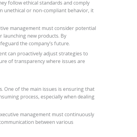
hey follow ethical standards and comply
in unethical or non-compliant behavior, it
cutive management must consider potential
r launching new products. By
afeguard the company’s future.
t can proactively adjust strategies to
lture of transparency where issues are
 One of the main issues is ensuring that
onsuming process, especially when dealing
. Executive management must continuously
g communication between various