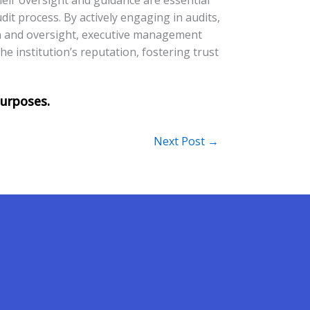
dit process. By actively engaging in audits,
on and oversight, executive management
the institution’s reputation, fostering trust
Next Post
→